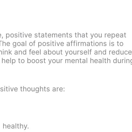
e, positive statements that you repeat
The goal of positive affirmations is to
ink and feel about yourself and reduce
y help to boost your mental health durin
itive thoughts are:
 healthy.