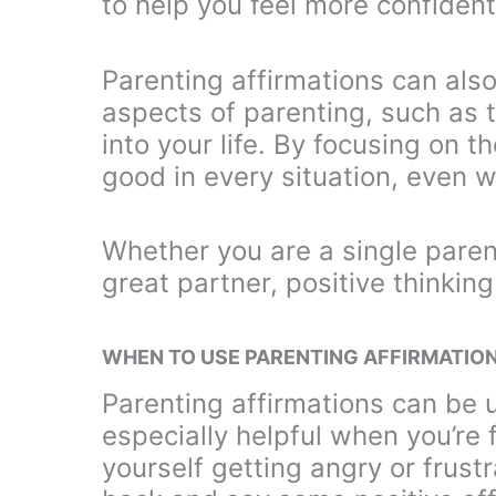
to help you feel more confident
Parenting affirmations can also
aspects of parenting, such as t
into your life. By focusing on th
good in every situation, even 
Whether you are a single paren
great partner, positive thinking
WHEN TO USE PARENTING AFFIRMATIO
Parenting affirmations can be 
especially helpful when you’re 
yourself getting angry or frust