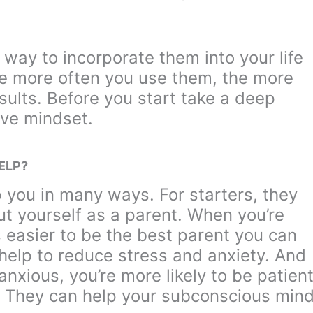
a way to incorporate them into your life
he more often you use them, the more
esults. Before you start take a deep
ive mindset.
ELP?
p you in many ways. For starters, they
ut yourself as a parent. When you’re
’s easier to be the best parent you can
 help to reduce stress and anxiety. And
nxious, you’re more likely to be patien
. They can help your subconscious min