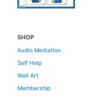
SHOP
Audio Mediation
Self Help
Wall Art
Membership