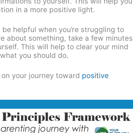
rmations to yourself. This will help you
ion in a more positive light.
 be helpful when you’re struggling to
ure about something, take a few minutes
self. This will help to clear your mind
 what you should do.
ep on your journey toward
positive