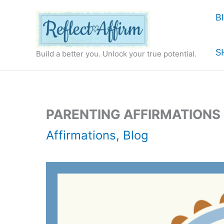
Skip
B
to
content
S
Build a better you. Unlock your true potential.
PARENTING AFFIRMATIONS
Affirmations
,
Blog