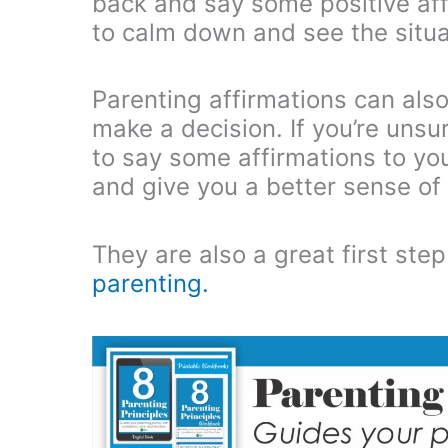
back and say some positive affi
to calm down and see the situat
Parenting affirmations can also
make a decision. If you’re uns
to say some affirmations to your
and give you a better sense of
They are also a great first st
parenting.