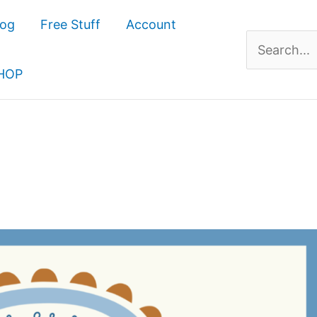
log
Free Stuff
Account
Search
for:
HOP