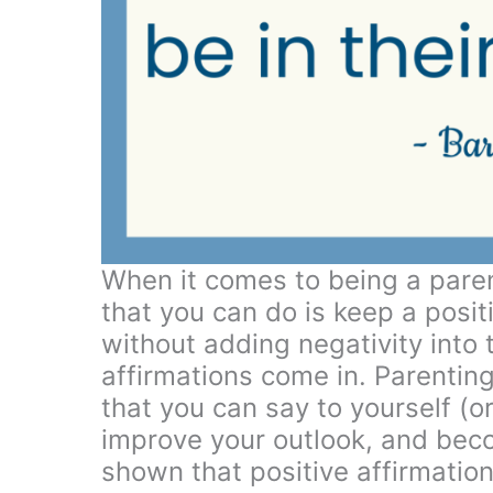
When it comes to being a paren
that you can do is keep a posit
without adding negativity into 
affirmations come in. Parentin
that you can say to yourself (or
improve your outlook, and bec
shown that positive affirmation