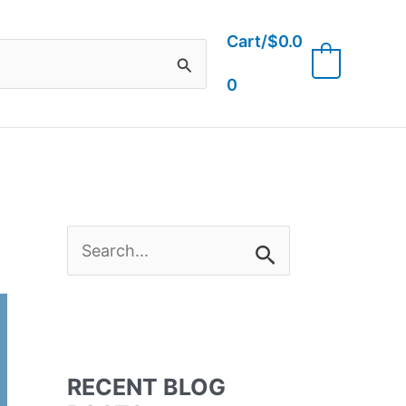
Cart/
$
0.0
0
0
S
e
a
RECENT BLOG
r