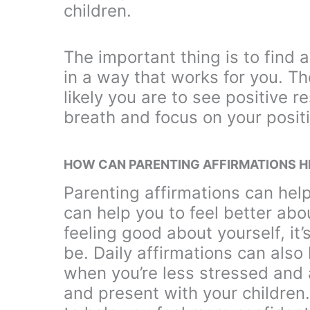
children.
The important thing is to find 
in a way that works for you. T
likely you are to see positive r
breath and focus on your posit
HOW CAN PARENTING AFFIRMATIONS H
Parenting affirmations can hel
can help you to feel better abo
feeling good about yourself, it
be. Daily affirmations can also
when you’re less stressed and a
and present with your children