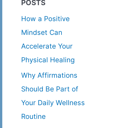
POSTS
c
How a Positive
h
Mindset Can
f
Accelerate Your
o
Physical Healing
r
Why Affirmations
:
Should Be Part of
Your Daily Wellness
Routine