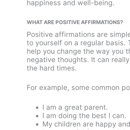
happiness and well-being.
WHAT ARE POSITIVE AFFIRMATIONS?
Positive affirmations are simpl
to yourself on a regular basis. 
help you change the way you th
negative thoughts. It can reall
the hard times.
For example, some common pos
I am a great parent.
I am doing the best I can.
My children are happy and