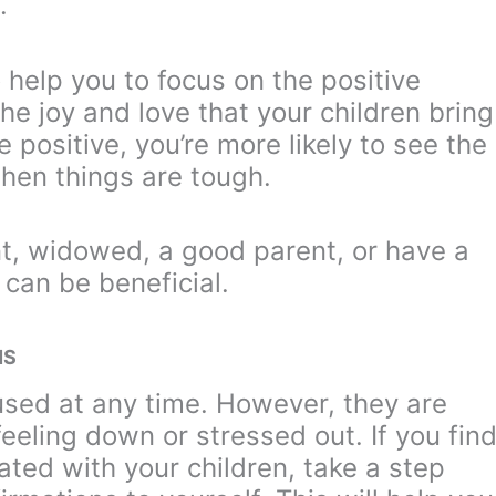
.
 help you to focus on the positive
he joy and love that your children bring
e positive, you’re more likely to see the
when things are tough.
t, widowed, a good parent, or have a
 can be beneficial.
NS
used at any time. However, they are
feeling down or stressed out. If you fin
rated with your children, take a step