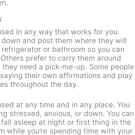
en.
S
used in any way that works for you.
m down and post them where they will
 refrigerator or bathroom so you can
r. Others prefer to carry them around
 they need a pick-me-up. Some people
 saying their own affirmations and play
es throughout the day.
used at any time and in any place. You
ng stressed, anxious, or down. You can
all asleep at night or first thing in the
m while you’re spending time with your