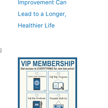
Improvement Can
Lead to a Longer,
Healthier Life
g