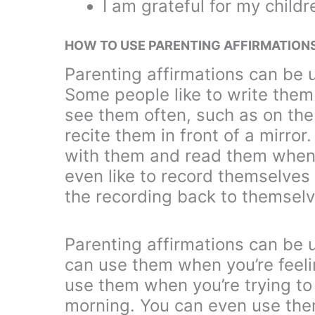
I am grateful for my childr
HOW TO USE PARENTING AFFIRMATION
Parenting affirmations can be 
Some people like to write the
see them often, such as on the
recite them in front of a mirro
with them and read them when
even like to record themselves
the recording back to themselv
Parenting affirmations can be 
can use them when you’re feeli
use them when you’re trying to f
morning. You can even use the