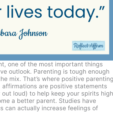
t, one of the most important things
ive outlook. Parenting is tough enough
the mix. That’s where positive parentin
g affirmations are positive statements
 out loud) to help keep your spirits high
ome a better parent. Studies have
s can actually increase feelings of