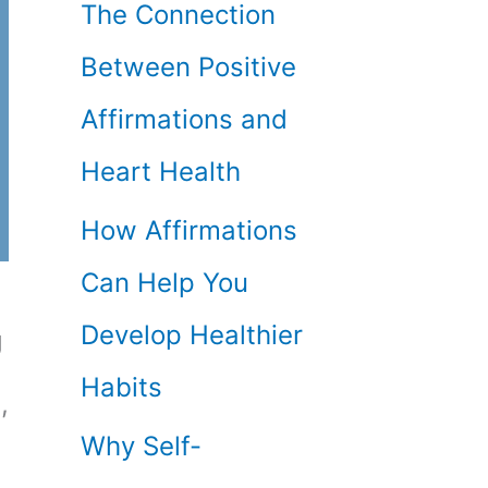
The Connection
Between Positive
Affirmations and
Heart Health
How Affirmations
Can Help You
Develop Healthier
g
Habits
,
Why Self-