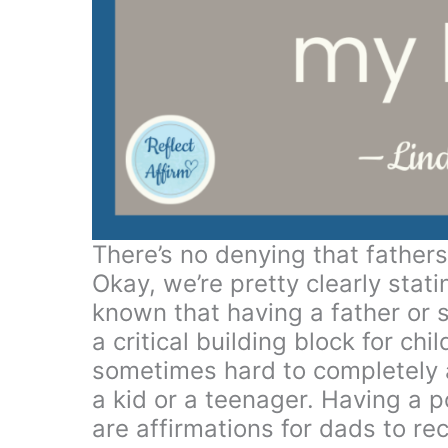
There’s no denying that fathers 
Okay, we’re pretty clearly stat
known that having a father or so
a critical building block for ch
sometimes hard to completely 
a kid or a teenager. Having a 
are affirmations for dads to 