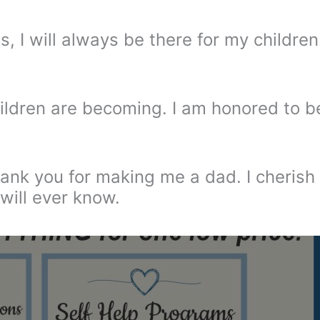
, I will always be there for my children
ildren are becoming. I am honored to b
hank you for making me a dad. I cherish
will ever know.