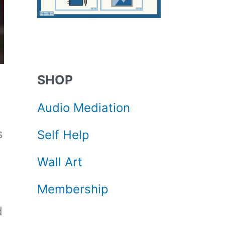
SHOP
Audio Mediation
s
Self Help
Wall Art
Membership
d