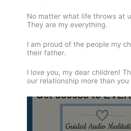
No matter what life throws at us
They are my everything.
I am proud of the people my ch
their father.
I love you, my dear children! T
our relationship more than you 