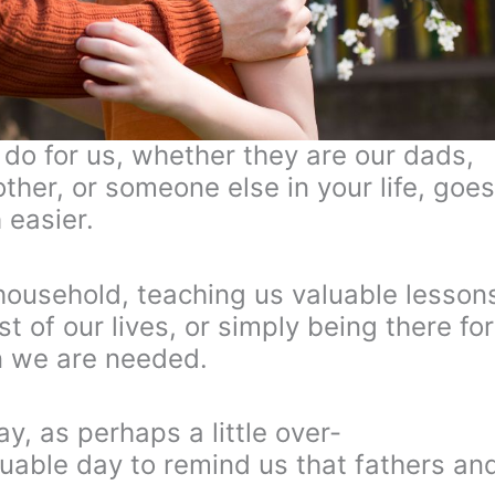
s do for us, whether they are our dads,
other, or someone else in your life, goes
 easier.
 household, teaching us valuable lesson
est of our lives, or simply being there for
n we are needed.
y, as perhaps a little over-
aluable day to remind us that fathers an