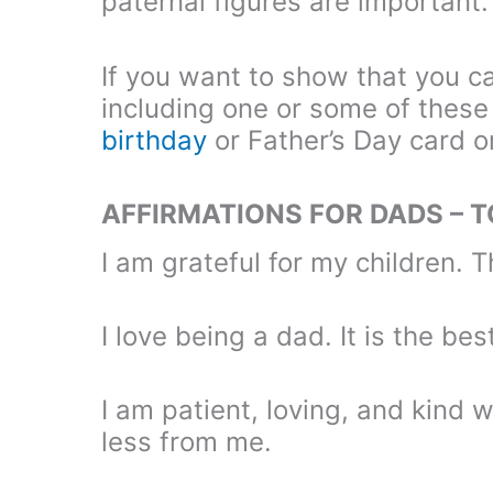
paternal figures are important.
If you want to show that you ca
including one or some of these 
birthday
or Father’s Day card o
AFFIRMATIONS FOR DADS – 
I am grateful for my children. T
I love being a dad. It is the bes
I am patient, loving, and kind 
less from me.