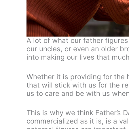
A lot of what our father figure
our uncles, or even an older br
into making our lives that much
Whether it is providing for the
that will stick with us for the r
us to care and be with us whe
This is why we think Father’s Da
commercialized as it is, is a v