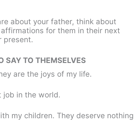
re about your father, think about
affirmations for them in their next
r present.
TO SAY TO THEMSELVES
hey are the joys of my life.
t job in the world.
with my children. They deserve nothing