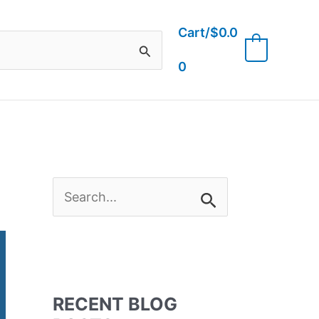
Cart/
$
0.0
0
0
S
e
a
RECENT BLOG
r