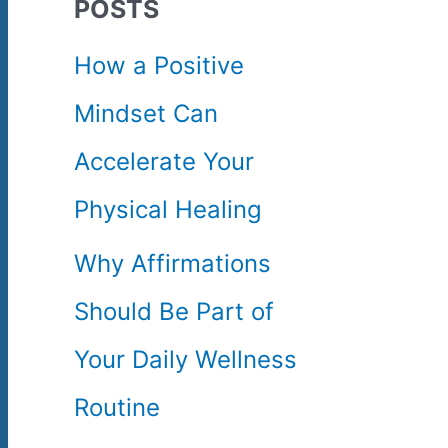
POSTS
c
How a Positive
h
Mindset Can
f
Accelerate Your
o
Physical Healing
r
Why Affirmations
:
Should Be Part of
Your Daily Wellness
Routine