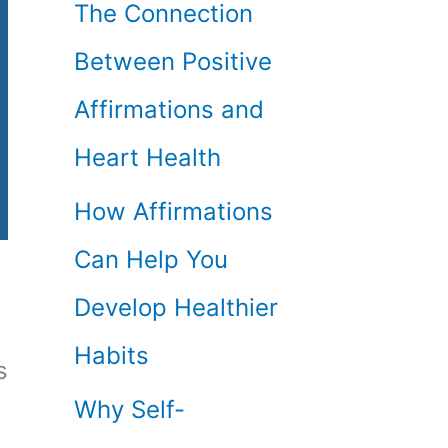
The Connection
Between Positive
Affirmations and
Heart Health
How Affirmations
Can Help You
Develop Healthier
Habits
s
Why Self-