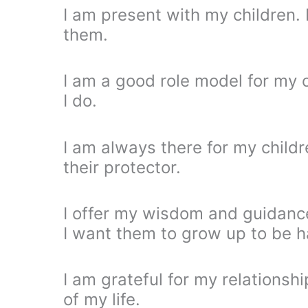
I am present with my children.
them.
I am a good role model for my c
I do.
I am always there for my child
their protector.
I offer my wisdom and guidance
I want them to grow up to be 
I am grateful for my relationsh
of my life.