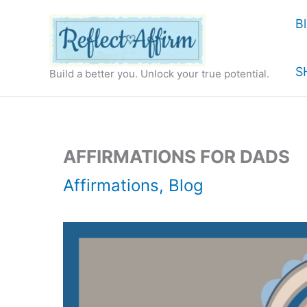
Skip
B
to
content
S
Build a better you. Unlock your true potential.
AFFIRMATIONS FOR DADS
Affirmations
,
Blog