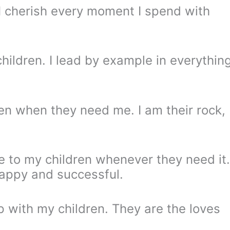
 I cherish every moment I spend with
hildren. I lead by example in everythin
ren when they need me. I am their rock,
 to my children whenever they need it.
happy and successful.
ip with my children. They are the loves