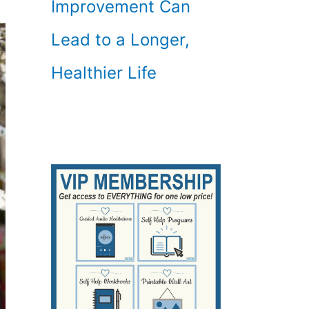
Improvement Can
Lead to a Longer,
Healthier Life