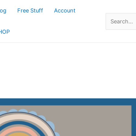
log
Free Stuff
Account
Search
for:
HOP