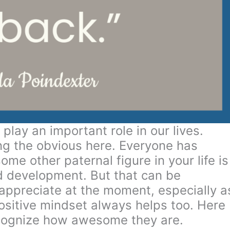
play an important role in our lives.
ing the obvious here. Everyone has
me other paternal figure in your life is
ild development. But that can be
appreciate at the moment, especially a
positive mindset always helps too. Here
recognize how awesome they are.