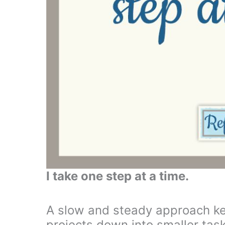
I take one step at a time.
A slow and steady approach kee
projects down into smaller tasks