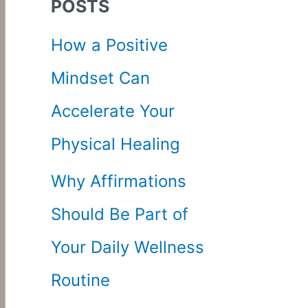
POSTS
c
How a Positive
h
Mindset Can
f
Accelerate Your
o
Physical Healing
r
Why Affirmations
:
Should Be Part of
Your Daily Wellness
Routine