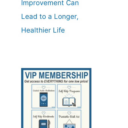
Improvement Can
Lead to a Longer,
Healthier Life