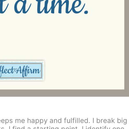
ps me happy and fulfilled. I break big
. I find a starting point. I identify one