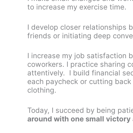
to increase my exercise time.
I develop closer relationships b
friends or initiating deep conv
I increase my job satisfaction
coworkers. I practice sharing c
attentively. I build financial 
each paycheck or cutting back
clothing.
Today, I succeed by being pati
around with one small victory 