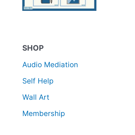
SHOP
Audio Mediation
Self Help
Wall Art
Membership