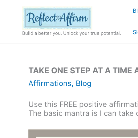
Skip
B
to
content
S
Build a better you. Unlock your true potential.
TAKE ONE STEP AT A TIME
Affirmations
,
Blog
Use this FREE positive affirmati
The basic mantra is I can take 