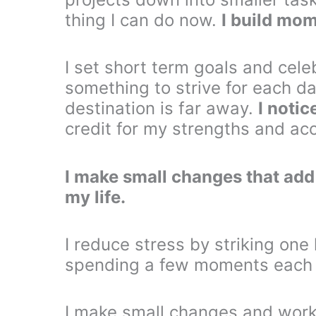
thing I can do now.
I build mo
I set short term goals and cele
something to strive for each d
destination is far away.
I notic
credit for my strengths and a
I make small changes that add u
my life.
I reduce stress by striking one l
spending a few moments each a
I make small changes and work 