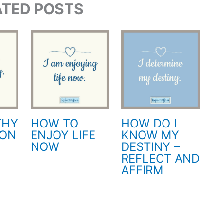
ATED POSTS
THY
HOW TO
HOW DO I
ION
ENJOY LIFE
KNOW MY
NOW
DESTINY –
REFLECT AND
AFFIRM