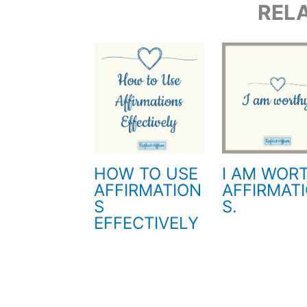
REL
HOW TO USE
I AM WOR
AFFIRMATION
AFFIRMAT
S
S.
EFFECTIVELY