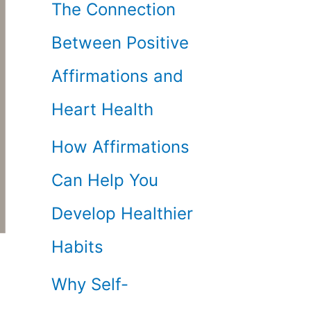
The Connection
Between Positive
Affirmations and
Heart Health
How Affirmations
Can Help You
Develop Healthier
Habits
Why Self-