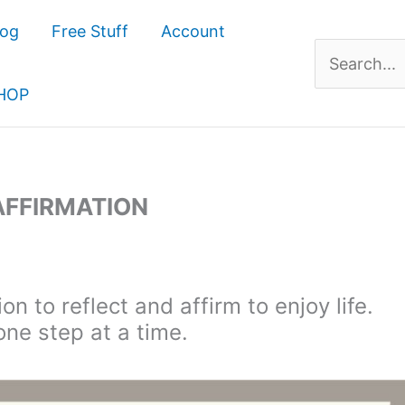
log
Free Stuff
Account
Search
for:
HOP
 AFFIRMATION
on to reflect and affirm to enjoy life.
one step at a time.