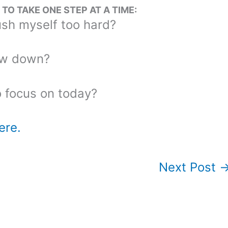
O TAKE ONE STEP AT A TIME:
sh myself too hard?
ow down?
o focus on today?
ere.
Next Post