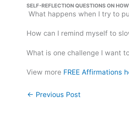
SELF-REFLECTION QUESTIONS ON HOW T
What happens when I try to pu
How can I remind myself to sl
What is one challenge I want t
View more
FREE Affirmations h
←
Previous Post