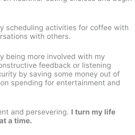
y scheduling activities for coffee with
ersations with others.
 by being more involved with my
onstructive feedback or listening
security by saving some money out of
 on spending for entertainment and
ent and persevering.
I turn my life
at a time.