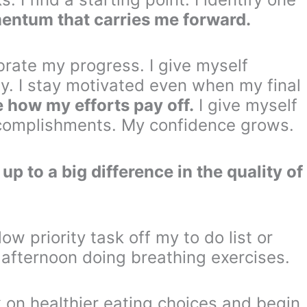
mentum that carries me forward.
brate my progress. I give myself
ay. I stay motivated even when my final
e how my efforts pay off.
I give myself
ccomplishments. My confidence grows.
p to a big difference in the quality of
ow priority task off my to do list or
fternoon doing breathing exercises.
on healthier eating choices and begin