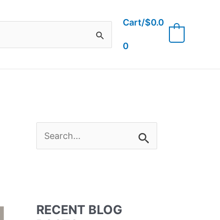
Cart/
$
0.0
0
0
S
e
a
RECENT BLOG
r