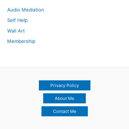
Audio Mediation
Self Help
Wall Art
Membership
Privacy Policy
About Me
Contact Me