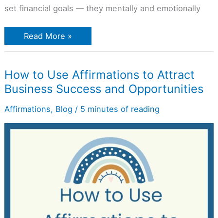
set financial goals — they mentally and emotionally
Read More »
How
How to Use Affirmations to Attract
to
Business Success and Opportunities
Use
Affirmations
to
Affirmations
,
Blog
/
5 minutes of reading
Attract
Business
Success
and
Opportunities