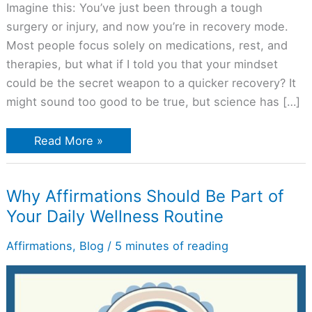
Imagine this: You’ve just been through a tough
surgery or injury, and now you’re in recovery mode.
Most people focus solely on medications, rest, and
therapies, but what if I told you that your mindset
could be the secret weapon to a quicker recovery? It
might sound too good to be true, but science has […]
Read More »
Why
Why Affirmations Should Be Part of
Affirmations
Your Daily Wellness Routine
Should
Be
Part
Affirmations
,
Blog
/
5 minutes of reading
of
Your
Daily
Wellness
Routine