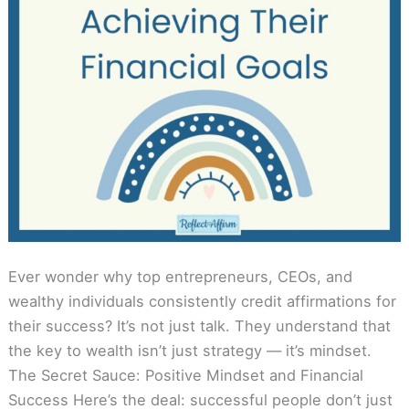
Ever wonder why top entrepreneurs, CEOs, and
wealthy individuals consistently credit affirmations for
their success? It’s not just talk. They understand that
the key to wealth isn’t just strategy — it’s mindset.
The Secret Sauce: Positive Mindset and Financial
Success Here’s the deal: successful people don’t just