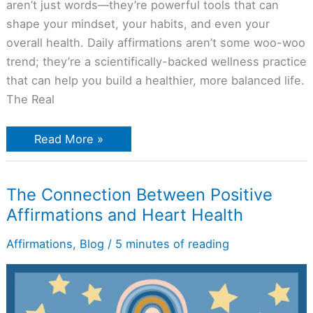
aren’t just words—they’re powerful tools that can
shape your mindset, your habits, and even your
overall health. Daily affirmations aren’t some woo-woo
trend; they’re a scientifically-backed wellness practice
that can help you build a healthier, more balanced life.
The Real
Read More »
The
The Connection Between Positive
Connection
Affirmations and Heart Health
Between
Positive
Affirmations
Affirmations
,
Blog
/
5 minutes of reading
and
Heart
Health