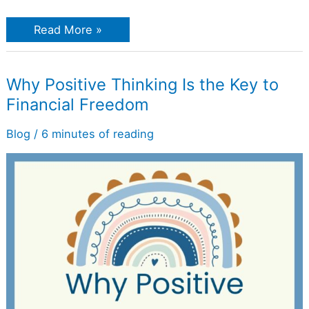
Read More »
Why
Why Positive Thinking Is the Key to
Positive
Financial Freedom
Thinking
Is
the
Blog
/
6 minutes of reading
Key
to
Financial
Freedom