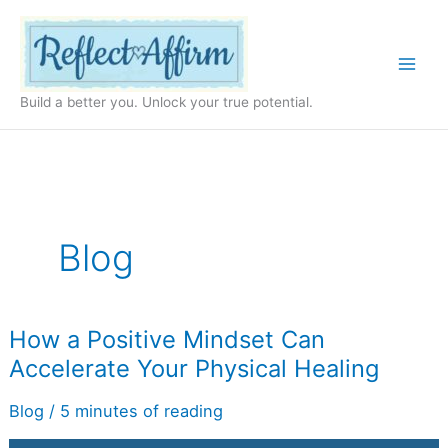
Skip
to
content
Build a better you. Unlock your true potential.
Blog
How
How a Positive Mindset Can
a
Accelerate Your Physical Healing
Positive
Mindset
Can
Blog
/
5 minutes of reading
Accelerate
Your
Physical