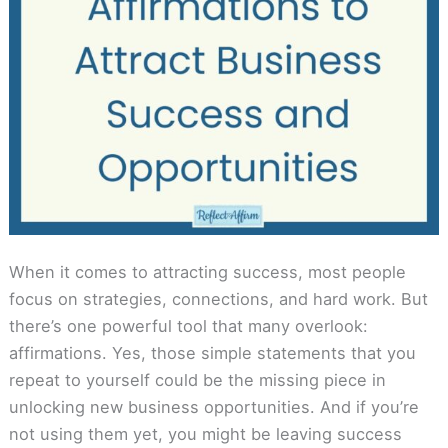
When it comes to attracting success, most people
focus on strategies, connections, and hard work. But
there’s one powerful tool that many overlook:
affirmations. Yes, those simple statements that you
repeat to yourself could be the missing piece in
unlocking new business opportunities. And if you’re
not using them yet, you might be leaving success