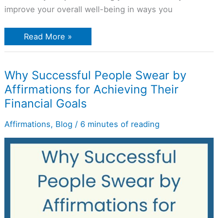
improve your overall well-being in ways you
Read More »
Why
Why Successful People Swear by
Successful
Affirmations for Achieving Their
People
Swear
Financial Goals
by
Affirmations
for
Affirmations
,
Blog
/
6 minutes of reading
Achieving
Their
Financial
Goals