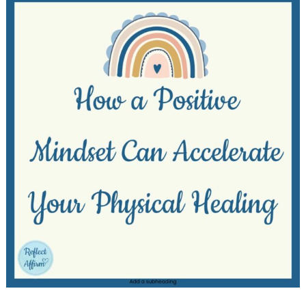
Healing