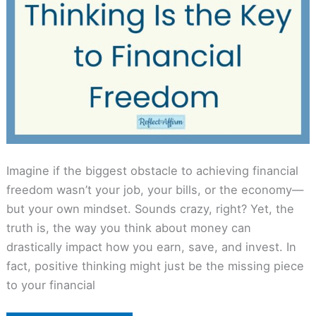
Imagine if the biggest obstacle to achieving financial
freedom wasn’t your job, your bills, or the economy—
but your own mindset. Sounds crazy, right? Yet, the
truth is, the way you think about money can
drastically impact how you earn, save, and invest. In
fact, positive thinking might just be the missing piece
to your financial