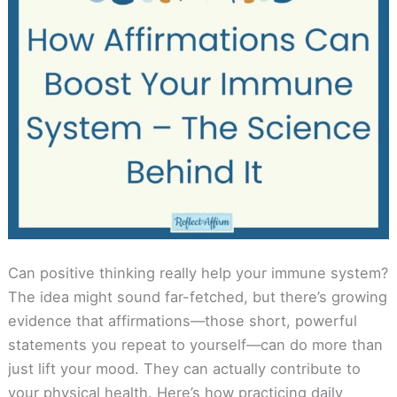
Can positive thinking really help your immune system?
The idea might sound far-fetched, but there’s growing
evidence that affirmations—those short, powerful
statements you repeat to yourself—can do more than
just lift your mood. They can actually contribute to
your physical health. Here’s how practicing daily