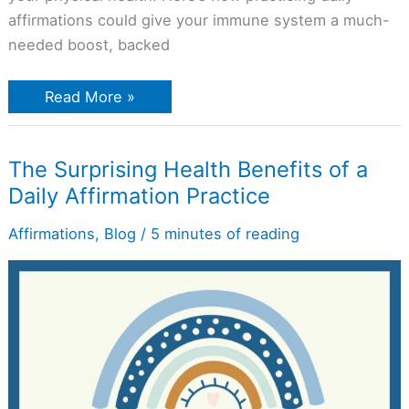
affirmations could give your immune system a much-
needed boost, backed
Read More »
The
The Surprising Health Benefits of a
Surprising
Daily Affirmation Practice
Health
Benefits
of
Affirmations
,
Blog
/
5 minutes of reading
a
Daily
Affirmation
Practice