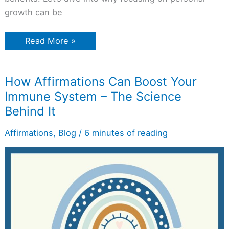
growth can be
Read More »
How
How Affirmations Can Boost Your
Affirmations
Immune System – The Science
Can
Boost
Behind It
Your
Immune
System
Affirmations
,
Blog
/
6 minutes of reading
–
The
Science
Behind
It