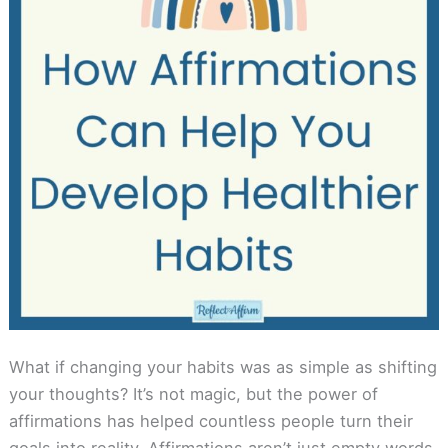
What if changing your habits was as simple as shifting
your thoughts? It’s not magic, but the power of
affirmations has helped countless people turn their