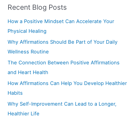
Recent Blog Posts
c
h
How a Positive Mindset Can Accelerate Your
f
Physical Healing
o
Why Affirmations Should Be Part of Your Daily
r
Wellness Routine
:
The Connection Between Positive Affirmations
and Heart Health
How Affirmations Can Help You Develop Healthier
Habits
Why Self-Improvement Can Lead to a Longer,
Healthier Life