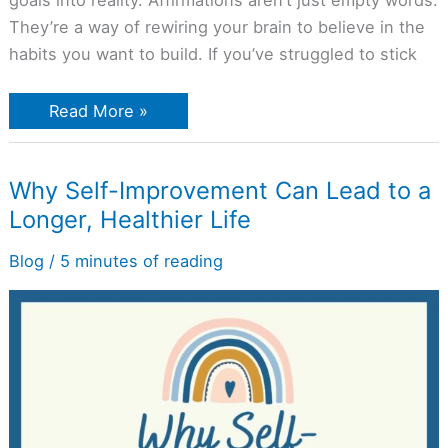
goals into reality. Affirmations aren’t just empty words.
They’re a way of rewiring your brain to believe in the
habits you want to build. If you’ve struggled to stick
Read More »
Why
Why Self-Improvement Can Lead to a
Self-
Longer, Healthier Life
Improvement
Can
Lead
Blog
/
5 minutes of reading
to
a
Longer,
Healthier
Life