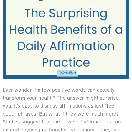
Ever wonder if a few positive words can actually
transform your health? The answer might surprise
you. It’s easy to dismiss affirmations as just “feel-
good” phrases. But what if they were much more?
Studies suggest that the power of affirmations can
extend beyond just boosting your mood—they can