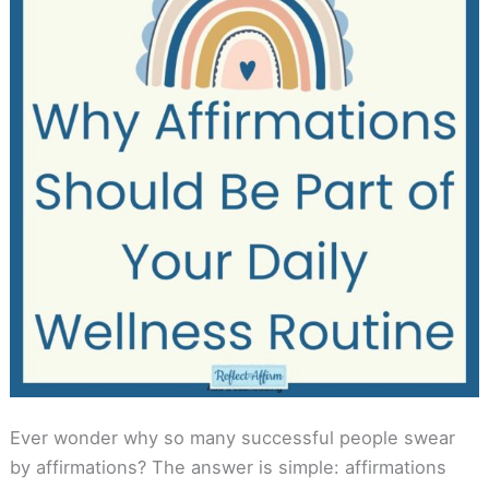
Ever wonder why so many successful people swear
by affirmations? The answer is simple: affirmations