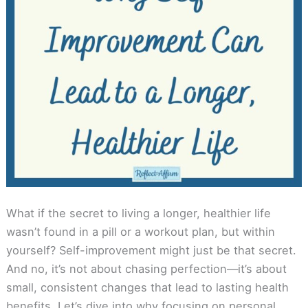
What if the secret to living a longer, healthier life
wasn’t found in a pill or a workout plan, but within
yourself? Self-improvement might just be that secret.
And no, it’s not about chasing perfection—it’s about
small, consistent changes that lead to lasting health
benefits. Let’s dive into why focusing on personal