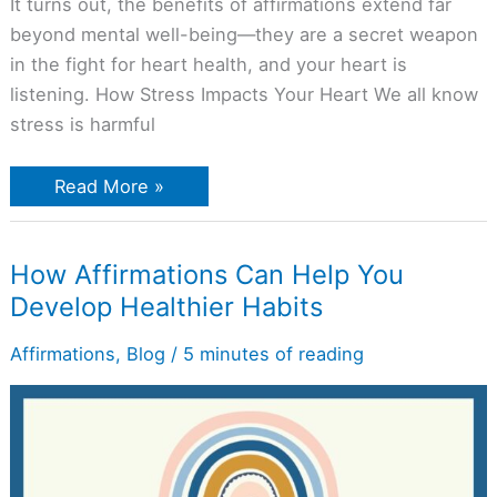
It turns out, the benefits of affirmations extend far
beyond mental well-being—they are a secret weapon
in the fight for heart health, and your heart is
listening. How Stress Impacts Your Heart We all know
stress is harmful
Read More »
How
How Affirmations Can Help You
Affirmations
Develop Healthier Habits
Can
Help
You
Affirmations
,
Blog
/
5 minutes of reading
Develop
Healthier
Habits