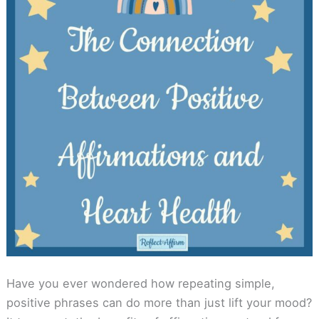
Have you ever wondered how repeating simple,
positive phrases can do more than just lift your mood?