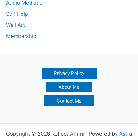
Audio Mediation
Self Help
Wall Art
Membership
Privacy Policy
About Me
Contact Me
Copyright © 2026 Reflect Affirm | Powered by
Astra