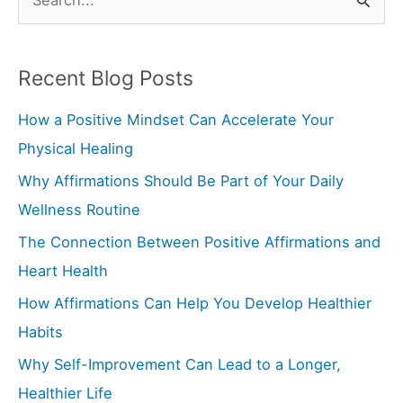
S
e
a
Recent Blog Posts
r
How a Positive Mindset Can Accelerate Your
c
Physical Healing
h
f
Why Affirmations Should Be Part of Your Daily
o
Wellness Routine
r
The Connection Between Positive Affirmations and
:
Heart Health
How Affirmations Can Help You Develop Healthier
Habits
Why Self-Improvement Can Lead to a Longer,
Healthier Life