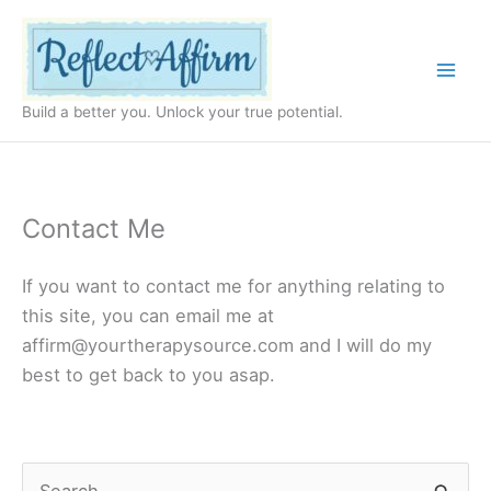
Skip
to
content
Build a better you. Unlock your true potential.
Contact Me
If you want to contact me for anything relating to
this site, you can email me at
affirm@yourtherapysource.com
and I will do my
best to get back to you asap.