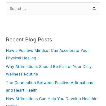
S
e
a
r
Recent Blog Posts
c
h
How a Positive Mindset Can Accelerate Your
f
Physical Healing
o
Why Affirmations Should Be Part of Your Daily
r
Wellness Routine
:
The Connection Between Positive Affirmations
and Heart Health
How Affirmations Can Help You Develop Healthier