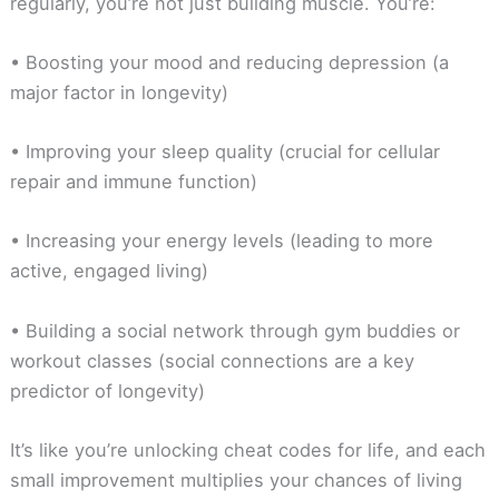
regularly, you’re not just building muscle. You’re:
• Boosting your mood and reducing depression (a
major factor in longevity)
• Improving your sleep quality (crucial for cellular
repair and immune function)
• Increasing your energy levels (leading to more
active, engaged living)
• Building a social network through gym buddies or
workout classes (social connections are a key
predictor of longevity)
It’s like you’re unlocking cheat codes for life, and each
small improvement multiplies your chances of living