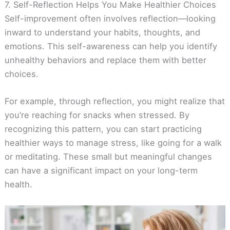
7. Self-Reflection Helps You Make Healthier Choices
Self-improvement often involves reflection—looking
inward to understand your habits, thoughts, and
emotions. This self-awareness can help you identify
unhealthy behaviors and replace them with better
choices.
For example, through reflection, you might realize that
you’re reaching for snacks when stressed. By
recognizing this pattern, you can start practicing
healthier ways to manage stress, like going for a walk
or meditating. These small but meaningful changes
can have a significant impact on your long-term
health.