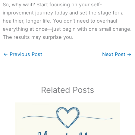
So, why wait? Start focusing on your self-
improvement journey today and set the stage for a
healthier, longer life. You don’t need to overhaul
everything at once—just begin with one small change.
The results may surprise you.
←
Previous Post
Next Post
→
Related Posts