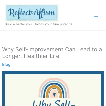
Skip
to
content
Build a better you. Unlock your true potential.
Why Self-Improvement Can Lead to a
Longer, Healthier Life
Blog