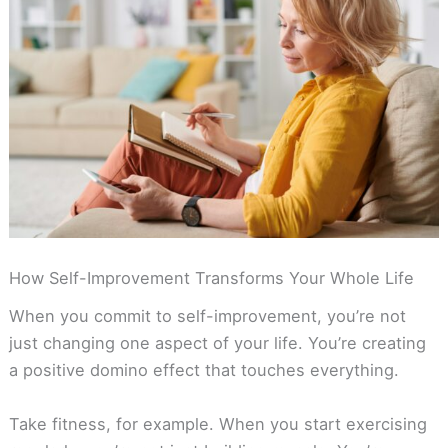
How Self-Improvement Transforms Your Whole Life
When you commit to self-improvement, you’re not
just changing one aspect of your life. You’re creating
a positive domino effect that touches everything.
Take fitness, for example. When you start exercising