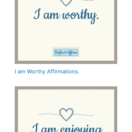
I am Worthy Affirmations.