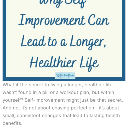
What if the secret to living a longer, healthier life
wasn’t found in a pill or a workout plan, but within
yourself? Self-improvement might just be that secret.
And no, it’s not about chasing perfection—it’s about
small, consistent changes that lead to lasting health
benefits.