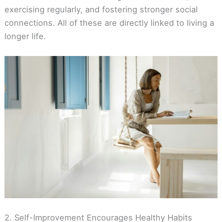
exercising regularly, and fostering stronger social
connections. All of these are directly linked to living a
longer life.
2. Self-Improvement Encourages Healthy Habits