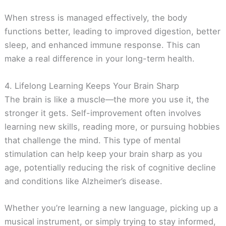
When stress is managed effectively, the body
functions better, leading to improved digestion, better
sleep, and enhanced immune response. This can
make a real difference in your long-term health.
4. Lifelong Learning Keeps Your Brain Sharp
The brain is like a muscle—the more you use it, the
stronger it gets. Self-improvement often involves
learning new skills, reading more, or pursuing hobbies
that challenge the mind. This type of mental
stimulation can help keep your brain sharp as you
age, potentially reducing the risk of cognitive decline
and conditions like Alzheimer’s disease.
Whether you’re learning a new language, picking up a
musical instrument, or simply trying to stay informed,