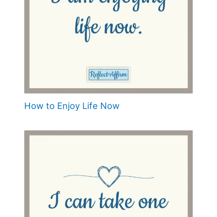
How to Enjoy Life Now