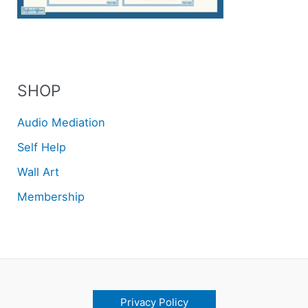
SHOP
Audio Mediation
Self Help
Wall Art
Membership
Privacy Policy