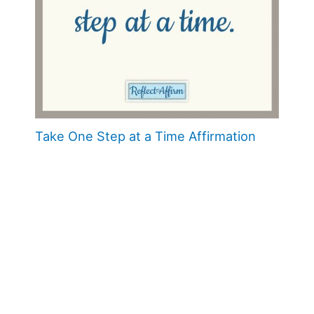
Take One Step at a Time Affirmation