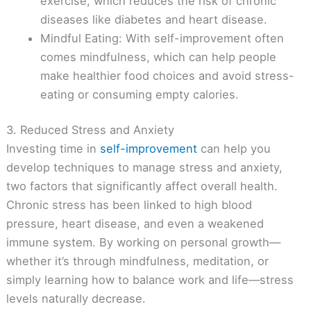
exercise, which reduces the risk of chronic
diseases like diabetes and heart disease.
Mindful Eating: With self-improvement often
comes mindfulness, which can help people
make healthier food choices and avoid stress-
eating or consuming empty calories.
3. Reduced Stress and Anxiety
Investing time in
self-improvement
can help you
develop techniques to manage stress and anxiety,
two factors that significantly affect overall health.
Chronic stress has been linked to high blood
pressure, heart disease, and even a weakened
immune system. By working on personal growth—
whether it’s through mindfulness, meditation, or
simply learning how to balance work and life—stress
levels naturally decrease.