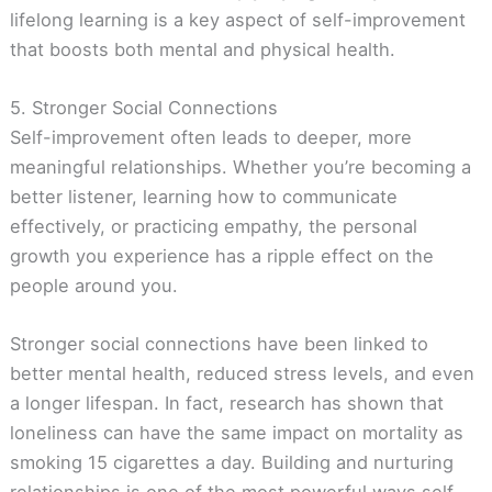
lifelong learning is a key aspect of self-improvement
that boosts both mental and physical health.
5. Stronger Social Connections
Self-improvement often leads to deeper, more
meaningful relationships. Whether you’re becoming a
better listener, learning how to communicate
effectively, or practicing empathy, the personal
growth you experience has a ripple effect on the
people around you.
Stronger social connections have been linked to
better mental health, reduced stress levels, and even
a longer lifespan. In fact, research has shown that
loneliness can have the same impact on mortality as
smoking 15 cigarettes a day. Building and nurturing