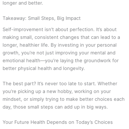
longer and better.
Takeaway: Small Steps, Big Impact
Self-improvement isn’t about perfection. It’s about
making small, consistent changes that can lead to a
longer, healthier life. By investing in your personal
growth, you’re not just improving your mental and
emotional health—you’re laying the groundwork for
better physical health and longevity.
The best part? It’s never too late to start. Whether
you’re picking up a new hobby, working on your
mindset, or simply trying to make better choices each
day, those small steps can add up in big ways.
Your Future Health Depends on Today’s Choices