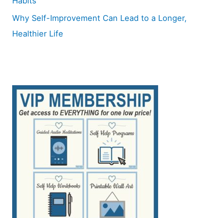
Habits
Why Self-Improvement Can Lead to a Longer,
Healthier Life