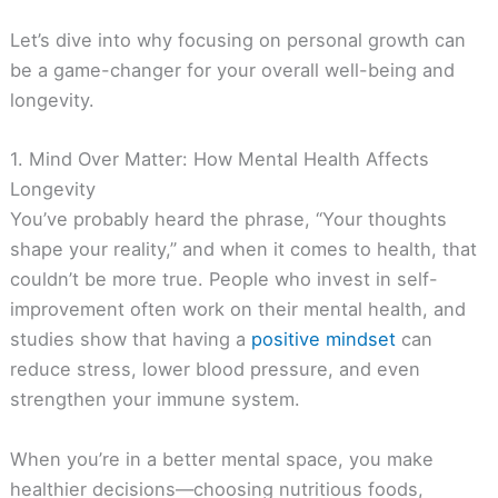
Let’s dive into why focusing on personal growth can
be a game-changer for your overall well-being and
longevity.
1. Mind Over Matter: How Mental Health Affects
Longevity
You’ve probably heard the phrase, “Your thoughts
shape your reality,” and when it comes to health, that
couldn’t be more true. People who invest in self-
improvement often work on their mental health, and
studies show that having a
positive mindset
can
reduce stress, lower blood pressure, and even
strengthen your immune system.
When you’re in a better mental space, you make
healthier decisions—choosing nutritious foods,