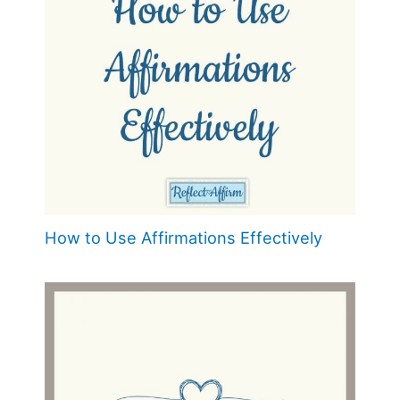
How to Use Affirmations Effectively