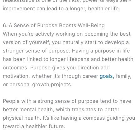
relationships is one of the most powerful ways self-
improvement can lead to a longer, healthier life.
6. A Sense of Purpose Boosts Well-Being
When you’re actively working on becoming the best
version of yourself, you naturally start to develop a
stronger sense of purpose. Having a purpose in life
has been linked to longer lifespans and better health
outcomes. Purpose gives you direction and
motivation, whether it’s through career
goals,
family,
or personal growth projects.
People with a strong sense of purpose tend to have
better mental health, which translates to better
physical health. It’s like having a compass guiding you
toward a healthier future.