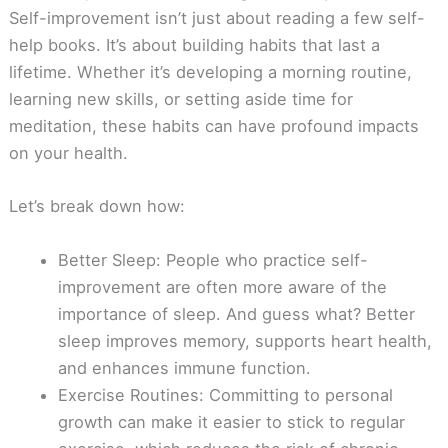
Self-improvement isn’t just about reading a few self-
help books. It’s about building habits that last a
lifetime. Whether it’s developing a morning routine,
learning new skills, or setting aside time for
meditation, these habits can have profound impacts
on your health.
Let’s break down how:
Better Sleep: People who practice self-
improvement are often more aware of the
importance of sleep. And guess what? Better
sleep improves memory, supports heart health,
and enhances immune function.
Exercise Routines: Committing to personal
growth can make it easier to stick to regular