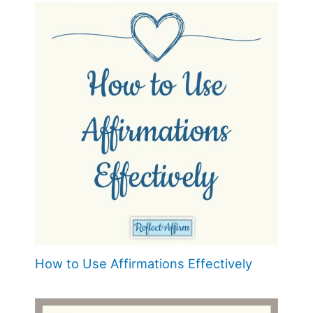
How to Use Affirmations Effectively