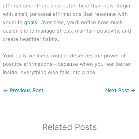
affirmations—there’s no better time than now. Begin
with small, personal affirmations that resonate with
your life
goals
. Over time, you’ll notice how much
easier it is to manage stress, maintain positivity, and
create healthier habits.
Your daily wellness routine deserves the power of
positive affirmations—because when you feel better
inside, everything else falls into place.
←
Previous Post
Next Post
→
Related Posts