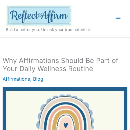
Skip
to
content
Build a better you. Unlock your true potential.
Why Affirmations Should Be Part of
Your Daily Wellness Routine
Affirmations
,
Blog