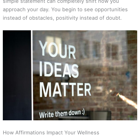
simple statement can completely shift how you
approach your day. You begin to see opportunities
instead of obstacles, positivity instead of doubt.
How Affirmations Impact Your Wellness