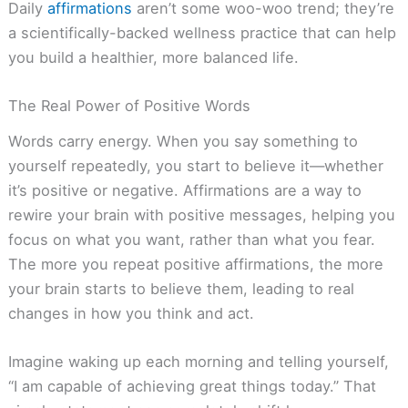
Daily
affirmations
aren’t some woo-woo trend; they’re
a scientifically-backed wellness practice that can help
you build a healthier, more balanced life.
The Real Power of Positive Words
Words carry energy. When you say something to
yourself repeatedly, you start to believe it—whether
it’s positive or negative. Affirmations are a way to
rewire your brain with positive messages, helping you
focus on what you want, rather than what you fear.
The more you repeat positive affirmations, the more
your brain starts to believe them, leading to real
changes in how you think and act.
Imagine waking up each morning and telling yourself,
“I am capable of achieving great things today.” That