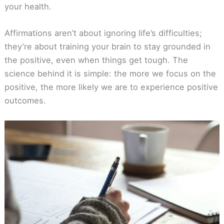
your health.
Affirmations aren’t about ignoring life’s difficulties;
they’re about training your brain to stay grounded in
the positive, even when things get tough. The
science behind it is simple: the more we focus on the
positive, the more likely we are to experience positive
outcomes.