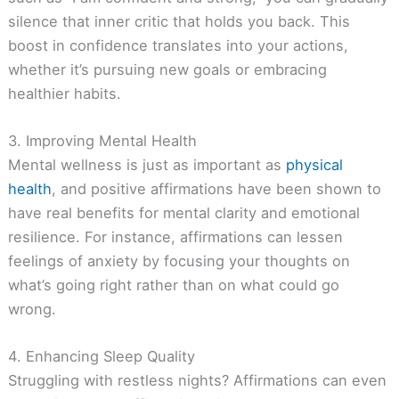
silence that inner critic that holds you back. This
boost in confidence translates into your actions,
whether it’s pursuing new goals or embracing
healthier habits.
3. Improving Mental Health
Mental wellness is just as important as
physical
health
, and positive affirmations have been shown to
have real benefits for mental clarity and emotional
resilience. For instance, affirmations can lessen
feelings of anxiety by focusing your thoughts on
what’s going right rather than on what could go
wrong.
4. Enhancing Sleep Quality
Struggling with restless nights? Affirmations can even