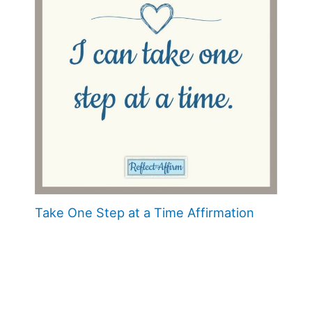
Take One Step at a Time Affirmation