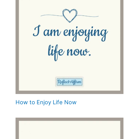
How to Enjoy Life Now