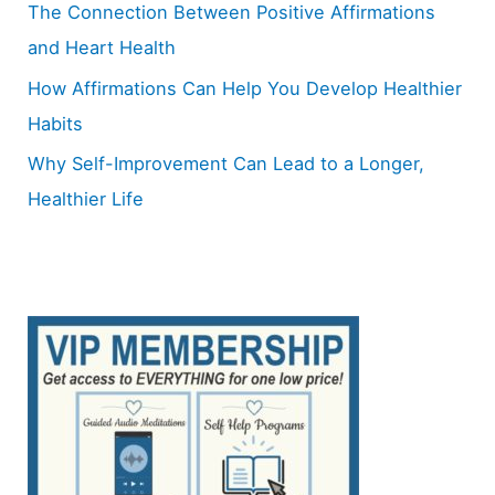
The Connection Between Positive Affirmations
and Heart Health
How Affirmations Can Help You Develop Healthier
Habits
Why Self-Improvement Can Lead to a Longer,
Healthier Life