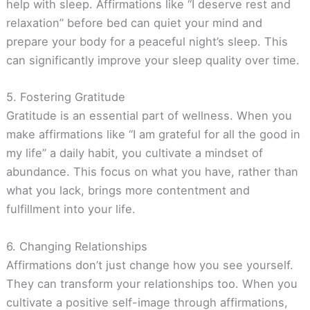
help with sleep. Affirmations like “I deserve rest and
relaxation” before bed can quiet your mind and
prepare your body for a peaceful night’s sleep. This
can significantly improve your sleep quality over time.
5. Fostering Gratitude
Gratitude is an essential part of wellness. When you
make affirmations like “I am grateful for all the good in
my life” a daily habit, you cultivate a mindset of
abundance. This focus on what you have, rather than
what you lack, brings more contentment and
fulfillment into your life.
6. Changing Relationships
Affirmations don’t just change how you see yourself.
They can transform your relationships too. When you
cultivate a positive self-image through affirmations,