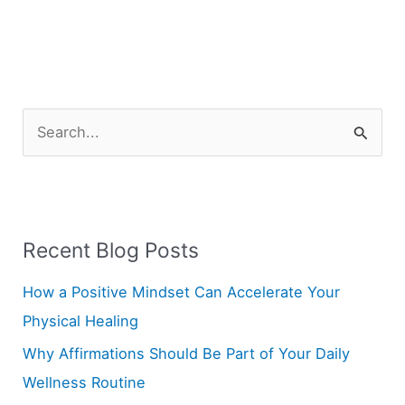
S
e
a
r
Recent Blog Posts
c
h
How a Positive Mindset Can Accelerate Your
f
Physical Healing
o
Why Affirmations Should Be Part of Your Daily
r
Wellness Routine
: