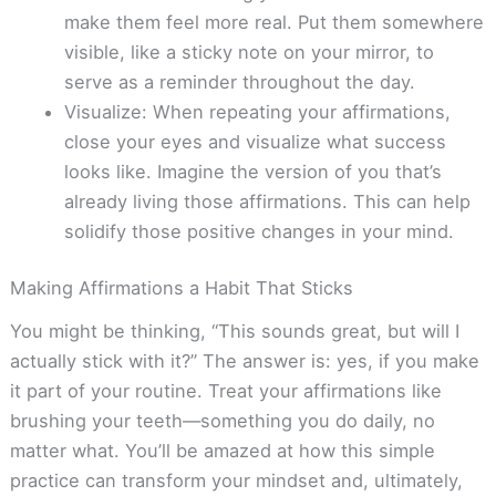
make them feel more real. Put them somewhere
visible, like a sticky note on your mirror, to
serve as a reminder throughout the day.
Visualize: When repeating your affirmations,
close your eyes and visualize what success
looks like. Imagine the version of you that’s
already living those affirmations. This can help
solidify those positive changes in your mind.
Making Affirmations a Habit That Sticks
You might be thinking, “This sounds great, but will I
actually stick with it?” The answer is: yes, if you make
it part of your routine. Treat your affirmations like
brushing your teeth—something you do daily, no
matter what. You’ll be amazed at how this simple
practice can transform your mindset and, ultimately,