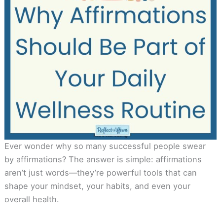
Ever wonder why so many successful people swear
by affirmations? The answer is simple: affirmations
aren’t just words—they’re powerful tools that can
shape your mindset, your habits, and even your
overall health.