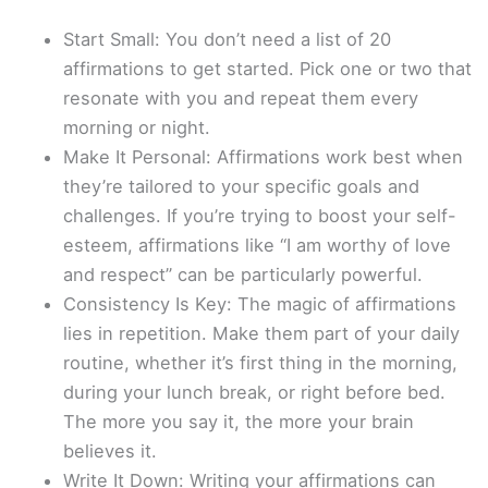
Start Small: You don’t need a list of 20
affirmations to get started. Pick one or two that
resonate with you and repeat them every
morning or night.
Make It Personal: Affirmations work best when
they’re tailored to your specific goals and
challenges. If you’re trying to boost your self-
esteem, affirmations like “I am worthy of love
and respect” can be particularly powerful.
Consistency Is Key: The magic of affirmations
lies in repetition. Make them part of your daily
routine, whether it’s first thing in the morning,
during your lunch break, or right before bed.
The more you say it, the more your brain
believes it.
Write It Down: Writing your affirmations can