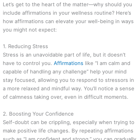
Let’s get to the heart of the matter—why should you
include affirmations in your wellness routine? Here’s
how affirmations can elevate your well-being in ways
you might not expect:
1. Reducing Stress
Stress is an unavoidable part of life, but it doesn’t
have to control you.
Affirmations
like “I am calm and
capable of handling any challenge” help your mind
stay focused, allowing you to respond to stressors in
a more relaxed and mindful way. You’ll notice a sense
of calmness taking over, even in difficult moments.
2. Boosting Your Confidence
Self-doubt can be crippling, especially when trying to
make positive life changes. By repeating affirmations
such as “I am confident and strong,” you can gradually