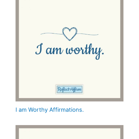
I am Worthy Affirmations.