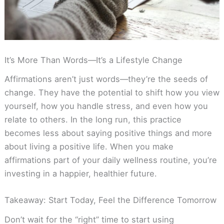
It’s More Than Words—It’s a Lifestyle Change
Affirmations aren’t just words—they’re the seeds of
change. They have the potential to shift how you view
yourself, how you handle stress, and even how you
relate to others. In the long run, this practice
becomes less about saying positive things and more
about living a positive life. When you make
affirmations part of your daily wellness routine, you’re
investing in a happier, healthier future.
Takeaway: Start Today, Feel the Difference Tomorrow
Don’t wait for the “right” time to start using