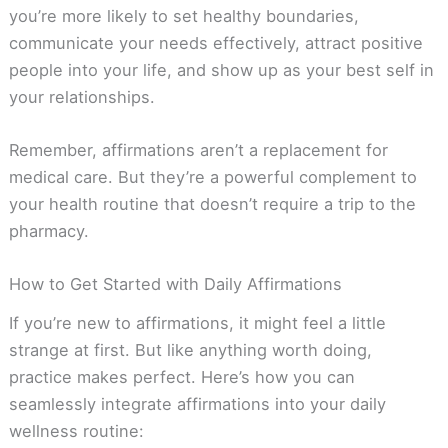
you’re more likely to set healthy boundaries,
communicate your needs effectively, attract positive
people into your life, and show up as your best self in
your relationships.
Remember, affirmations aren’t a replacement for
medical care. But they’re a powerful complement to
your health routine that doesn’t require a trip to the
pharmacy.
How to Get Started with Daily Affirmations
If you’re new to affirmations, it might feel a little
strange at first. But like anything worth doing,
practice makes perfect. Here’s how you can
seamlessly integrate affirmations into your daily
wellness routine: