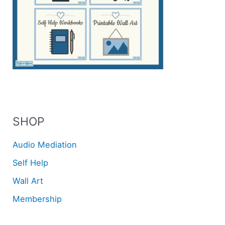
SHOP
Audio Mediation
Self Help
Wall Art
Membership