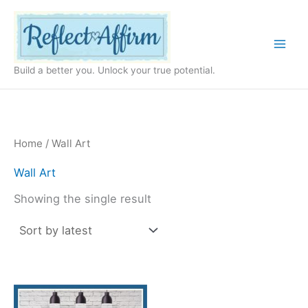
Skip
to
content
Build a better you. Unlock your true potential.
Home
/ Wall Art
Wall Art
Showing the single result