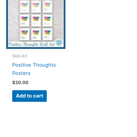
Wall Art
Positive Thoughts
Posters
$
20.00
Add to cart