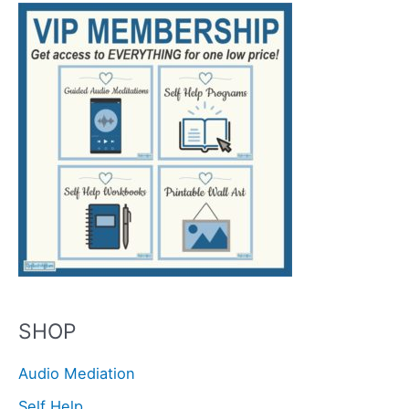
SHOP
Audio Mediation
Self Help