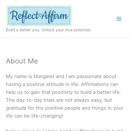
Skip
to
content
Build a better you. Unlock your true potential.
About Me
My name is Margaret and I am passionate about
having a positive attitude in life. Affirmations can
help us to gain that positivity to build a better life.
The day-to-day trials are not always easy, but
gratitude for the positive people and things in your
life can be life-changing!