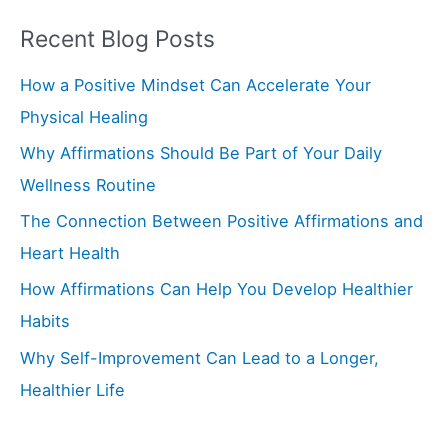
a
Recent Blog Posts
r
How a Positive Mindset Can Accelerate Your
c
Physical Healing
h
f
Why Affirmations Should Be Part of Your Daily
o
Wellness Routine
r
The Connection Between Positive Affirmations and
:
Heart Health
How Affirmations Can Help You Develop Healthier
Habits
Why Self-Improvement Can Lead to a Longer,
Healthier Life