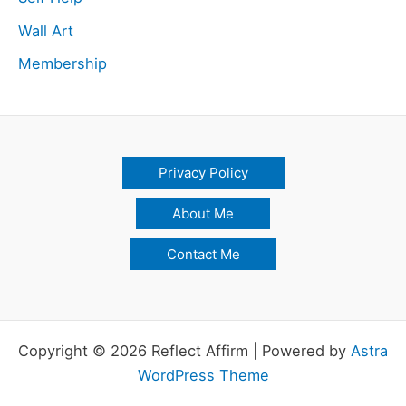
Wall Art
Membership
Privacy Policy
About Me
Contact Me
Copyright © 2026 Reflect Affirm | Powered by
Astra
WordPress Theme