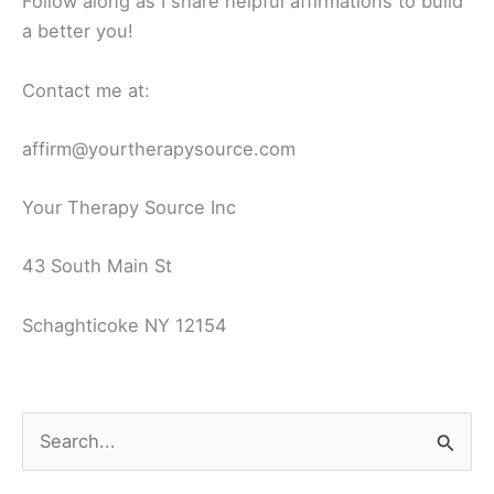
Follow along as I share helpful affirmations to build
a better you!
Contact me at:
affirm@yourtherapysource.com
Your Therapy Source Inc
43 South Main St
Schaghticoke NY 12154
S
e