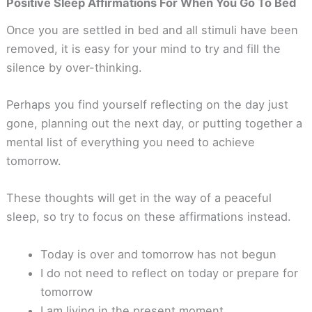
Positive Sleep Affirmations For When You Go To Bed
Once you are settled in bed and all stimuli have been
removed, it is easy for your mind to try and fill the
silence by over-thinking.
Perhaps you find yourself reflecting on the day just
gone, planning out the next day, or putting together a
mental list of everything you need to achieve
tomorrow.
These thoughts will get in the way of a peaceful
sleep, so try to focus on these affirmations instead.
Today is over and tomorrow has not begun
I do not need to reflect on today or prepare for
tomorrow
I am living in the present moment