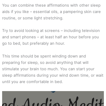
You can combine these affirmations with other sleep
aids if you like – essential oils, a pampering skin care
routine, or some light stretching.
Try to avoid looking at screens – including television
and smart phones – at least half an hour before you
go to bed, but preferably an hour.
This time should be spent winding down and
preparing for sleep, so avoid anything that will
stimulate your brain too much. You can start your
sleep affirmations during your wind down time, or wait
until you are comfortable in bed.