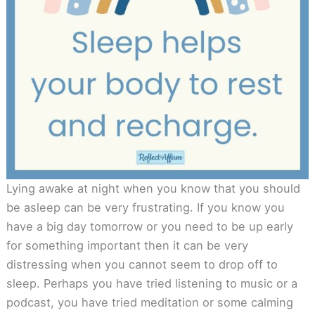
Lying awake at night when you know that you should
be asleep can be very frustrating. If you know you
have a big day tomorrow or you need to be up early
for something important then it can be very
distressing when you cannot seem to drop off to
sleep. Perhaps you have tried listening to music or a
podcast, you have tried meditation or some calming