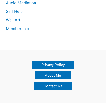
Audio Mediation
Self Help
Wall Art
Membership
Privacy Policy
About Me
Contact Me