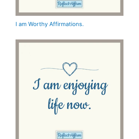
I am Worthy Affirmations.