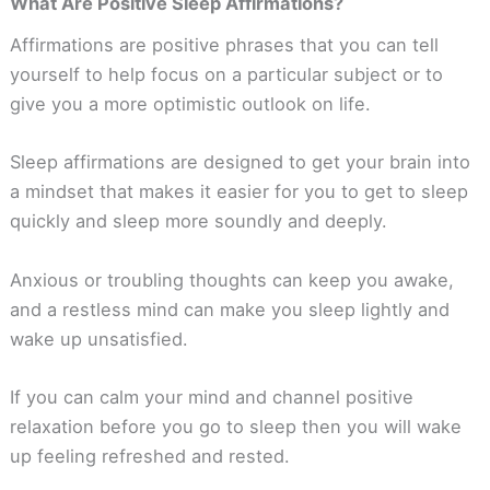
What Are Positive Sleep Affirmations?
Affirmations are positive phrases that you can tell
yourself to help focus on a particular subject or to
give you a more optimistic outlook on life.
Sleep affirmations are designed to get your brain into
a mindset that makes it easier for you to get to sleep
quickly and sleep more soundly and deeply.
Anxious or troubling thoughts can keep you awake,
and a restless mind can make you sleep lightly and
wake up unsatisfied.
If you can calm your mind and channel positive
relaxation before you go to sleep then you will wake
up feeling refreshed and rested.