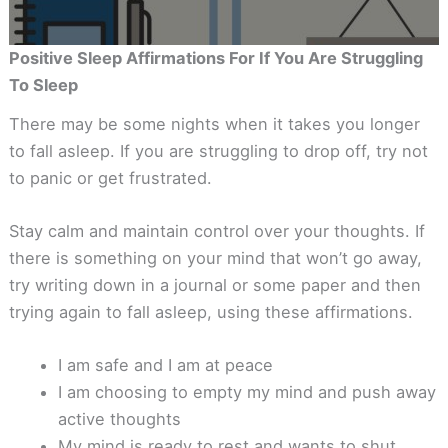
Positive Sleep Affirmations For If You Are Struggling
To Sleep
There may be some nights when it takes you longer
to fall asleep. If you are struggling to drop off, try not
to panic or get frustrated.
Stay calm and maintain control over your thoughts. If
there is something on your mind that won’t go away,
try writing down in a journal or some paper and then
trying again to fall asleep, using these affirmations.
I am safe and I am at peace
I am choosing to empty my mind and push away
active thoughts
My mind is ready to rest and wants to shut