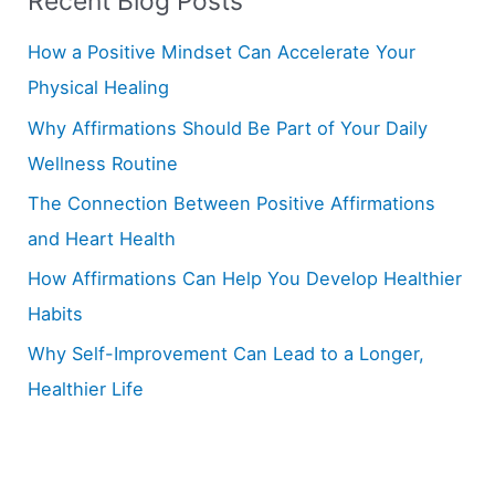
Recent Blog Posts
c
h
How a Positive Mindset Can Accelerate Your
f
Physical Healing
o
Why Affirmations Should Be Part of Your Daily
r
Wellness Routine
:
The Connection Between Positive Affirmations
and Heart Health
How Affirmations Can Help You Develop Healthier
Habits
Why Self-Improvement Can Lead to a Longer,
Healthier Life