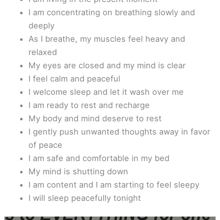
I am concentrating on breathing slowly and
deeply
As I breathe, my muscles feel heavy and
relaxed
My eyes are closed and my mind is clear
I feel calm and peaceful
I welcome sleep and let it wash over me
I am ready to rest and recharge
My body and mind deserve to rest
I gently push unwanted thoughts away in favor
of peace
I am safe and comfortable in my bed
My mind is shutting down
I am content and I am starting to feel sleepy
I will sleep peacefully tonight