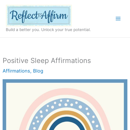
Skip
to
content
Build a better you. Unlock your true potential.
Positive Sleep Affirmations
Affirmations
,
Blog