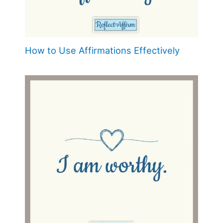
How to Use Affirmations Effectively