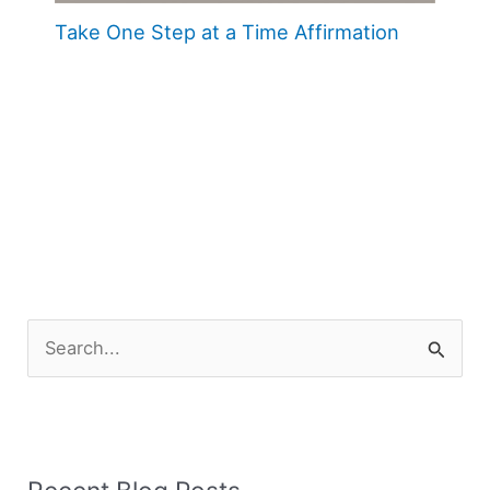
Take One Step at a Time Affirmation
S
e
a
r