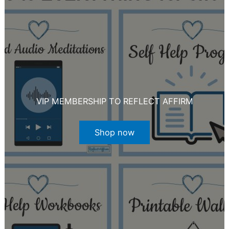
VIP MEMBERSHIP TO REFLECT AFFIRM
Shop now