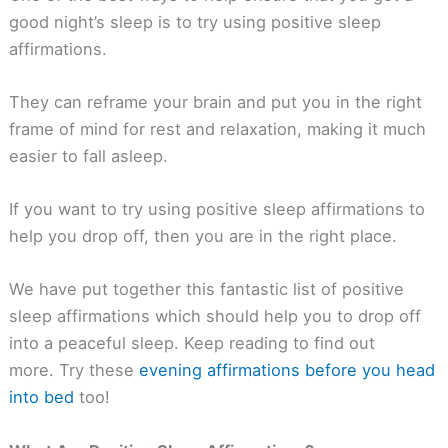
good night’s sleep is to try using positive sleep
affirmations.
They can reframe your brain and put you in the right
frame of mind for rest and relaxation, making it much
easier to fall asleep.
If you want to try using positive sleep affirmations to
help you drop off, then you are in the right place.
We have put together this fantastic list of positive
sleep affirmations which should help you to drop off
into a peaceful sleep. Keep reading to find out
more. Try these
evening affirmations before you head
into bed
too!