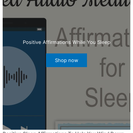
Positive Affirmations While You Sleep
Shop now