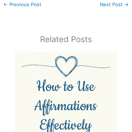
←
Previous Post
Next Post
→
Related Posts