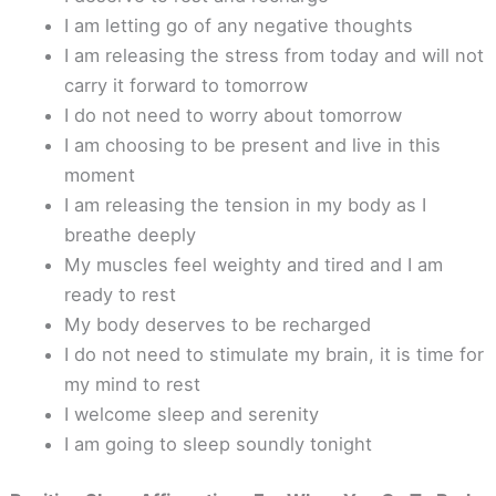
I am letting go of any negative thoughts
I am releasing the stress from today and will not
carry it forward to tomorrow
I do not need to worry about tomorrow
I am choosing to be present and live in this
moment
I am releasing the tension in my body as I
breathe deeply
My muscles feel weighty and tired and I am
ready to rest
My body deserves to be recharged
I do not need to stimulate my brain, it is time for
my mind to rest
I welcome sleep and serenity
I am going to sleep soundly tonight