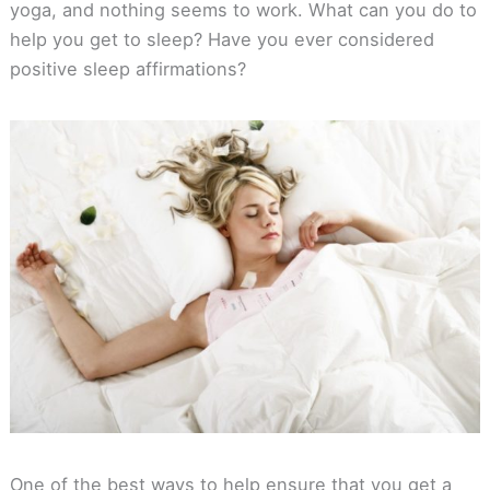
yoga, and nothing seems to work. What can you do to
help you get to sleep? Have you ever considered
positive sleep affirmations?
One of the best ways to help ensure that you get a