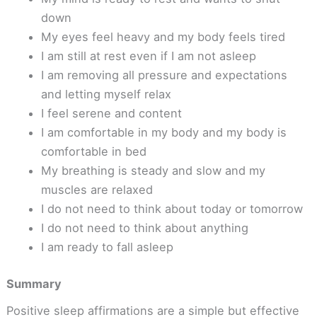
down
My eyes feel heavy and my body feels tired
I am still at rest even if I am not asleep
I am removing all pressure and expectations
and letting myself relax
I feel serene and content
I am comfortable in my body and my body is
comfortable in bed
My breathing is steady and slow and my
muscles are relaxed
I do not need to think about today or tomorrow
I do not need to think about anything
I am ready to fall asleep
Summary
Positive sleep affirmations are a simple but effective