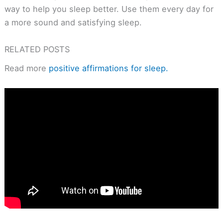
way to help you sleep better. Use them every day for
a more sound and satisfying sleep.
RELATED POSTS
Read more
positive affirmations for sleep.