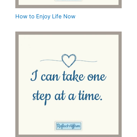
How to Enjoy Life Now