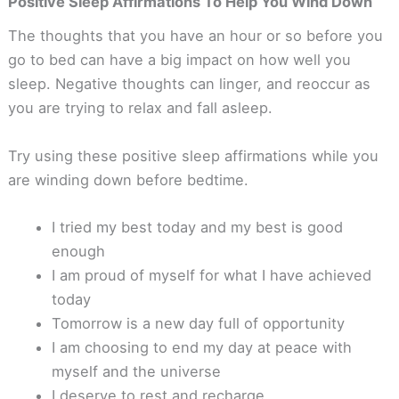
Positive Sleep Affirmations To Help You Wind Down
The thoughts that you have an hour or so before you
go to bed can have a big impact on how well you
sleep. Negative thoughts can linger, and reoccur as
you are trying to relax and fall asleep.
Try using these positive sleep affirmations while you
are winding down before bedtime.
I tried my best today and my best is good
enough
I am proud of myself for what I have achieved
today
Tomorrow is a new day full of opportunity
I am choosing to end my day at peace with
myself and the universe
I deserve to rest and recharge