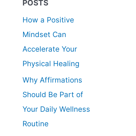
POSTS
c
How a Positive
h
Mindset Can
f
Accelerate Your
o
Physical Healing
r
Why Affirmations
:
Should Be Part of
Your Daily Wellness
Routine