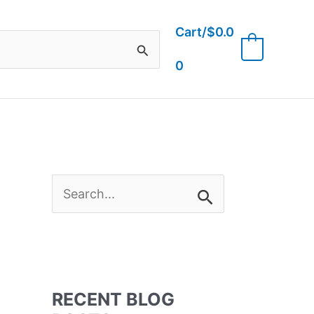
Cart/
$
0.0
0
0
S
e
a
RECENT BLOG
r