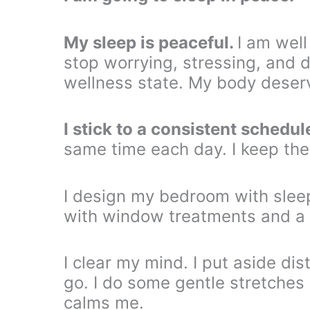
My sleep is peaceful.
I am well
stop worrying, stressing, and dw
wellness state. My body deserv
I stick to a consistent schedul
same time each day. I keep th
I design my bedroom with sleep 
with window treatments and a 
I clear my mind. I put aside dis
go. I do some gentle stretches 
calms me.