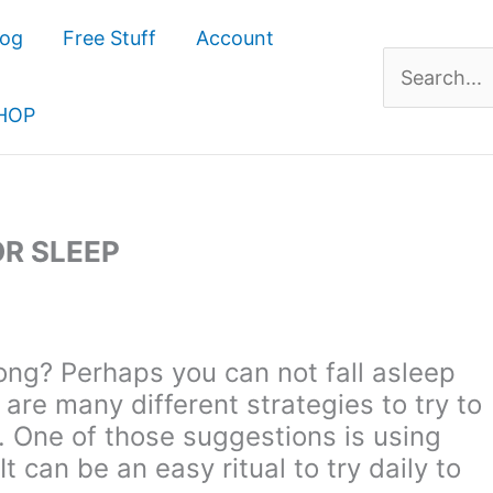
log
Free Stuff
Account
Search
for:
HOP
OR SLEEP
long? Perhaps you can not fall asleep
are many different strategies to try to
t. One of those suggestions is using
It can be an easy ritual to try daily to