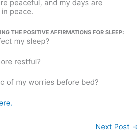
are peaceful, and my days are
 in peace.
NG THE POSITIVE AFFIRMATIONS FOR SLEEP:
ect my sleep?
re restful?
go of my worries before bed?
ere.
Next Post