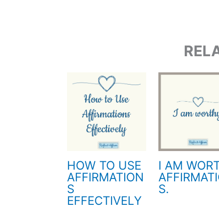
REL
HOW TO USE
I AM WOR
AFFIRMATION
AFFIRMAT
S
S.
EFFECTIVELY