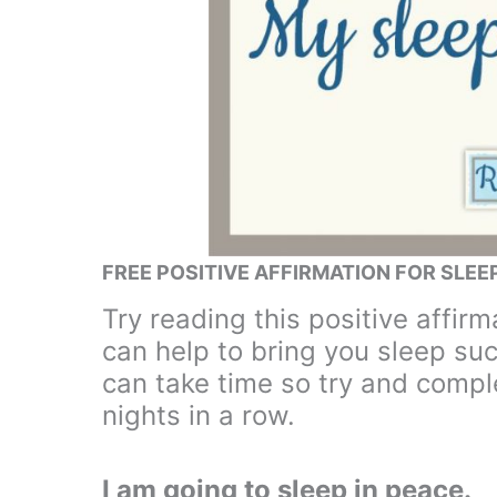
FREE POSITIVE AFFIRMATION FOR SLEE
Try reading this positive affir
can help to bring you sleep su
can take time so try and comple
nights in a row.
I am going to sleep in peace.