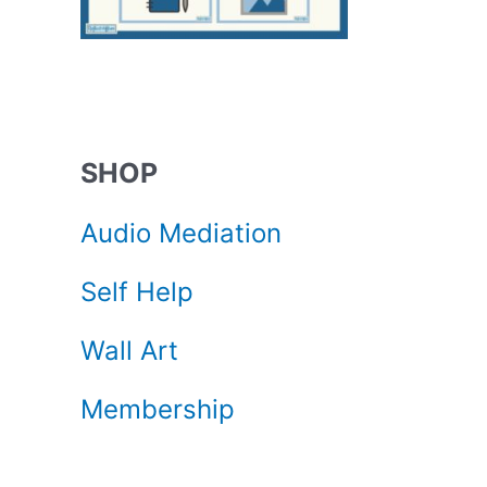
SHOP
Audio Mediation
Self Help
Wall Art
Membership