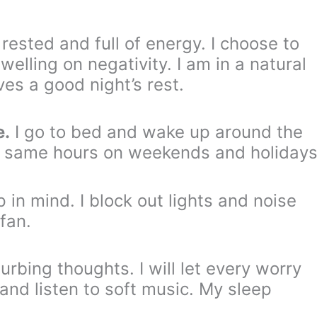
 rested and full of energy. I choose to
elling on negativity. I am in a natural
es a good night’s rest.
e.
I go to bed and wake up around the
e same hours on weekends and holidays
in mind. I block out lights and noise
fan.
turbing thoughts. I will let every worry
and listen to soft music. My sleep