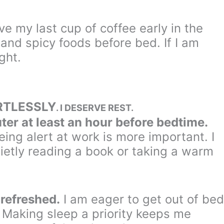
ave my last cup of coffee early in the
and spicy foods before bed. If I am
ght.
RTLESSLY
. I DESERVE REST.
ter at least an hour before bedtime.
ing alert at work is more important. I
etly reading a book or taking a warm
 refreshed.
I am eager to get out of bed
 Making sleep a priority keeps me