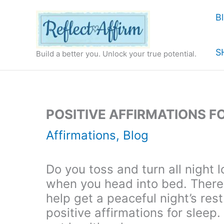
Skip
B
to
content
S
Build a better you. Unlock your true potential.
POSITIVE AFFIRMATIONS F
Affirmations
,
Blog
Do you toss and turn all night 
when you head into bed. There 
help get a peaceful night’s res
positive affirmations for sleep. 