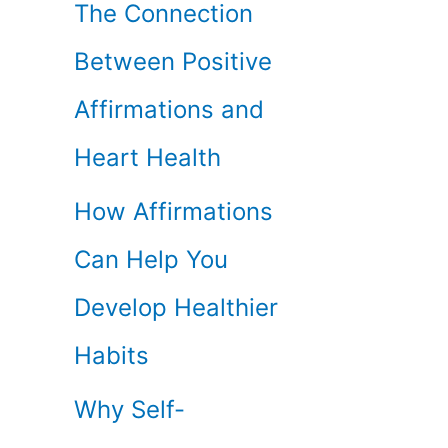
The Connection
Between Positive
Affirmations and
Heart Health
How Affirmations
Can Help You
Develop Healthier
Habits
Why Self-