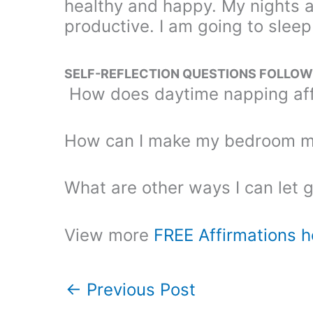
healthy and happy. My nights 
productive. I am going to sleep
SELF-REFLECTION QUESTIONS FOLLOWI
How does daytime napping aff
How can I make my bedroom mo
What are other ways I can let 
View more
FREE Affirmations h
←
Previous Post