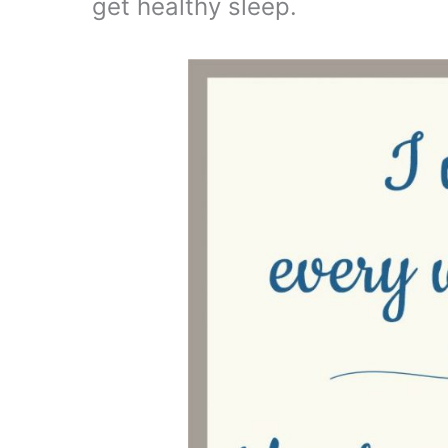
get healthy sleep.