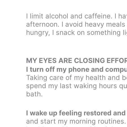
I limit alcohol and caffeine. I h
afternoon. I avoid heavy meals 
hungry, I snack on something li
MY EYES ARE CLOSING EFFO
I turn off my phone and compu
Taking care of my health and be
spend my last waking hours qui
bath.
I wake up feeling restored and
and start my morning routines.