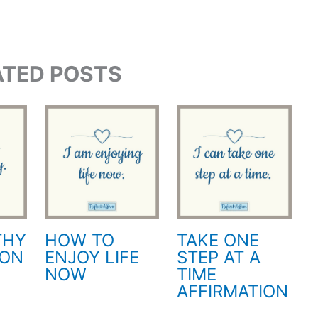
ATED POSTS
THY
HOW TO
TAKE ONE
ION
ENJOY LIFE
STEP AT A
NOW
TIME
AFFIRMATION