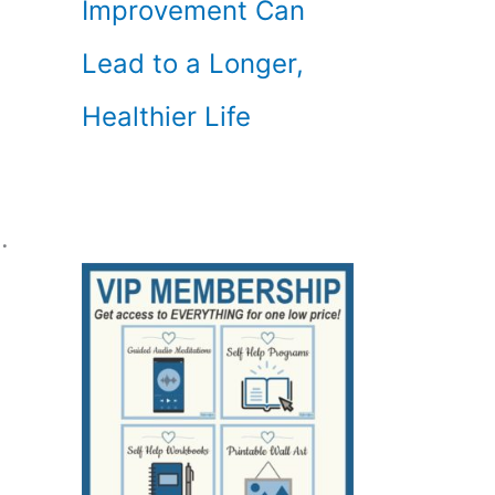
Improvement Can
Lead to a Longer,
Healthier Life
.