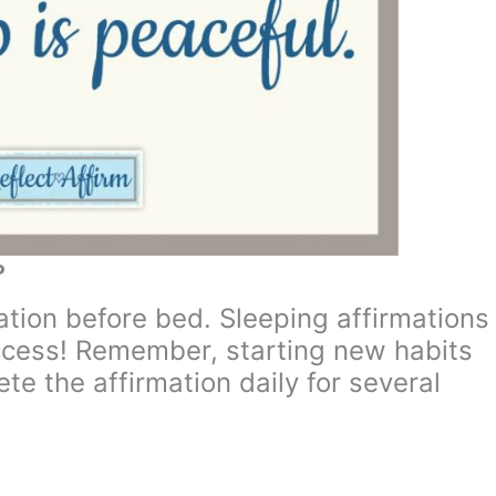
P
mation before bed. Sleeping affirmations
ccess! Remember, starting new habits
te the affirmation daily for several