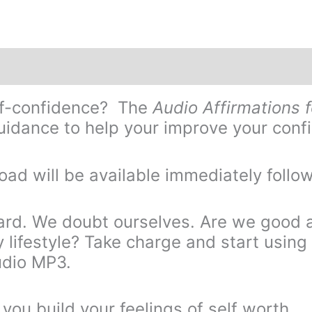
elf-confidence? The
Audio Affirmations 
idance to help your improve your confi
oad will be available immediately follo
ard. We doubt ourselves. Are we good a
y lifestyle? Take charge and start using 
udio MP3.
you build your feelings of self worth.