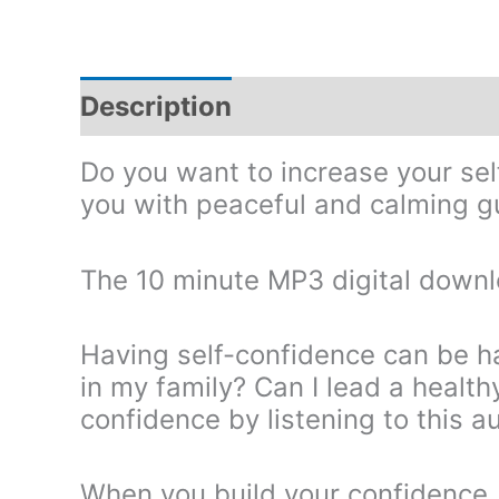
Description
Do you want to increase your s
you with peaceful and calming gu
The 10 minute MP3 digital downl
Having self-confidence can be h
in my family? Can I lead a health
confidence by listening to this a
When you build your confidence, 