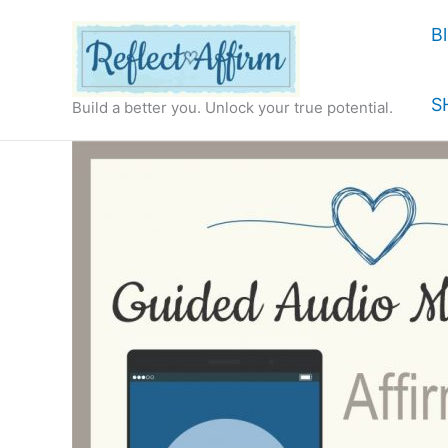
Skip
B
to
content
S
Build a better you. Unlock your true potential.