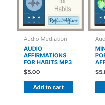
Audio Mediation
Aud
AUDIO
MI
AFFIRMATIONS
PO
FOR HABITS MP3
AF
$
5.00
$
5
Add to cart