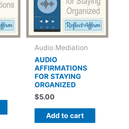
Audio Mediation
AUDIO
AFFIRMATIONS
FOR STAYING
ORGANIZED
$
5.00
Add to cart