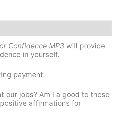
for Confidence MP3
will provide
dence in yourself.
wing payment.
t our jobs? Am I a good to those
positive affirmations for