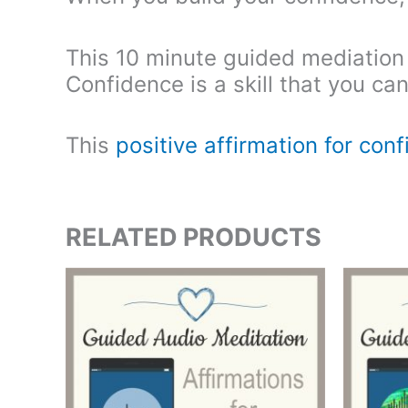
This 10 minute guided mediation wi
Confidence is a skill that you ca
This
positive affirmation for con
RELATED PRODUCTS