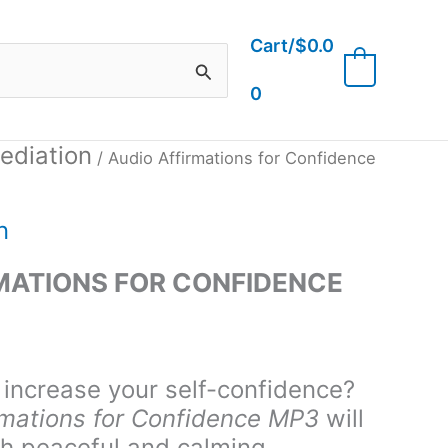
Cart/
$
0.0
0
0
ediation
/ Audio Affirmations for Confidence
n
MATIONS FOR CONFIDENCE
 increase your self-confidence?
rmations for Confidence MP3
will
th peaceful and calming