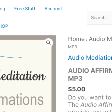
log
Free Stuff
Account
Search
for:
HOP
Home
Audio M
Audio
/
Affirmations
MP3
for
Audio Mediatio
Confidence
MP3
AUDIO AFFIR
quantity
MP3
$
5.00
Do you want to
The
Audio Affi
provide you wi