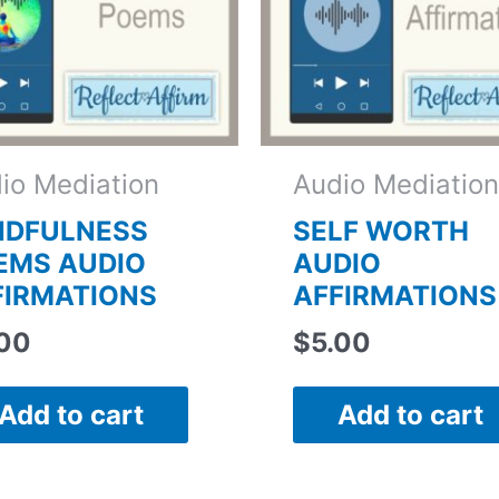
io Mediation
Audio Mediation
NDFULNESS
SELF WORTH
EMS AUDIO
AUDIO
FIRMATIONS
AFFIRMATIONS
.00
$
5.00
Add to cart
Add to cart