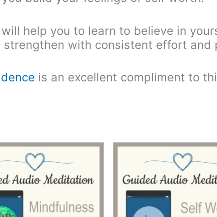
ll help you to learn to believe in yours
n strengthen with consistent effort and 
fidence
is an excellent compliment to th