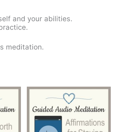
elf and your abilities.
practice.
is meditation.