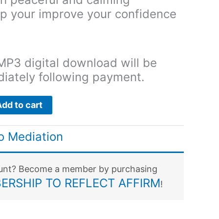
lp your improve your confidence
MP3 digital download will be
diately following payment.
Add to cart
o Mediation
ount? Become a member by purchasing
ERSHIP TO REFLECT AFFIRM
!