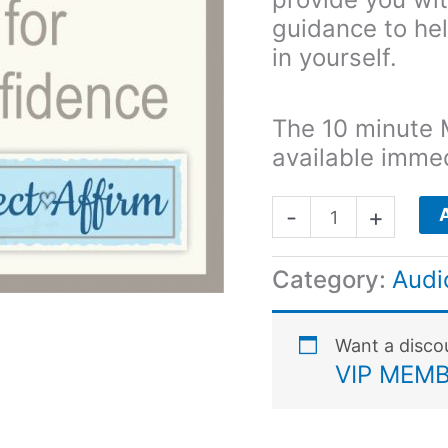
guidance to he
in yourself.
The 10 minute 
available imme
-
+
Category:
Audi
Want a disc
VIP MEMB