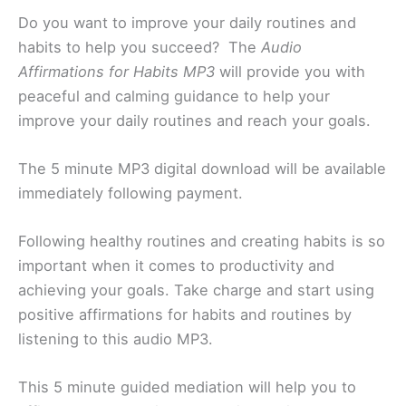
Do you want to improve your daily routines and
habits to help you succeed? The
Audio
Affirmations for Habits MP3
will provide you with
peaceful and calming guidance to help your
improve your daily routines and reach your goals.
The 5 minute MP3 digital download will be available
immediately following payment.
Following healthy routines and creating habits is so
important when it comes to productivity and
achieving your goals. Take charge and start using
positive affirmations for habits and routines by
listening to this audio MP3.
This 5 minute guided mediation will help you to