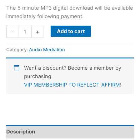
The 5 minute MP3 digital download will be available
immediately following payment.
Add to cart
-
+
Category:
Audio Mediation
Want a discount? Become a member by
purchasing
VIP MEMBERSHIP TO REFLECT AFFIRM
!
Description