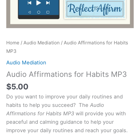
Home
/
Audio Mediation
/ Audio Affirmations for Habits
MP3
Audio Mediation
Audio Affirmations for Habits MP3
$
5.00
Do you want to improve your daily routines and
habits to help you succeed? The
Audio
Affirmations for Habits MP3
will provide you with
peaceful and calming guidance to help your
improve your daily routines and reach your goals.