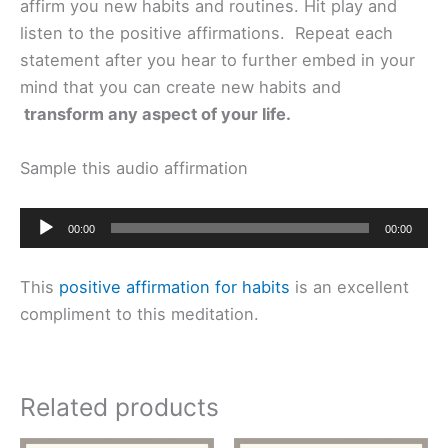
affirm you new habits and routines. Hit play and
listen to the positive affirmations. Repeat each
statement after you hear to further embed in your
mind that you can create new habits and
transform any aspect of your life.
Sample this audio affirmation
Audio
00:00
00:00
Player
This
positive affirmation for habits
is an excellent
compliment to this meditation.
Related products