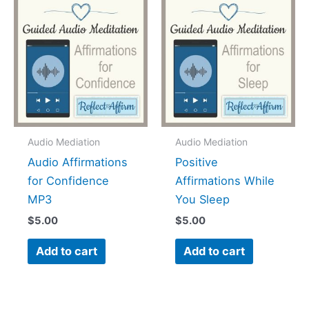
Audio Mediation
Audio Mediation
Audio Affirmations
Positive
for Confidence
Affirmations While
MP3
You Sleep
$
5.00
$
5.00
Add to cart
Add to cart