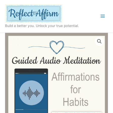
Skip
to
content
Build a better you. Unlock your true potential.
Audio
Affirmations
for
Habits
MP3
quantity