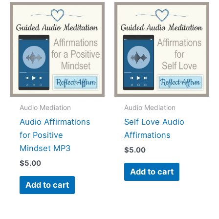
Audio Mediation
Audio Mediation
Audio Affirmations
Self Love Audio
for Positive
Affirmations
Mindset MP3
$
5.00
$
5.00
Add to cart
Add to cart