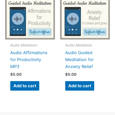
Audio Mediation
Audio Mediation
Audio Affirmations
Audio Guided
for Productivity
Meditation for
MP3
Anxiety Relief
$
5.00
$
5.00
Add to cart
Add to cart