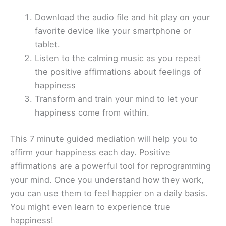
Download the audio file and hit play on your
favorite device like your smartphone or
tablet.
Listen to the calming music as you repeat
the positive affirmations about feelings of
happiness
Transform and train your mind to let your
happiness come from within.
This 7 minute guided mediation will help you to
affirm your happiness each day. Positive
affirmations are a powerful tool for reprogramming
your mind. Once you understand how they work,
you can use them to feel happier on a daily basis.
You might even learn to experience true
happiness!