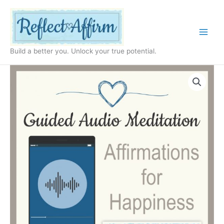
Skip
to
content
Build a better you. Unlock your true potential.
Audio
Affirmations
for
Happiness
MP3
quantity