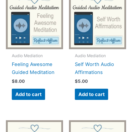
Audio Mediation
Audio Mediation
Feeling Awesome
Self Worth Audio
Guided Meditation
Affirmations
$
8.00
$
5.00
Add to cart
Add to cart