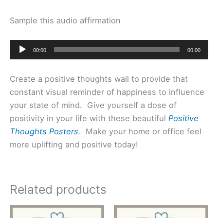
Sample this audio affirmation
Audio
00:00
00:00
Player
Create a positive thoughts wall to provide that
constant visual reminder of happiness to influence
your state of mind. Give yourself a dose of
positivity in your life with these beautiful
Positive
Thoughts Posters
.
Make your home or office feel
more uplifting and positive today!
Related products