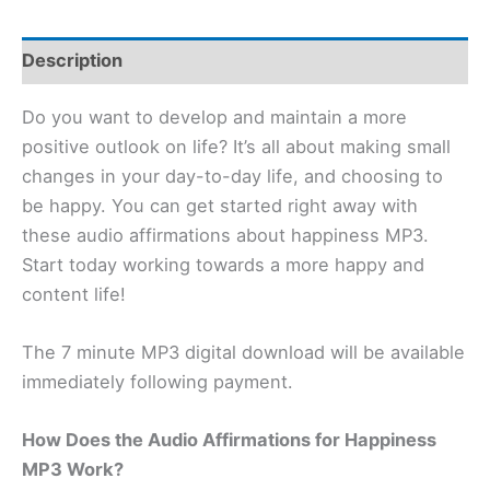
Description
Do you want to develop and maintain a more
positive outlook on life? It’s all about making small
changes in your day-to-day life, and choosing to
be happy. You can get started right away with
these audio affirmations about happiness MP3.
Start today working towards a more happy and
content life!
The 7 minute MP3 digital download will be available
immediately following payment.
How Does the Audio Affirmations for Happiness
MP3 Work?