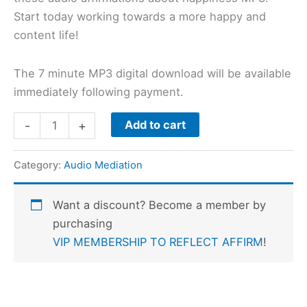
Start today working towards a more happy and
content life!
The 7 minute MP3 digital download will be available
immediately following payment.
Add to cart
-
+
Category:
Audio Mediation
Want a discount? Become a member by
purchasing
VIP MEMBERSHIP TO REFLECT AFFIRM
!