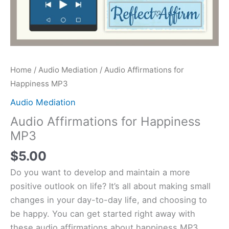
Home
/
Audio Mediation
/ Audio Affirmations for
Happiness MP3
Audio Mediation
Audio Affirmations for Happiness
MP3
$
5.00
Do you want to develop and maintain a more
positive outlook on life? It’s all about making small
changes in your day-to-day life, and choosing to
be happy. You can get started right away with
these audio affirmations about happiness MP3.