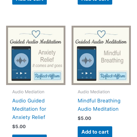
Audio Mediation
Audio Mediation
Audio Guided
Mindful Breathing
Meditation for
Audio Meditation
Anxiety Relief
$
5.00
$
5.00
Add to cart