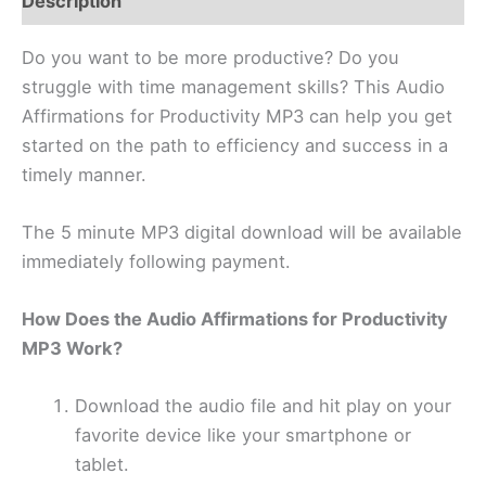
Description
Do you want to be more productive? Do you
struggle with time management skills? This Audio
Affirmations for Productivity MP3 can help you get
started on the path to efficiency and success in a
timely manner.
The 5 minute MP3 digital download will be available
immediately following payment.
How Does the Audio Affirmations for Productivity
MP3 Work?
Download the audio file and hit play on your
favorite device like your smartphone or
tablet.