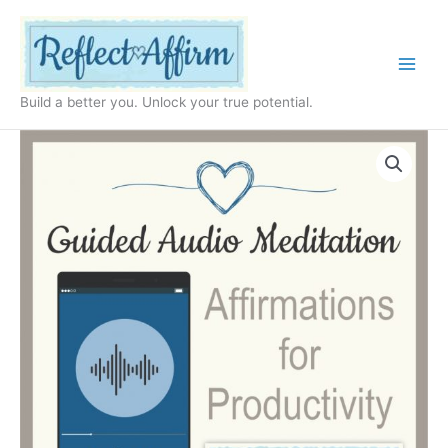
Skip
to
content
Build a better you. Unlock your true potential.
Audio
Affirmations
for
Productivity
MP3
quantity