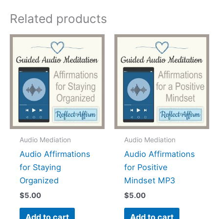
Related products
Audio Mediation
Audio Mediation
Audio Affirmations
Audio Affirmations
for Staying
for Positive
Organized
Mindset MP3
$
5.00
$
5.00
Add to cart
Add to cart