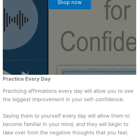
Shop now
Practice Every Day
Practicing affirmations every day will allow you to see
the biggest improvement in your self-confidence.
Saying them to yourself every day will allow them to
become familiar in your mind, and they will begin to
take over from the negative thoughts that you feel.