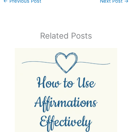
←
Previous Post
Next Post
→
Related Posts