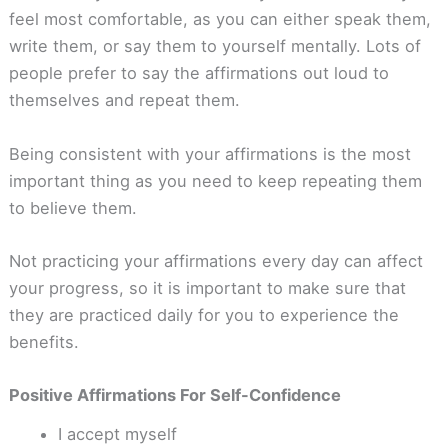
feel most comfortable, as you can either speak them,
write them, or say them to yourself mentally. Lots of
people prefer to say the affirmations out loud to
themselves and repeat them.
Being consistent with your affirmations is the most
important thing as you need to keep repeating them
to believe them.
Not practicing your affirmations every day can affect
your progress, so it is important to make sure that
they are practiced daily for you to experience the
benefits.
Positive Affirmations For Self-Confidence
I accept myself