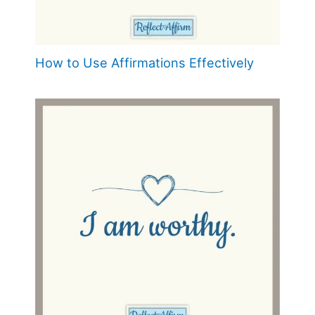
How to Use Affirmations Effectively