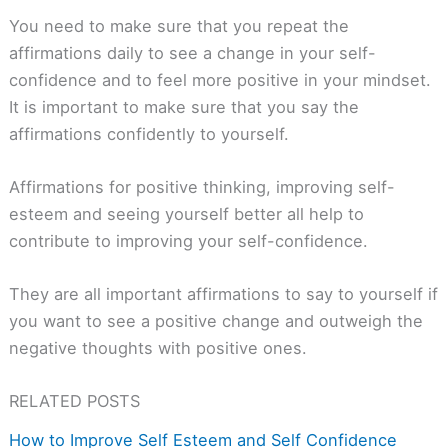
You need to make sure that you repeat the
affirmations daily to see a change in your self-
confidence and to feel more positive in your mindset.
It is important to make sure that you say the
affirmations confidently to yourself.
Affirmations for positive thinking, improving self-
esteem and seeing yourself better all help to
contribute to improving your self-confidence.
They are all important affirmations to say to yourself if
you want to see a positive change and outweigh the
negative thoughts with positive ones.
RELATED POSTS
How to Improve Self Esteem and Self Confidence