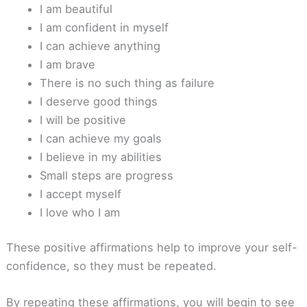
I am beautiful
I am confident in myself
I can achieve anything
I am brave
There is no such thing as failure
I deserve good things
I will be positive
I can achieve my goals
I believe in my abilities
Small steps are progress
I accept myself
I love who I am
These positive affirmations help to improve your self-
confidence, so they must be repeated.
By repeating these affirmations, you will begin to see