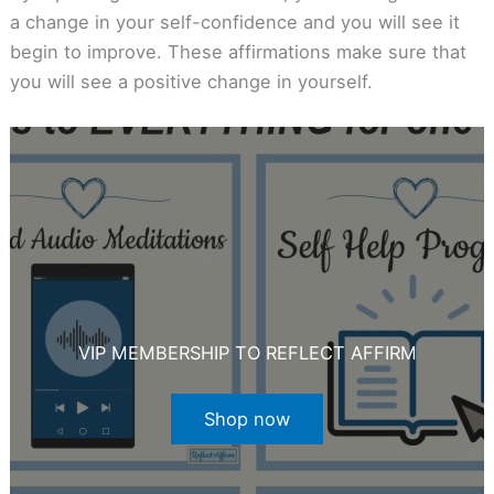
a change in your self-confidence and you will see it
begin to improve. These affirmations make sure that
you will see a positive change in yourself.
VIP MEMBERSHIP TO REFLECT AFFIRM
Shop now