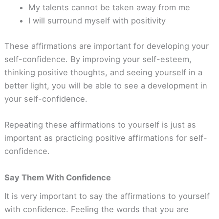
My talents cannot be taken away from me
I will surround myself with positivity
These affirmations are important for developing your
self-confidence. By improving your self-esteem,
thinking positive thoughts, and seeing yourself in a
better light, you will be able to see a development in
your self-confidence.
Repeating these affirmations to yourself is just as
important as practicing positive affirmations for self-
confidence.
Say Them With Confidence
It is very important to say the affirmations to yourself
with confidence. Feeling the words that you are