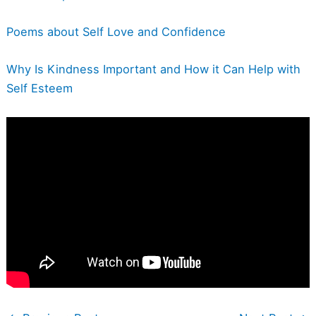
Poems about Self Love and Confidence
Why Is Kindness Important and How it Can Help with
Self Esteem