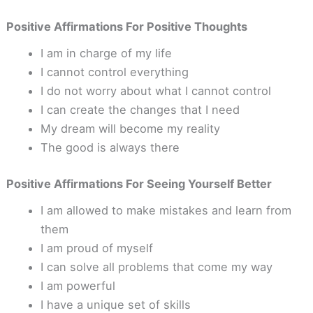
Positive Affirmations For Positive Thoughts
I am in charge of my life
I cannot control everything
I do not worry about what I cannot control
I can create the changes that I need
My dream will become my reality
The good is always there
Positive Affirmations For Seeing Yourself Better
I am allowed to make mistakes and learn from
them
I am proud of myself
I can solve all problems that come my way
I am powerful
I have a unique set of skills