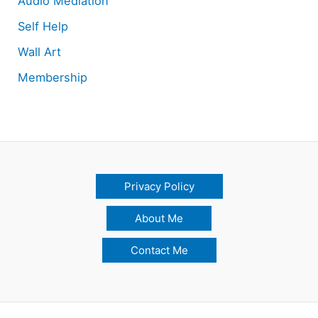
Audio Mediation
Self Help
Wall Art
Membership
Privacy Policy
About Me
Contact Me