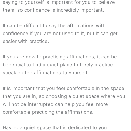
saying to yourself is important for you to believe
them, so confidence is incredibly important.
It can be difficult to say the affirmations with
confidence if you are not used to it, but it can get
easier with practice.
If you are new to practicing affirmations, it can be
beneficial to find a quiet place to freely practice
speaking the affirmations to yourself.
It is important that you feel comfortable in the space
that you are in, so choosing a quiet space where you
will not be interrupted can help you feel more
comfortable practicing the affirmations.
Having a quiet space that is dedicated to you