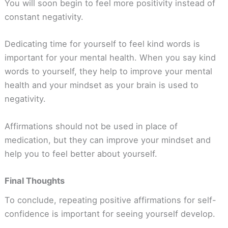
You will soon begin to feel more positivity instead of
constant negativity.
Dedicating time for yourself to feel kind words is
important for your mental health. When you say kind
words to yourself, they help to improve your mental
health and your mindset as your brain is used to
negativity.
Affirmations should not be used in place of
medication, but they can improve your mindset and
help you to feel better about yourself.
Final Thoughts
To conclude, repeating positive affirmations for self-
confidence is important for seeing yourself develop.