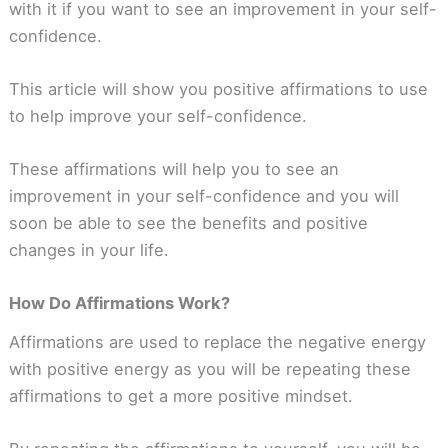
with it if you want to see an improvement in your self-
confidence.
This article will show you positive affirmations to use
to help improve your self-confidence.
These affirmations will help you to see an
improvement in your self-confidence and you will
soon be able to see the benefits and positive
changes in your life.
How Do Affirmations Work?
Affirmations are used to replace the negative energy
with positive energy as you will be repeating these
affirmations to get a more positive mindset.