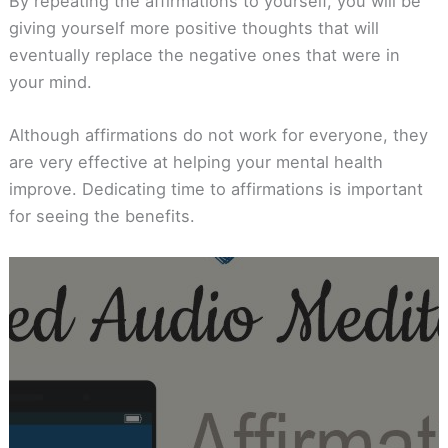
By repeating the affirmations to yourself, you will be
giving yourself more positive thoughts that will
eventually replace the negative ones that were in
your mind.
Although affirmations do not work for everyone, they
are very effective at helping your mental health
improve. Dedicating time to affirmations is important
for seeing the benefits.