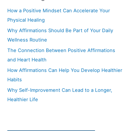
h
How a Positive Mindset Can Accelerate Your
f
Physical Healing
o
Why Affirmations Should Be Part of Your Daily
r
Wellness Routine
:
The Connection Between Positive Affirmations
and Heart Health
How Affirmations Can Help You Develop Healthier
Habits
Why Self-Improvement Can Lead to a Longer,
Healthier Life