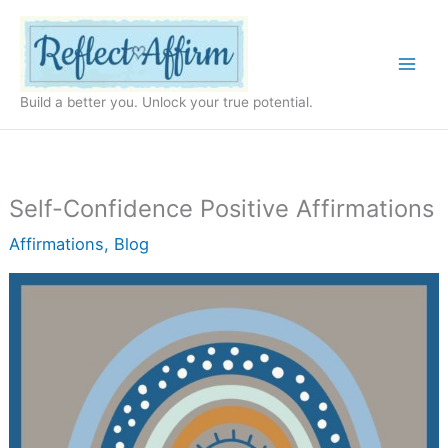
Skip
to
content
Build a better you. Unlock your true potential.
Self-Confidence Positive Affirmations
Affirmations
,
Blog