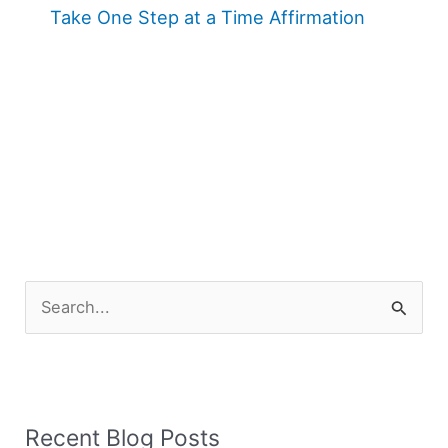
Take One Step at a Time Affirmation
S
e
a
r
Recent Blog Posts
c