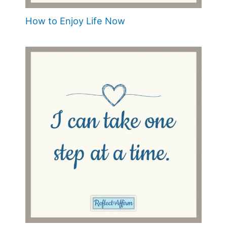
How to Enjoy Life Now