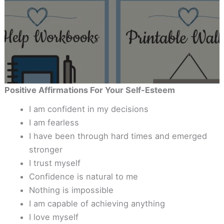
Positive Affirmations For Your Self-Esteem
I am confident in my decisions
I am fearless
I have been through hard times and emerged
stronger
I trust myself
Confidence is natural to me
Nothing is impossible
I am capable of achieving anything
I love myself