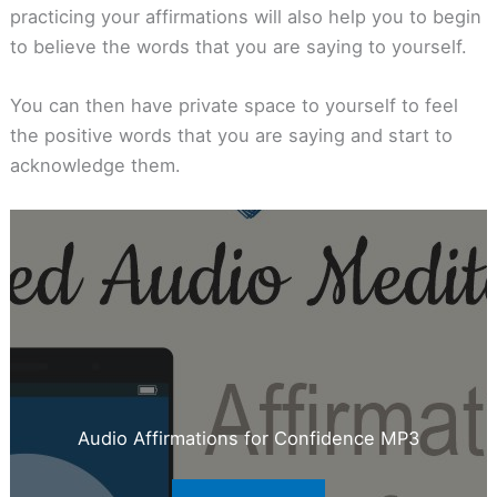
practicing your affirmations will also help you to begin
to believe the words that you are saying to yourself.
You can then have private space to yourself to feel
the positive words that you are saying and start to
acknowledge them.
Audio Affirmations for Confidence MP3