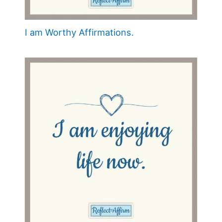
I am Worthy Affirmations.