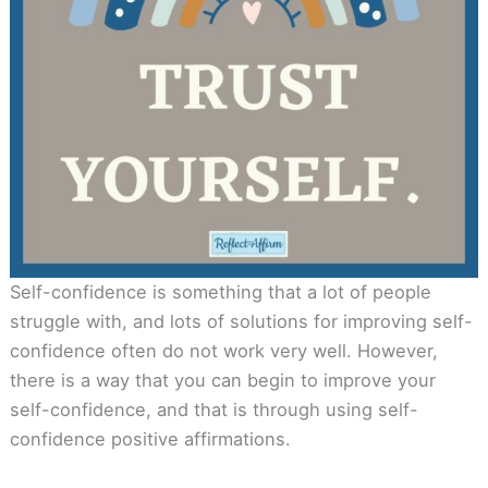
Self-confidence is something that a lot of people
struggle with, and lots of solutions for improving self-
confidence often do not work very well. However,
there is a way that you can begin to improve your
self-confidence, and that is through using self-
confidence positive affirmations.