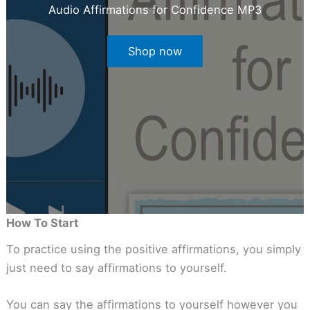
Audio Affirmations for Confidence MP3
Shop now
How To Start
To practice using the positive affirmations, you simply
just need to say affirmations to yourself.
You can say the affirmations to yourself however you