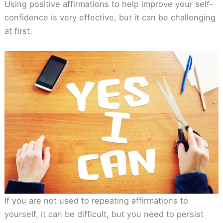
Using positive affirmations to help improve your self-
confidence is very effective, but it can be challenging
at first.
If you are not used to repeating affirmations to
yourself, it can be difficult, but you need to persist