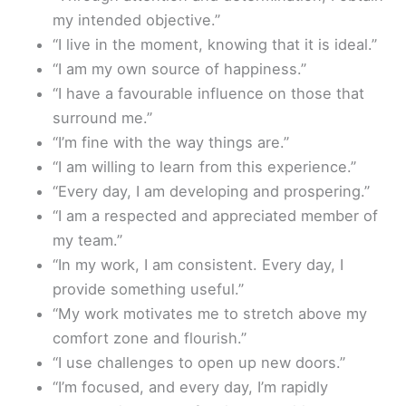
my intended objective.”
“I live in the moment, knowing that it is ideal.”
“I am my own source of happiness.”
“I have a favourable influence on those that
surround me.”
“I’m fine with the way things are.”
“I am willing to learn from this experience.”
“Every day, I am developing and prospering.”
“I am a respected and appreciated member of
my team.”
“In my work, I am consistent. Every day, I
provide something useful.”
“My work motivates me to stretch above my
comfort zone and flourish.”
“I use challenges to open up new doors.”
“I’m focused, and every day, I’m rapidly