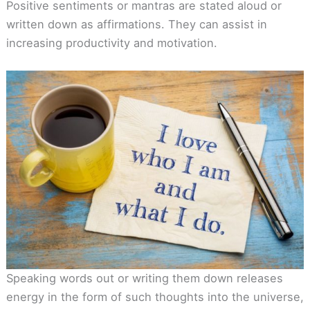
Positive sentiments or mantras are stated aloud or
written down as affirmations. They can assist in
increasing productivity and motivation.
Speaking words out or writing them down releases
energy in the form of such thoughts into the universe,