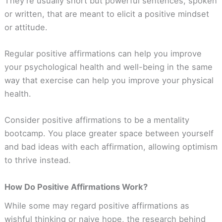
They’re usually short but powerful sentences, spoken
or written, that are meant to elicit a positive mindset
or attitude.
Regular positive affirmations can help you improve
your psychological health and well-being in the same
way that exercise can help you improve your physical
health.
Consider positive affirmations to be a mentality
bootcamp. You place greater space between yourself
and bad ideas with each affirmation, allowing optimism
to thrive instead.
How Do Positive Affirmations Work?
While some may regard positive affirmations as
wishful thinking or naive hope, the research behind