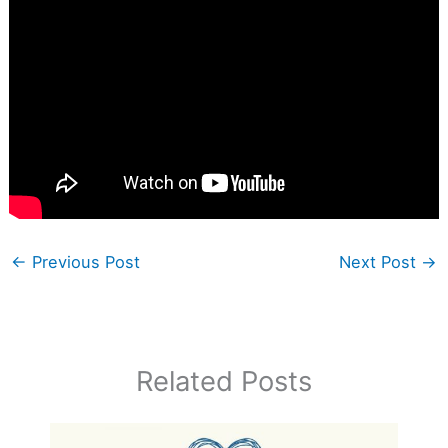
←
Previous Post
Next Post
→
Related Posts