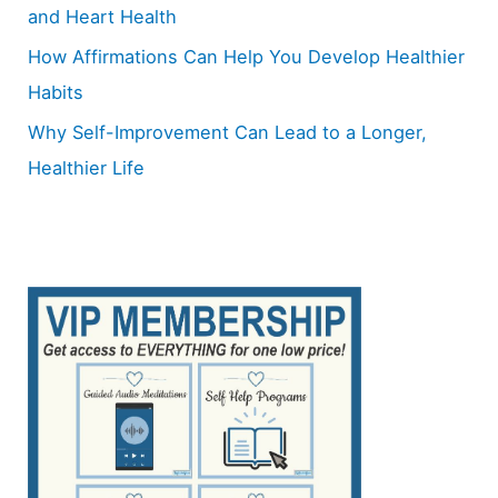
and Heart Health
How Affirmations Can Help You Develop Healthier
Habits
Why Self-Improvement Can Lead to a Longer,
Healthier Life