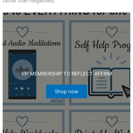
rather than negatively.
VIP MEMBERSHIP TO REFLECT AFFIRM
Shop now