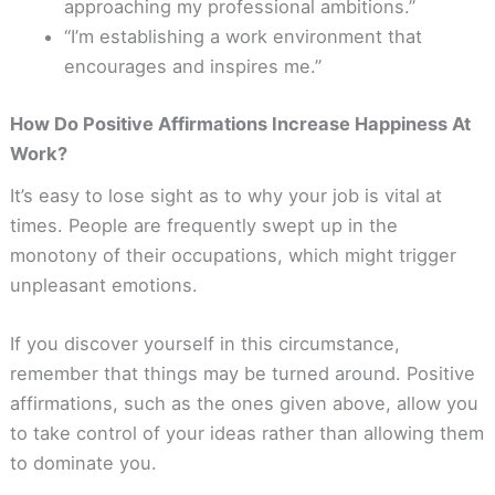
approaching my professional ambitions.”
“I’m establishing a work environment that
encourages and inspires me.”
How Do Positive Affirmations Increase Happiness At
Work?
It’s easy to lose sight as to why your job is vital at
times. People are frequently swept up in the
monotony of their occupations, which might trigger
unpleasant emotions.
If you discover yourself in this circumstance,
remember that things may be turned around. Positive
affirmations, such as the ones given above, allow you
to take control of your ideas rather than allowing them
to dominate you.