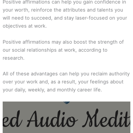
Positive affirmations can help you gain confidence in
your worth, reinforce the attributes and talents you
will need to succeed, and stay laser-focused on your
objectives at work.
Positive affirmations may also boost the strength of
our social relationships at work, according to
research.
All of these advantages can help you reclaim authority
over your work and, as a result, your feelings about
your daily, weekly, and monthly career life.