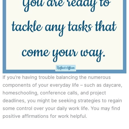
If you’re having trouble balancing the numerous
components of your everyday life – such as daycare,
homeschooling, conference calls, and project
deadlines, you might be seeking strategies to regain
some control over your daily work life. You may find
positive affirmations for work helpful.