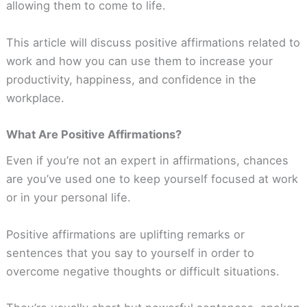
allowing them to come to life.
This article will discuss positive affirmations related to
work and how you can use them to increase your
productivity, happiness, and confidence in the
workplace.
What Are Positive Affirmations?
Even if you’re not an expert in affirmations, chances
are you’ve used one to keep yourself focused at work
or in your personal life.
Positive affirmations are uplifting remarks or
sentences that you say to yourself in order to
overcome negative thoughts or difficult situations.