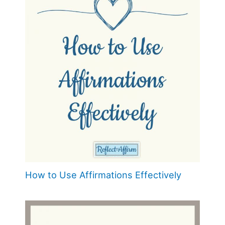
How to Use Affirmations Effectively