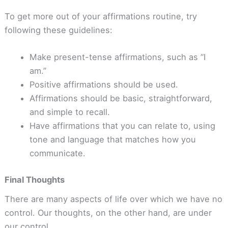
To get more out of your affirmations routine, try
following these guidelines:
Make present-tense affirmations, such as “I
am.”
Positive affirmations should be used.
Affirmations should be basic, straightforward,
and simple to recall.
Have affirmations that you can relate to, using
tone and language that matches how you
communicate.
Final Thoughts
There are many aspects of life over which we have no
control. Our thoughts, on the other hand, are under
our control.