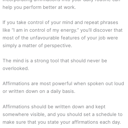
help you perform better at work.
If you take control of your mind and repeat phrases
like “I am in control of my energy.” you’ll discover that
most of the unfavourable features of your job were
simply a matter of perspective.
The mind is a strong tool that should never be
overlooked.
Affirmations are most powerful when spoken out loud
or written down on a daily basis.
Affirmations should be written down and kept
somewhere visible, and you should set a schedule to
make sure that you state your affirmations each day.