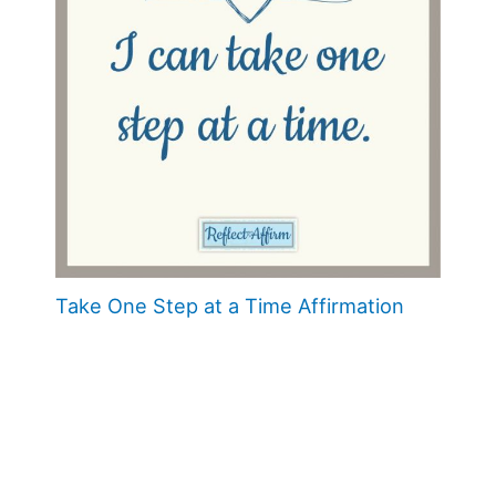
Take One Step at a Time Affirmation