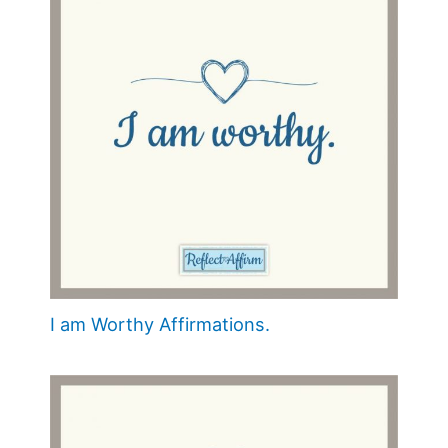
I am Worthy Affirmations.