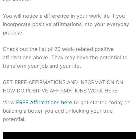
You will notice a difference in your work life if you
incorporate positive affirmations into your everyday
practise.
Check out the list of 20 work-related positive
affirmations above. They may have the potential to
transform your job and your life.
GET FREE AFFIRMATIONS AND INFORMATION ON
HOW DO POSITIVE AFFIRMATIONS WORK HERE
View
FREE Affirmations here
to get started today on
building a better you and unlocking your true
potential.