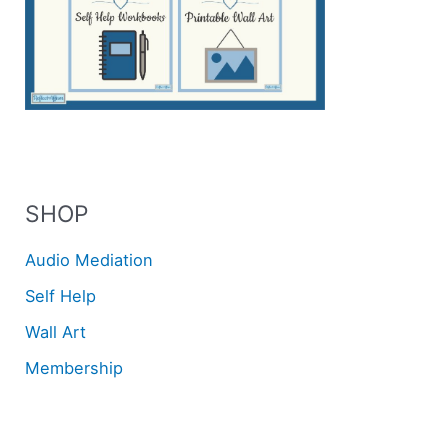
SHOP
Audio Mediation
Self Help
Wall Art
Membership