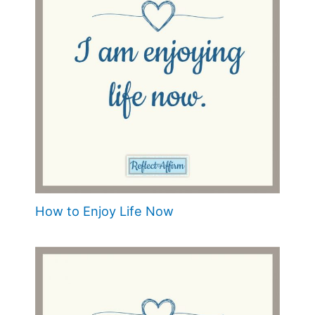
How to Enjoy Life Now