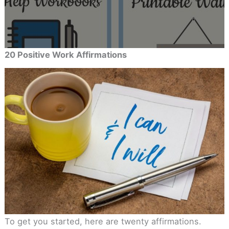
20 Positive Work Affirmations
To get you started, here are twenty affirmations.