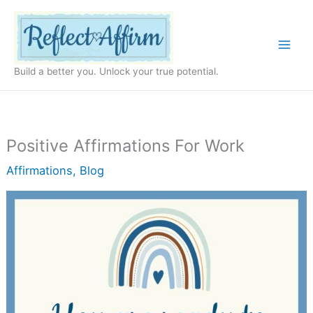
Skip
to
content
Build a better you. Unlock your true potential.
Positive Affirmations For Work
Affirmations
,
Blog