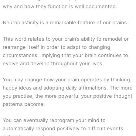
why and how they function is well documented.
Neuroplasticity is a remarkable feature of our brains.
This word relates to your brain’s ability to remodel or
rearrange itself in order to adapt to changing
circumstances, implying that your brain continues to
evolve and develop throughout your lives.
You may change how your brain operates by thinking
happy ideas and adopting daily affirmations. The more
you practise, the more powerful your positive thought
patterns become.
You can eventually reprogram your mind to
automatically respond positively to difficult events