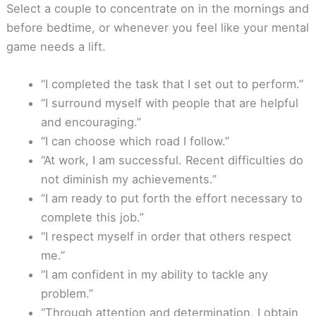
Select a couple to concentrate on in the mornings and
before bedtime, or whenever you feel like your mental
game needs a lift.
“I completed the task that I set out to perform.”
“I surround myself with people that are helpful
and encouraging.”
“I can choose which road I follow.”
“At work, I am successful. Recent difficulties do
not diminish my achievements.”
“I am ready to put forth the effort necessary to
complete this job.”
“I respect myself in order that others respect
me.”
“I am confident in my ability to tackle any
problem.”
“Through attention and determination, I obtain