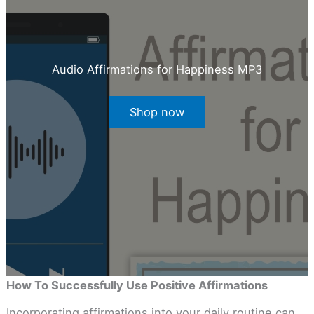
Audio Affirmations for Happiness MP3
Shop now
How To Successfully Use Positive Affirmations
Incorporating affirmations into your daily routine can