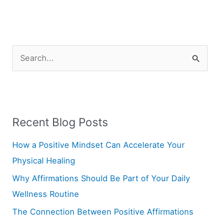
S
e
a
r
Recent Blog Posts
c
h
How a Positive Mindset Can Accelerate Your
f
Physical Healing
o
Why Affirmations Should Be Part of Your Daily
r
Wellness Routine
:
The Connection Between Positive Affirmations