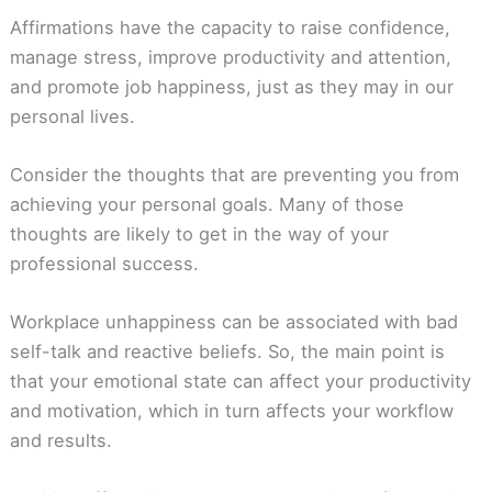
Affirmations have the capacity to raise confidence,
manage stress, improve productivity and attention,
and promote job happiness, just as they may in our
personal lives.
Consider the thoughts that are preventing you from
achieving your personal goals. Many of those
thoughts are likely to get in the way of your
professional success.
Workplace unhappiness can be associated with bad
self-talk and reactive beliefs. So, the main point is
that your emotional state can affect your productivity
and motivation, which in turn affects your workflow
and results.