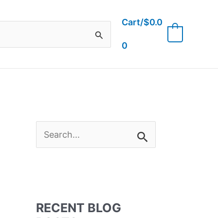
Cart/
$
0.0
0
0
S
e
a
RECENT BLOG
r