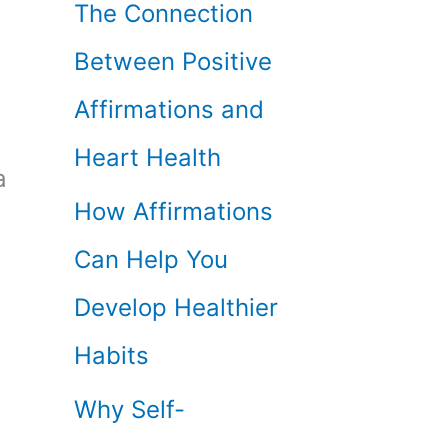
The Connection
Between Positive
Affirmations and
Heart Health
a
How Affirmations
Can Help You
Develop Healthier
Habits
Why Self-