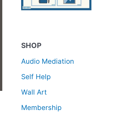
SHOP
Audio Mediation
Self Help
Wall Art
Membership
d