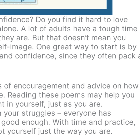
nfidence? Do you find it hard to love
 alone. A lot of adults have a tough time
hey are. But that doesn’t mean you
elf-image. One great way to start is by
and confidence, since they often pack 
 of encouragement and advice on how
age. Reading these poems may help you
 in yourself, just as you are.
 your struggles – everyone has
 good enough. With time and practice,
t yourself just the way you are.