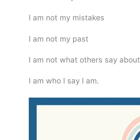
I am not my mistakes
I am not my past
I am not what others say abou
I am who I say I am.