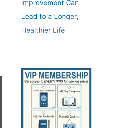
Improvement Can
Lead to a Longer,
Healthier Life