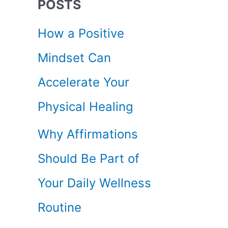
POSTS
c
How a Positive
h
Mindset Can
f
Accelerate Your
o
Physical Healing
r
Why Affirmations
:
Should Be Part of
Your Daily Wellness
Routine