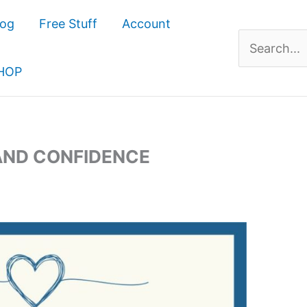
log
Free Stuff
Account
Search
for:
HOP
AND CONFIDENCE