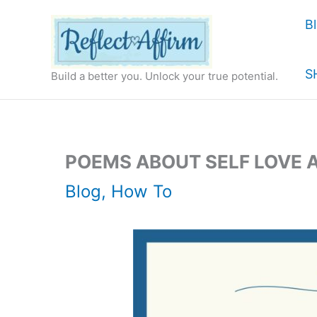
Skip
B
to
content
S
Build a better you. Unlock your true potential.
POEMS ABOUT SELF LOVE 
Blog
,
How To