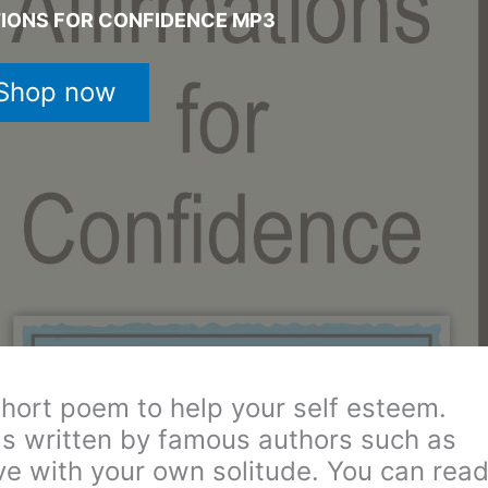
TIONS FOR CONFIDENCE MP3
Shop now
hort poem to help your self esteem.
s written by famous authors such as
ove with your own solitude. You can rea