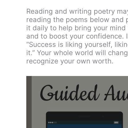
Reading and writing poetry may
reading the poems below and pi
it daily to help bring your mind
and to boost your confidence. 
“Success is liking yourself, li
it.” Your whole world will chan
recognize your own worth.