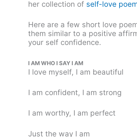
her collection of
self-love poe
Here are a few short love poem
them similar to a positive affi
your self confidence.
I AM WHO I SAY I AM
I love myself, I am beautiful
I am confident, I am strong
I am worthy, I am perfect
Just the way I am