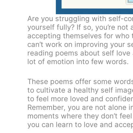
Are you struggling with self-co
yourself fully? If so, you’re not
accepting themselves for who t
can’t work on improving your s
reading poems about self love 
lot of emotion into few words.
These poems offer some words
to cultivate a healthy self im
to feel more loved and confident
Remember, you are not alone in
moments where they don’t feel
you can learn to love and accep