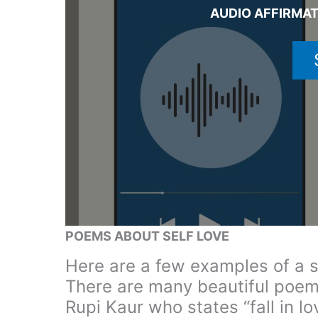
AUDIO AFFIRMA
POEMS ABOUT SELF LOVE
Here are a few examples of a s
There are many beautiful poem
Rupi Kaur who states “fall in l