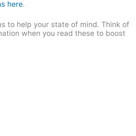
ms here
.
s to help your state of mind. Think of
rmation when you read these to boost