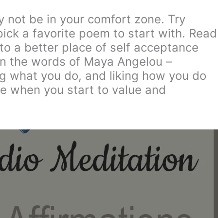
 not be in your comfort zone. Try
ck a favorite poem to start with. Read
 to a better place of self acceptance
In the words of Maya Angelou –
king what you do, and liking how you do
ge when you start to value and