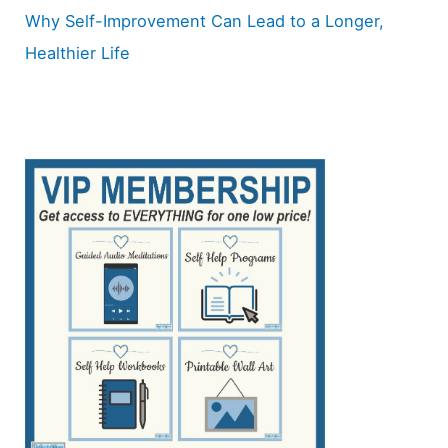
Why Self-Improvement Can Lead to a Longer,
Healthier Life