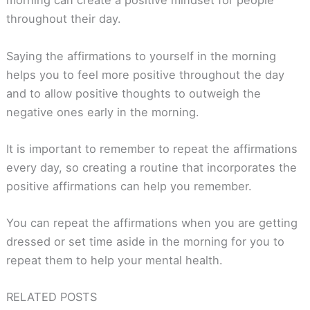
morning can create a positive mindset for people
throughout their day.
Saying the affirmations to yourself in the morning
helps you to feel more positive throughout the day
and to allow positive thoughts to outweigh the
negative ones early in the morning.
It is important to remember to repeat the affirmations
every day, so creating a routine that incorporates the
positive affirmations can help you remember.
You can repeat the affirmations when you are getting
dressed or set time aside in the morning for you to
repeat them to help your mental health.
RELATED POSTS