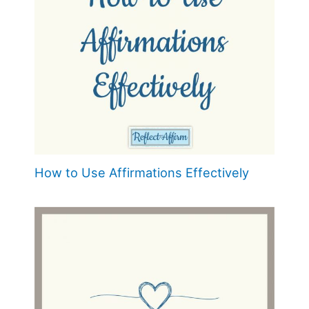
How to Use Affirmations Effectively