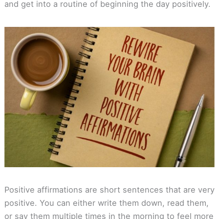
and get into a routine of beginning the day positively.
Positive affirmations are short sentences that are very
positive. You can either write them down, read them,
or say them multiple times in the morning to feel more