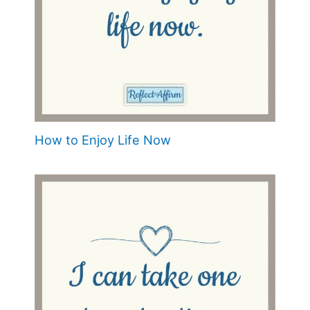
How to Enjoy Life Now