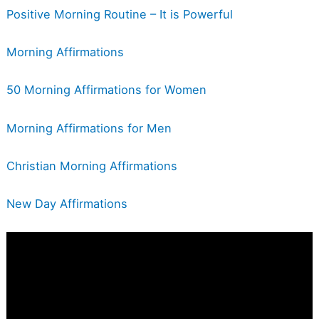
Positive Morning Routine – It is Powerful
Morning Affirmations
50 Morning Affirmations for Women
Morning Affirmations for Men
Christian Morning Affirmations
New Day Affirmations