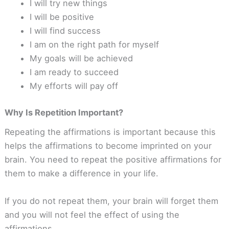
I will try new things
I will be positive
I will find success
I am on the right path for myself
My goals will be achieved
I am ready to succeed
My efforts will pay off
Why Is Repetition Important?
Repeating the affirmations is important because this
helps the affirmations to become imprinted on your
brain. You need to repeat the positive affirmations for
them to make a difference in your life.
If you do not repeat them, your brain will forget them
and you will not feel the effect of using the
affirmations.