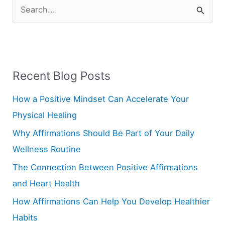
S
e
a
r
Recent Blog Posts
c
h
How a Positive Mindset Can Accelerate Your
f
Physical Healing
o
Why Affirmations Should Be Part of Your Daily
r
Wellness Routine
:
The Connection Between Positive Affirmations
and Heart Health
How Affirmations Can Help You Develop Healthier
Habits