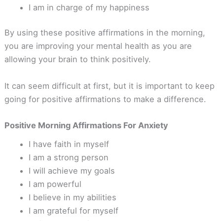
I am in charge of my happiness
By using these positive affirmations in the morning,
you are improving your mental health as you are
allowing your brain to think positively.
It can seem difficult at first, but it is important to keep
going for positive affirmations to make a difference.
Positive Morning Affirmations For Anxiety
I have faith in myself
I am a strong person
I will achieve my goals
I am powerful
I believe in my abilities
I am grateful for myself