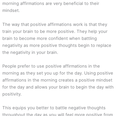
morning affirmations are very beneficial to their
mindset.
The way that positive affirmations work is that they
train your brain to be more positive. They help your
brain to become more confident when battling
negativity as more positive thoughts begin to replace
the negativity in your brain.
People prefer to use positive affirmations in the
morning as they set you up for the day. Using positive
affirmations in the morning creates a positive mindset
for the day and allows your brain to begin the day with
positivity.
This equips you better to battle negative thoughts
throughout the day as you will feel more positive from