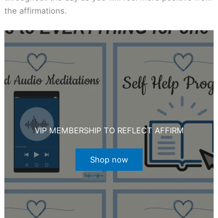
the affirmations.
VIP MEMBERSHIP TO REFLECT AFFIRM
Shop now