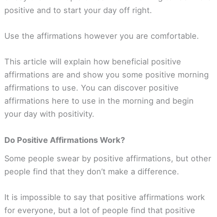
positive and to start your day off right.
Use the affirmations however you are comfortable.
This article will explain how beneficial positive
affirmations are and show you some positive morning
affirmations to use. You can discover positive
affirmations here to use in the morning and begin
your day with positivity.
Do Positive Affirmations Work?
Some people swear by positive affirmations, but other
people find that they don’t make a difference.
It is impossible to say that positive affirmations work
for everyone, but a lot of people find that positive