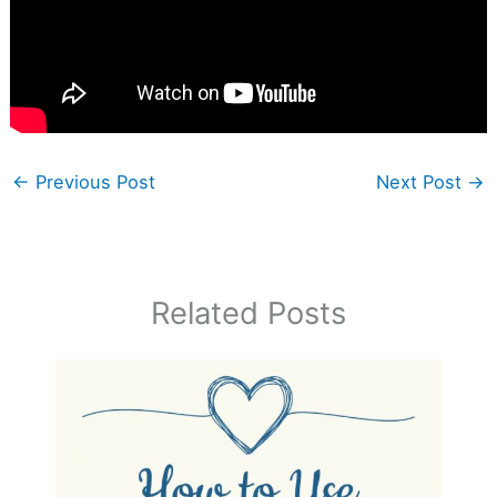
←
Previous Post
Next Post
→
Related Posts