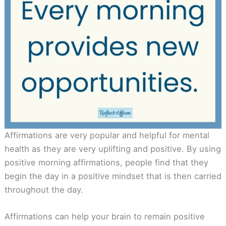
Affirmations are very popular and helpful for mental
health as they are very uplifting and positive. By using
positive morning affirmations, people find that they
begin the day in a positive mindset that is then carried
throughout the day.
Affirmations can help your brain to remain positive