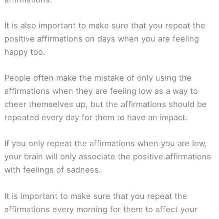
It is also important to make sure that you repeat the
positive affirmations on days when you are feeling
happy too.
People often make the mistake of only using the
affirmations when they are feeling low as a way to
cheer themselves up, but the affirmations should be
repeated every day for them to have an impact.
If you only repeat the affirmations when you are low,
your brain will only associate the positive affirmations
with feelings of sadness.
It is important to make sure that you repeat the
affirmations every morning for them to affect your