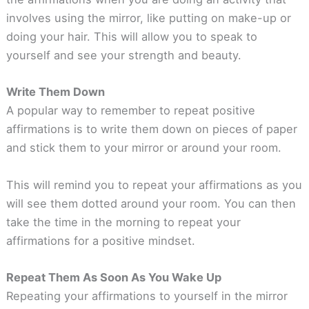
involves using the mirror, like putting on make-up or
doing your hair. This will allow you to speak to
yourself and see your strength and beauty.
Write Them Down
A popular way to remember to repeat positive
affirmations is to write them down on pieces of paper
and stick them to your mirror or around your room.
This will remind you to repeat your affirmations as you
will see them dotted around your room. You can then
take the time in the morning to repeat your
affirmations for a positive mindset.
Repeat Them As Soon As You Wake Up
Repeating your affirmations to yourself in the mirror