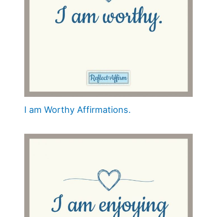
I am Worthy Affirmations.