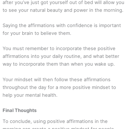
after you’ve just got yourself out of bed will allow you
to see your natural beauty and power in the morning.
Saying the affirmations with confidence is important
for your brain to believe them.
You must remember to incorporate these positive
affirmations into your daily routine, and what better
way to incorporate them than when you wake up.
Your mindset will then follow these affirmations
throughout the day for a more positive mindset to
help your mental health.
Final Thoughts
To conclude, using positive affirmations in the