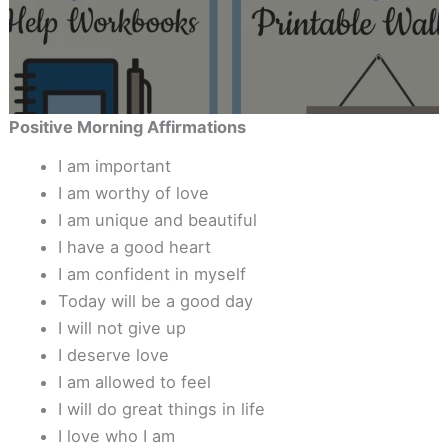
Positive Morning Affirmations
I am important
I am worthy of love
I am unique and beautiful
I have a good heart
I am confident in myself
Today will be a good day
I will not give up
I deserve love
I am allowed to feel
I will do great things in life
I love who I am