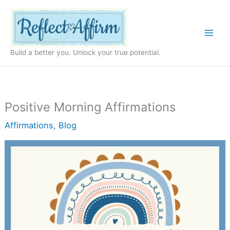
Skip
to
content
Build a better you. Unlock your true potential.
Positive Morning Affirmations
Affirmations
,
Blog