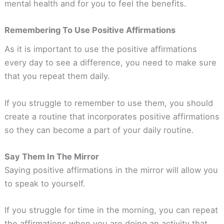
mental health and for you to feel the benefits.
Remembering To Use Positive Affirmations
As it is important to use the positive affirmations
every day to see a difference, you need to make sure
that you repeat them daily.
If you struggle to remember to use them, you should
create a routine that incorporates positive affirmations
so they can become a part of your daily routine.
Say Them In The Mirror
Saying positive affirmations in the mirror will allow you
to speak to yourself.
If you struggle for time in the morning, you can repeat
the affirmations when you are doing an activity that