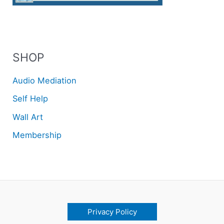
SHOP
Audio Mediation
Self Help
Wall Art
Membership
Privacy Policy