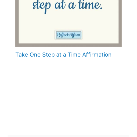
Take One Step at a Time Affirmation