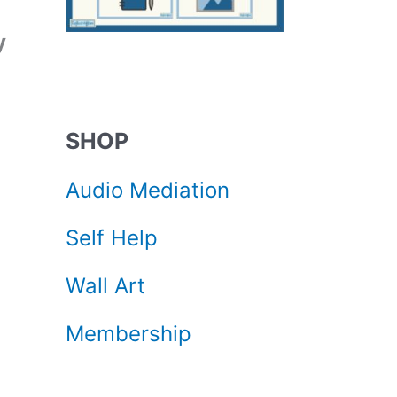
y
SHOP
Audio Mediation
Self Help
Wall Art
Membership