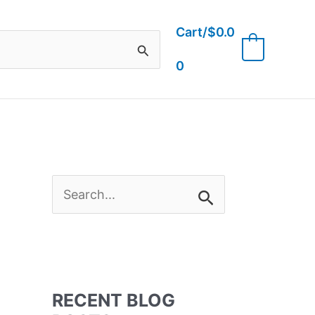
Cart/
$
0.0
0
0
S
e
a
RECENT BLOG
r