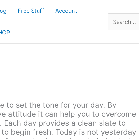
log
Free Stuff
Account
Search
for:
HOP
 to set the tone for your day. By
ve attitude it can help you to overcome
 Each day provides a clean slate to
 to begin fresh. Today is not yesterday.