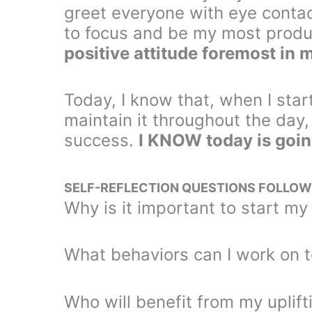
greet everyone with eye contact
to focus and be my most produc
positive attitude foremost in 
Today, I know that, when I star
maintain it throughout the day
success.
I KNOW today is goin
SELF-REFLECTION QUESTIONS FOLLOW
Why is it important to start my
What behaviors can I work on 
Who will benefit from my uplif