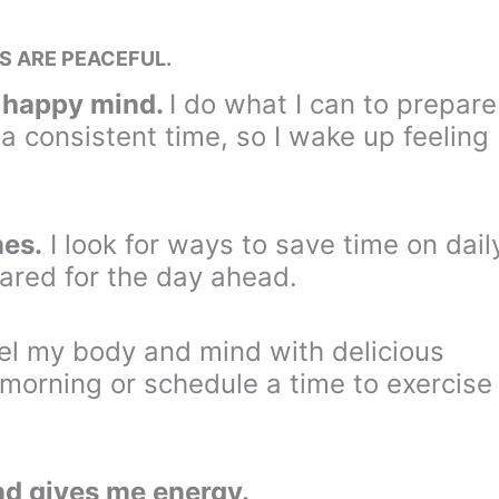
S ARE PEACEFUL.
d happy mind.
I do what I can to prepare
 a consistent time, so I wake up feeling
nes.
I look for ways to save time on dail
ared for the day ahead.
fuel my body and mind with delicious
e morning or schedule a time to exercise
d gives me energy.