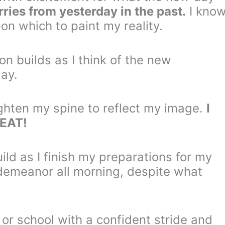
rries from yesterday in the past.
I kno
on which to paint my reality.
on builds as I think of the new
day.
ighten my spine to reflect my image.
I
REAT!
ld as I finish my preparations for my
demeanor all morning, despite what
k or school with a confident stride and