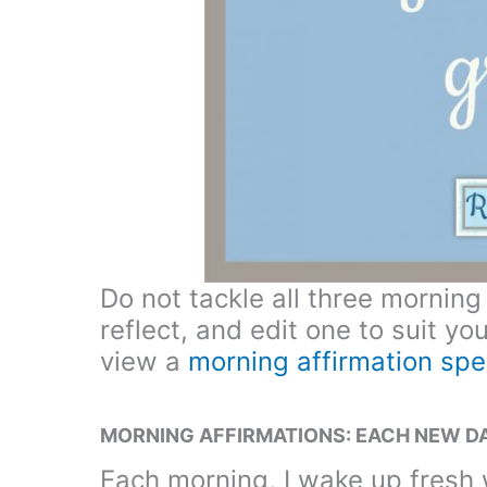
Do not tackle all three morning
reflect, and edit one to suit yo
view a
morning affirmation spe
MORNING AFFIRMATIONS: EACH NEW DA
Each morning, I wake up fresh 