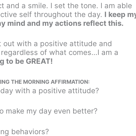
 and a smile. I set the tone. I am able
tive self throughout the day.
I keep m
my mind and my actions reflect this.
t out with a positive attitude and
, regardless of what comes…I am a
g to be GREAT!
ING THE MORNING AFFIRMATION:
 day with a positive attitude?
to make my day even better?
ting behaviors?