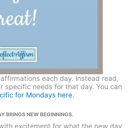
 affirmations each day. Instead read,
ur specific needs for that day. You can
cific for Mondays here.
Y BRINGS NEW BEGINNINGS.
with excitement for what the new day