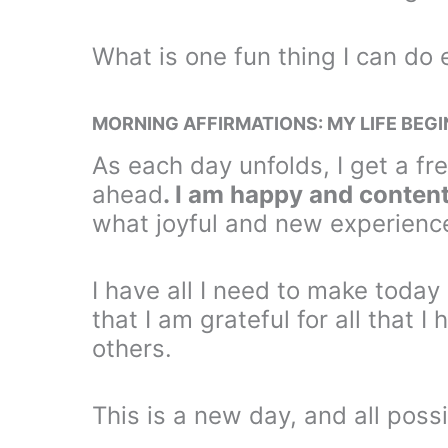
What is one fun thing I can do
MORNING AFFIRMATIONS: MY LIFE BEG
As each day unfolds, I get a fre
ahead
. I am happy and content
what joyful and new experienc
I have all I need to make toda
that I am grateful for all that 
others.
This is a new day, and all possi