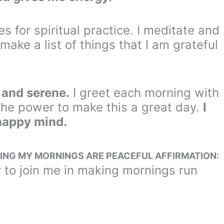
es for spiritual practice. I meditate and
 make a list of things that I am grateful
l and serene.
I greet each morning with
the power to make this a great day.
I
 happy mind.
ING MY MORNINGS ARE PEACEFUL AFFIRMATION:
 to join me in making mornings run