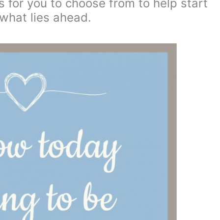
 for you to choose from to help start
what lies ahead.