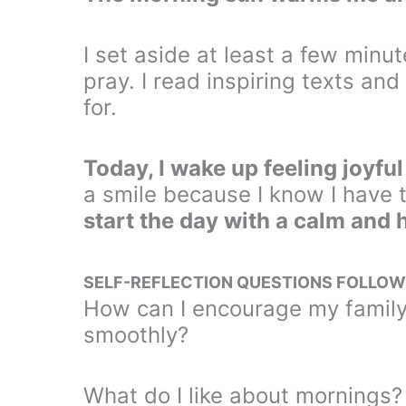
I set aside at least a few minut
pray. I read inspiring texts and
for.
Today, I wake up feeling joyfu
a smile because I know I have 
start the day with a calm and
SELF-REFLECTION QUESTIONS FOLLOW
How can I encourage my family
smoothly?
What do I like about mornings?