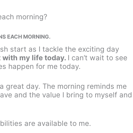
 each morning?
INS EACH MORNING.
sh start as I tackle the exciting day
 with my life today.
I can’t wait to see
es happen for me today.
y a great day. The morning reminds me
I have and the value I bring to myself and
bilities are available to me.