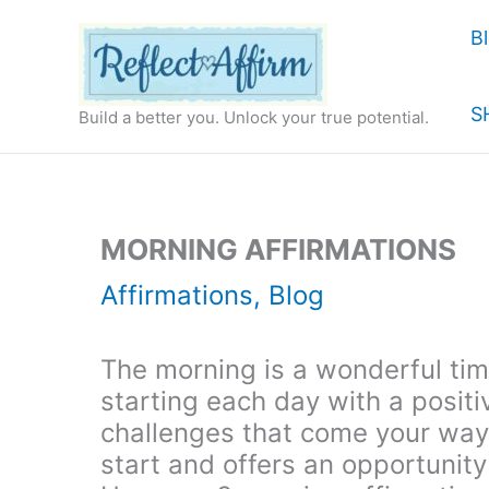
Skip
B
to
content
S
Build a better you. Unlock your true potential.
MORNING AFFIRMATIONS
Affirmations
,
Blog
The morning is a wonderful time
starting each day with a positi
challenges that come your way.
start and offers an opportunity