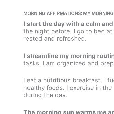
MORNING AFFIRMATIONS: MY MORNING
I start the day with a calm an
the night before. I go to bed at
rested and refreshed.
I streamline my morning routi
tasks. I am organized and prep
I eat a nutritious breakfast. I 
healthy foods. I exercise in th
during the day.
The morning sun warms me an