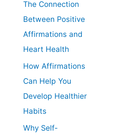
The Connection
Between Positive
Affirmations and
Heart Health
How Affirmations
Can Help You
Develop Healthier
Habits
Why Self-