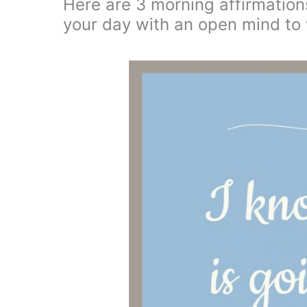
Here are 3 morning affirmations
your day with an open mind to 