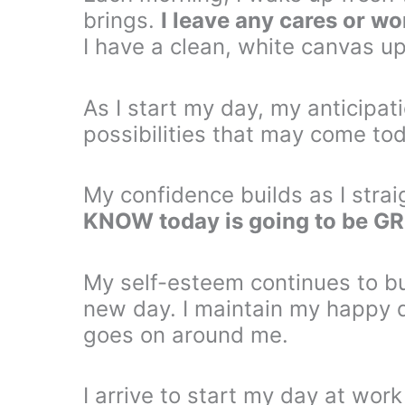
brings.
I leave any cares or wo
I have a clean, white canvas up
As I start my day, my anticipati
possibilities that may come to
My confidence builds as I stra
KNOW today is going to be G
My self-esteem continues to bui
new day. I maintain my happy 
goes on around me.
I arrive to start my day at wor