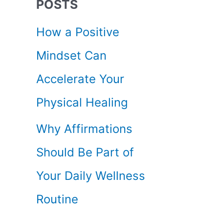
POSTS
c
How a Positive
h
Mindset Can
f
Accelerate Your
o
Physical Healing
r
Why Affirmations
:
Should Be Part of
Your Daily Wellness
Routine