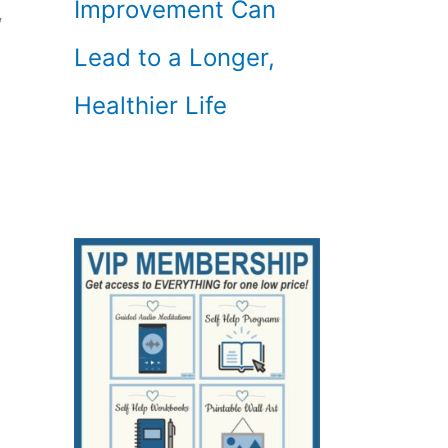
Improvement Can
w
Lead to a Longer,
Healthier Life