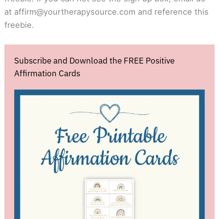
at
affirm@yourtherapysource.com
and reference this
freebie.
Subscribe and Download the FREE Positive
Affirmation Cards