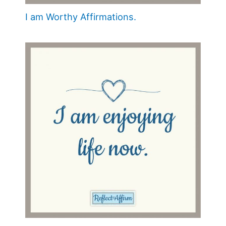
I am Worthy Affirmations.