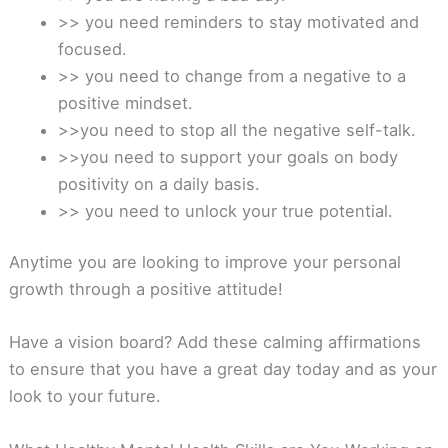
>> you need reminders to stay motivated and
focused.
>> you need to change from a negative to a
positive mindset.
>>you need to stop all the negative self-talk.
>>you need to support your goals on body
positivity on a daily basis.
>> you need to unlock your true potential.
Anytime you are looking to improve your personal
growth through a positive attitude!
Have a vision board? Add these calming affirmations
to ensure that you have a great day today and as your
look to your future.