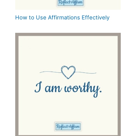
How to Use Affirmations Effectively