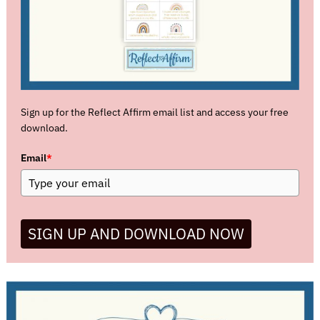
Sign up for the Reflect Affirm email list and access your free
download.
Email
*
SIGN UP AND DOWNLOAD NOW