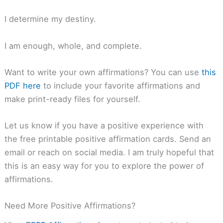
I determine my destiny.
I am enough, whole, and complete.
Want to write your own affirmations? You can use
this
PDF here
to include your favorite affirmations and
make print-ready files for yourself.
Let us know if you have a positive experience with
the free printable positive affirmation cards. Send an
email or reach on social media. I am truly hopeful that
this is an easy way for you to explore the power of
affirmations.
Need More Positive Affirmations?