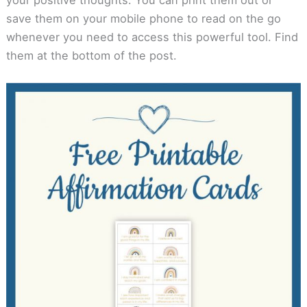
save them on your mobile phone to read on the go
whenever you need to access this powerful tool. Find
them at the bottom of the post.