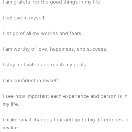
I am grateful for the good things in my life.
I believe in myself.
I let go of all my worries and fears.
I am worthy of love, happiness, and success.
I stay motivated and reach my goals.
I am confident in myself.
I see how important each experience and person is in
my life.
I make small changes that add up to big differences in
my life.