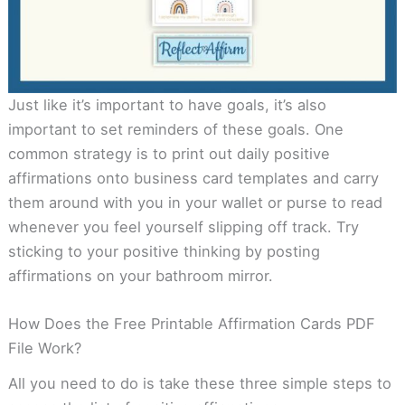
Just like it’s important to have goals, it’s also
important to set reminders of these goals. One
common strategy is to print out daily positive
affirmations onto business card templates and carry
them around with you in your wallet or purse to read
whenever you feel yourself slipping off track. Try
sticking to your positive thinking by posting
affirmations on your bathroom mirror.
How Does the Free Printable Affirmation Cards PDF
File Work?
All you need to do is take these three simple steps to