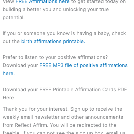
View
FREE Affirmations here
to get started today on
building a better you and unlocking your true
potential.
If you or someone you know is having a baby, check
out the
birth affirmations printable.
Prefer to listen to your positive affirmations?
Download your
FREE MP3 file of positive affirmations
here.
Download your FREE Printable Affirmation Cards PDF
Here
Thank you for your interest. Sign up to receive the
weekly email newsletter and other announcements
from Reflect Affirm. You will be redirected to the
freebie. If you can not see the sign up box, email us