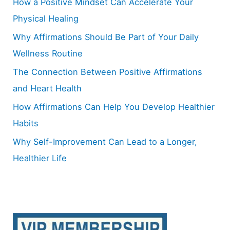
How a Positive Mindset Can Accelerate Your
f
Physical Healing
o
Why Affirmations Should Be Part of Your Daily
r
Wellness Routine
:
The Connection Between Positive Affirmations
and Heart Health
How Affirmations Can Help You Develop Healthier
Habits
Why Self-Improvement Can Lead to a Longer,
Healthier Life