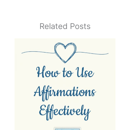
Related Posts