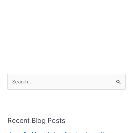
S
e
a
r
Recent Blog Posts
c
h