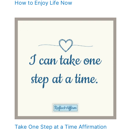
How to Enjoy Life Now
Take One Step at a Time Affirmation