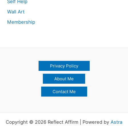
Self Help
Wall Art
Membership
Privacy Policy
About Me
Contact Me
Copyright © 2026 Reflect Affirm | Powered by
Astra