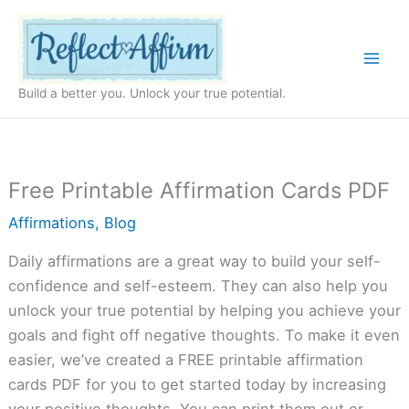
Skip
to
content
Build a better you. Unlock your true potential.
Free Printable Affirmation Cards PDF
Affirmations
,
Blog
Daily affirmations are a great way to build your self-
confidence and self-esteem. They can also help you
unlock your true potential by helping you achieve your
goals and fight off negative thoughts. To make it even
easier, we’ve created a FREE printable affirmation
cards PDF for you to get started today by increasing
your positive thoughts. You can print them out or