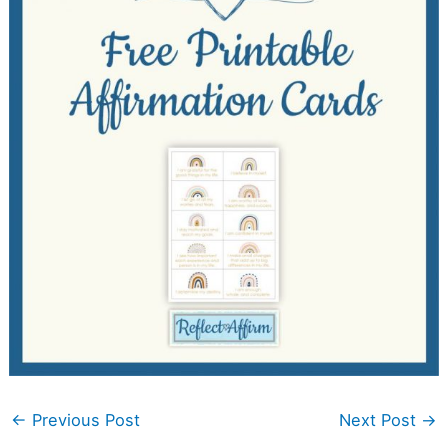
←
Previous Post
Next Post
→