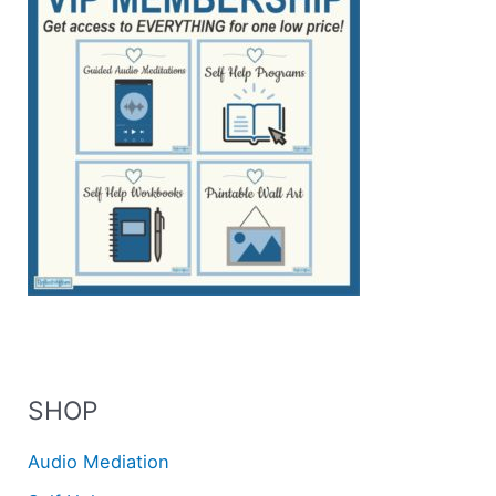
SHOP
Audio Mediation