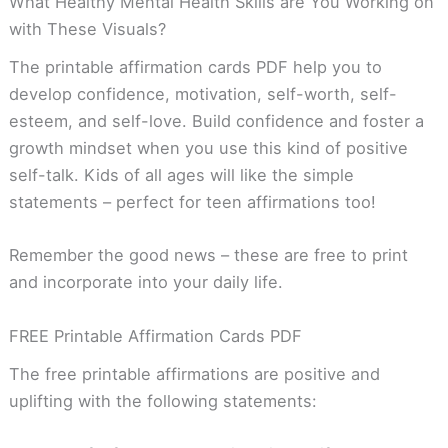
What Healthy Mental Health Skills are You Working on
with These Visuals?
The printable affirmation cards PDF help you to
develop confidence, motivation, self-worth, self-
esteem, and self-love. Build confidence and foster a
growth mindset when you use this kind of positive
self-talk. Kids of all ages will like the simple
statements – perfect for teen affirmations too!
Remember the good news – these are free to print
and incorporate into your daily life.
FREE Printable Affirmation Cards PDF
The free printable affirmations are positive and
uplifting with the following statements: