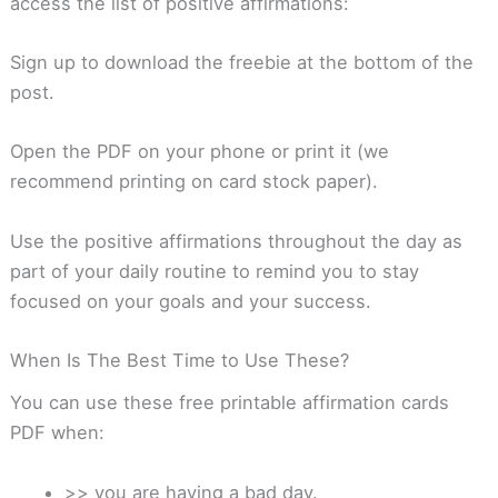
access the list of positive affirmations:
Sign up to download the freebie at the bottom of the
post.
Open the PDF on your phone or print it (we
recommend printing on card stock paper).
Use the positive affirmations throughout the day as
part of your daily routine to remind you to stay
focused on your goals and your success.
When Is The Best Time to Use These?
You can use these free printable affirmation cards
PDF when:
>> you are having a bad day.