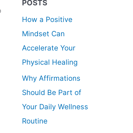
POSTS
c
o
How a Positive
h
Mindset Can
f
Accelerate Your
o
Physical Healing
r
Why Affirmations
:
Should Be Part of
Your Daily Wellness
Routine