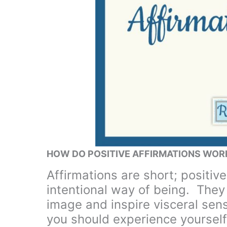
HOW DO POSITIVE AFFIRMATIONS WOR
Affirmations are short; positive
intentional way of being. The
image and inspire visceral sen
you should experience yourself