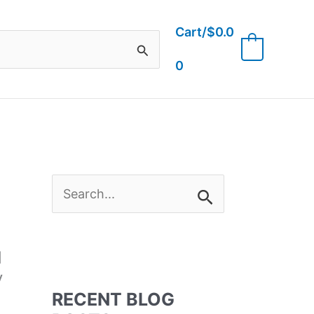
Cart/
$
0.0
0
0
S
e
d
a
y
RECENT BLOG
r