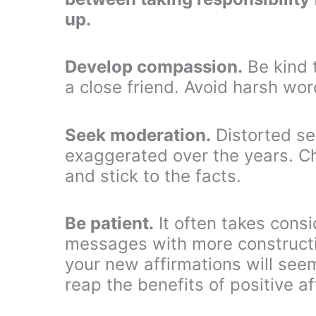
up.
Develop compassion.
Be kind t
a close friend. Avoid harsh word
Seek moderation.
Distorted se
exaggerated over the years. C
and stick to the facts.
Be patient.
It often takes consi
messages with more constructi
your new affirmations will seem
reap the benefits of positive af