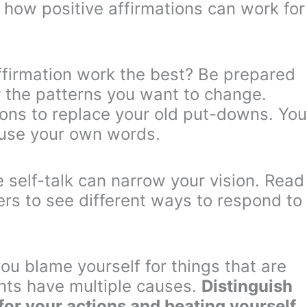
 how positive affirmations can work for
firmation work the best? Be prepared
r the patterns you want to change.
tions to replace your old put-downs. You
 use your own words.
 self-talk can narrow your vision. Read
ers to see different ways to respond to
ou blame yourself for things that are
nts have multiple causes.
Distinguish
for your actions and beating yourself