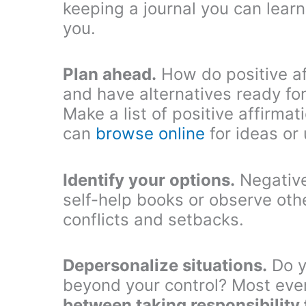
keeping a journal you can learn
you.
Plan ahead.
How do positive af
and have alternatives ready fo
Make a list of positive affirma
can
browse online
for ideas or
Identify your options.
Negative
self-help books or observe oth
conflicts and setbacks.
Depersonalize situations.
Do y
beyond your control? Most eve
between taking responsibility 