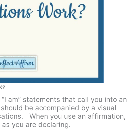
K?
 “I am” statements that call you into an
y should be accompanied by a visual
sations. When you use an affirmation,
 as you are declaring.