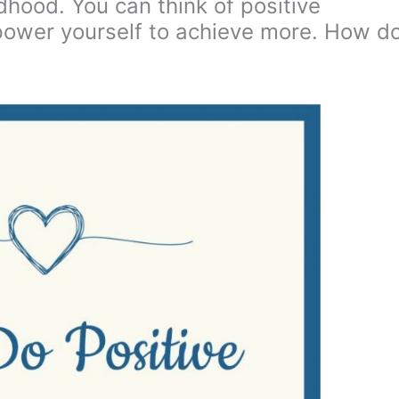
ldhood. You can think of positive
mpower yourself to achieve more. How d