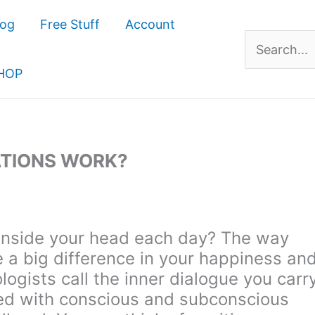
log
Free Stuff
Account
Search
for:
HOP
ATIONS WORK?
 inside your head each day? The way
e a big difference in your happiness an
logists call the inner dialogue you carr
illed with conscious and subconscious