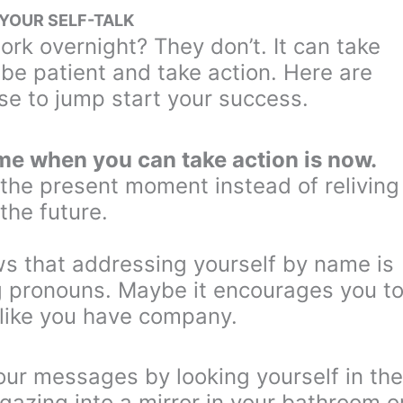
 YOUR SELF-TALK
rk overnight? They don’t. It can take
o be patient and take action. Here are
se to jump start your success.
ime when you can take action is now.
 the present moment instead of reliving
 the future.
 that addressing yourself by name is
g pronouns. Maybe it encourages you t
 like you have company.
our messages by looking yourself in the
gazing into a mirror in your bathroom o