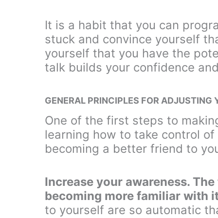
It is a habit that you can prog
stuck and convince yourself th
yourself that you have the poten
talk builds your confidence and
GENERAL PRINCIPLES FOR ADJUSTING 
One of the first steps to makin
learning how to take control of 
becoming a better friend to you
Increase your awareness. The f
becoming more familiar with it
to yourself are so automatic th