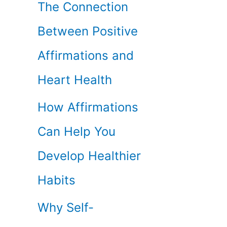
The Connection
Between Positive
Affirmations and
Heart Health
How Affirmations
Can Help You
Develop Healthier
Habits
Why Self-