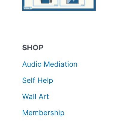
SHOP
Audio Mediation
Self Help
Wall Art
Membership