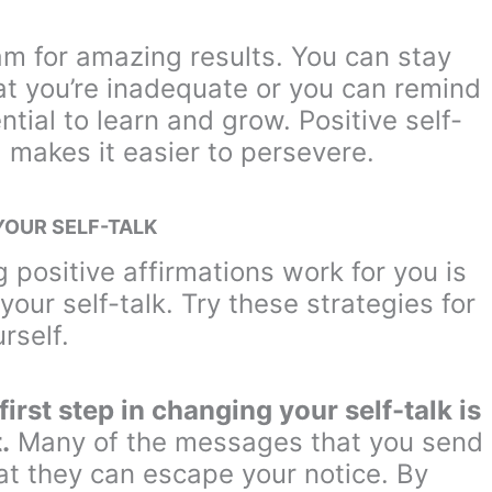
ram for amazing results. You can stay
at you’re inadequate or you can remind
tial to learn and grow. Positive self-
 makes it easier to persevere.
YOUR SELF-TALK
g positive affirmations work for you is
your self-talk. Try these strategies for
rself.
irst step in changing your self-talk is
.
Many of the messages that you send
at they can escape your notice. By