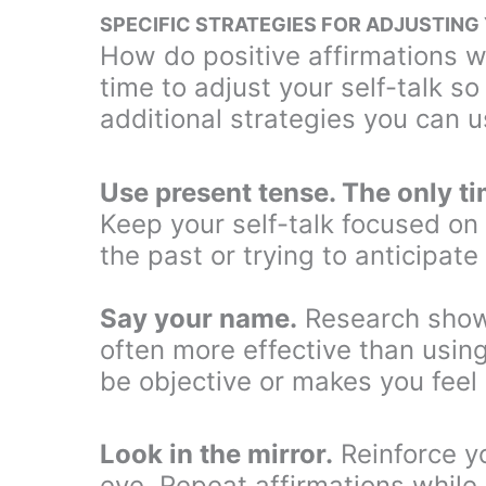
SPECIFIC STRATEGIES FOR ADJUSTING
How do positive affirmations wo
time to adjust your self-talk s
additional strategies you can u
Use present tense. The only t
Keep your self-talk focused on
the past or trying to anticipate
Say your name.
Research shows
often more effective than usin
be objective or makes you feel
Look in the mirror.
Reinforce y
eye. Repeat affirmations while 