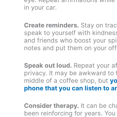
in your car.
Create reminders.
Stay on trac
speak to yourself with kindnes
and friends who boost your spir
notes and put them on your off
Speak out loud.
Repeat your af
privacy. It may be awkward to t
middle of a coffee shop, but
yo
phone that you can listen to 
Consider therapy.
It can be ch
been reinforcing for years. Yo