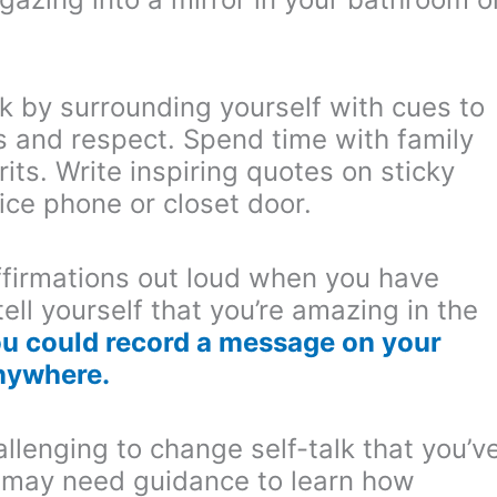
k by surrounding yourself with cues to
s and respect. Spend time with family
its. Write inspiring quotes on sticky
ice phone or closet door.
firmations out loud when you have
ell yourself that you’re amazing in the
u could record a message on your
anywhere.
allenging to change self-talk that you’v
u may need guidance to learn how