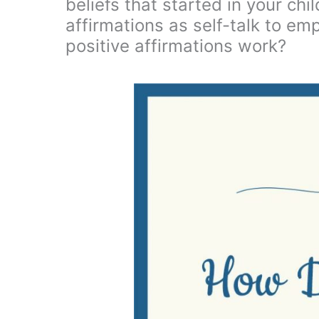
beliefs that started in your chi
affirmations as self-talk to e
positive affirmations work?