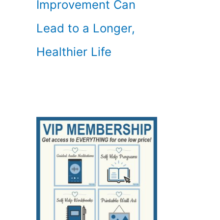
Improvement Can
Lead to a Longer,
Healthier Life