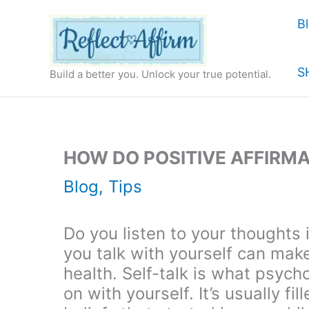
Skip
B
to
content
S
Build a better you. Unlock your true potential.
HOW DO POSITIVE AFFIRM
Blog
,
Tips
Do you listen to your thoughts
you talk with yourself can mak
health. Self-talk is what psycho
on with yourself. It’s usually f