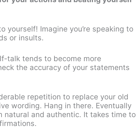
o yourself! Imagine you’re speaking to
s or insults.
lf-talk tends to become more
heck the accuracy of your statements
derable repetition to replace your old
ve wording. Hang in there. Eventually
 natural and authentic. It takes time to
firmations.