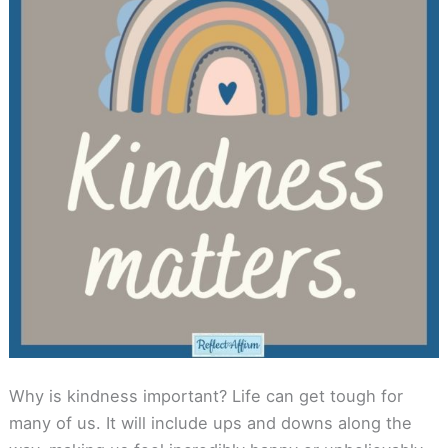
Why is kindness important? Life can get tough for
many of us. It will include ups and downs along the