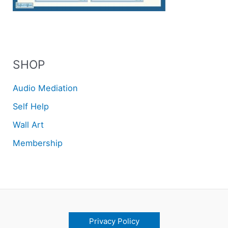
SHOP
Audio Mediation
Self Help
Wall Art
Membership
Privacy Policy