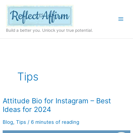
Skip
to
content
Build a better you. Unlock your true potential.
Tips
Attitude
Attitude Bio for Instagram – Best
Bio
Ideas for 2024
for
Instagram
–
Blog
,
Tips
/
6 minutes of reading
Best
Ideas
for