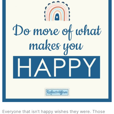
Everyone that isn’t happy wishes they were. Those