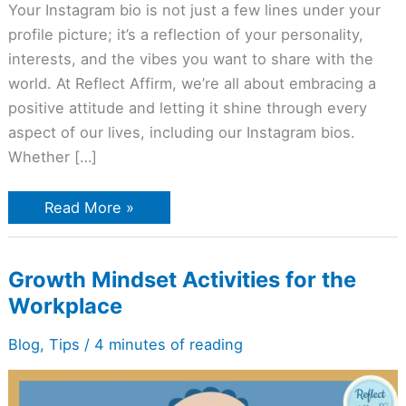
Your Instagram bio is not just a few lines under your
profile picture; it’s a reflection of your personality,
interests, and the vibes you want to share with the
world. At Reflect Affirm, we’re all about embracing a
positive attitude and letting it shine through every
aspect of our lives, including our Instagram bios.
Whether […]
Read More »
Growth
Growth Mindset Activities for the
Mindset
Workplace
Activities
for
the
Blog
,
Tips
/
4 minutes of reading
Workplace