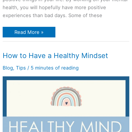
health, you will hopefully have more positive
experiences than bad days. Some of these
Read More »
How
How to Have a Healthy Mindset
to
Have
a
Blog
,
Tips
/
5 minutes of reading
Healthy
Mindset