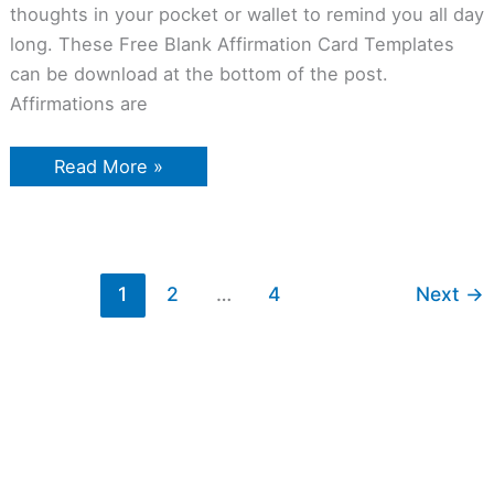
thoughts in your pocket or wallet to remind you all day
long. These Free Blank Affirmation Card Templates
can be download at the bottom of the post.
Affirmations are
Read More »
1
2
…
4
Next
→