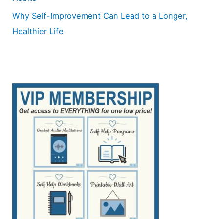
Why Self-Improvement Can Lead to a Longer,
Healthier Life