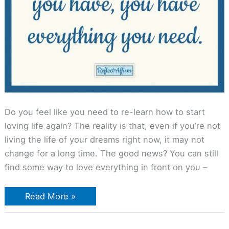
Do you feel like you need to re-learn how to start
loving life again? The reality is that, even if you’re not
living the life of your dreams right now, it may not
change for a long time. The good news? You can still
find some way to love everything in front on you –
Read More »