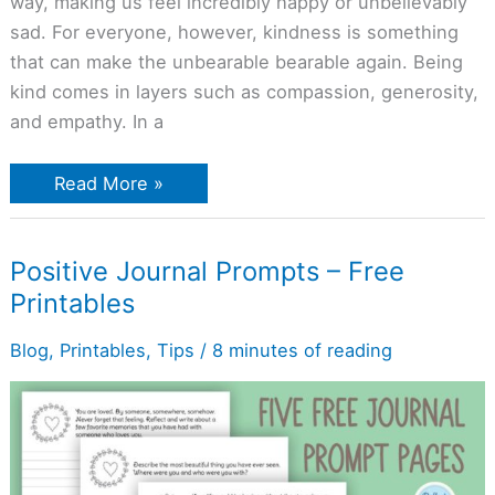
way, making us feel incredibly happy or unbelievably
sad. For everyone, however, kindness is something
that can make the unbearable bearable again. Being
kind comes in layers such as compassion, generosity,
and empathy. In a
Read More »
Positive
Positive Journal Prompts – Free
Journal
Printables
Prompts
–
Free
Blog
,
Printables
,
Tips
/
8 minutes of reading
Printables