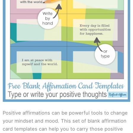
Positive affirmations can be powerful tools to change
your mindset and mood. This set of blank affirmation
card templates can help you to carry those positive