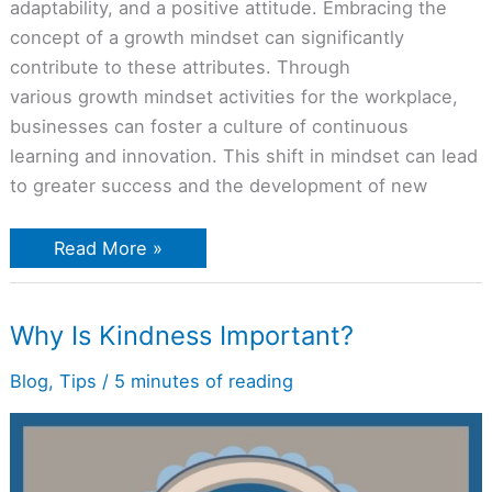
adaptability, and a positive attitude. Embracing the
concept of a growth mindset can significantly
contribute to these attributes. Through
various growth mindset activities for the workplace,
businesses can foster a culture of continuous
learning and innovation. This shift in mindset can lead
to greater success and the development of new
Read More »
Why
Why Is Kindness Important?
Is
Kindness
Important?
Blog
,
Tips
/
5 minutes of reading