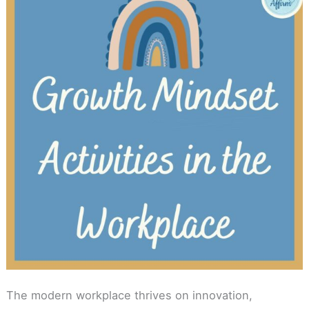
The modern workplace thrives on innovation,