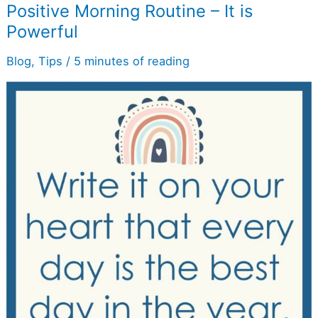
Positive
Positive Morning Routine – It is
Morning
Powerful
Routine
–
It
Blog
,
Tips
/
5 minutes of reading
is
Powerful