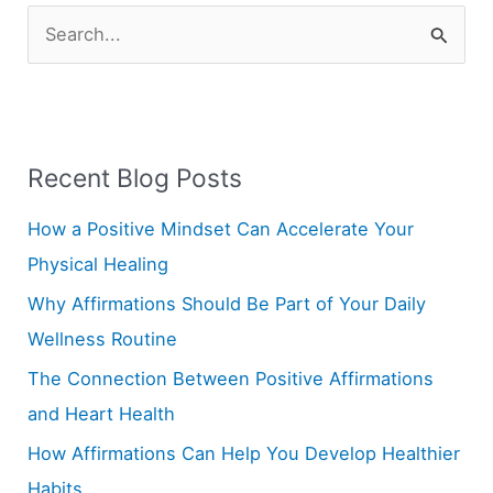
S
e
a
r
Recent Blog Posts
c
h
How a Positive Mindset Can Accelerate Your
f
Physical Healing
o
Why Affirmations Should Be Part of Your Daily
r
Wellness Routine
:
The Connection Between Positive Affirmations
and Heart Health
How Affirmations Can Help You Develop Healthier
Habits