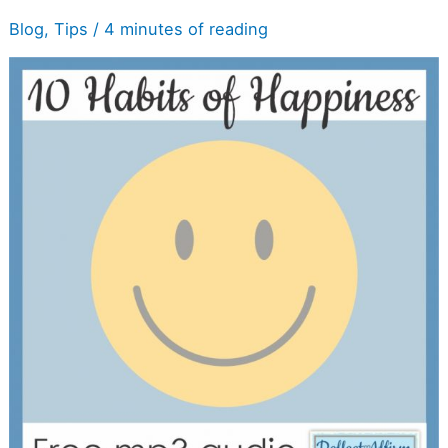
Get
Blog
,
Tips
/
4 minutes of reading
It
Audio
Listen