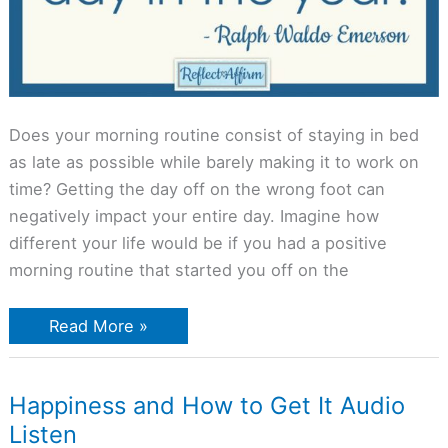
Does your morning routine consist of staying in bed
as late as possible while barely making it to work on
time? Getting the day off on the wrong foot can
negatively impact your entire day. Imagine how
different your life would be if you had a positive
morning routine that started you off on the
Read More »
Happiness
Happiness and How to Get It Audio
and
Listen
How
to