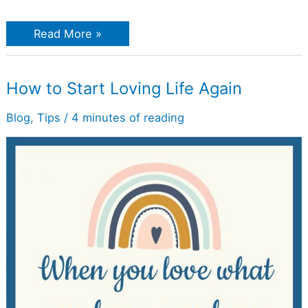
Read More »
How
How to Start Loving Life Again
to
Start
Loving
Blog
,
Tips
/
4 minutes of reading
Life
Again