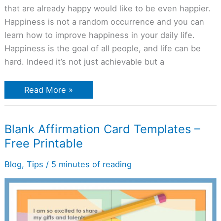
that are already happy would like to be even happier.
Happiness is not a random occurrence and you can
learn how to improve happiness in your daily life.
Happiness is the goal of all people, and life can be
hard. Indeed it’s not just achievable but a
Read More »
Blank
Blank Affirmation Card Templates –
Affirmation
Free Printable
Card
Templates
–
Blog
,
Tips
/
5 minutes of reading
Free
Printable