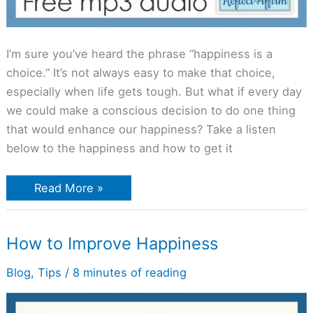
I’m sure you’ve heard the phrase “happiness is a
choice.” It’s not always easy to make that choice,
especially when life gets tough. But what if every day
we could make a conscious decision to do one thing
that would enhance our happiness? Take a listen
below to the happiness and how to get it
Read More »
How
How to Improve Happiness
to
Improve
Happiness
Blog
,
Tips
/
8 minutes of reading