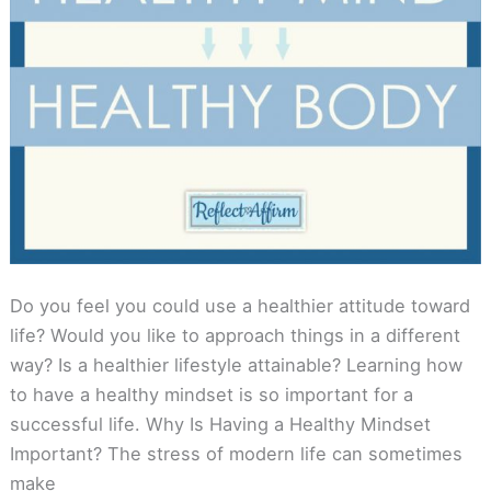
Do you feel you could use a healthier attitude toward
life? Would you like to approach things in a different
way? Is a healthier lifestyle attainable? Learning how
to have a healthy mindset is so important for a
successful life. Why Is Having a Healthy Mindset
Important? The stress of modern life can sometimes
make