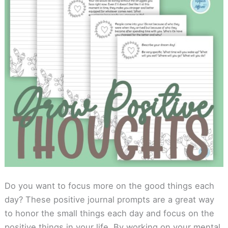
Do you want to focus more on the good things each
day? These positive journal prompts are a great way
to honor the small things each day and focus on the
positive things in your life. By working on your mental