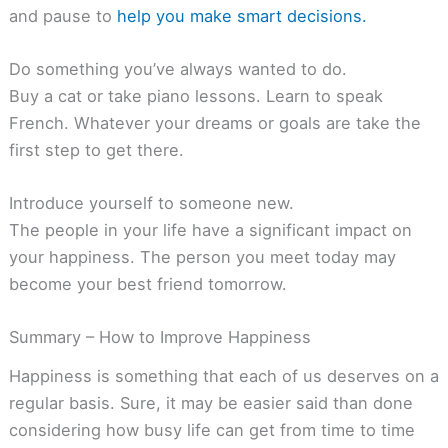
and pause to
help you make smart decisions.
Do something you’ve always wanted to do.
Buy a cat or take piano lessons. Learn to speak
French. Whatever your dreams or goals are take the
first step to get there.
Introduce yourself to someone new.
The people in your life have a significant impact on
your happiness. The person you meet today may
become your best friend tomorrow.
Summary – How to Improve Happiness
Happiness is something that each of us deserves on a
regular basis. Sure, it may be easier said than done
considering how busy life can get from time to time