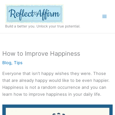
Skip
to
content
Build a better you. Unlock your true potential.
How to Improve Happiness
Blog
,
Tips
Everyone that isn’t happy wishes they were. Those
that are already happy would like to be even happier.
Happiness is not a random occurrence and you can
learn how to improve happiness in your daily life.