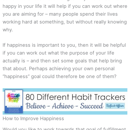
happy in your life it will help if you can work out where
you are aiming for – many people spend their lives
working hard at something, but without really knowing
why.
If happiness is important to you, then it will be helpful
if you can work out what the purpose of your life
actually is – and then set some goals that help bring
that about. Perhaps achieving your own personal
“happiness” goal could therefore be one of them?
How to Improve Happiness
Would you like to work towards that goal of fulfillment