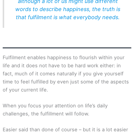
although a lot of us might use different
words to describe happiness, the truth is
that fulfilment is what everybody needs.
Fulfilment enables happiness to flourish within your
life and it does not have to be hard work either: in
fact, much of it comes naturally if you give yourself
time to feel fulfilled by even just some of the aspects
of your current life.
When you focus your attention on life’s daily
challenges, the fulfillment will follow.
Easier said than done of course – but it is a lot easier