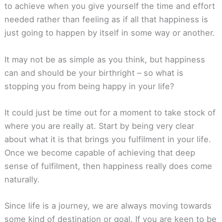
to achieve when you give yourself the time and effort
needed rather than feeling as if all that happiness is
just going to happen by itself in some way or another.
It may not be as simple as you think, but happiness
can and should be your birthright – so what is
stopping you from being happy in your life?
It could just be time out for a moment to take stock of
where you are really at. Start by being very clear
about what it is that brings you fulfilment in your life.
Once we become capable of achieving that deep
sense of fulfilment, then happiness really does come
naturally.
Since life is a journey, we are always moving towards
some kind of destination or goal. If you are keen to be