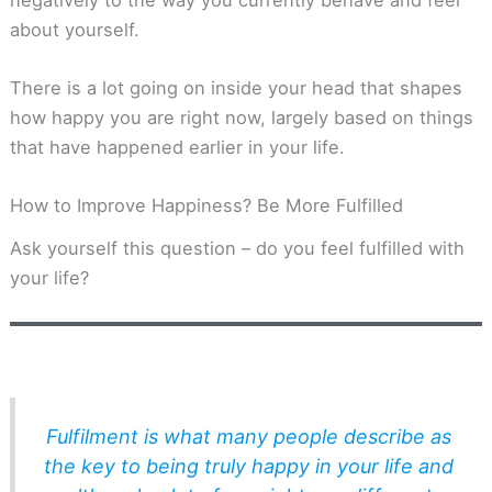
about yourself.
There is a lot going on inside your head that shapes
how happy you are right now, largely based on things
that have happened earlier in your life.
How to Improve Happiness? Be More Fulfilled
Ask yourself this question – do you feel fulfilled with
your life?
Fulfilment is what many people describe as
the key to being truly happy in your life and