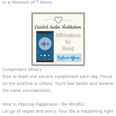
to a minimum of 7 hours.
Compliment Others
Give at least one sincere compliment each day. Focus
on the positive in others. You’ll feel better and receive
the same consideration.
How to Improve Happiness – Be Mindful
Let go of regret and worry. Your life is happening right