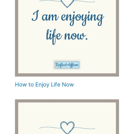
How to Enjoy Life Now