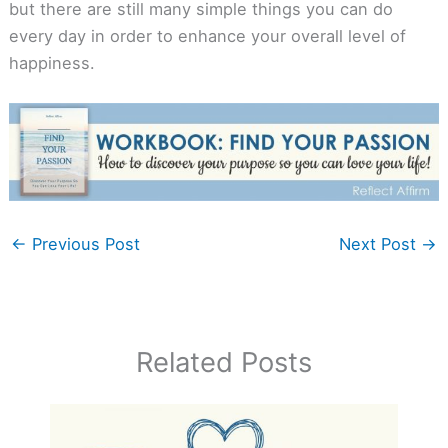
but there are still many simple things you can do
every day in order to enhance your overall level of
happiness.
←
Previous Post
Next Post
→
Related Posts