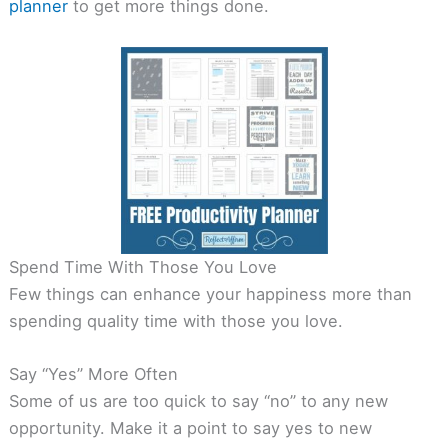
planner
to get more things done.
Spend Time With Those You Love
Few things can enhance your happiness more than
spending quality time with those you love.
Say “Yes” More Often
Some of us are too quick to say “no” to any new
opportunity. Make it a point to say yes to new