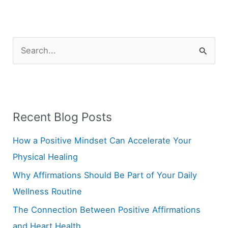
S
e
a
r
Recent Blog Posts
c
h
How a Positive Mindset Can Accelerate Your
f
Physical Healing
o
Why Affirmations Should Be Part of Your Daily
r
Wellness Routine
:
The Connection Between Positive Affirmations
and Heart Health