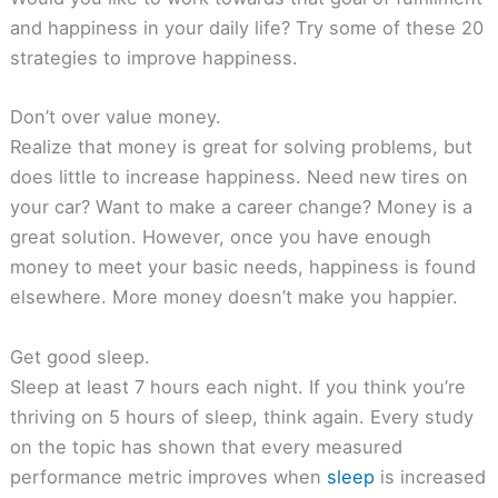
and happiness in your daily life? Try some of these 20
strategies to improve happiness.
Don’t over value money.
Realize that money is great for solving problems, but
does little to increase happiness. Need new tires on
your car? Want to make a career change? Money is a
great solution. However, once you have enough
money to meet your basic needs, happiness is found
elsewhere. More money doesn’t make you happier.
Get good sleep.
Sleep at least 7 hours each night. If you think you’re
thriving on 5 hours of sleep, think again. Every study
on the topic has shown that every measured
performance metric improves when
sleep
is increased