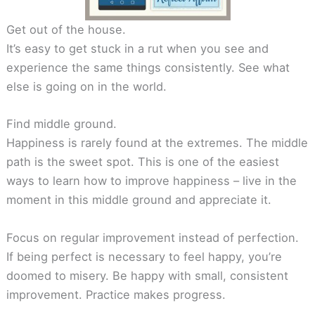
Get out of the house.
It’s easy to get stuck in a rut when you see and
experience the same things consistently. See what
else is going on in the world.
Find middle ground.
Happiness is rarely found at the extremes. The middle
path is the sweet spot. This is one of the easiest
ways to learn how to improve happiness – live in the
moment in this middle ground and appreciate it.
Focus on regular improvement instead of perfection.
If being perfect is necessary to feel happy, you’re
doomed to misery. Be happy with small, consistent
improvement. Practice makes progress.