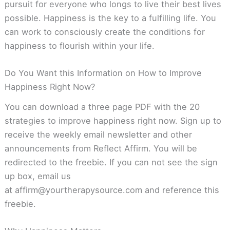
pursuit for everyone who longs to live their best lives
possible. Happiness is the key to a fulfilling life. You
can work to consciously create the conditions for
happiness to flourish within your life.
Do You Want this Information on How to Improve
Happiness Right Now?
You can download a three page PDF with the 20
strategies to improve happiness right now. Sign up to
receive the weekly email newsletter and other
announcements from Reflect Affirm. You will be
redirected to the freebie. If you can not see the sign
up box, email us
at
affirm@yourtherapysource.com
and reference this
freebie.