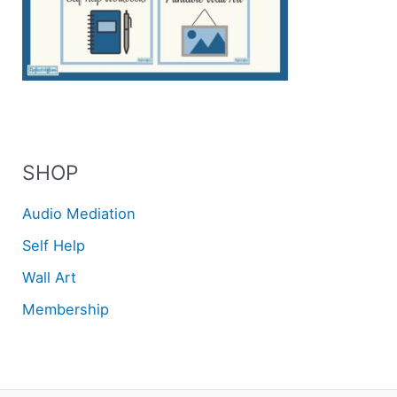
SHOP
Audio Mediation
Self Help
Wall Art
Membership