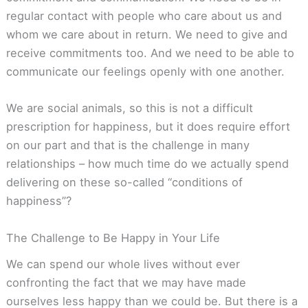
regular contact with people who care about us and
whom we care about in return. We need to give and
receive commitments too. And we need to be able to
communicate our feelings openly with one another.
We are social animals, so this is not a difficult
prescription for happiness, but it does require effort
on our part and that is the challenge in many
relationships – how much time do we actually spend
delivering on these so-called “conditions of
happiness”?
The Challenge to Be Happy in Your Life
We can spend our whole lives without ever
confronting the fact that we may have made
ourselves less happy than we could be. But there is a