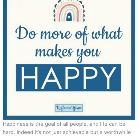
Happiness is the goal of all people, and life can be
hard. Indeed it’s not just achievable but a worthwhile