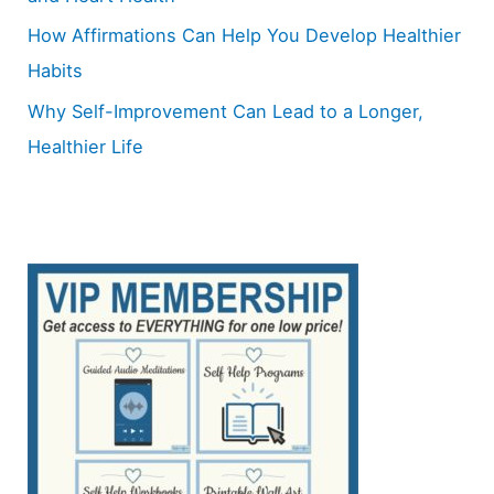
How Affirmations Can Help You Develop Healthier
Habits
Why Self-Improvement Can Lead to a Longer,
Healthier Life