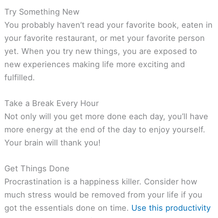
Try Something New
You probably haven’t read your favorite book, eaten in
your favorite restaurant, or met your favorite person
yet. When you try new things, you are exposed to
new experiences making life more exciting and
fulfilled.
Take a Break Every Hour
Not only will you get more done each day, you’ll have
more energy at the end of the day to enjoy yourself.
Your brain will thank you!
Get Things Done
Procrastination is a happiness killer. Consider how
much stress would be removed from your life if you
got the essentials done on time.
Use this productivity