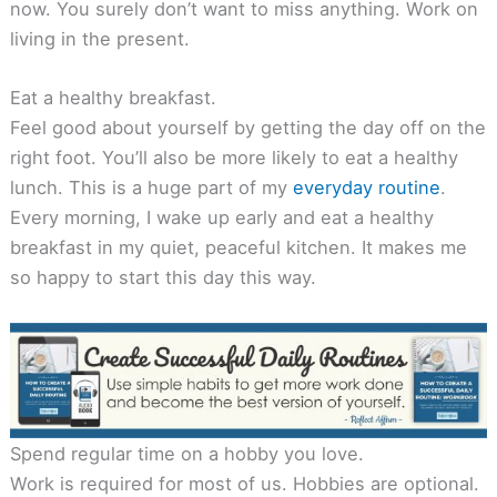
now. You surely don’t want to miss anything. Work on
living in the present.
Eat a healthy breakfast.
Feel good about yourself by getting the day off on the
right foot. You’ll also be more likely to eat a healthy
lunch. This is a huge part of my
everyday routine
.
Every morning, I wake up early and eat a healthy
breakfast in my quiet, peaceful kitchen. It makes me
so happy to start this day this way.
Spend regular time on a hobby you love.
Work is required for most of us. Hobbies are optional.