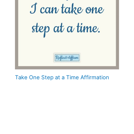
Take One Step at a Time Affirmation