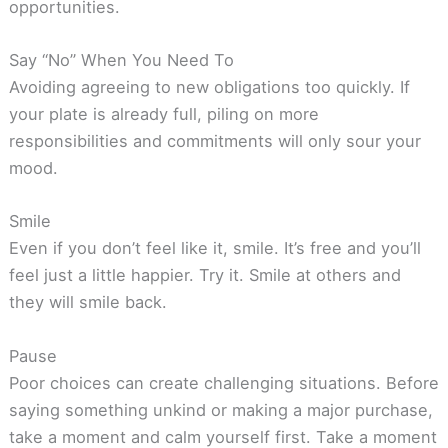
opportunities.
Say “No” When You Need To
Avoiding agreeing to new obligations too quickly. If
your plate is already full, piling on more
responsibilities and commitments will only sour your
mood.
Smile
Even if you don’t feel like it, smile. It’s free and you’ll
feel just a little happier. Try it. Smile at others and
they will smile back.
Pause
Poor choices can create challenging situations. Before
saying something unkind or making a major purchase,
take a moment and calm yourself first. Take a moment