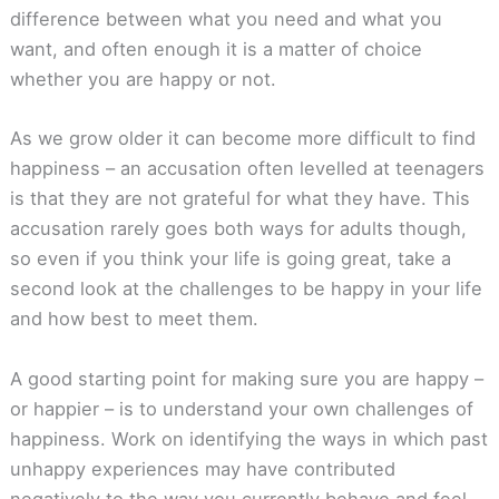
difference between what you need and what you
want, and often enough it is a matter of choice
whether you are happy or not.
As we grow older it can become more difficult to find
happiness – an accusation often levelled at teenagers
is that they are not grateful for what they have. This
accusation rarely goes both ways for adults though,
so even if you think your life is going great, take a
second look at the challenges to be happy in your life
and how best to meet them.
A good starting point for making sure you are happy –
or happier – is to understand your own challenges of
happiness. Work on identifying the ways in which past
unhappy experiences may have contributed
negatively to the way you currently behave and feel