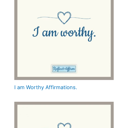
I am Worthy Affirmations.