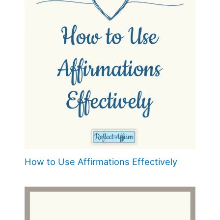
How to Use Affirmations Effectively