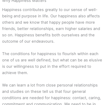
Why Happiness Matters
Happiness contributes greatly to our sense of well-
being and purpose in life. Our happiness also affects
others and we know that happy people have more
friends, better relationships, earn higher salaries and
so on. Happiness benefits both ourselves and the
outcome of our endeavours.
The conditions for happiness to flourish within each
one of us are well defined, but what can be as elusive
is our willingness to put in the effort required to
achieve them.
We can learn a lot from close personal relationships
and studies on these tell us that four general
conditions are needed for happiness: contact, caring,
commitment and communication. We need to be in