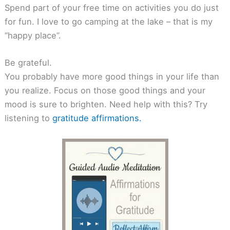
Spend part of your free time on activities you do just
for fun. I love to go camping at the lake – that is my
“happy place”.
Be grateful.
You probably have more good things in your life than
you realize. Focus on those good things and your
mood is sure to brighten. Need help with this? Try
listening to
gratitude affirmations.