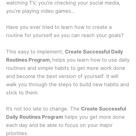
watching TV, you’re checking your social media,
you’re playing video games…
Have you ever tried to learn how to create a
routine for yourself so you can reach your goals?
This easy to implement,
Create Successful Daily
Routines Program,
helps you learn how to use daily
routines and simple habits to get more work done
and become the best version of yourself. It will
walk you through the steps to build new habits and
stick to them.
It’s not too late to change. The
Create Successful
Daily Routines Program
helps you get more done
each day and be able to focus on your major
priorities.