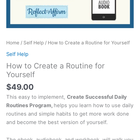
Home
/
Self Help
/ How to Create a Routine for Yourself
Self Help
How to Create a Routine for
Yourself
$
49.00
This easy to implement,
Create Successful Daily
Routines Program,
helps you learn how to use daily
routines and simple habits to get more work done
and become the best version of yourself.
The ebook, audiobook, and workbook, will walk you