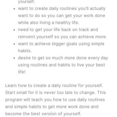
yourself.
want to create daily routines you’ll actually
want to do so you can get your work done
while also living a healthy life.
need to get your life back on track and
reinvent yourself so you can achieve more.
want to achieve bigger goals using simple
habits.
desire to get so much more done every day
using routines and habits to live your best
life!
Learn how to create a daily routine for yourself.
Start small for it is never too late to change. This
program will teach you how to use daily routines
and simple habits to get more work done and
become the best version of yourself.