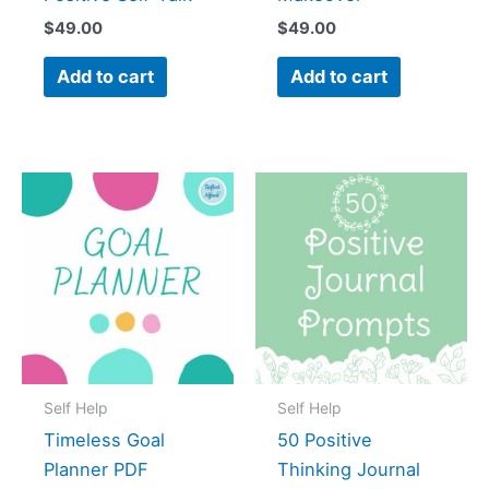
$
49.00
$
49.00
Add to cart
Add to cart
Self Help
Self Help
Timeless Goal
50 Positive
Planner PDF
Thinking Journal