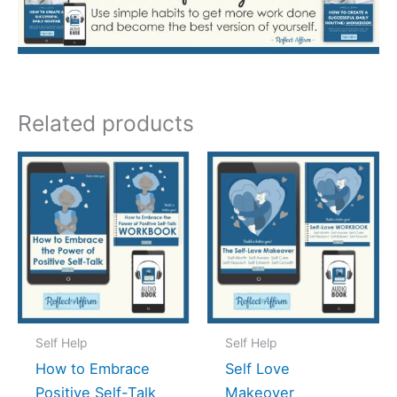
Related products
Self Help
Self Help
How to Embrace
Self Love
Positive Self-Talk
Makeover