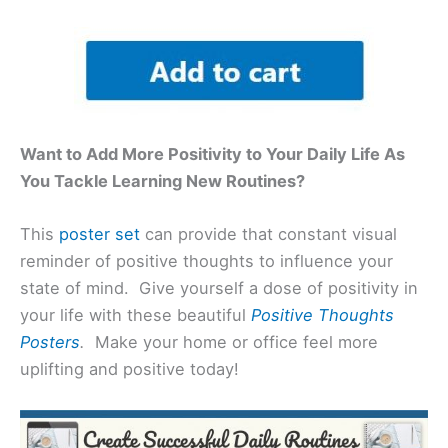
Want to Add More Positivity to Your Daily Life As
You Tackle Learning New Routines?
This
poster set
can provide that constant visual
reminder of positive thoughts to influence your
state of mind. Give yourself a dose of positivity in
your life with these beautiful
Positive Thoughts
Posters
.
Make your home or office feel more
uplifting and positive today!