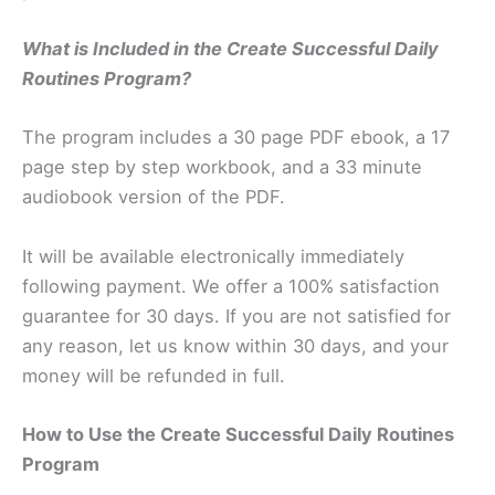
What is Included in the Create Successful Daily
Routines Program?
The program includes a 30 page PDF ebook, a 17
page step by step workbook, and a 33 minute
audiobook version of the PDF.
It will be available electronically immediately
following payment. We offer a 100% satisfaction
guarantee for 30 days. If you are not satisfied for
any reason, let us know within 30 days, and your
money will be refunded in full.
How to Use the Create Successful Daily Routines
Program