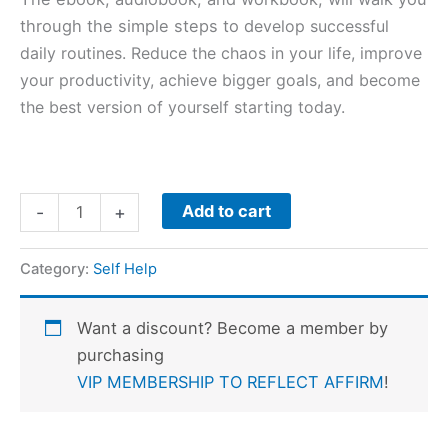
through the simple steps to d
evelop successful
daily routines. Reduce the chaos in your life, improve
your productivity, achieve bigger goals, and become
the best version of yourself starting today.
Add to cart
-
+
Category:
Self Help
Want a discount? Become a member by
purchasing
VIP MEMBERSHIP TO REFLECT AFFIRM
!