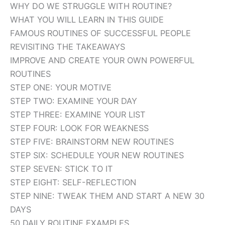
WHY DO WE STRUGGLE WITH ROUTINE?
WHAT YOU WILL LEARN IN THIS GUIDE
FAMOUS ROUTINES OF SUCCESSFUL PEOPLE
REVISITING THE TAKEAWAYS
IMPROVE AND CREATE YOUR OWN POWERFUL
ROUTINES
STEP ONE: YOUR MOTIVE
STEP TWO: EXAMINE YOUR DAY
STEP THREE: EXAMINE YOUR LIST
STEP FOUR: LOOK FOR WEAKNESS
STEP FIVE: BRAINSTORM NEW ROUTINES
STEP SIX: SCHEDULE YOUR NEW ROUTINES
STEP SEVEN: STICK TO IT
STEP EIGHT: SELF-REFLECTION
STEP NINE: TWEAK THEM AND START A NEW 30
DAYS
50 DAILY ROUTINE EXAMPLES