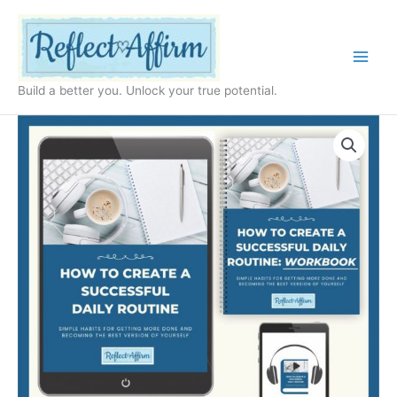
Skip
to
content
Build a better you. Unlock your true potential.
How
to
Create
a
Routine
for
Yourself
quantity