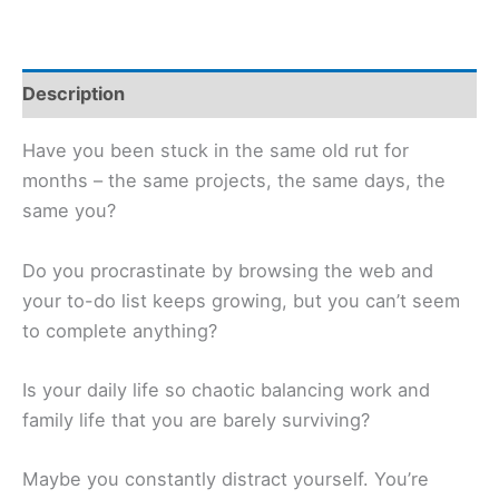
Description
Have you been stuck in the same old rut for
months – the same projects, the same days, the
same you?
Do you procrastinate by browsing the web and
your to-do list keeps growing, but you can’t seem
to complete anything?
Is your daily life so chaotic balancing work and
family life that you are barely surviving?
Maybe you constantly distract yourself. You’re