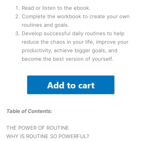
Read or listen to the ebook.
Complete the workbook to create your own
routines and goals.
Develop successful daily routines to help
reduce the chaos in your life, improve your
productivity, achieve bigger goals, and
become the best version of yourself.
Table of Contents:
THE POWER OF ROUTINE
WHY IS ROUTINE SO POWERFUL?