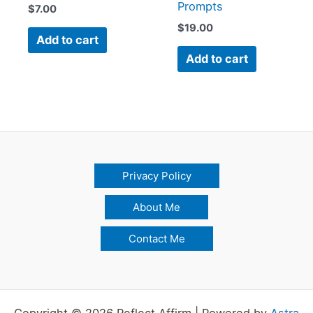
Prompts
$
7.00
$
19.00
Add to cart
Add to cart
Privacy Policy
About Me
Contact Me