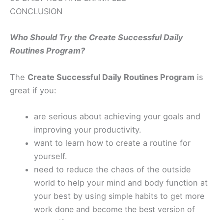
CONCLUSION
Who Should Try the Create Successful Daily
Routines Program?
The
Create Successful Daily Routines Program
is
great if you:
are serious about achieving your goals and
improving your productivity.
want to learn how to create a routine for
yourself.
need to reduce the chaos of the outside
world to help your mind and body function at
your best by using
simple habits to get more
work done
and become the best version of