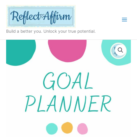
Skip
to
content
Build a better you. Unlock your true potential.
Timeless
Goal
Planner
PDF
quantity