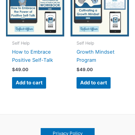
Self Help
Self Help
How to Embrace
Growth Mindset
Positive Self-Talk
Program
$
49.00
$
49.00
Add to cart
Add to cart
Privacy Policy