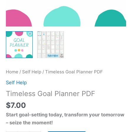
Home
/
Self Help
/ Timeless Goal Planner PDF
Self Help
Timeless Goal Planner PDF
$
7.00
Start goal-setting today, transform your tomorrow
– seize the moment!