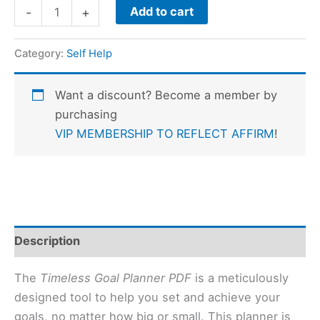
Add to cart
-
+
Category:
Self Help
Want a discount? Become a member by
purchasing
VIP MEMBERSHIP TO REFLECT AFFIRM
!
Description
The
Timeless Goal Planner PDF
is a meticulously
designed tool to help you set and achieve your
goals, no matter how big or small. This planner is