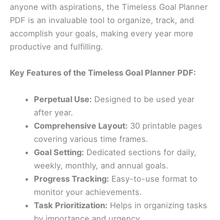
anyone with aspirations, the Timeless Goal Planner
PDF is an invaluable tool to organize, track, and
accomplish your goals, making every year more
productive and fulfilling.
Key Features of the Timeless Goal Planner PDF:
Perpetual Use:
Designed to be used year
after year.
Comprehensive Layout:
30 printable pages
covering various time frames.
Goal Setting:
Dedicated sections for daily,
weekly, monthly, and annual goals.
Progress Tracking:
Easy-to-use format to
monitor your achievements.
Task Prioritization:
Helps in organizing tasks
by importance and urgency.