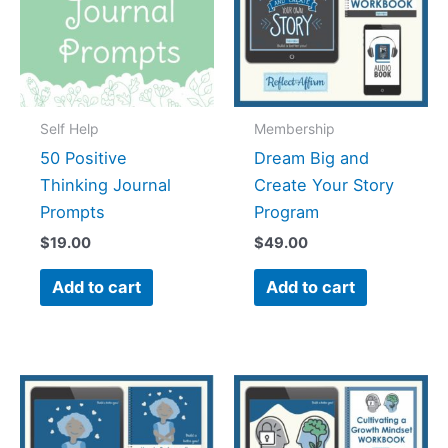
Self Help
Membership
50 Positive
Dream Big and
Thinking Journal
Create Your Story
Prompts
Program
$
19.00
$
49.00
Add to cart
Add to cart