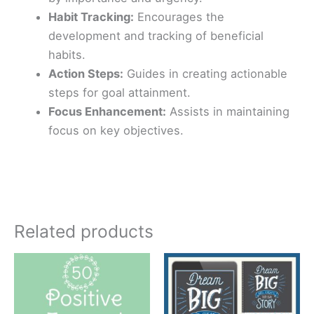
Habit Tracking:
Encourages the
development and tracking of beneficial
habits.
Action Steps:
Guides in creating actionable
steps for goal attainment.
Focus Enhancement:
Assists in maintaining
focus on key objectives.
Related products