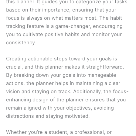
this planner. It guides you to categorize your tasks
based on their importance, ensuring that your
focus is always on what matters most. The habit
tracking feature is a game-changer, encouraging
you to cultivate positive habits and monitor your
consistency.
Creating actionable steps toward your goals is
crucial, and this planner makes it straightforward.
By breaking down your goals into manageable
actions, the planner helps in maintaining a clear
vision and staying on track. Additionally, the focus-
enhancing design of the planner ensures that you
remain aligned with your objectives, avoiding
distractions and staying motivated.
Whether you’re a student, a professional, or