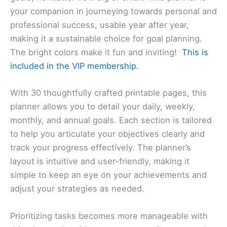
your companion in journeying towards personal and
professional success, usable year after year,
making it a sustainable choice for goal planning.
The bright colors make it fun and inviting!
This is
included in the VIP membership.
With 30 thoughtfully crafted printable pages, this
planner allows you to detail your daily, weekly,
monthly, and annual goals. Each section is tailored
to help you articulate your objectives clearly and
track your progress effectively. The planner’s
layout is intuitive and user-friendly, making it
simple to keep an eye on your achievements and
adjust your strategies as needed.
Prioritizing tasks becomes more manageable with