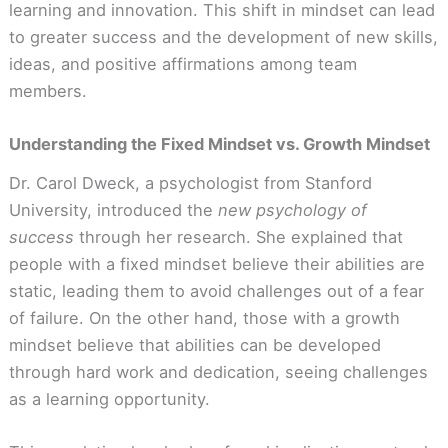
learning and innovation. This shift in mindset can lead
to greater success and the development of new skills,
ideas, and positive affirmations among team
members.
Understanding the Fixed Mindset vs. Growth Mindset
Dr. Carol Dweck, a psychologist from Stanford
University, introduced the
new psychology of
success
through her research. She explained that
people with a fixed mindset believe their abilities are
static, leading them to avoid challenges out of a fear
of failure. On the other hand, those with a growth
mindset believe that abilities can be developed
through hard work and dedication, seeing challenges
as a learning opportunity.