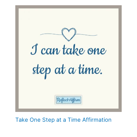
Take One Step at a Time Affirmation