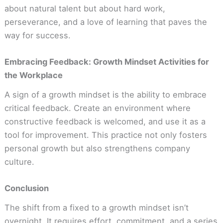
about natural talent but about hard work,
perseverance, and a love of learning that paves the
way for success.
Embracing Feedback: Growth Mindset Activities for
the Workplace
A sign of a growth mindset is the ability to embrace
critical feedback. Create an environment where
constructive feedback is welcomed, and use it as a
tool for improvement. This practice not only fosters
personal growth but also strengthens company
culture.
Conclusion
The shift from a fixed to a growth mindset isn’t
overnight. It requires effort, commitment, and a series