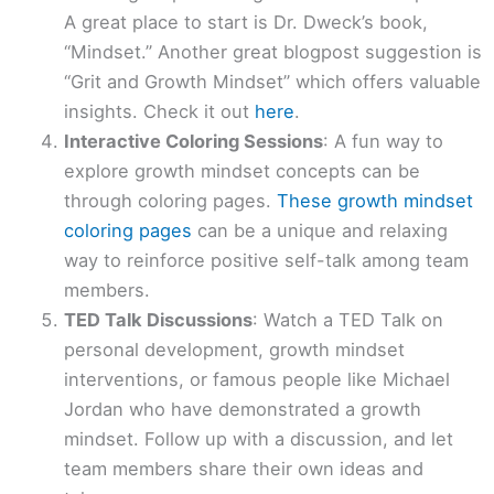
A great place to start is Dr. Dweck’s book,
“Mindset.” Another great blogpost suggestion is
“Grit and Growth Mindset” which offers valuable
insights. Check it out
here
.
Interactive Coloring Sessions
: A fun way to
explore growth mindset concepts can be
through coloring pages.
These growth mindset
coloring pages
can be a unique and relaxing
way to reinforce positive self-talk among team
members.
TED Talk Discussions
: Watch a TED Talk on
personal development, growth mindset
interventions, or famous people like Michael
Jordan who have demonstrated a growth
mindset. Follow up with a discussion, and let
team members share their own ideas and