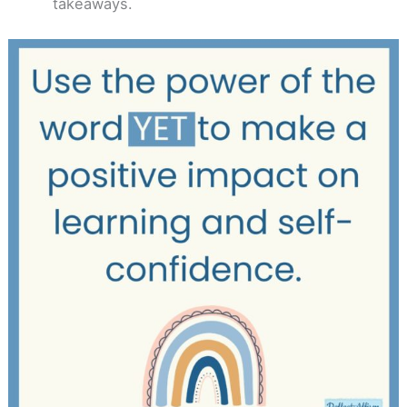
takeaways.