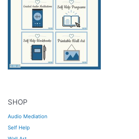
SHOP
Audio Mediation
Self Help
Wall Art