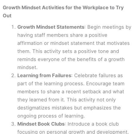
Growth Mindset Activities for the Workplace to Try
Out
Growth Mindset Statements
: Begin meetings by
having staff members share a positive
affirmation or mindset statement that motivates
them. This activity sets a positive tone and
reminds everyone of the benefits of a growth
mindset.
Learning from Failures
: Celebrate failures as
part of the learning process. Encourage team
members to share a recent setback and what
they learned from it. This activity not only
destigmatizes mistakes but emphasizes the
ongoing process of learning.
Mindset Book Clubs
: Introduce a book club
focusing on personal growth and development.