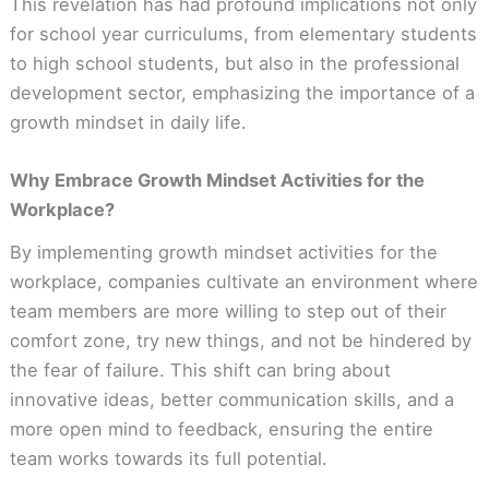
This revelation has had profound implications not only
for school year curriculums, from elementary students
to high school students, but also in the professional
development sector, emphasizing the importance of a
growth mindset in daily life.
Why Embrace Growth Mindset Activities for the
Workplace?
By implementing growth mindset activities for the
workplace, companies cultivate an environment where
team members are more willing to step out of their
comfort zone, try new things, and not be hindered by
the fear of failure. This shift can bring about
innovative ideas, better communication skills, and a
more open mind to feedback, ensuring the entire
team works towards its full potential.