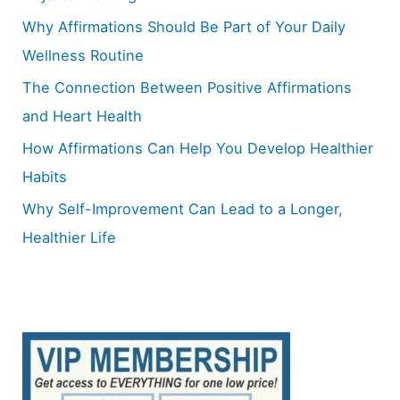
o
Why Affirmations Should Be Part of Your Daily
r
Wellness Routine
:
The Connection Between Positive Affirmations
and Heart Health
How Affirmations Can Help You Develop Healthier
Habits
Why Self-Improvement Can Lead to a Longer,
Healthier Life