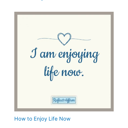
How to Enjoy Life Now