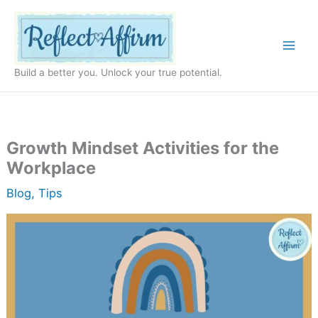
Skip
to
content
Build a better you. Unlock your true potential.
Growth Mindset Activities for the
Workplace
Blog
,
Tips