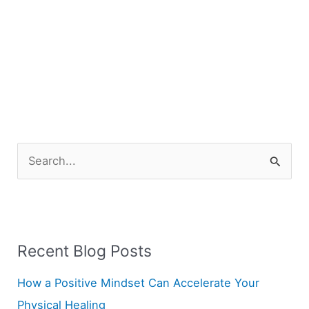
S
e
a
r
Recent Blog Posts
c
h
How a Positive Mindset Can Accelerate Your
f
Physical Healing