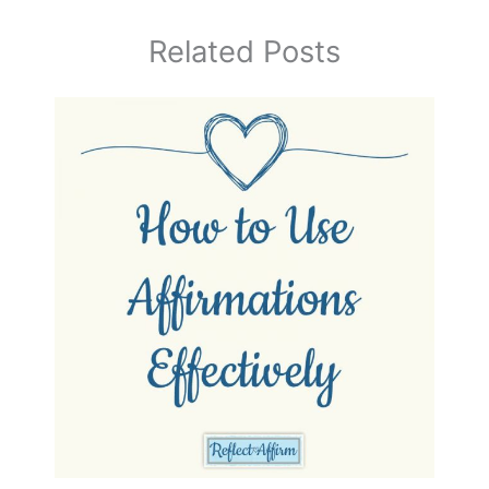
Related Posts