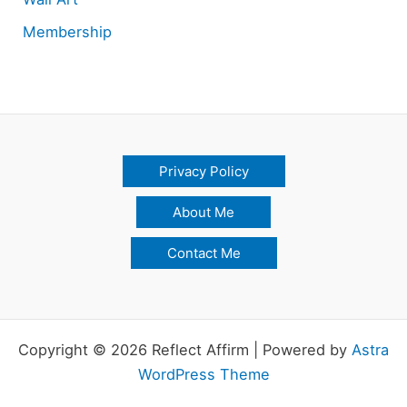
Membership
Privacy Policy
About Me
Contact Me
Copyright © 2026 Reflect Affirm | Powered by
Astra
WordPress Theme