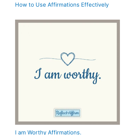
How to Use Affirmations Effectively
I am Worthy Affirmations.