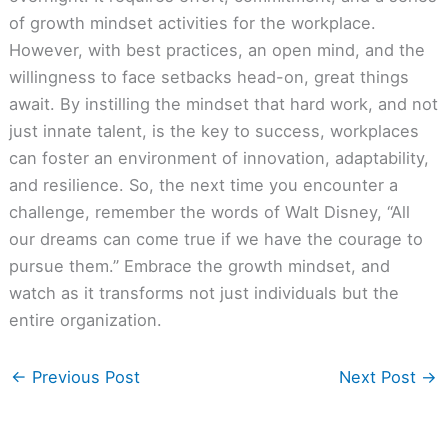
of growth mindset activities for the workplace.
However, with best practices, an open mind, and the
willingness to face setbacks head-on, great things
await. By instilling the mindset that hard work, and not
just innate talent, is the key to success, workplaces
can foster an environment of innovation, adaptability,
and resilience. So, the next time you encounter a
challenge, remember the words of Walt Disney, “All
our dreams can come true if we have the courage to
pursue them.” Embrace the growth mindset, and
watch as it transforms not just individuals but the
entire organization.
←
Previous Post
Next Post
→