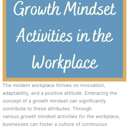
The modern workplace thrives on innovation,
adaptability, and a positive attitude. Embracing the
concept of a growth mindset can significantly
contribute to these attributes. Through
various
growth mindset activities for the workplace
,
businesses can foster a culture of continuous