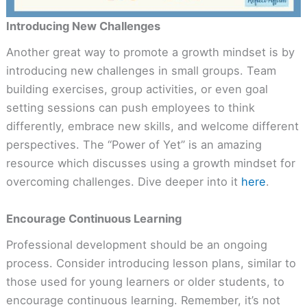
Introducing New Challenges
Another great way to promote a growth mindset is by
introducing new challenges in small groups. Team
building exercises, group activities, or even goal
setting sessions can push employees to think
differently, embrace new skills, and welcome different
perspectives. The “Power of Yet” is an amazing
resource which discusses using a growth mindset for
overcoming challenges. Dive deeper into it
here
.
Encourage Continuous Learning
Professional development should be an ongoing
process. Consider introducing lesson plans, similar to
those used for young learners or older students, to
encourage continuous learning. Remember, it’s not