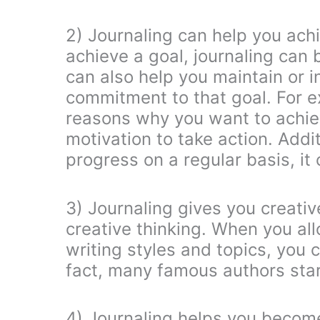
2) Journaling can help you achie
achieve a goal, journaling can 
can also help you maintain or i
commitment to that goal. For 
reasons why you want to achiev
motivation to take action. Addit
progress on a regular basis, it
3) Journaling gives you creative
creative thinking. When you all
writing styles and topics, you
fact, many famous authors start
4) Journaling helps you becom