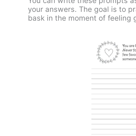
You can write these prompts as
your answers. The goal is to pra
bask in the moment of feeling 