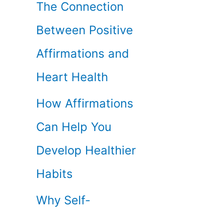
The Connection
Between Positive
Affirmations and
Heart Health
How Affirmations
Can Help You
Develop Healthier
Habits
Why Self-