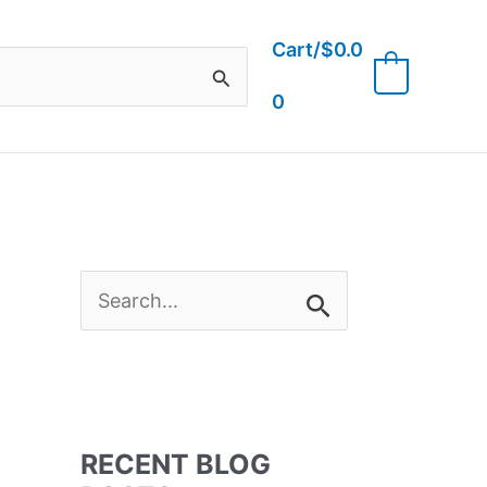
Cart/
$
0.0
0
0
S
e
a
RECENT BLOG
r