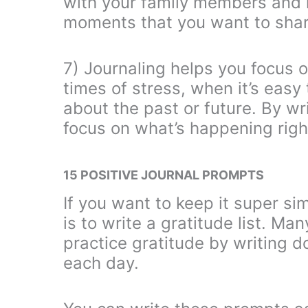
with your family members and 
moments that you want to shar
7) Journaling helps you focus o
times of stress, when it’s eas
about the past or future. By wr
focus on what’s happening righ
15 POSITIVE JOURNAL PROMPTS
If you want to keep it super si
is to write a gratitude list. Ma
practice gratitude by writing do
each day.