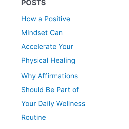
POSTS
c
How a Positive
h
Mindset Can
f
E
Accelerate Your
o
Physical Healing
r
Why Affirmations
:
Should Be Part of
Your Daily Wellness
Routine