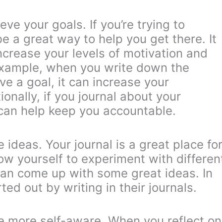
ve your goals. If you’re trying to
be a great way to help you get there. It
ncrease your levels of motivation and
example, when you write down the
e a goal, it can increase your
ionally, if you journal about your
 can help keep you accountable.
 ideas. Your journal is a great place fo
ow yourself to experiment with differen
 can come up with some great ideas. In
ed out by writing in their journals.
e more self-aware. When you reflect on