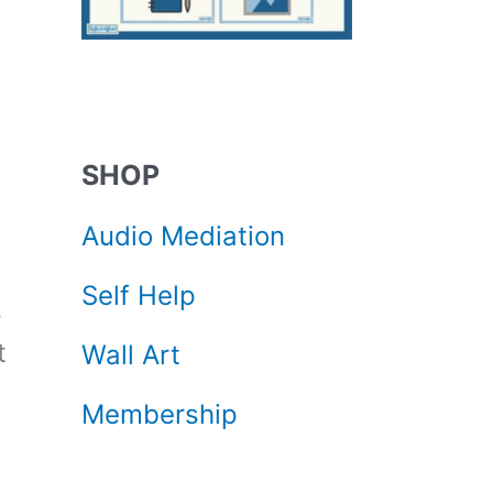
SHOP
Audio Mediation
Self Help
r
t
Wall Art
Membership