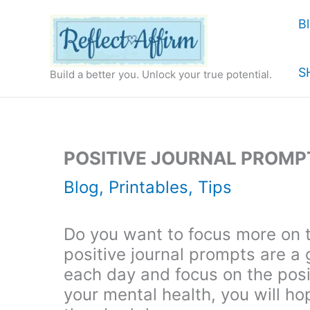
Skip
B
to
content
S
Build a better you. Unlock your true potential.
POSITIVE JOURNAL PROMPT
Blog
,
Printables
,
Tips
Do you want to focus more on 
positive journal prompts are a 
each day and focus on the posit
your mental health, you will h