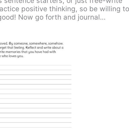
 sentence starters, or just free-write
ctice positive thinking, so be willing t
good! Now go forth and journal…