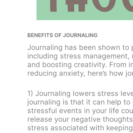
BENEFITS OF JOURNALING
Journaling has been shown to pr
including stress management, r
and boosting creativity. From 
reducing anxiety, here’s how j
1) Journaling lowers stress lev
journaling is that it can help t
stressful events in your life co
release your negative thoughts
stress associated with keeping