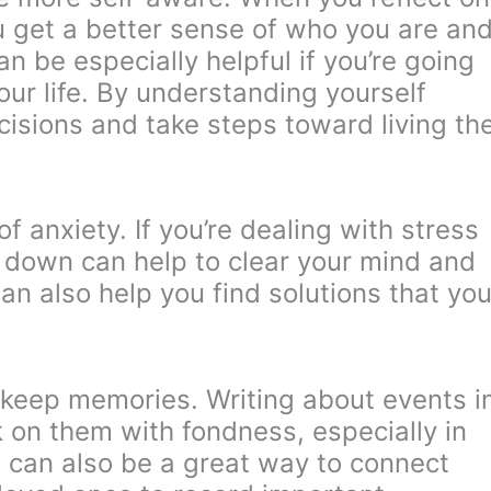
u get a better sense of who you are an
n be especially helpful if you’re going
our life. By understanding yourself
cisions and take steps toward living th
f anxiety. If you’re dealing with stress
s down can help to clear your mind and
can also help you find solutions that yo
o keep memories. Writing about events i
k on them with fondness, especially in
t can also be a great way to connect