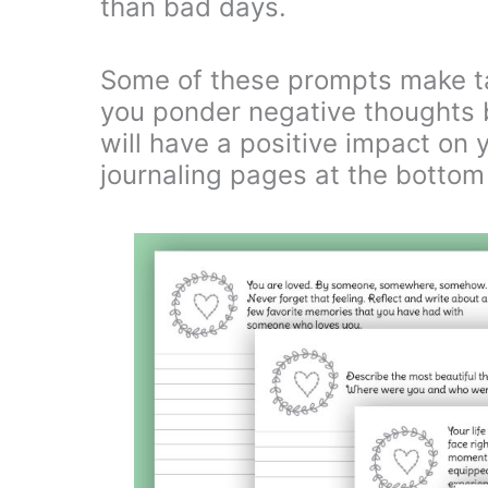
than bad days.
Some of these prompts make t
you ponder negative thoughts bu
will have a positive impact on 
journaling pages at the bottom 