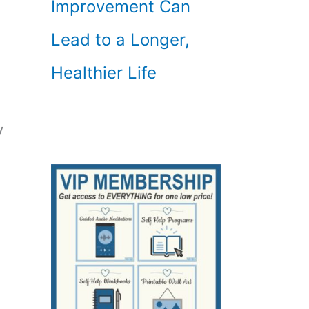
Improvement Can
Lead to a Longer,
Healthier Life
y