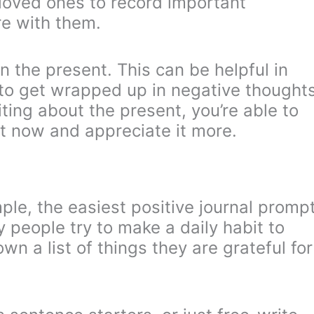
loved ones to record important
e with them.
n the present. This can be helpful in
y to get wrapped up in negative thought
iting about the present, you’re able to
t now and appreciate it more.
mple, the easiest positive journal promp
ny people try to make a daily habit to
wn a list of things they are grateful for