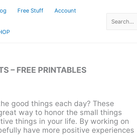
log
Free Stuff
Account
Search
for:
HOP
S – FREE PRINTABLES
the good things each day? These
great way to honor the small things
ive things in your life. By working on
opefully have more positive experiences