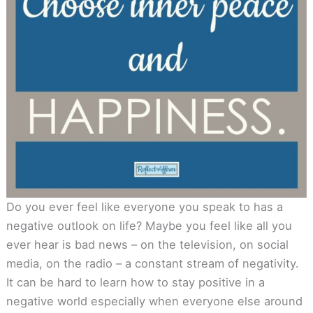
Do you ever feel like everyone you speak to has a
negative outlook on life? Maybe you feel like all you
ever hear is bad news – on the television, on social
media, on the radio – a constant stream of negativity.
It can be hard to learn how to stay positive in a
negative world especially when everyone else around