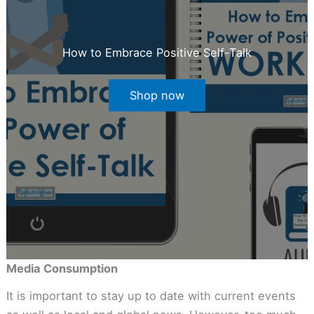
How to Embrace Positive Self-Talk
Shop now
Media Consumption
It is important to stay up to date with current events