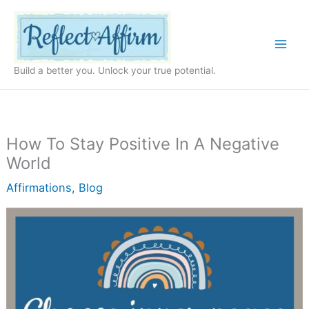
Skip
to
content
Build a better you. Unlock your true potential.
How To Stay Positive In A Negative
World
Affirmations
,
Blog