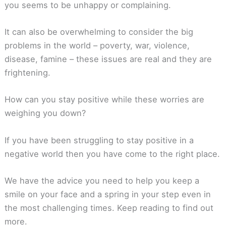
you seems to be unhappy or complaining.
It can also be overwhelming to consider the big
problems in the world – poverty, war, violence,
disease, famine – these issues are real and they are
frightening.
How can you stay positive while these worries are
weighing you down?
If you have been struggling to stay positive in a
negative world then you have come to the right place.
We have the advice you need to help you keep a
smile on your face and a spring in your step even in
the most challenging times. Keep reading to find out
more.