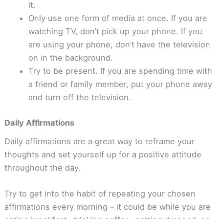
it.
Only use one form of media at once. If you are
watching TV, don’t pick up your phone. If you
are using your phone, don’t have the television
on in the background.
Try to be present. If you are spending time with
a friend or family member, put your phone away
and turn off the television.
Daily Affirmations
Daily affirmations are a great way to reframe your
thoughts and set yourself up for a positive attitude
throughout the day.
Try to get into the habit of repeating your chosen
affirmations every morning – it could be while you are