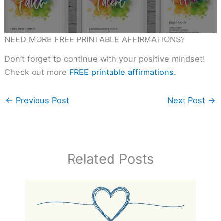
NEED MORE FREE PRINTABLE AFFIRMATIONS?
Don’t forget to continue with your positive mindset!
Check out more
FREE printable affirmations.
←
Previous Post
Next Post
→
Related Posts