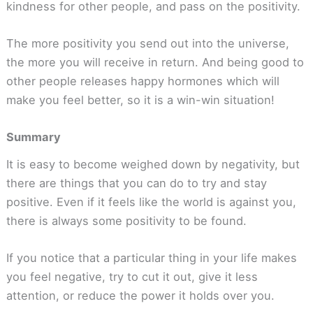
kindness for other people, and pass on the positivity.
The more positivity you send out into the universe,
the more you will receive in return. And being good to
other people releases happy hormones which will
make you feel better, so it is a win-win situation!
Summary
It is easy to become weighed down by negativity, but
there are things that you can do to try and stay
positive. Even if it feels like the world is against you,
there is always some positivity to be found.
If you notice that a particular thing in your life makes
you feel negative, try to cut it out, give it less
attention, or reduce the power it holds over you.