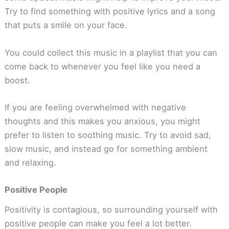
Try to find something with positive lyrics and a song
that puts a smile on your face.
You could collect this music in a playlist that you can
come back to whenever you feel like you need a
boost.
If you are feeling overwhelmed with negative
thoughts and this makes you anxious, you might
prefer to listen to soothing music. Try to avoid sad,
slow music, and instead go for something ambient
and relaxing.
Positive People
Positivity is contagious, so surrounding yourself with
positive people can make you feel a lot better.