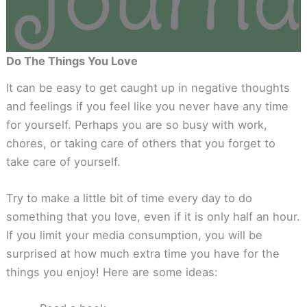
Do The Things You Love
It can be easy to get caught up in negative thoughts
and feelings if you feel like you never have any time
for yourself. Perhaps you are so busy with work,
chores, or taking care of others that you forget to
take care of yourself.
Try to make a little bit of time every day to do
something that you love, even if it is only half an hour.
If you limit your media consumption, you will be
surprised at how much extra time you have for the
things you enjoy! Here are some ideas: