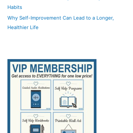
Habits
Why Self-Improvement Can Lead to a Longer,
Healthier Life