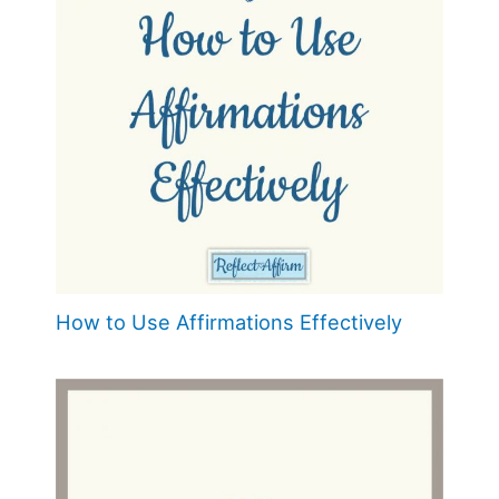
How to Use Affirmations Effectively