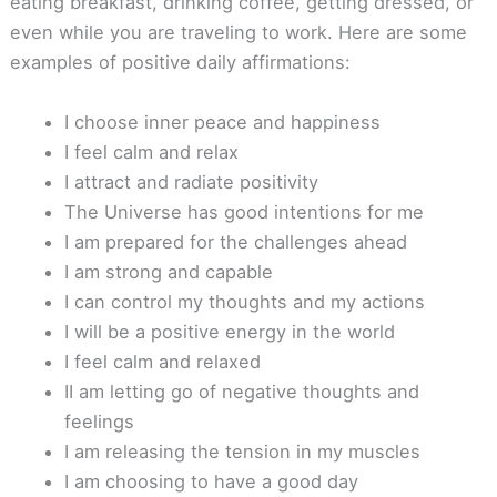
eating breakfast, drinking coffee, getting dressed, or
even while you are traveling to work. Here are some
examples of positive daily affirmations:
I choose inner peace and happiness
I feel calm and relax
I attract and radiate positivity
The Universe has good intentions for me
I am prepared for the challenges ahead
I am strong and capable
I can control my thoughts and my actions
I will be a positive energy in the world
I feel calm and relaxed
II am letting go of negative thoughts and
feelings
I am releasing the tension in my muscles
I am choosing to have a good day