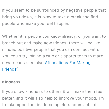
If you seem to be surrounded by negative people that
bring you down, it is okay to take a break and find
people who make you feel happier.
Whether it is people you know already, or you want to
branch out and make new friends, there will be like
minded positive people that you can connect with.
You could try joining a club or a sports team to make
new friends (see also ‘
Affirmations For Making
Friends
‘).
Kindness
If you show kindness to others it will make them feel
better, and it will also help to improve your mood. Try
to take opportunities to complete random acts of