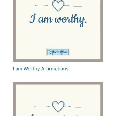
I am Worthy Affirmations.