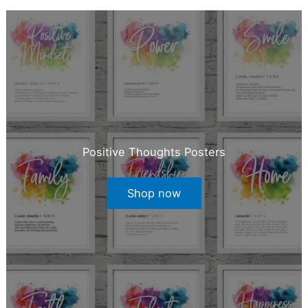
Positive Thoughts Posters
Shop now