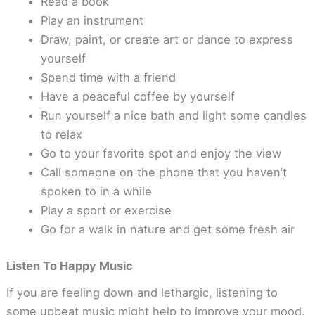
Read a book
Play an instrument
Draw, paint, or create art or dance to express
yourself
Spend time with a friend
Have a peaceful coffee by yourself
Run yourself a nice bath and light some candles
to relax
Go to your favorite spot and enjoy the view
Call someone on the phone that you haven’t
spoken to in a while
Play a sport or exercise
Go for a walk in nature and get some fresh air
Listen To Happy Music
If you are feeling down and lethargic, listening to
some upbeat music might help to improve your mood.