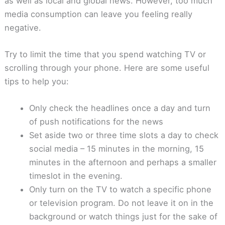
as well as local and global news. However, too much
media consumption can leave you feeling really
negative.
Try to limit the time that you spend watching TV or
scrolling through your phone. Here are some useful
tips to help you:
Only check the headlines once a day and turn
of push notifications for the news
Set aside two or three time slots a day to check
social media – 15 minutes in the morning, 15
minutes in the afternoon and perhaps a smaller
timeslot in the evening.
Only turn on the TV to watch a specific phone
or television program. Do not leave it on in the
background or watch things just for the sake of