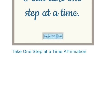
Take One Step at a Time Affirmation