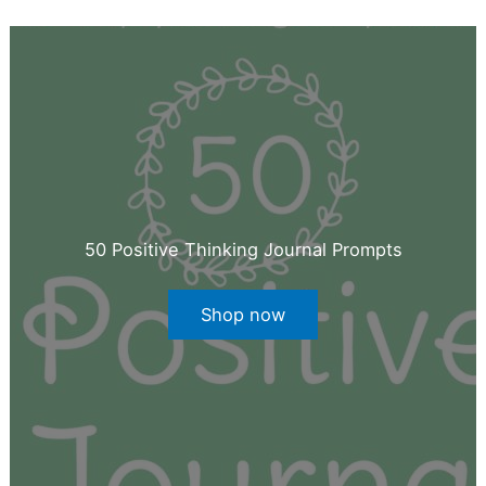
50 Positive Thinking Journal Prompts
Shop now