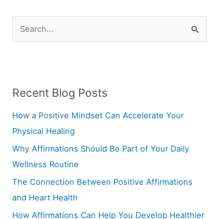
S
e
a
r
Recent Blog Posts
c
h
How a Positive Mindset Can Accelerate Your
f
Physical Healing
o
Why Affirmations Should Be Part of Your Daily
r
Wellness Routine
:
The Connection Between Positive Affirmations
and Heart Health
How Affirmations Can Help You Develop Healthier