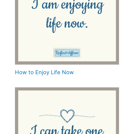
How to Enjoy Life Now