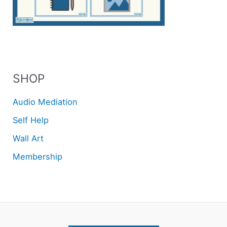
SHOP
Audio Mediation
Self Help
Wall Art
Membership