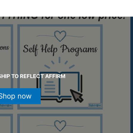
HIP TO REFLECT AFFIRM
Shop now