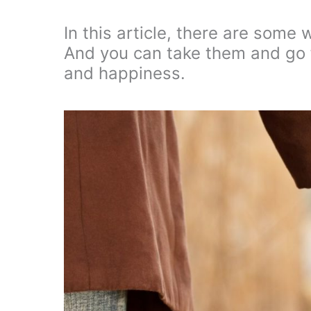
In this article, there are some 
And you can take them and go fo
and happiness.