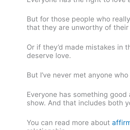
But for those people who really
that they are unworthy of their 
Or if they’d made mistakes in t
deserve love.
But I’ve never met anyone who 
Everyone has something good a
show. And that includes both y
You can read more about
affir