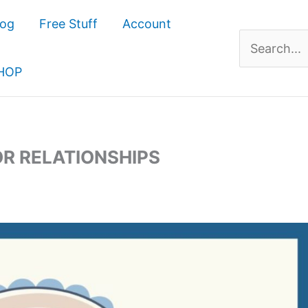
log
Free Stuff
Account
Search
for:
HOP
OR RELATIONSHIPS