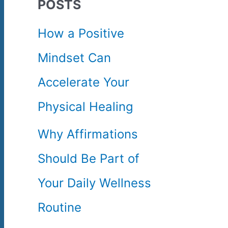
POSTS
c
How a Positive
h
Mindset Can
f
Accelerate Your
o
Physical Healing
r
Why Affirmations
:
Should Be Part of
Your Daily Wellness
Routine