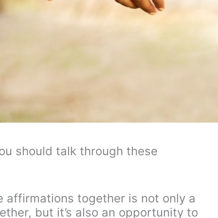
you should talk through these
 affirmations together is not only a
her, but it’s also an opportunity to