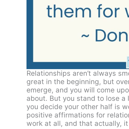
Relationships aren’t always smo
great in the beginning, but ove
emerge, and you will come upo
about. But you stand to lose a lo
you decide your other half is w
positive affirmations for relatio
work at all, and that actually, i