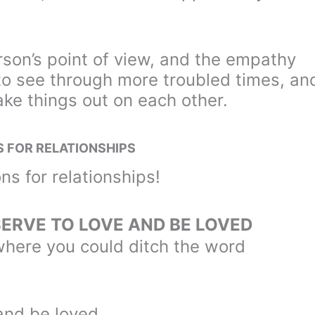
rson’s point of view, and the empathy
 to see through more troubled times, an
ke things out on each other.
S FOR RELATIONSHIPS
ns for relationships!
SERVE TO LOVE AND BE LOVED
d where you could ditch the word
and be loved.