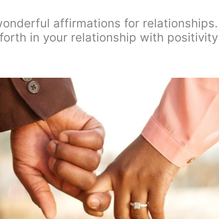
wonderful affirmations for relationships.
rth in your relationship with positivity