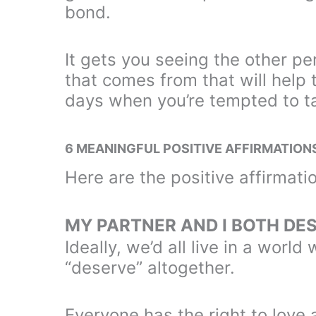
bond.
It gets you seeing the other pe
that comes from that will help
days when you’re tempted to ta
6 MEANINGFUL POSITIVE AFFIRMATION
Here are the positive affirmatio
MY PARTNER AND I BOTH DE
Ideally, we’d all live in a worl
“deserve” altogether.
Everyone has the right to love 