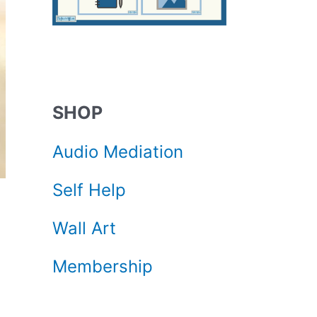
SHOP
Audio Mediation
Self Help
Wall Art
Membership