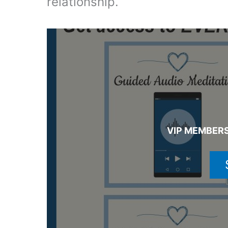
relationship.
VIP MEMBERS