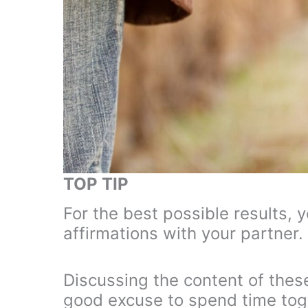
TOP TIP
For the best possible results, 
affirmations with your partner.
Discussing the content of these
good excuse to spend time toget