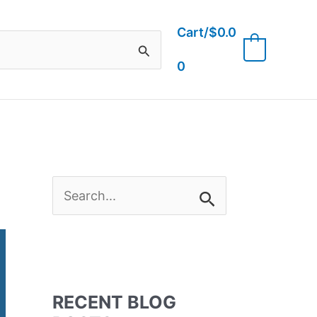
Cart/
$
0.0
0
0
S
e
a
RECENT BLOG
r