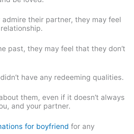
 admire their partner, they may feel
relationship.
he past, they may feel that they don’t
didn’t have any redeeming qualities.
bout them, even if it doesn’t always
ou, and your partner.
mations for boyfriend
for any