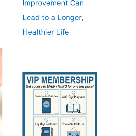
Improvement Can
Lead to a Longer,
Healthier Life