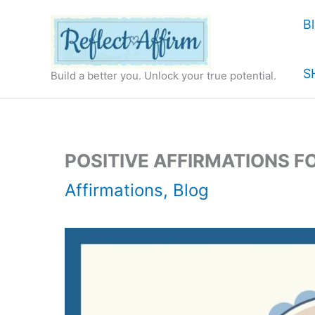
Skip
B
to
content
S
Build a better you. Unlock your true potential.
POSITIVE AFFIRMATIONS F
Affirmations
,
Blog