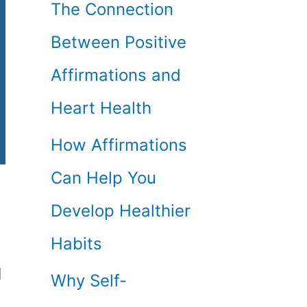
The Connection
Between Positive
Affirmations and
Heart Health
How Affirmations
Can Help You
Develop Healthier
Habits
d
Why Self-