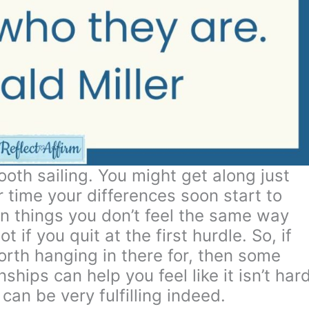
oth sailing. You might get along just
r time your differences soon start to
n things you don’t feel the same way
t if you quit at the first hurdle. So, if
orth hanging in there for, then some
nships can help you feel like it isn’t har
t can be very fulfilling indeed.