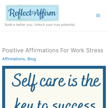
Skip
to
content
Build a better you. Unlock your true potential.
Positive Affirmations For Work Stress
Affirmations
,
Blog