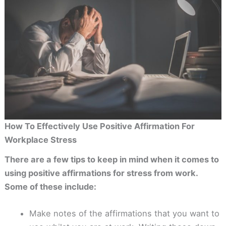
How To Effectively Use Positive Affirmation For
Workplace Stress
There are a few tips to keep in mind when it comes to
using positive affirmations for stress from work.
Some of these include:
Make notes of the affirmations that you want to