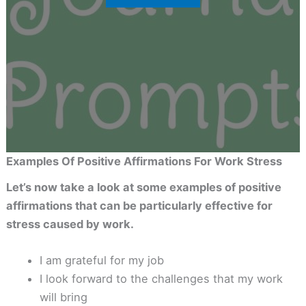
Examples Of Positive Affirmations For Work Stress
Let’s now take a look at some examples of positive
affirmations that can be particularly effective for
stress caused by work.
I am grateful for my job
I look forward to the challenges that my work
will bring