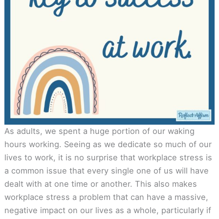
As adults, we spent a huge portion of our waking
hours working. Seeing as we dedicate so much of our
lives to work, it is no surprise that workplace stress is
a common issue that every single one of us will have
dealt with at one time or another. This also makes
workplace stress a problem that can have a massive,
negative impact on our lives as a whole, particularly if