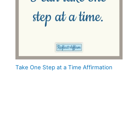
Take One Step at a Time Affirmation