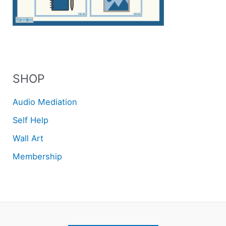
SHOP
Audio Mediation
Self Help
Wall Art
Membership