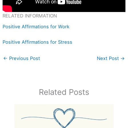
RELATED INFORMATION
Positive Affirmations for Work
Positive Affirmations for Stress
←
Previous Post
Next Post
→
Related Posts