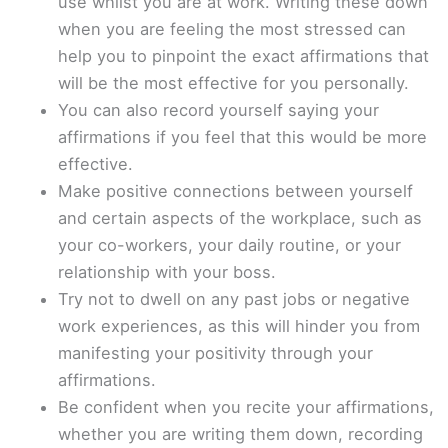
use whilst you are at work. Writing these down
when you are feeling the most stressed can
help you to pinpoint the exact affirmations that
will be the most effective for you personally.
You can also record yourself saying your
affirmations if you feel that this would be more
effective.
Make positive connections between yourself
and certain aspects of the workplace, such as
your co-workers, your daily routine, or your
relationship with your boss.
Try not to dwell on any past jobs or negative
work experiences, as this will hinder you from
manifesting your positivity through your
affirmations.
Be confident when you recite your affirmations,
whether you are writing them down, recording