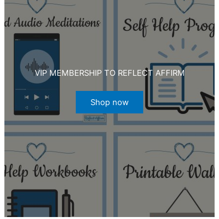
VIP MEMBERSHIP TO REFLECT AFFIRM
Shop now