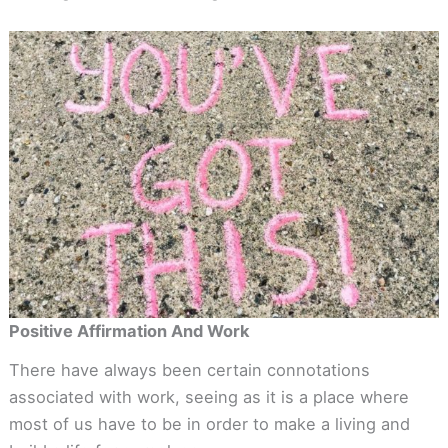
Positive Affirmation And Work
There have always been certain connotations
associated with work, seeing as it is a place where
most of us have to be in order to make a living and