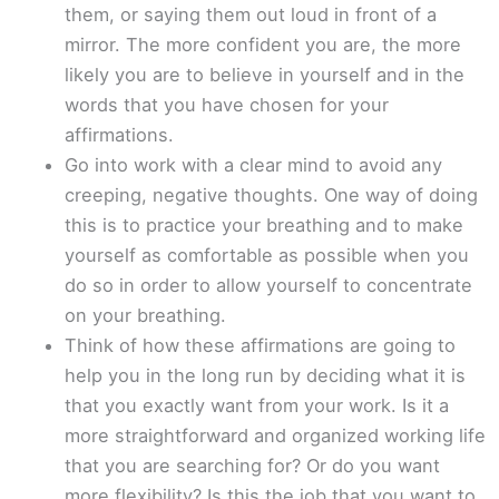
them, or saying them out loud in front of a
mirror. The more confident you are, the more
likely you are to believe in yourself and in the
words that you have chosen for your
affirmations.
Go into work with a clear mind to avoid any
creeping, negative thoughts. One way of doing
this is to practice your breathing and to make
yourself as comfortable as possible when you
do so in order to allow yourself to concentrate
on your breathing.
Think of how these affirmations are going to
help you in the long run by deciding what it is
that you exactly want from your work. Is it a
more straightforward and organized working life
that you are searching for? Or do you want
more flexibility? Is this the job that you want to