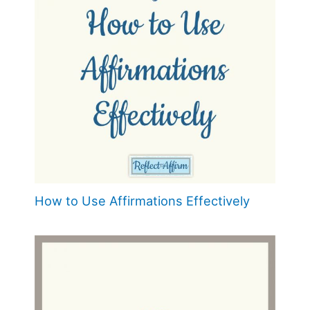
How to Use Affirmations Effectively