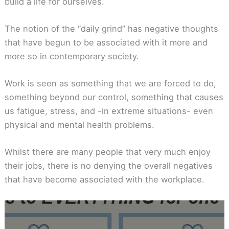
build a life for ourselves.
The notion of the “daily grind” has negative thoughts
that have begun to be associated with it more and
more so in contemporary society.
Work is seen as something that we are forced to do,
something beyond our control, something that causes
us fatigue, stress, and -in extreme situations- even
physical and mental health problems.
Whilst there are many people that very much enjoy
their jobs, there is no denying the overall negatives
that have become associated with the workplace.