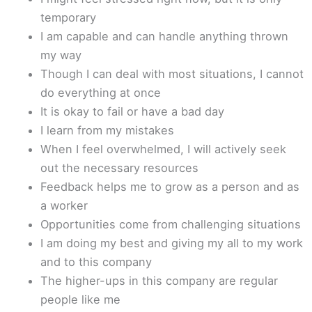
temporary
I am capable and can handle anything thrown
my way
Though I can deal with most situations, I cannot
do everything at once
It is okay to fail or have a bad day
I learn from my mistakes
When I feel overwhelmed, I will actively seek
out the necessary resources
Feedback helps me to grow as a person and as
a worker
Opportunities come from challenging situations
I am doing my best and giving my all to my work
and to this company
The higher-ups in this company are regular
people like me