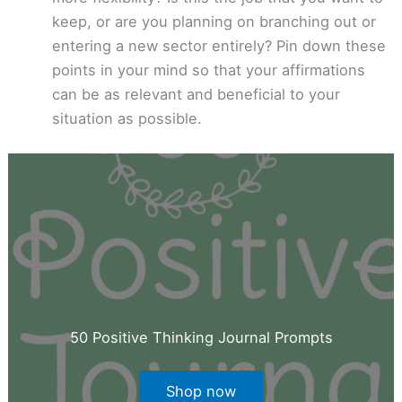
keep, or are you planning on branching out or
entering a new sector entirely? Pin down these
points in your mind so that your affirmations
can be as relevant and beneficial to your
situation as possible.
50 Positive Thinking Journal Prompts
Shop now