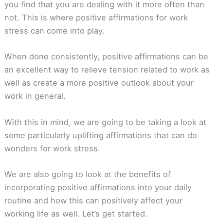
you find that you are dealing with it more often than
not. This is where positive affirmations for work
stress can come into play.
When done consistently, positive affirmations can be
an excellent way to relieve tension related to work as
well as create a more positive outlook about your
work in general.
With this in mind, we are going to be taking a look at
some particularly uplifting affirmations that can do
wonders for work stress.
We are also going to look at the benefits of
incorporating positive affirmations into your daily
routine and how this can positively affect your
working life as well. Let’s get started.