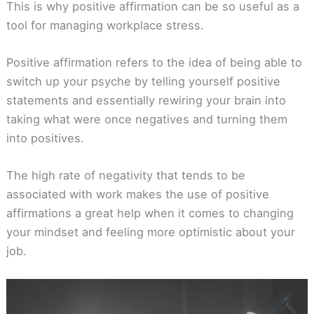
This is why positive affirmation can be so useful as a
tool for managing workplace stress.
Positive affirmation refers to the idea of being able to
switch up your psyche by telling yourself positive
statements and essentially rewiring your brain into
taking what were once negatives and turning them
into positives.
The high rate of negativity that tends to be
associated with work makes the use of positive
affirmations a great help when it comes to changing
your mindset and feeling more optimistic about your
job.