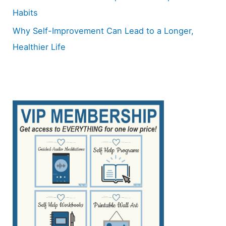
Habits
Why Self-Improvement Can Lead to a Longer,
Healthier Life