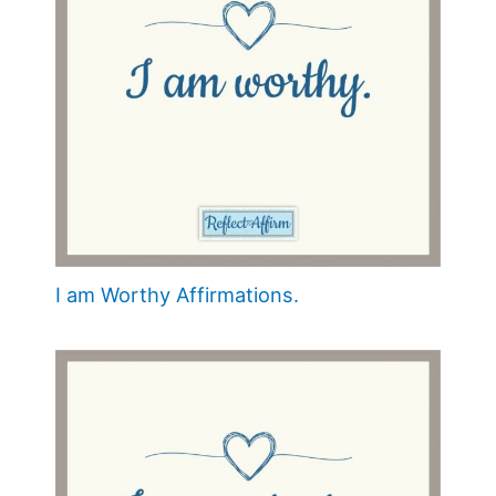
I am Worthy Affirmations.