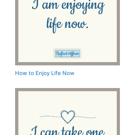
How to Enjoy Life Now