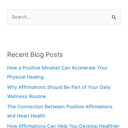
S
e
a
r
Recent Blog Posts
c
h
How a Positive Mindset Can Accelerate Your
f
Physical Healing
o
Why Affirmations Should Be Part of Your Daily
r
Wellness Routine
:
The Connection Between Positive Affirmations
and Heart Health
How Affirmations Can Help You Develop Healthier