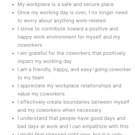
My workplace is a safe and secure place
Once my working day is over, I no longer need
to worry about anything work-related
I strive to contribute toward a positive and
happy work environment for myself and my
coworkers
I am grateful for the coworkers that positively
impact my working day
I am a friendly, happy, and easy-going coworker
to my team
I appreciate my workplace relationships and
value my coworkers
I effectively create boundaries between myself
and my coworkers when necessary
I understand that people have good days and
bad days at work and I can empathize with this
I might feel stressed right now, but it is only