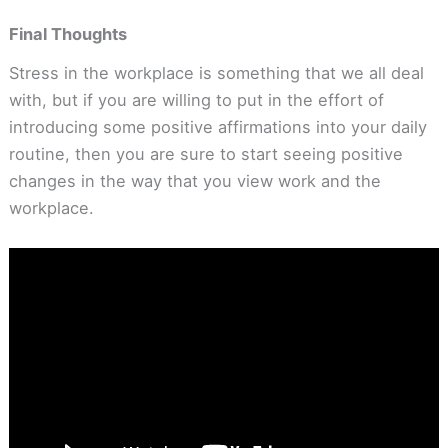
Final Thoughts
Stress in the workplace is something that we all deal
with, but if you are willing to put in the effort of
introducing some positive affirmations into your daily
routine, then you are sure to start seeing positive
changes in the way that you view work and the
workplace.