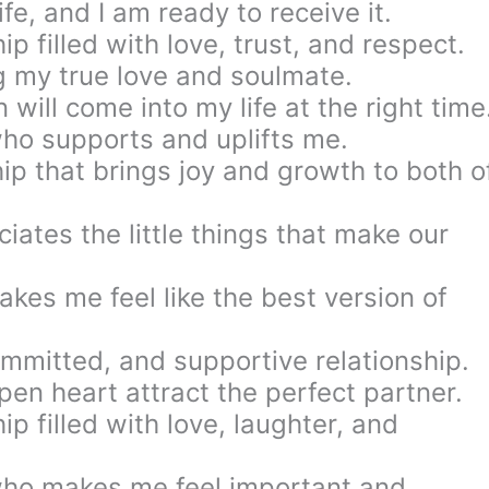
ife, and I am ready to receive it.
ip filled with love, trust, and respect.
g my true love and soulmate.
n will come into my life at the right time
who supports and uplifts me.
ship that brings joy and growth to both o
iates the little things that make our
kes me feel like the best version of
ommitted, and supportive relationship.
pen heart attract the perfect partner.
ip filled with love, laughter, and
who makes me feel important and