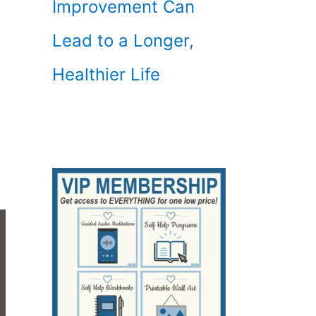
Improvement Can
Lead to a Longer,
Healthier Life