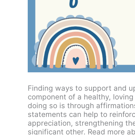
Finding ways to support and upl
component of a healthy, loving
doing so is through affirmation
statements can help to reinfor
appreciation, strengthening t
significant other. Read more a