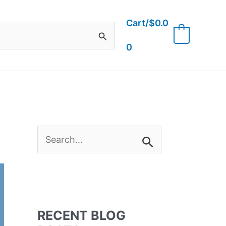
Cart/
$
0.0
0
0
S
e
a
RECENT BLOG
r