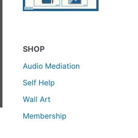
SHOP
Audio Mediation
Self Help
Wall Art
Membership