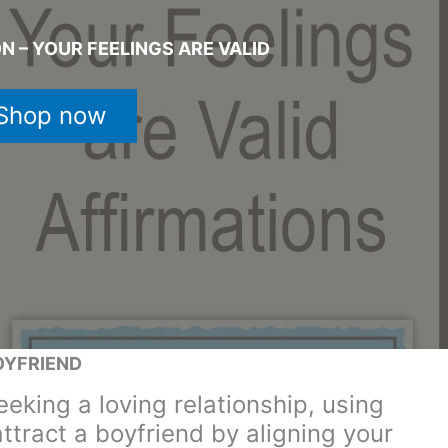
N – YOUR FEELINGS ARE VALID
Shop now
OYFRIEND
eking a loving relationship, using
attract a boyfriend by aligning your