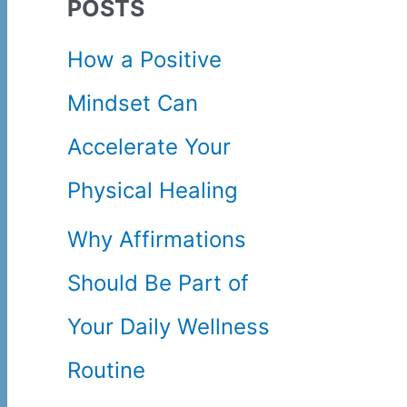
POSTS
c
How a Positive
h
Mindset Can
f
Accelerate Your
o
Physical Healing
r
Why Affirmations
:
Should Be Part of
Your Daily Wellness
Routine