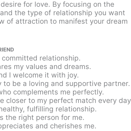
desire for love. By focusing on the
 and the type of relationship you want
law of attraction to manifest your dream
RIEND
, committed relationship.
hares my values and dreams.
nd I welcome it with joy.
y to be a loving and supportive partner.
 who complements me perfectly.
me closer to my perfect match every day
althy, fulfilling relationship.
s the right person for me.
ppreciates and cherishes me.