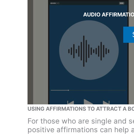
AUDIO AFFIRMATIO
USING AFFIRMATIONS TO ATTRACT A B
For those who are single and se
positive affirmations can help 