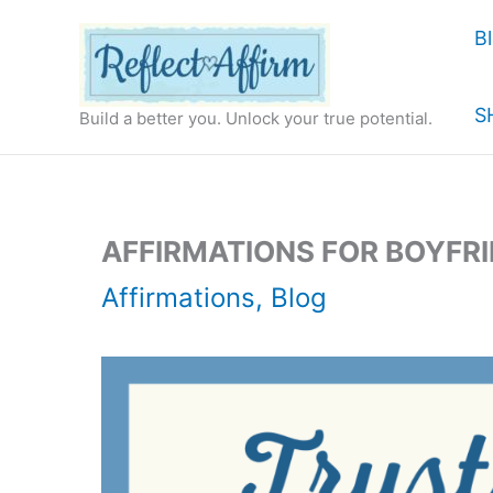
Skip
B
to
content
S
Build a better you. Unlock your true potential.
AFFIRMATIONS FOR BOYFR
Affirmations
,
Blog