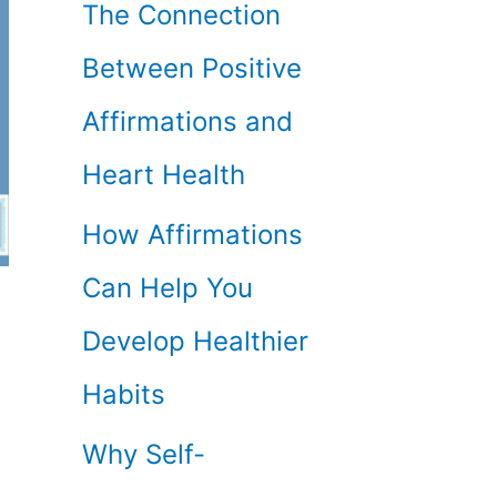
The Connection
Between Positive
Affirmations and
Heart Health
How Affirmations
Can Help You
Develop Healthier
Habits
Why Self-