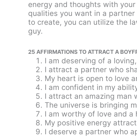
energy and thoughts with your 
qualities you want in a partner
to create, you can utilize the 
guy.
25 AFFIRMATIONS TO ATTRACT A BOYF
I am deserving of a loving
I attract a partner who s
My heart is open to love a
I am confident in my abilit
I attract an amazing man
The universe is bringing 
I am worthy of love and a he
My positive energy attract
I deserve a partner who a