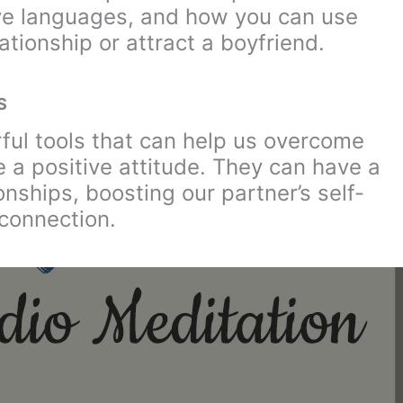
ove languages, and how you can use
ationship or attract a boyfriend.
S
rful tools that can help us overcome
 a positive attitude. They can have a
onships, boosting our partner’s self-
connection.