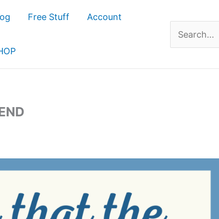
log
Free Stuff
Account
Search
for:
HOP
IEND