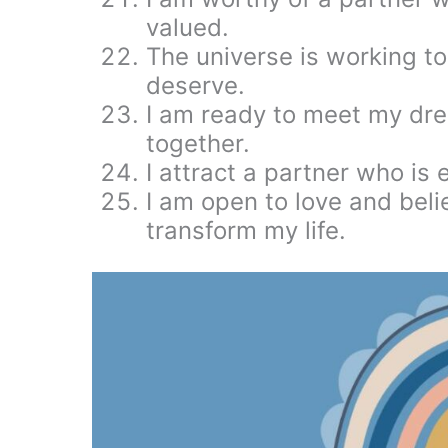
valued.
The universe is working to
deserve.
I am ready to meet my dre
together.
I attract a partner who is 
I am open to love and beli
transform my life.