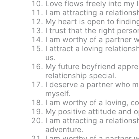
Love flows freely into my l
I am attracting a relationsh
My heart is open to findin
I trust that the right perso
I am worthy of a partner 
I attract a loving relation
us.
My future boyfriend apprec
relationship special.
I deserve a partner who ma
myself.
I am worthy of a loving, c
My positive attitude and o
I am attracting a relationsh
adventure.
I am worthy of a partner 