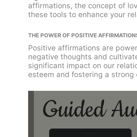
affirmations, the concept of l
these tools to enhance your rel
THE POWER OF POSITIVE AFFIRMATION
Positive affirmations are powe
negative thoughts and cultivate
significant impact on our relati
esteem and fostering a strong 