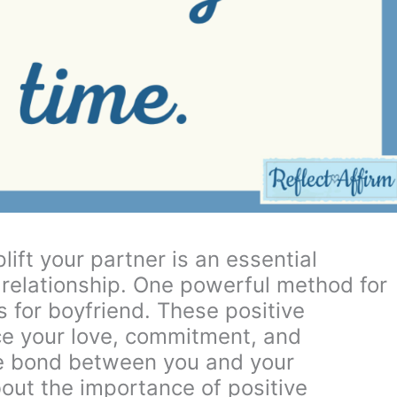
ift your partner is an essential
 relationship. One powerful method for
s for boyfriend. These positive
ce your love, commitment, and
he bond between you and your
bout the importance of positive