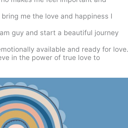
 bring me the love and happiness I
am guy and start a beautiful journey
emotionally available and ready for love
eve in the power of true love to