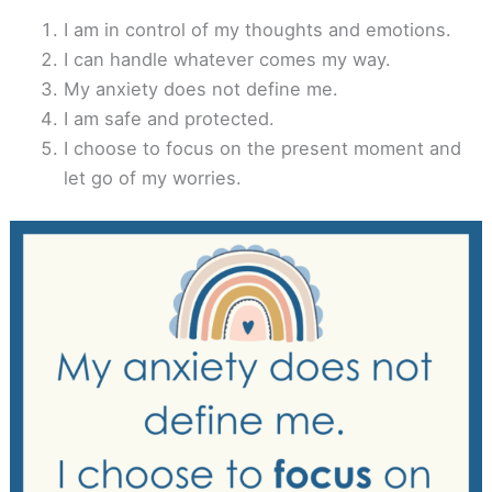
I am in control of my thoughts and emotions.
I can handle whatever comes my way.
My anxiety does not define me.
I am safe and protected.
I choose to focus on the present moment and
let go of my worries.