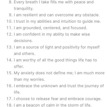
Every breath I take fills me with peace and
tranquility.
I am resilient and can overcome any obstacle.
I trust in my abilities and intuition to guide me.
I am grounded, centered, and focused.
I am confident in my ability to make wise
decisions.
I am a source of light and positivity for myself
and others.
I am worthy of all the good things life has to
offer.
My anxiety does not define me; I am much more
than my worries.
I embrace the unknown and trust the journey of
life.
I choose to release fear and embrace courage.
I am a beacon of calm in the storm of life.