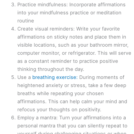
Practice mindfulness: Incorporate affirmations
into your mindfulness practice or meditation
routine
Create visual reminders: Write your favorite
affirmations on sticky notes and place them in
visible locations, such as your bathroom mirror,
computer monitor, or refrigerator. This will serve
as a constant reminder to practice positive
thinking throughout the day.
Use a
breathing exercise:
During moments of
heightened anxiety or stress, take a few deep
breaths while repeating your chosen
affirmations. This can help calm your mind and
refocus your thoughts on positivity.
Employ a mantra: Turn your affirmations into a
personal mantra that you can silently repeat to
yourself during challenging situations or when