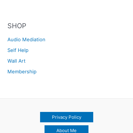
SHOP
Audio Mediation
Self Help
Wall Art
Membership
Privacy Policy
About Me