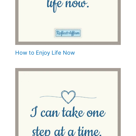
How to Enjoy Life Now