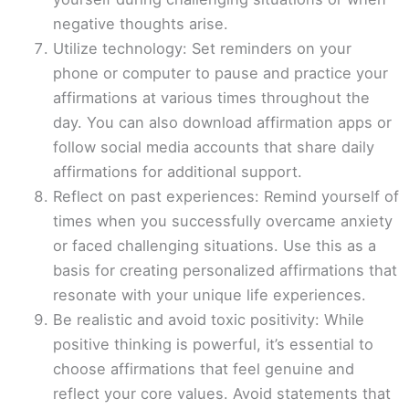
negative thoughts arise.
Utilize technology: Set reminders on your
phone or computer to pause and practice your
affirmations at various times throughout the
day. You can also download affirmation apps or
follow social media accounts that share daily
affirmations for additional support.
Reflect on past experiences: Remind yourself of
times when you successfully overcame anxiety
or faced challenging situations. Use this as a
basis for creating personalized affirmations that
resonate with your unique life experiences.
Be realistic and avoid toxic positivity: While
positive thinking is powerful, it’s essential to
choose affirmations that feel genuine and
reflect your core values. Avoid statements that