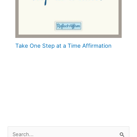
Take One Step at a Time Affirmation
S