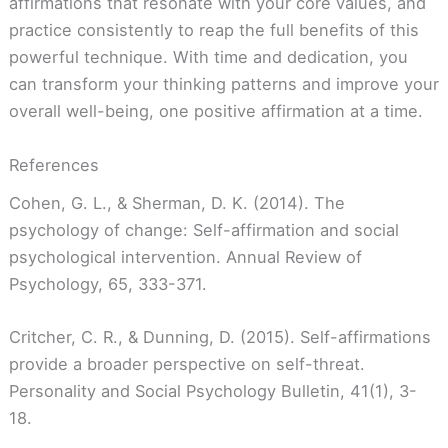
affirmations that resonate with your core values, and
practice consistently to reap the full benefits of this
powerful technique. With time and dedication, you
can transform your thinking patterns and improve your
overall well-being, one positive affirmation at a time.
References
Cohen, G. L., & Sherman, D. K. (2014). The
psychology of change: Self-affirmation and social
psychological intervention. Annual Review of
Psychology, 65, 333-371.
Critcher, C. R., & Dunning, D. (2015). Self-affirmations
provide a broader perspective on self-threat.
Personality and Social Psychology Bulletin, 41(1), 3-
18.