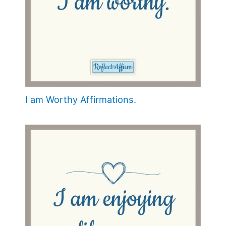
I am Worthy Affirmations.