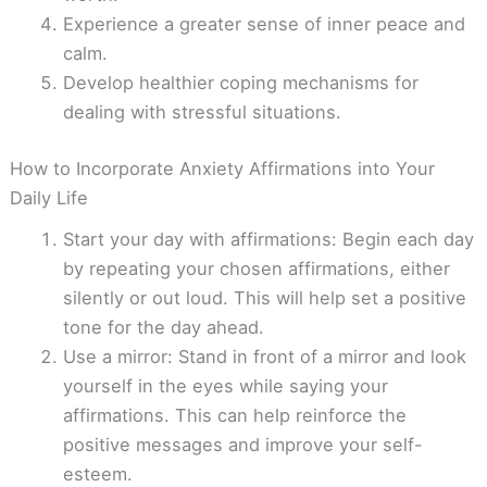
Experience a greater sense of inner peace and
calm.
Develop healthier coping mechanisms for
dealing with stressful situations.
How to Incorporate Anxiety Affirmations into Your
Daily Life
Start your day with affirmations: Begin each day
by repeating your chosen affirmations, either
silently or out loud. This will help set a positive
tone for the day ahead.
Use a mirror: Stand in front of a mirror and look
yourself in the eyes while saying your
affirmations. This can help reinforce the
positive messages and improve your self-
esteem.