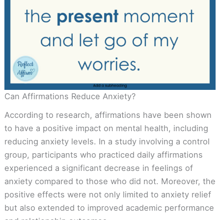
Can Affirmations Reduce Anxiety?
According to research, affirmations have been shown
to have a positive impact on mental health, including
reducing anxiety levels. In a study involving a control
group, participants who practiced daily affirmations
experienced a significant decrease in feelings of
anxiety compared to those who did not. Moreover, the
positive effects were not only limited to anxiety relief
but also extended to improved academic performance