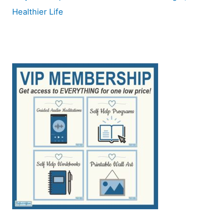
Healthier Life