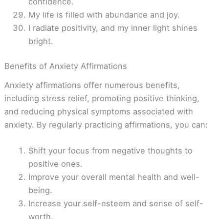
confidence.
My life is filled with abundance and joy.
I radiate positivity, and my inner light shines
bright.
Benefits of Anxiety Affirmations
Anxiety affirmations offer numerous benefits,
including stress relief, promoting positive thinking,
and reducing physical symptoms associated with
anxiety. By regularly practicing affirmations, you can:
Shift your focus from negative thoughts to
positive ones.
Improve your overall mental health and well-
being.
Increase your self-esteem and sense of self-
worth.