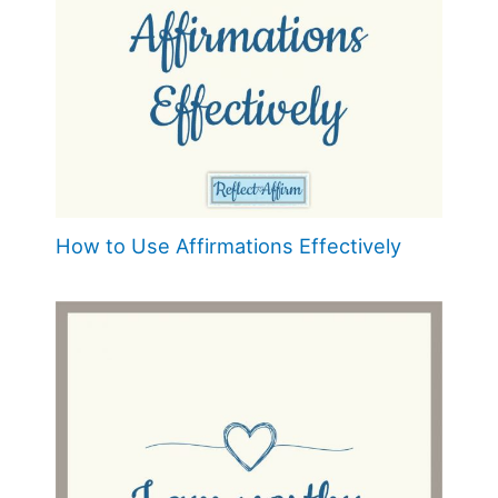
How to Use Affirmations Effectively