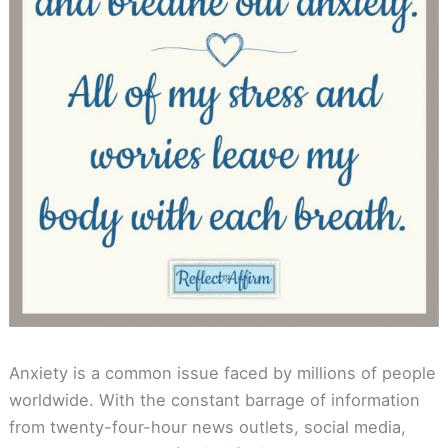
Anxiety is a common issue faced by millions of people
worldwide. With the constant barrage of information
from twenty-four-hour news outlets, social media,