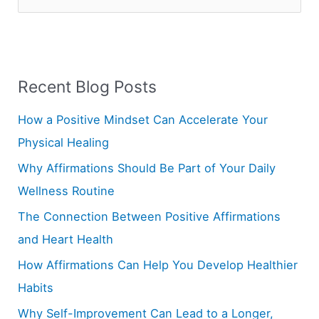
e
a
r
Recent Blog Posts
c
h
How a Positive Mindset Can Accelerate Your
f
Physical Healing
o
Why Affirmations Should Be Part of Your Daily
r
Wellness Routine
:
The Connection Between Positive Affirmations
and Heart Health
How Affirmations Can Help You Develop Healthier
Habits
Why Self-Improvement Can Lead to a Longer,