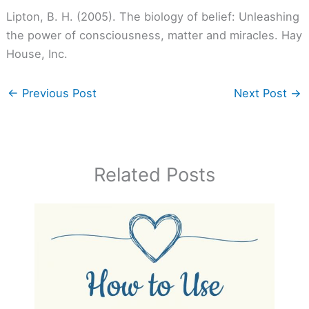
Lipton, B. H. (2005). The biology of belief: Unleashing
the power of consciousness, matter and miracles. Hay
House, Inc.
←
Previous Post
Next Post
→
Related Posts