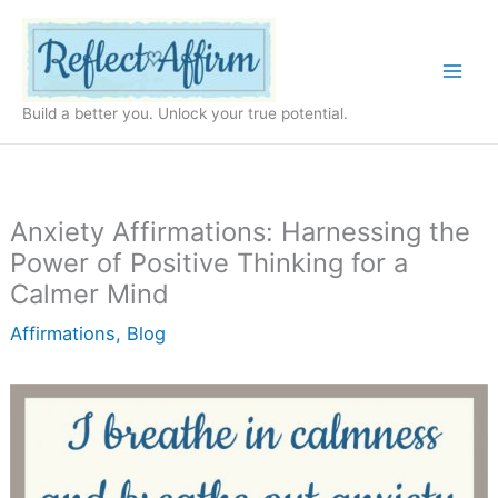
Skip
to
content
Build a better you. Unlock your true potential.
Anxiety Affirmations: Harnessing the
Power of Positive Thinking for a
Calmer Mind
Affirmations
,
Blog