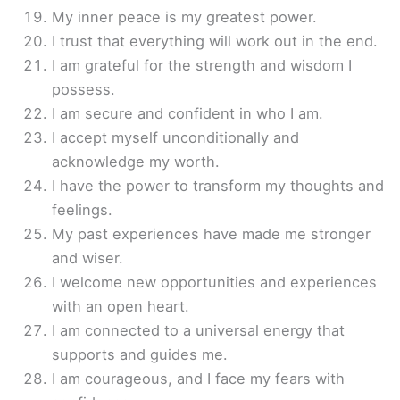
My inner peace is my greatest power.
I trust that everything will work out in the end.
I am grateful for the strength and wisdom I
possess.
I am secure and confident in who I am.
I accept myself unconditionally and
acknowledge my worth.
I have the power to transform my thoughts and
feelings.
My past experiences have made me stronger
and wiser.
I welcome new opportunities and experiences
with an open heart.
I am connected to a universal energy that
supports and guides me.
I am courageous, and I face my fears with