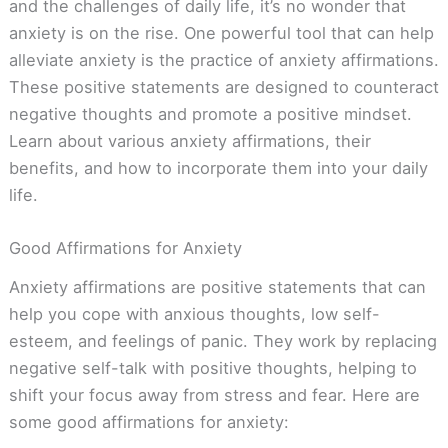
and the challenges of daily life, it’s no wonder that
anxiety is on the rise. One powerful tool that can help
alleviate anxiety is the practice of anxiety affirmations.
These positive statements are designed to counteract
negative thoughts and promote a positive mindset.
Learn about various anxiety affirmations, their
benefits, and how to incorporate them into your daily
life.
Good Affirmations for Anxiety
Anxiety affirmations are positive statements that can
help you cope with anxious thoughts, low self-
esteem, and feelings of panic. They work by replacing
negative self-talk with positive thoughts, helping to
shift your focus away from stress and fear. Here are
some good affirmations for anxiety: