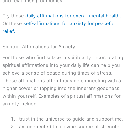
and relationship outcomes.
Try these
daily affirmations for overall mental health.
Or these
self-affirmations for anxiety for peaceful
relief.
Spiritual Affirmations for Anxiety
For those who find solace in spirituality, incorporating
spiritual affirmations into your daily life can help you
achieve a sense of peace during times of stress.
These affirmations often focus on connecting with a
higher power or tapping into the inherent goodness
within yourself. Examples of spiritual affirmations for
anxiety include:
I trust in the universe to guide and support me.
I am connected to a divine source of strength