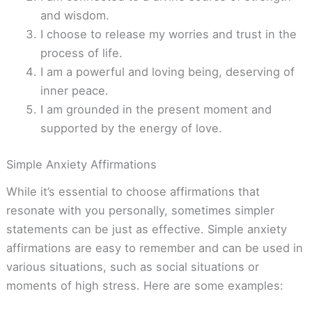
and wisdom.
I choose to release my worries and trust in the
process of life.
I am a powerful and loving being, deserving of
inner peace.
I am grounded in the present moment and
supported by the energy of love.
Simple Anxiety Affirmations
While it’s essential to choose affirmations that
resonate with you personally, sometimes simpler
statements can be just as effective. Simple anxiety
affirmations are easy to remember and can be used in
various situations, such as social situations or
moments of high stress. Here are some examples: