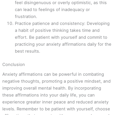
feel disingenuous or overly optimistic, as this
can lead to feelings of inadequacy or
frustration.
Practice patience and consistency: Developing
a habit of positive thinking takes time and
effort. Be patient with yourself and commit to
practicing your anxiety affirmations daily for the
best results.
Conclusion
Anxiety affirmations can be powerful in combating
negative thoughts, promoting a positive mindset, and
improving overall mental health. By incorporating
these affirmations into your daily life, you can
experience greater inner peace and reduced anxiety
levels. Remember to be patient with yourself, choose