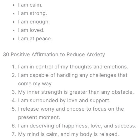
I am calm.
I am strong.
I am enough.
I am loved.
I am at peace.
30 Positive Affirmation to Reduce Anxiety
I am in control of my thoughts and emotions.
I am capable of handling any challenges that
come my way.
My inner strength is greater than any obstacle.
I am surrounded by love and support.
I release worry and choose to focus on the
present moment.
I am deserving of happiness, love, and success.
My mind is calm, and my body is relaxed.