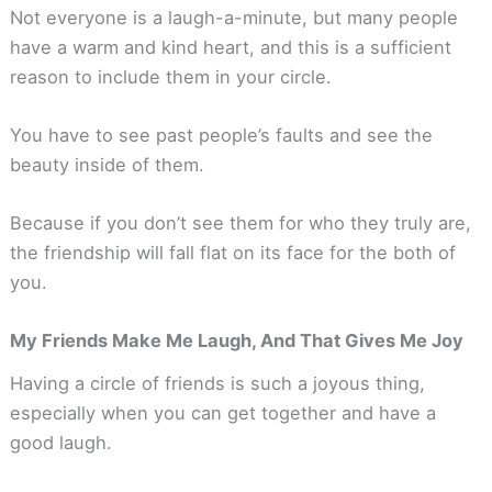
Not everyone is a laugh-a-minute, but many people
have a warm and kind heart, and this is a sufficient
reason to include them in your circle.
You have to see past people’s faults and see the
beauty inside of them.
Because if you don’t see them for who they truly are,
the friendship will fall flat on its face for the both of
you.
My Friends Make Me Laugh, And That Gives Me Joy
Having a circle of friends is such a joyous thing,
especially when you can get together and have a
good laugh.