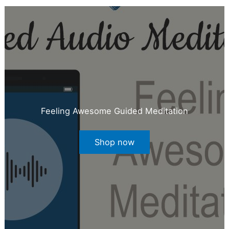
Feeling Awesome Guided Meditation
Shop now