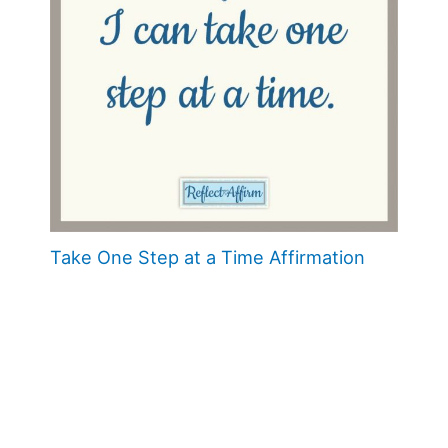
Take One Step at a Time Affirmation