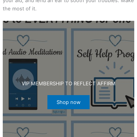
your aid, and lend an ear to sooth your troubles. Make
the most of it.
VIP MEMBERSHIP TO REFLECT AFFIRM
Shop now