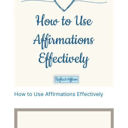
How to Use Affirmations Effectively