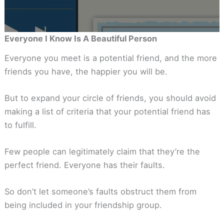
Everyone I Know Is A Beautiful Person
Everyone you meet is a potential friend, and the more
friends you have, the happier you will be.
But to expand your circle of friends, you should avoid
making a list of criteria that your potential friend has
to fulfill.
Few people can legitimately claim that they’re the
perfect friend. Everyone has their faults.
So don’t let someone’s faults obstruct them from
being included in your friendship group.