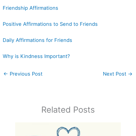
Friendship Affirmations
Positive Affirmations to Send to Friends
Daily Affirmations for Friends
Why is Kindness Important?
←
Previous Post
Next Post
→
Related Posts