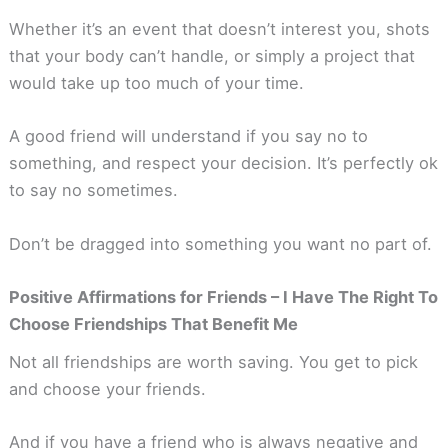
Whether it’s an event that doesn’t interest you, shots
that your body can’t handle, or simply a project that
would take up too much of your time.
A good friend will understand if you say no to
something, and respect your decision. It’s perfectly ok
to say no sometimes.
Don’t be dragged into something you want no part of.
Positive Affirmations for Friends – I Have The Right To
Choose Friendships That Benefit Me
Not all friendships are worth saving. You get to pick
and choose your friends.
And if you have a friend who is always negative and