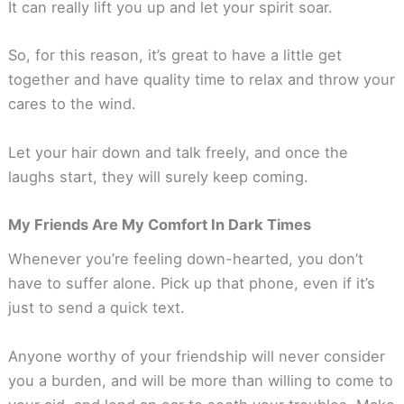
It can really lift you up and let your spirit soar.
So, for this reason, it’s great to have a little get
together and have quality time to relax and throw your
cares to the wind.
Let your hair down and talk freely, and once the
laughs start, they will surely keep coming.
My Friends Are My Comfort In Dark Times
Whenever you’re feeling down-hearted, you don’t
have to suffer alone. Pick up that phone, even if it’s
just to send a quick text.
Anyone worthy of your friendship will never consider
you a burden, and will be more than willing to come to