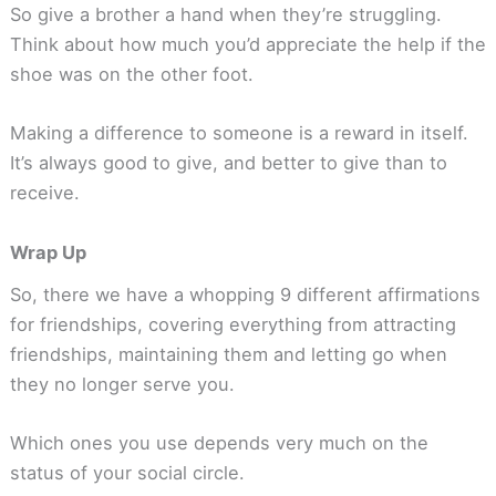
So give a brother a hand when they’re struggling.
Think about how much you’d appreciate the help if the
shoe was on the other foot.
Making a difference to someone is a reward in itself.
It’s always good to give, and better to give than to
receive.
Wrap Up
So, there we have a whopping 9 different affirmations
for friendships, covering everything from attracting
friendships, maintaining them and letting go when
they no longer serve you.
Which ones you use depends very much on the
status of your social circle.