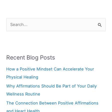
S
e
a
r
Recent Blog Posts
c
h
How a Positive Mindset Can Accelerate Your
f
Physical Healing
o
Why Affirmations Should Be Part of Your Daily
r
Wellness Routine
:
The Connection Between Positive Affirmations
and Heart Health