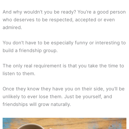
And why wouldn’t you be ready? You’re a good person
who deserves to be respected, accepted or even
admired.
You don’t have to be especially funny or interesting to
build a friendship group.
The only real requirement is that you take the time to
listen to them.
Once they know they have you on their side, you’ll be
unlikely to ever lose them. Just be yourself, and
friendships will grow naturally.