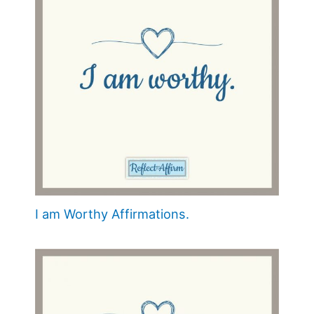
I am Worthy Affirmations.