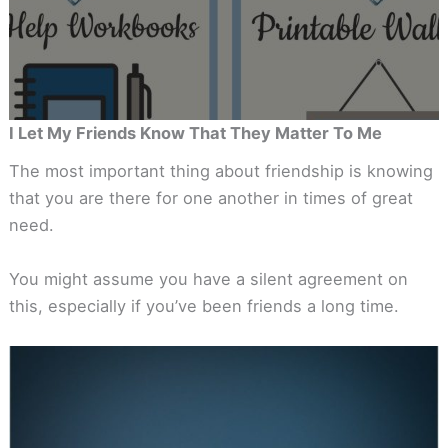
I Let My Friends Know That They Matter To Me
The most important thing about friendship is knowing
that you are there for one another in times of great
need.
You might assume you have a silent agreement on
this, especially if you’ve been friends a long time.