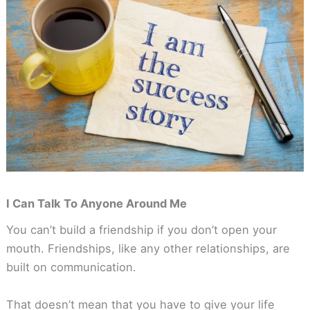
I Can Talk To Anyone Around Me
You can’t build a friendship if you don’t open your
mouth. Friendships, like any other relationships, are
built on communication.
That doesn’t mean that you have to give your life