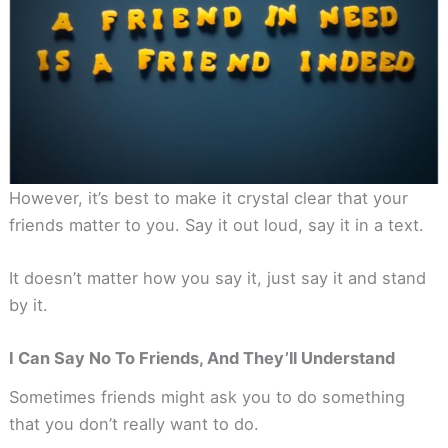
However, it’s best to make it crystal clear that your
friends matter to you. Say it out loud, say it in a text.
It doesn’t matter how you say it, just say it and stand
by it.
I Can Say No To Friends, And They’ll Understand
Sometimes friends might ask you to do something
that you don’t really want to do.