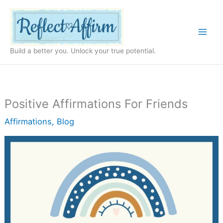
Skip
to
content
Build a better you. Unlock your true potential.
Positive Affirmations For Friends
Affirmations
,
Blog