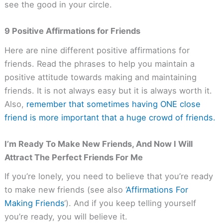
see the good in your circle.
9 Positive Affirmations for Friends
Here are nine different positive affirmations for
friends. Read the phrases to help you maintain a
positive attitude towards making and maintaining
friends. It is not always easy but it is always worth it.
Also,
remember that sometimes having ONE close
friend is more important that a huge crowd of friends.
I’m Ready To Make New Friends, And Now I Will
Attract The Perfect Friends For Me
If you’re lonely, you need to believe that you’re ready
to make new friends (see also ‘
Affirmations For
Making Friends
‘). And if you keep telling yourself
you’re ready, you will believe it.