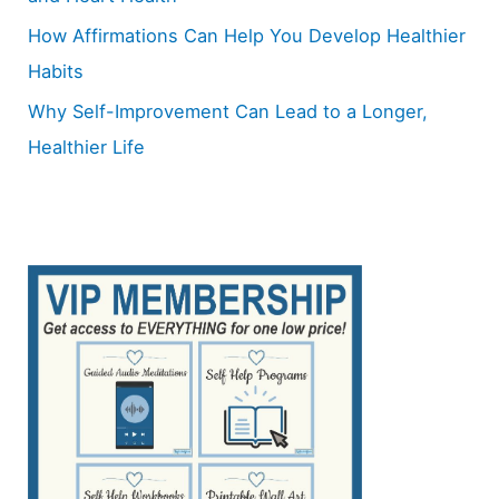
How Affirmations Can Help You Develop Healthier
Habits
Why Self-Improvement Can Lead to a Longer,
Healthier Life