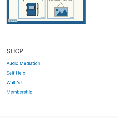
SHOP
Audio Mediation
Self Help
Wall Art
Membership