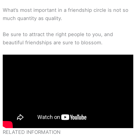
What’s most important in a friendship circle is not so
much quantity as quality.
Be sure to attract the right people to you, and
beautiful friendships are sure to blossom.
RELATED INFORMATION