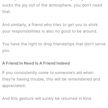
sucks the joy out of the atmosphere, you don’t need
that.
And similarly, a friend who tries to get you to shirk
your responsibilities is also no good to be around.
You have the right to drop friendships that don’t serve
you.
A Friend In Need Is A Friend Indeed
If you consistently come to someone’s aid when
they’re having trouble, this will be remembered and
appreciated.
And this gesture will surely be returned in kind.