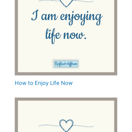
How to Enjoy Life Now