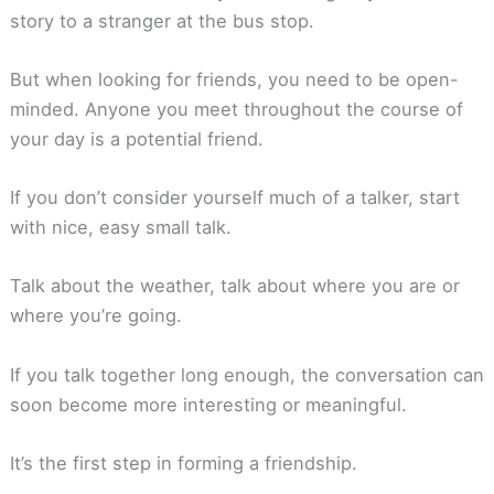
story to a stranger at the bus stop.
But when looking for friends, you need to be open-
minded. Anyone you meet throughout the course of
your day is a potential friend.
If you don’t consider yourself much of a talker, start
with nice, easy small talk.
Talk about the weather, talk about where you are or
where you’re going.
If you talk together long enough, the conversation can
soon become more interesting or meaningful.
It’s the first step in forming a friendship.