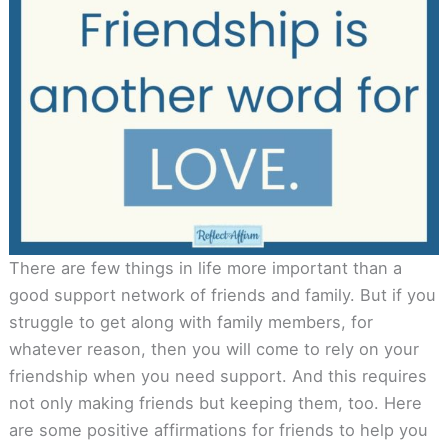
There are few things in life more important than a
good support network of friends and family. But if you
struggle to get along with family members, for
whatever reason, then you will come to rely on your
friendship when you need support. And this requires
not only making friends but keeping them, too. Here
are some positive affirmations for friends to help you