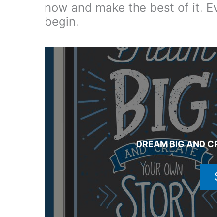
now and make the best of it. E
begin.
DREAM BIG AND C