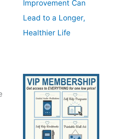
Improvement Can
Lead to a Longer,
Healthier Life
e