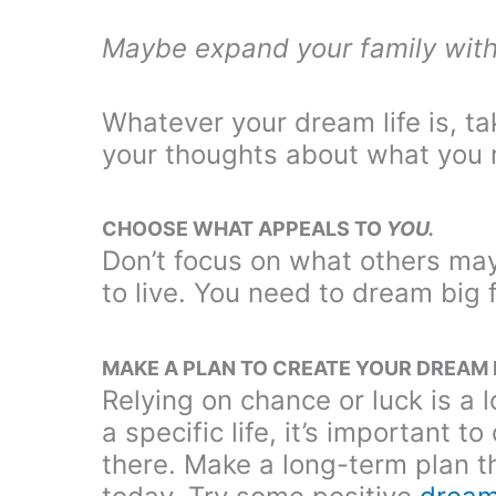
Maybe expand your family with
Whatever your dream life is, t
your thoughts about what you re
CHOOSE WHAT APPEALS TO
YOU.
Don’t focus on what others may t
to live. You need to dream big 
MAKE A PLAN TO CREATE YOUR DREAM 
Relying on chance or luck is a 
a specific life, it’s important 
there. Make a long-term plan t