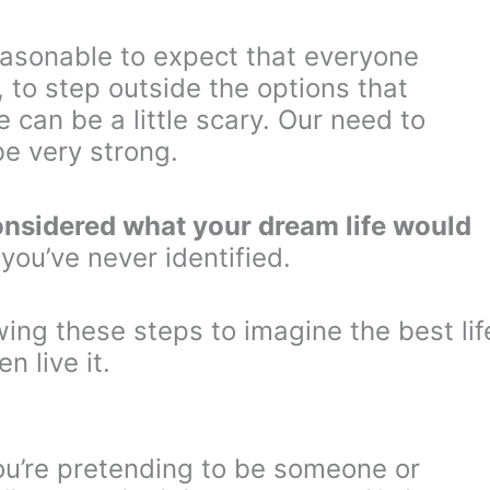
 reasonable to expect that everyone
, to step outside the options that
can be a little scary. Our need to
e very strong.
onsidered what your dream life would
 you’ve never identified.
wing these steps to imagine the best lif
n live it.
 you’re pretending to be someone or