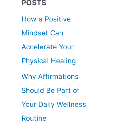
POSTS
c
How a Positive
h
Mindset Can
f
Accelerate Your
o
Physical Healing
r
Why Affirmations
:
Should Be Part of
Your Daily Wellness
Routine