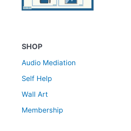
.
SHOP
Audio Mediation
Self Help
Wall Art
Membership