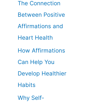
The Connection
Between Positive
Affirmations and
Heart Health
How Affirmations
Can Help You
o
Develop Healthier
Habits
Why Self-