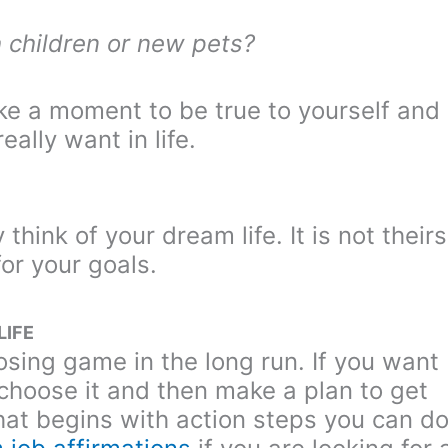
 children or new pets?
ake a moment to be true to yourself and
ally want in life.
hink of your dream life. It is not theirs
for your goals.
LIFE
losing game in the long run. If you want
to choose it and then make a plan to get
hat begins with action steps you can d