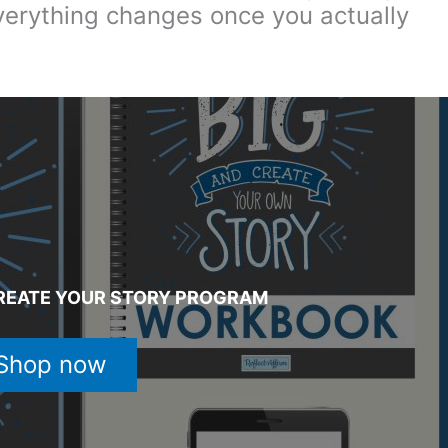
verything changes once you actually
REATE YOUR STORY PROGRAM
Shop now