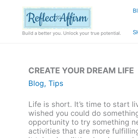
Skip
B
to
content
S
Build a better you. Unlock your true potential.
CREATE YOUR DREAM LIFE
Blog
,
Tips
Life is short. It’s time to start
wished you could do something 
opportunity to try something n
activities that are more fulfilli