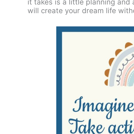
it takes is a little planning an
will create your dream life with