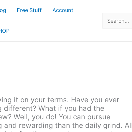
log
Free Stuff
Account
Search
for:
HOP
 living it on your terms. Have you ever
different? What if you had the
ew? Well, you do! You can pursue
ng and rewarding than the daily grind. Al