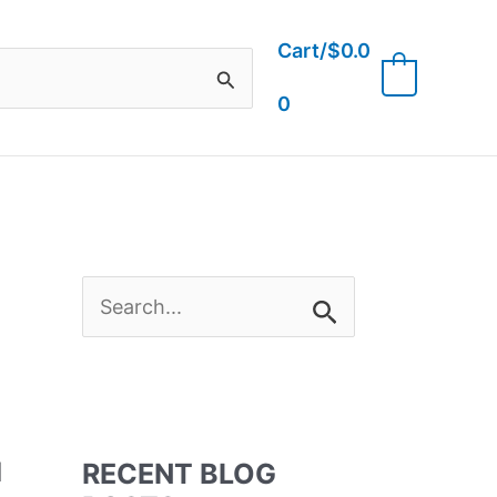
Cart/
$
0.0
0
0
S
e
a
l
RECENT BLOG
r