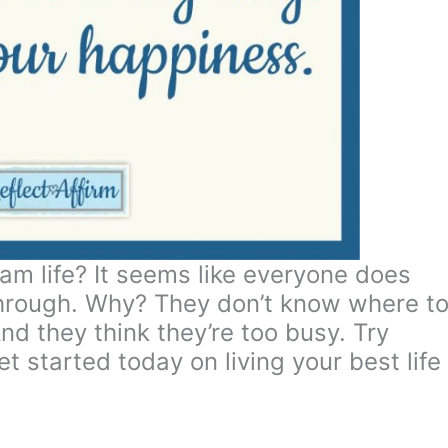
am life? It seems like everyone does
 through. Why? They don’t know where t
nd they think they’re too busy. Try
t started today on living your best life