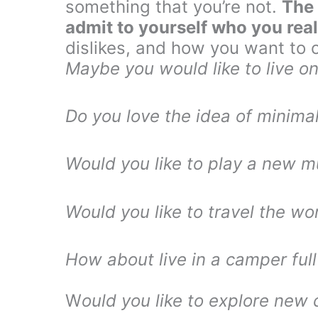
something that you’re not.
The 
admit to yourself who you real
dislikes, and how you want to c
Maybe you would like to live on
Do you love the idea of minimal
Would you like to play a new m
Would you like to travel the wo
How about live in a camper full
W
ould you like to explore new 