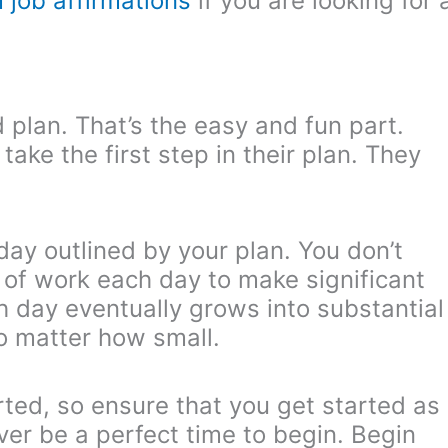
 job affirmations
if you are looking for 
plan. That’s the easy and fun part.
ake the first step in their plan. They
day outlined by your plan. You don’t
of work each day to make significant
ch day eventually grows into substantial
no matter how small.
rted, so ensure that you get started as
ver be a perfect time to begin. Begin