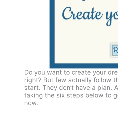
Do you want to create your dre
right? But few actually follow
start. They don’t have a plan. A
taking the six steps below to ge
now.