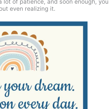
d a lot of patience, and soon enough, you
out even realizing it.