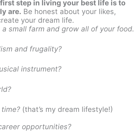
first step in living your best life is to
ly are.
Be honest about your likes,
reate your dream life.
 a small farm and grow all of your food
ism and frugality?
usical instrument?
rld?
 time?
(that’s my dream lifestyle!)
career opportunities?