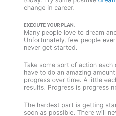
today. Try some positive
dream
change in career.
EXECUTE YOUR PLAN.
Many people love to dream and 
Unfortunately, few people ever t
never get started.
Take some sort of action each 
have to do an amazing amount 
progress over time. A little ea
results. Progress is progress 
The hardest part is getting sta
soon as possible. There will ne