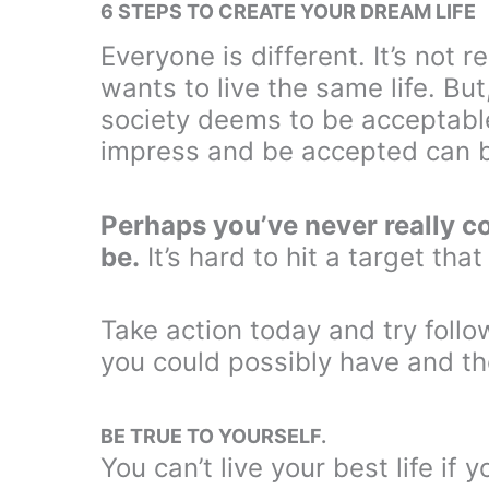
6 STEPS TO CREATE YOUR DREAM LIFE
Everyone is different. It’s not
wants to live the same life. But
society deems to be acceptable 
impress and be accepted can b
Perhaps you’ve never really c
be.
It’s hard to hit a target that
Take action today and try follo
you could possibly have and the
BE TRUE TO YOURSELF.
You can’t live your best life if