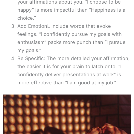
your affirmations about you. “I choose to be
happy” is more impactful than “Happiness is a
choice.”
Add EmotionL Include words that evoke
feelings. “I confidently pursue my goals with
enthusiasm” packs more punch than “I pursue
my goals.”
Be Specific: The more detailed your affirmation,
the easier it is for your brain to latch onto. “I
confidently deliver presentations at work” is
more effective than “I am good at my job.”