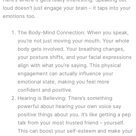
loud doesn’t just engage your brain – it taps into your
emotions too.
The Body-Mind Connection: When you speak,
you’re not just moving your mouth. Your whole
body gets involved. Your breathing changes,
your posture shifts, and your facial expressions
align with what you’re saying. This physical
engagement can actually influence your
emotional state, making you feel more
confident and positive.
Hearing is Believing: There’s something
powerful about hearing your own voice say
positive things about you. It’s like getting a pep
talk from your most trusted friend – yourself.
This can boost your self-esteem and make your