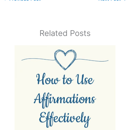
Related Posts