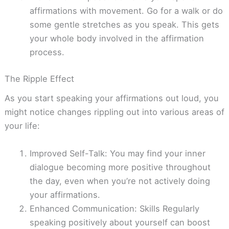
affirmations with movement. Go for a walk or do
some gentle stretches as you speak. This gets
your whole body involved in the affirmation
process.
The Ripple Effect
As you start speaking your affirmations out loud, you
might notice changes rippling out into various areas of
your life:
Improved Self-Talk: You may find your inner
dialogue becoming more positive throughout
the day, even when you’re not actively doing
your affirmations.
Enhanced Communication: Skills Regularly
speaking positively about yourself can boost