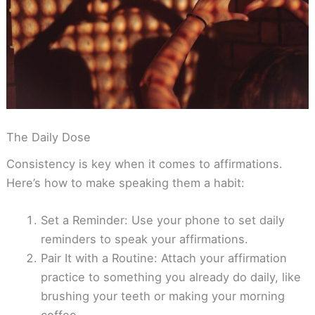
The Daily Dose
Consistency is key when it comes to affirmations.
Here’s how to make speaking them a habit:
Set a Reminder: Use your phone to set daily
reminders to speak your affirmations.
Pair It with a Routine: Attach your affirmation
practice to something you already do daily, like
brushing your teeth or making your morning