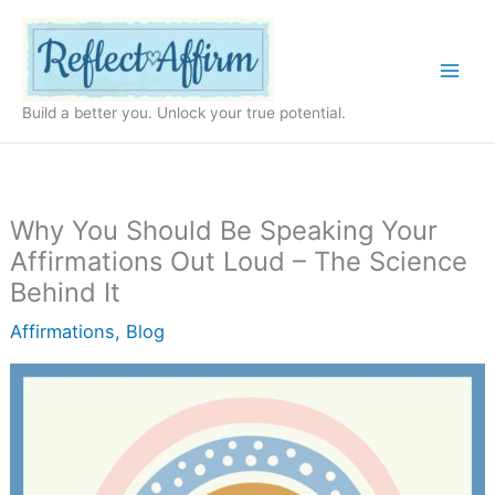
Skip
to
content
Build a better you. Unlock your true potential.
Why You Should Be Speaking Your
Affirmations Out Loud – The Science
Behind It
Affirmations
,
Blog