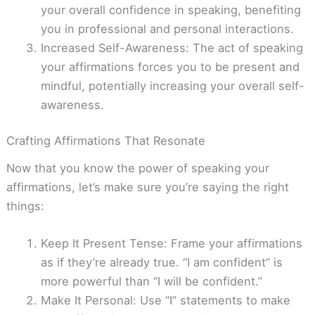
your overall confidence in speaking, benefiting
you in professional and personal interactions.
Increased Self-Awareness: The act of speaking
your affirmations forces you to be present and
mindful, potentially increasing your overall self-
awareness.
Crafting Affirmations That Resonate
Now that you know the power of speaking your
affirmations, let’s make sure you’re saying the right
things:
Keep It Present Tense: Frame your affirmations
as if they’re already true. “I am confident” is
more powerful than “I will be confident.”
Make It Personal: Use “I” statements to make