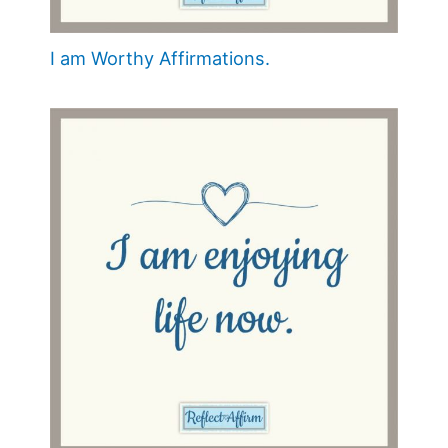
I am Worthy Affirmations.