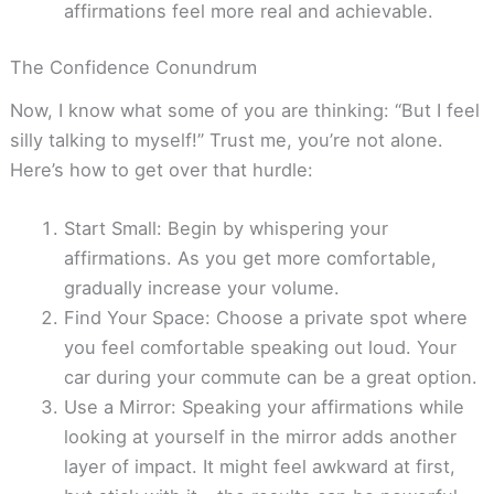
affirmations feel more real and achievable.
The Confidence Conundrum
Now, I know what some of you are thinking: “But I feel
silly talking to myself!” Trust me, you’re not alone.
Here’s how to get over that hurdle:
Start Small: Begin by whispering your
affirmations. As you get more comfortable,
gradually increase your volume.
Find Your Space: Choose a private spot where
you feel comfortable speaking out loud. Your
car during your commute can be a great option.
Use a Mirror: Speaking your affirmations while
looking at yourself in the mirror adds another
layer of impact. It might feel awkward at first,