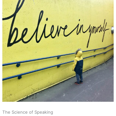
The Science of Speaking