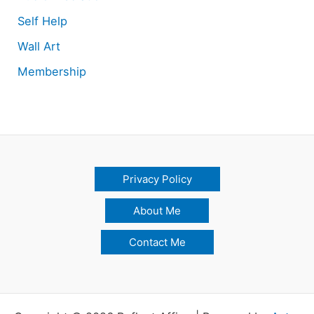
Self Help
Wall Art
Membership
Privacy Policy
About Me
Contact Me