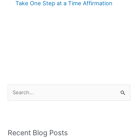
Take One Step at a Time Affirmation
S
e
a
r
Recent Blog Posts
c