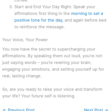
coffee.
Start and End Your Day Right: Speak your
affirmations first thing in the
morning to set a
positive tone for the day,
and again before bed
to reinforce the message.
Your Voice, Your Power
You now have the secret to supercharging your
affirmations. By speaking them out loud, you’re not
just saying words – you’re rewiring your brain,
engaging your emotions, and setting yourself up for
real, lasting change.
So, are you ready to raise your voice and transform
your life? Your future self is listening.
←
Previous Post
Next Post
→