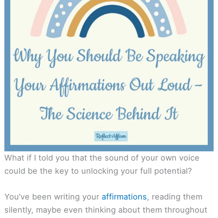
What if I told you that the sound of your own voice
could be the key to unlocking your full potential?
You’ve been writing your
affirmations
, reading them
silently, maybe even thinking about them throughout