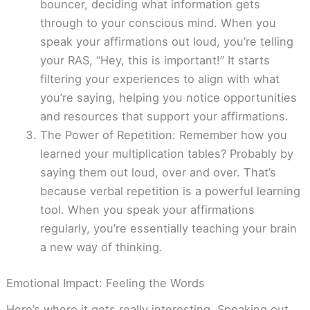
bouncer, deciding what information gets
through to your conscious mind. When you
speak your affirmations out loud, you’re telling
your RAS, “Hey, this is important!” It starts
filtering your experiences to align with what
you’re saying, helping you notice opportunities
and resources that support your affirmations.
The Power of Repetition: Remember how you
learned your multiplication tables? Probably by
saying them out loud, over and over. That’s
because verbal repetition is a powerful learning
tool. When you speak your affirmations
regularly, you’re essentially teaching your brain
a new way of thinking.
Emotional Impact: Feeling the Words
Here’s where it gets really interesting. Speaking out