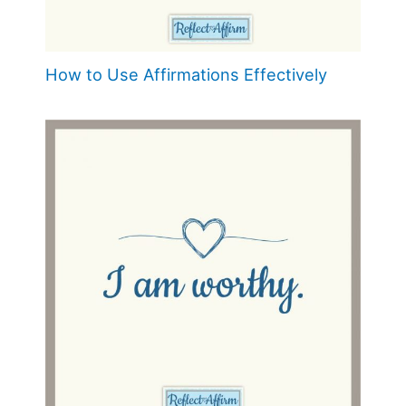
How to Use Affirmations Effectively