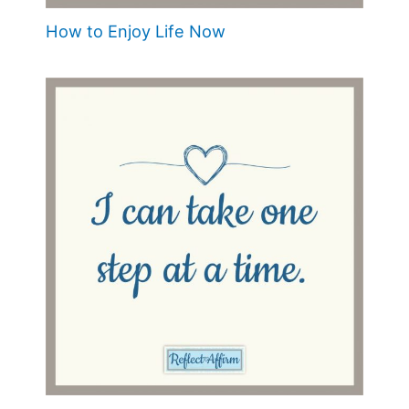
How to Enjoy Life Now