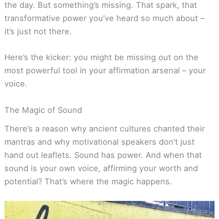
the day. But something’s missing. That spark, that
transformative power you’ve heard so much about –
it’s just not there.
Here’s the kicker: you might be missing out on the
most powerful tool in your affirmation arsenal – your
voice.
The Magic of Sound
There’s a reason why ancient cultures chanted their
mantras and why motivational speakers don’t just
hand out leaflets. Sound has power. And when that
sound is your own voice, affirming your worth and
potential? That’s where the magic happens.