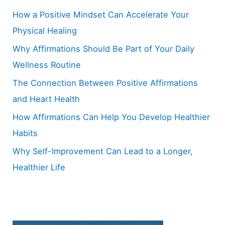
h
How a Positive Mindset Can Accelerate Your
f
Physical Healing
o
Why Affirmations Should Be Part of Your Daily
r
Wellness Routine
:
The Connection Between Positive Affirmations
and Heart Health
How Affirmations Can Help You Develop Healthier
Habits
Why Self-Improvement Can Lead to a Longer,
Healthier Life