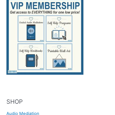
SHOP
Audio Mediation