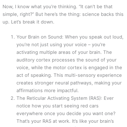
Now, I know what you’re thinking. “It can’t be that
simple, right?” But here’s the thing: science backs this
up. Let’s break it down.
Your Brain on Sound: When you speak out loud,
you’re not just using your voice – you’re
activating multiple areas of your brain. The
auditory cortex processes the sound of your
voice, while the motor cortex is engaged in the
act of speaking. This multi-sensory experience
creates stronger neural pathways, making your
affirmations more impactful.
The Reticular Activating System (RAS): Ever
notice how you start seeing red cars
everywhere once you decide you want one?
That’s your RAS at work. It’s like your brain’s