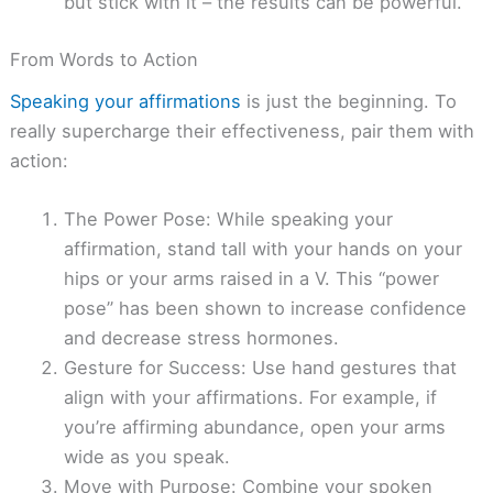
but stick with it – the results can be powerful.
From Words to Action
Speaking your affirmations
is just the beginning. To
really supercharge their effectiveness, pair them with
action:
The Power Pose: While speaking your
affirmation, stand tall with your hands on your
hips or your arms raised in a V. This “power
pose” has been shown to increase confidence
and decrease stress hormones.
Gesture for Success: Use hand gestures that
align with your affirmations. For example, if
you’re affirming abundance, open your arms
wide as you speak.
Move with Purpose: Combine your spoken