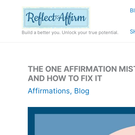
Skip
B
to
content
S
Build a better you. Unlock your true potential.
THE ONE AFFIRMATION MIS
AND HOW TO FIX IT
Affirmations
,
Blog