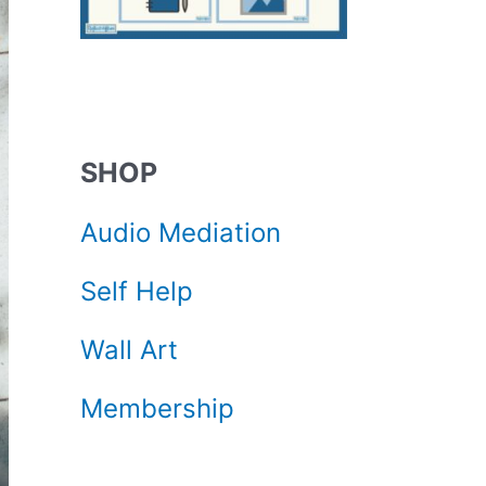
SHOP
Audio Mediation
Self Help
Wall Art
Membership