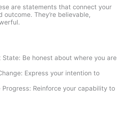
hese are statements that connect your
ed outcome. They’re believable,
werful.
 State: Be honest about where you are
Change: Express your intention to
e Progress: Reinforce your capability to