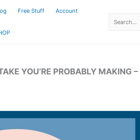
log
Free Stuff
Account
Search
for:
HOP
TAKE YOU’RE PROBABLY MAKING –