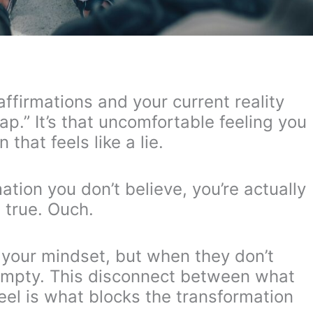
ffirmations and your current reality
gap.” It’s that uncomfortable feeling you
that feels like a lie.
ation you don’t believe, you’re actually
t true. Ouch.
t your mindset, but when they don’t
 empty. This disconnect between what
eel is what blocks the transformation