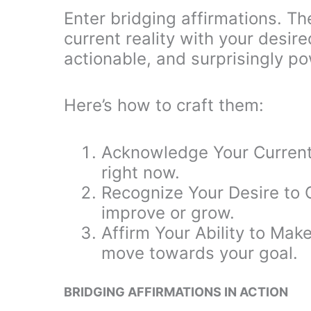
Enter bridging affirmations. T
current reality with your desir
actionable, and surprisingly po
Here’s how to craft them:
Acknowledge Your Current
right now.
Recognize Your Desire to 
improve or grow.
Affirm Your Ability to Mak
move towards your goal.
BRIDGING AFFIRMATIONS IN ACTION