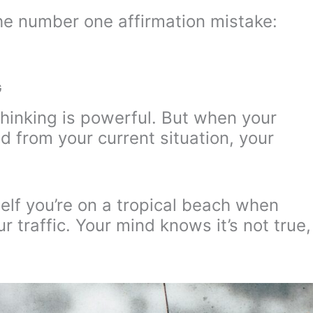
e number one affirmation mistake:
G
thinking is powerful. But when your
d from your current situation, your
rself you’re on a tropical beach when
ur traffic. Your mind knows it’s not true,