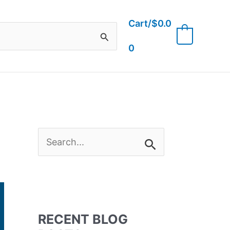
Cart/
$
0.0
0
0
S
e
a
RECENT BLOG
r