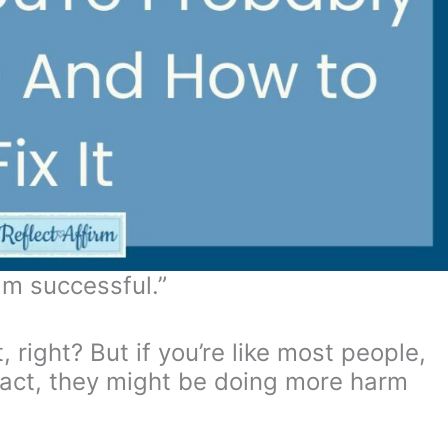
 am successful.”
 right? But if you’re like most people,
 fact, they might be doing more harm