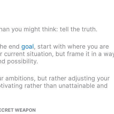
than you might think: tell the truth.
 the end
goal
, start with where you are
 current situation, but frame it in a wa
d possibility.
r ambitions, but rather adjusting your
otivating rather than unattainable and
SECRET WEAPON