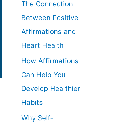
The Connection
Between Positive
Affirmations and
Heart Health
How Affirmations
Can Help You
Develop Healthier
Habits
Why Self-