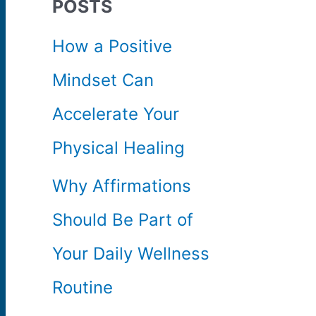
POSTS
c
How a Positive
h
Mindset Can
f
Accelerate Your
o
Physical Healing
r
Why Affirmations
:
Should Be Part of
Your Daily Wellness
Routine