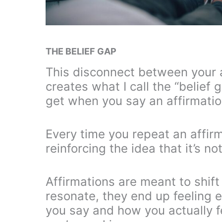
THE BELIEF GAP
This disconnect between your a
creates what I call the “belief 
get when you say an affirmation 
Every time you repeat an affirm
reinforcing the idea that it’s no
Affirmations are meant to shif
resonate, they end up feeling
you say and how you actually f