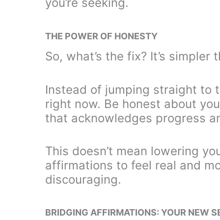
you’re seeking.
THE POWER OF HONESTY
So, what’s the fix? It’s simpler 
Instead of jumping straight to
right now. Be honest about your
that acknowledges progress an
This doesn’t mean lowering you
affirmations to feel real and m
discouraging.
BRIDGING AFFIRMATIONS: YOUR NEW 