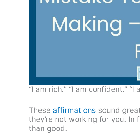
“I am rich.” “I am confident.” “I
These
affirmations
sound great,
they’re not working for you. In
than good.