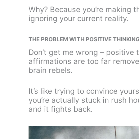
Why? Because you’re making th
ignoring your current reality.
THE PROBLEM WITH POSITIVE THINKIN
Don’t get me wrong – positive 
affirmations are too far remove
brain rebels.
It’s like trying to convince you
you’re actually stuck in rush ho
and it fights back.