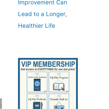
Improvement Can
Lead to a Longer,
Healthier Life