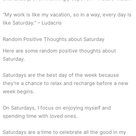
“My work is like my vacation, so in a way, every day is
like Saturday.” – Ludacris
Random Positive Thoughts about Saturday
Here are some random positive thoughts about
Saturday.
Saturdays are the best day of the week because
they’re a chance to relax and recharge before a new
week begins.
On Saturdays, I focus on enjoying myself and
spending time with loved ones.
Saturdays are a time to celebrate all the good in my