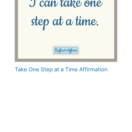
Take One Step at a Time Affirmation