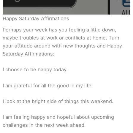
Happy Saturday Affirmations
Perhaps your week has you feeling a little down,
maybe troubles at work or conflicts at home. Turn
your attitude around with new thoughts and Happy
Saturday Affirmations:
I choose to be happy today.
I am grateful for all the good in my life.
I look at the bright side of things this weekend.
I am feeling happy and hopeful about upcoming
challenges in the next week ahead.