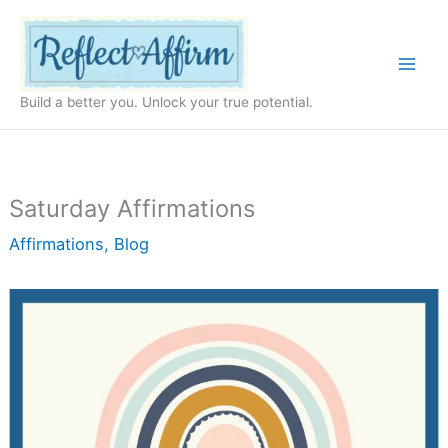
Skip
to
content
Build a better you. Unlock your true potential.
Saturday Affirmations
Affirmations
,
Blog