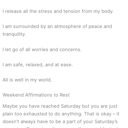
I release all the stress and tension from my body.
I am surrounded by an atmosphere of peace and
tranquility.
I let go of all worries and concerns.
I am safe, relaxed, and at ease.
All is well in my world.
Weekend Affirmations to Rest
Maybe you have reached Saturday but you are just
plain too exhausted to do anything. That is okay – it
doesn’t always have to be a part of your Saturday’s