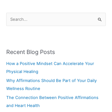
S
e
a
r
Recent Blog Posts
c
h
How a Positive Mindset Can Accelerate Your
f
Physical Healing
o
Why Affirmations Should Be Part of Your Daily
r
Wellness Routine
:
The Connection Between Positive Affirmations
and Heart Health