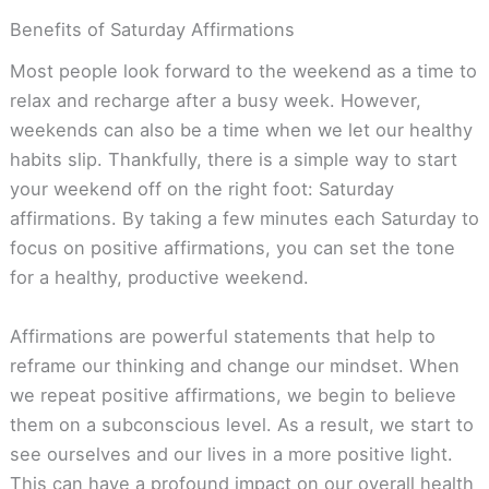
Benefits of Saturday Affirmations
Most people look forward to the weekend as a time to
relax and recharge after a busy week. However,
weekends can also be a time when we let our healthy
habits slip. Thankfully, there is a simple way to start
your weekend off on the right foot: Saturday
affirmations. By taking a few minutes each Saturday to
focus on positive affirmations, you can set the tone
for a healthy, productive weekend.
Affirmations are powerful statements that help to
reframe our thinking and change our mindset. When
we repeat positive affirmations, we begin to believe
them on a subconscious level. As a result, we start to
see ourselves and our lives in a more positive light.
This can have a profound impact on our overall health