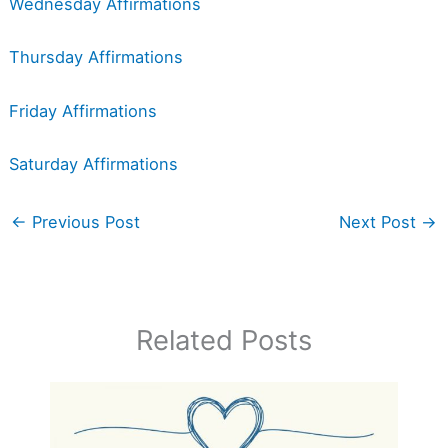
Wednesday Affirmations
Thursday Affirmations
Friday Affirmations
Saturday Affirmations
←
Previous Post
Next Post
→
Related Posts