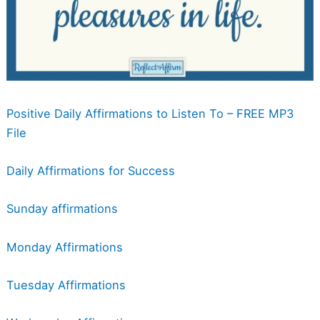
Positive Daily Affirmations to Listen To – FREE MP3
File
Daily Affirmations for Success
Sunday affirmations
Monday Affirmations
Tuesday Affirmations