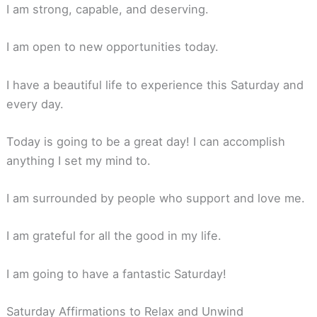
I am strong, capable, and deserving.
I am open to new opportunities today.
I have a beautiful life to experience this Saturday and
every day.
Today is going to be a great day! I can accomplish
anything I set my mind to.
I am surrounded by people who support and love me.
I am grateful for all the good in my life.
I am going to have a fantastic Saturday!
Saturday Affirmations to Relax and Unwind