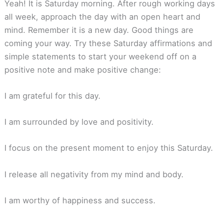
Yeah! It is Saturday morning. After rough working days
all week, approach the day with an open heart and
mind. Remember it is a new day. Good things are
coming your way. Try these Saturday affirmations and
simple statements to start your weekend off on a
positive note and make positive change:
I am grateful for this day.
I am surrounded by love and positivity.
I focus on the present moment to enjoy this Saturday.
I release all negativity from my mind and body.
I am worthy of happiness and success.