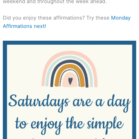
weekend and throughout the week ahead.
Did you enjoy these affirmations? Try these
Monday
Affirmations next!