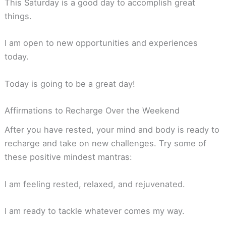
This Saturday is a good day to accomplish great
things.
I am open to new opportunities and experiences
today.
Today is going to be a great day!
Affirmations to Recharge Over the Weekend
After you have rested, your mind and body is ready to
recharge and take on new challenges. Try some of
these positive mindest mantras:
I am feeling rested, relaxed, and rejuvenated.
I am ready to tackle whatever comes my way.