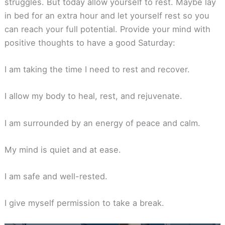
struggles. But today allow yourself to rest. Maybe lay
in bed for an extra hour and let yourself rest so you
can reach your full potential. Provide your mind with
positive thoughts to have a good Saturday:
I am taking the time I need to rest and recover.
I allow my body to heal, rest, and rejuvenate.
I am surrounded by an energy of peace and calm.
My mind is quiet and at ease.
I am safe and well-rested.
I give myself permission to take a break.