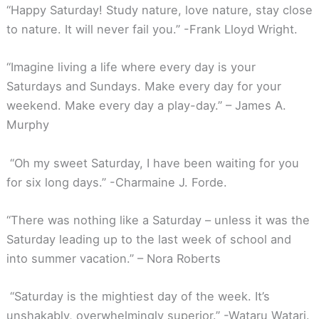
“Happy Saturday! Study nature, love nature, stay close
to nature. It will never fail you.” -Frank Lloyd Wright.
“Imagine living a life where every day is your
Saturdays and Sundays. Make every day for your
weekend. Make every day a play-day.” – James A.
Murphy
“Oh my sweet Saturday, I have been waiting for you
for six long days.” -Charmaine J. Forde.
“There was nothing like a Saturday – unless it was the
Saturday leading up to the last week of school and
into summer vacation.” – Nora Roberts
“Saturday is the mightiest day of the week. It’s
unshakably, overwhelmingly superior.” -Wataru Watari.