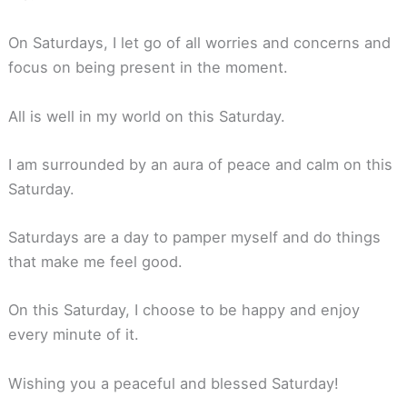
On Saturdays, I let go of all worries and concerns and
focus on being present in the moment.
All is well in my world on this Saturday.
I am surrounded by an aura of peace and calm on this
Saturday.
Saturdays are a day to pamper myself and do things
that make me feel good.
On this Saturday, I choose to be happy and enjoy
every minute of it.
Wishing you a peaceful and blessed Saturday!