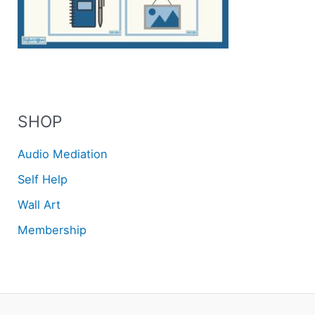
SHOP
Audio Mediation
Self Help
Wall Art
Membership