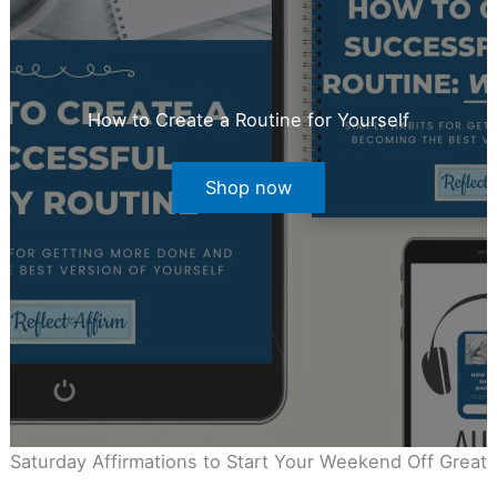
How to Create a Routine for Yourself
Shop now
Saturday Affirmations to Start Your Weekend Off Great