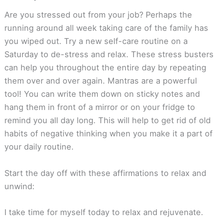
Are you stressed out from your job? Perhaps the
running around all week taking care of the family has
you wiped out. Try a new self-care routine on a
Saturday to de-stress and relax. These stress busters
can help you throughout the entire day by repeating
them over and over again. Mantras are a powerful
tool! You can write them down on sticky notes and
hang them in front of a mirror or on your fridge to
remind you all day long. This will help to get rid of old
habits of negative thinking when you make it a part of
your daily routine.
Start the day off with these affirmations to relax and
unwind:
I take time for myself today to relax and rejuvenate.