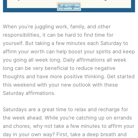
When you’re juggling work, family, and other
responsibilities, it can be hard to find time for
yourself. But taking a few minutes each Saturday to
affirm your worth can help boost your spirits and keep
you going all week long. Daily affirmations all week
long can be very beneficial to reduce negative
thoughts and have more positive thinking. Get started
this weekend with your new outlook with these
Saturday affirmations.
Saturdays are a great time to relax and recharge for
the week ahead. While you’re catching up on errands
and chores, why not take a few minutes to affirm your
day in your own way? First, take a deep breath and