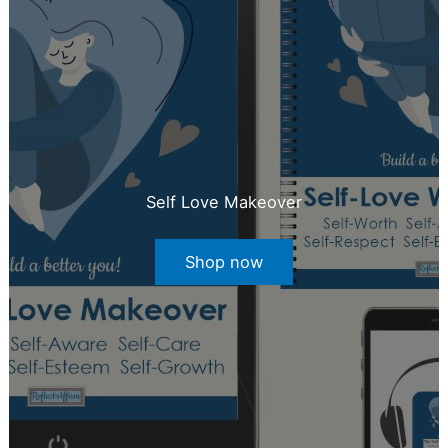
Self Love Makeover
Shop now