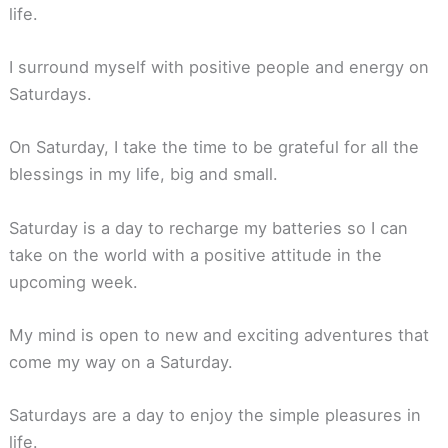
life.
I surround myself with positive people and energy on
Saturdays.
On Saturday, I take the time to be grateful for all the
blessings in my life, big and small.
Saturday is a day to recharge my batteries so I can
take on the world with a positive attitude in the
upcoming week.
My mind is open to new and exciting adventures that
come my way on a Saturday.
Saturdays are a day to enjoy the simple pleasures in
life.