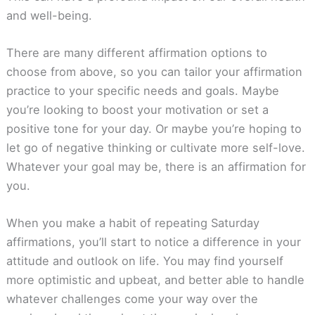
and well-being.
There are many different affirmation options to
choose from above, so you can tailor your affirmation
practice to your specific needs and goals. Maybe
you’re looking to boost your motivation or set a
positive tone for your day. Or maybe you’re hoping to
let go of negative thinking or cultivate more self-love.
Whatever your goal may be, there is an affirmation for
you.
When you make a habit of repeating Saturday
affirmations, you’ll start to notice a difference in your
attitude and outlook on life. You may find yourself
more optimistic and upbeat, and better able to handle
whatever challenges come your way over the