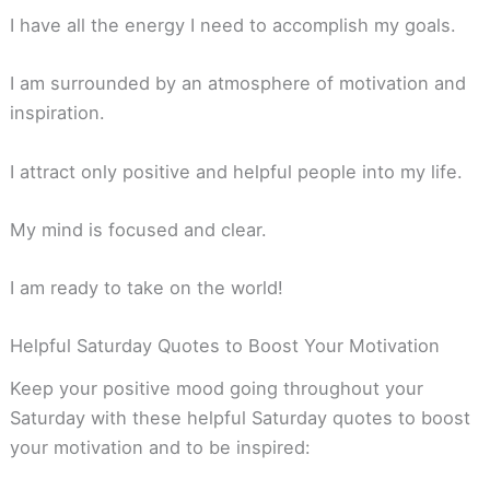
I have all the energy I need to accomplish my goals.
I am surrounded by an atmosphere of motivation and
inspiration.
I attract only positive and helpful people into my life.
My mind is focused and clear.
I am ready to take on the world!
Helpful Saturday Quotes to Boost Your Motivation
Keep your positive mood going throughout your
Saturday with these helpful Saturday quotes to boost
your motivation and to be inspired: