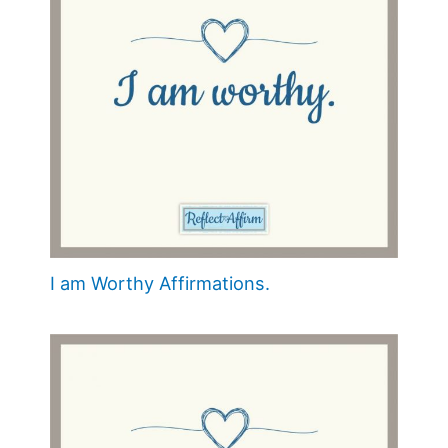
I am Worthy Affirmations.