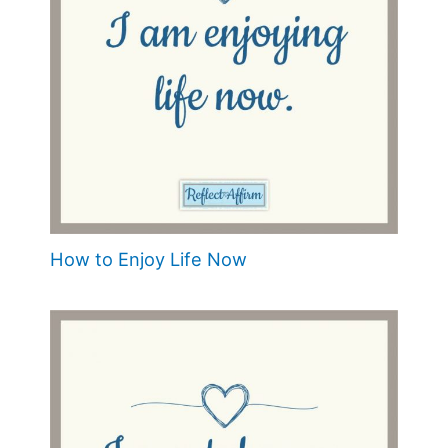
How to Enjoy Life Now