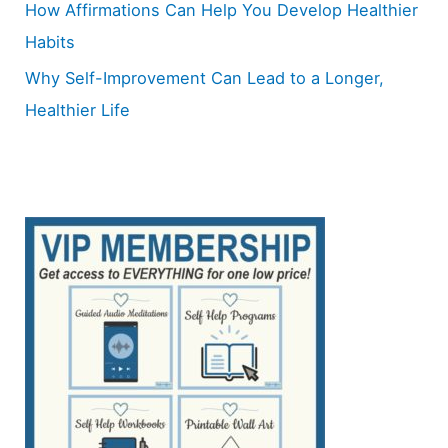
How Affirmations Can Help You Develop Healthier
Habits
Why Self-Improvement Can Lead to a Longer,
Healthier Life