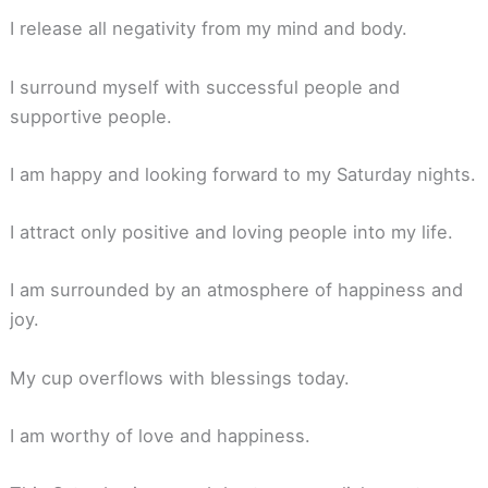
I release all negativity from my mind and body.
I surround myself with successful people and
supportive people.
I am happy and looking forward to my Saturday nights.
I attract only positive and loving people into my life.
I am surrounded by an atmosphere of happiness and
joy.
My cup overflows with blessings today.
I am worthy of love and happiness.