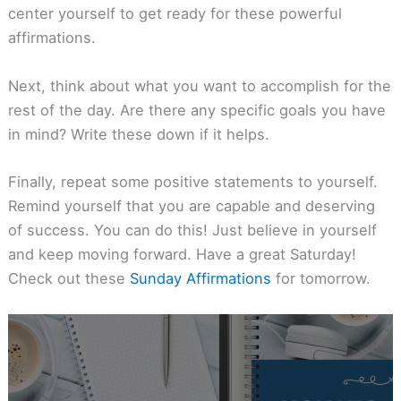
center yourself to get ready for these powerful
affirmations.
Next, think about what you want to accomplish for the
rest of the day. Are there any specific goals you have
in mind? Write these down if it helps.
Finally, repeat some positive statements to yourself.
Remind yourself that you are capable and deserving
of success. You can do this! Just believe in yourself
and keep moving forward. Have a great Saturday!
Check out these
Sunday Affirmations
for tomorrow.