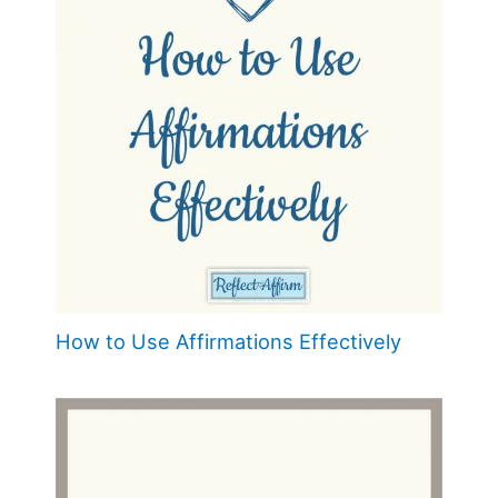
How to Use Affirmations Effectively