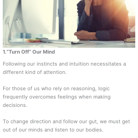
1.“Turn Off” Our Mind
Following our instincts and intuition necessitates a
different kind of attention.
For those of us who rely on reasoning, logic
frequently overcomes feelings when making
decisions.
To change direction and follow our gut, we must get
out of our minds and listen to our bodies.