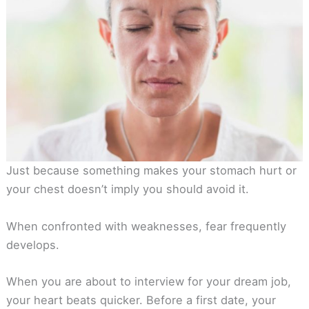
Just because something makes your stomach hurt or
your chest doesn’t imply you should avoid it.
When confronted with weaknesses, fear frequently
develops.
When you are about to interview for your dream job,
your heart beats quicker. Before a first date, your