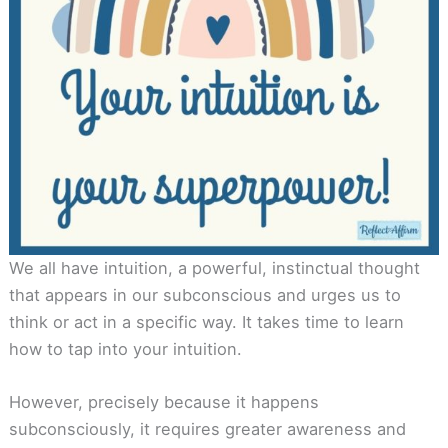
We all have intuition, a powerful, instinctual thought
that appears in our subconscious and urges us to
think or act in a specific way. It takes time to learn
how to tap into your intuition.
However, precisely because it happens
subconsciously, it requires greater awareness and