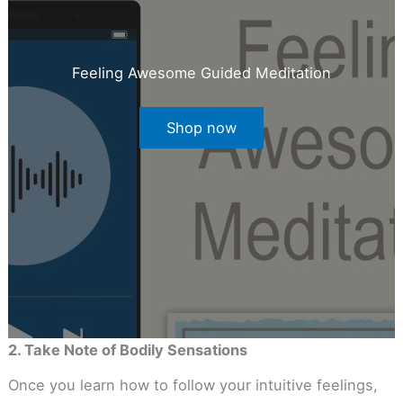
Feeling Awesome Guided Meditation
Shop now
2. Take Note of Bodily Sensations
Once you learn how to follow your intuitive feelings,