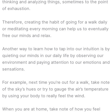
thinking and analyzing things, sometimes to the point
of exhaustion.
Therefore, creating the habit of going for a walk daily
or meditating every morning can help us to eventually
free our minds and relax.
Another way to learn how to tap into our intuition is by
quieting our minds in our daily life by observing our
environment and paying attention to our emotions and
sensations.
For example, next time you’re out for a walk, take note
of the sky’s hues or try to gauge the air’s temperature
by using your body to really feel the wind.
When you are at home, take note of how you feel