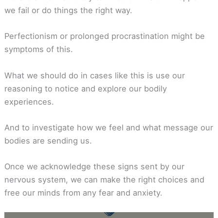
we fail or do things the right way.
Perfectionism or prolonged procrastination might be
symptoms of this.
What we should do in cases like this is use our
reasoning to notice and explore our bodily
experiences.
And to investigate how we feel and what message our
bodies are sending us.
Once we acknowledge these signs sent by our
nervous system, we can make the right choices and
free our minds from any fear and anxiety.