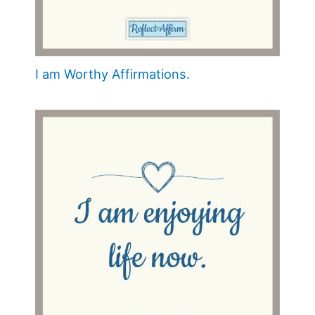
I am Worthy Affirmations.