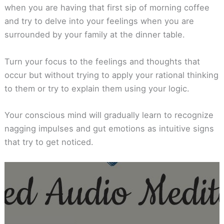
when you are having that first sip of morning coffee
and try to delve into your feelings when you are
surrounded by your family at the dinner table.
Turn your focus to the feelings and thoughts that
occur but without trying to apply your rational thinking
to them or try to explain them using your logic.
Your conscious mind will gradually learn to recognize
nagging impulses and gut emotions as intuitive signs
that try to get noticed.