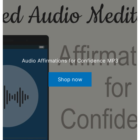
Audio Affirmations for Confidence MP3
Shop now