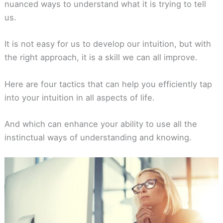
nuanced ways to understand what it is trying to tell
us.
It is not easy for us to develop our intuition, but with
the right approach, it is a skill we can all improve.
Here are four tactics that can help you efficiently tap
into your intuition in all aspects of life.
And which can enhance your ability to use all the
instinctual ways of understanding and knowing.