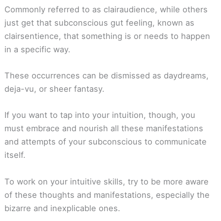
Commonly referred to as clairaudience, while others
just get that subconscious gut feeling, known as
clairsentience, that something is or needs to happen
in a specific way.
These occurrences can be dismissed as daydreams,
deja-vu, or sheer fantasy.
If you want to tap into your intuition, though, you
must embrace and nourish all these manifestations
and attempts of your subconscious to communicate
itself.
To work on your intuitive skills, try to be more aware
of these thoughts and manifestations, especially the
bizarre and inexplicable ones.