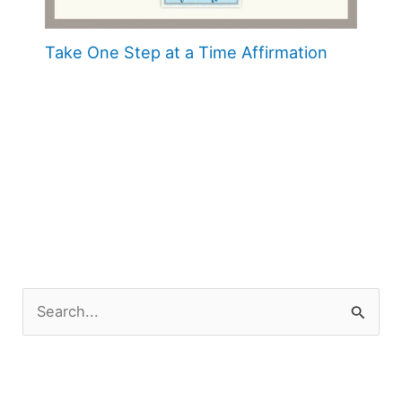
Take One Step at a Time Affirmation
S
e
a
r