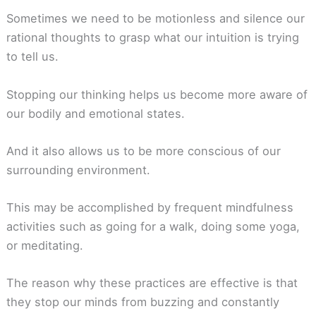
Sometimes we need to be motionless and silence our
rational thoughts to grasp what our intuition is trying
to tell us.
Stopping our thinking helps us become more aware of
our bodily and emotional states.
And it also allows us to be more conscious of our
surrounding environment.
This may be accomplished by frequent mindfulness
activities such as going for a walk, doing some yoga,
or meditating.
The reason why these practices are effective is that
they stop our minds from buzzing and constantly