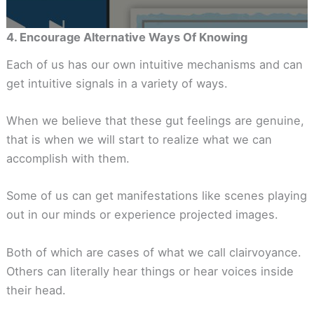
4. Encourage Alternative Ways Of Knowing
Each of us has our own intuitive mechanisms and can
get intuitive signals in a variety of ways.
When we believe that these gut feelings are genuine,
that is when we will start to realize what we can
accomplish with them.
Some of us can get manifestations like scenes playing
out in our minds or experience projected images.
Both of which are cases of what we call clairvoyance.
Others can literally hear things or hear voices inside
their head.