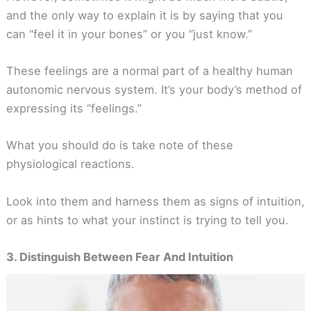
and the only way to explain it is by saying that you
can “feel it in your bones” or you “just know.”
These feelings are a normal part of a healthy human
autonomic nervous system. It’s your body’s method of
expressing its “feelings.”
What you should do is take note of these
physiological reactions.
Look into them and harness them as signs of intuition,
or as hints to what your instinct is trying to tell you.
3. Distinguish Between Fear And Intuition