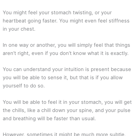
You might feel your stomach twisting, or your
heartbeat going faster. You might even feel stiffness
in your chest.
In one way or another, you will simply feel that things
aren’t right, even if you don’t know what it is exactly.
You can understand your intuition is present because
you will be able to sense it, but that is if you allow
yourself to do so.
You will be able to feel it in your stomach, you will get
the chills, like a chill down your spine, and your pulse
and breathing will be faster than usual.
However, sometimes it might be much more subtle,