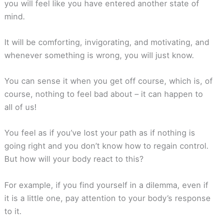
you will feel like you have entered another state of
mind.
It will be comforting, invigorating, and motivating, and
whenever something is wrong, you will just know.
You can sense it when you get off course, which is, of
course, nothing to feel bad about – it can happen to
all of us!
You feel as if you’ve lost your path as if nothing is
going right and you don’t know how to regain control.
But how will your body react to this?
For example, if you find yourself in a dilemma, even if
it is a little one, pay attention to your body’s response
to it.