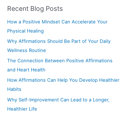
Recent Blog Posts
c
h
How a Positive Mindset Can Accelerate Your
f
Physical Healing
o
Why Affirmations Should Be Part of Your Daily
r
Wellness Routine
:
The Connection Between Positive Affirmations
and Heart Health
How Affirmations Can Help You Develop Healthier
Habits
Why Self-Improvement Can Lead to a Longer,
Healthier Life