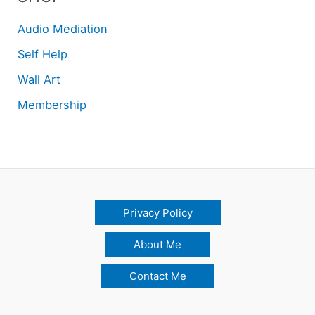
Audio Mediation
Self Help
Wall Art
Membership
Privacy Policy
About Me
Contact Me