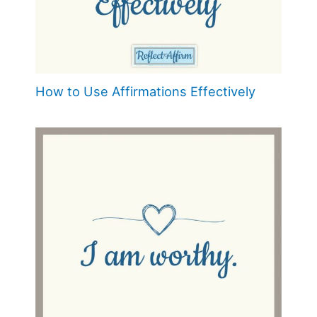
How to Use Affirmations Effectively