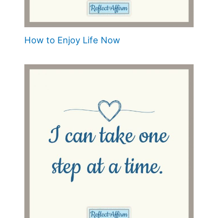
How to Enjoy Life Now