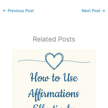
←
Previous Post
Next Post
→
Related Posts