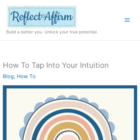
Skip
to
content
Build a better you. Unlock your true potential.
How To Tap Into Your Intuition
Blog
,
How To