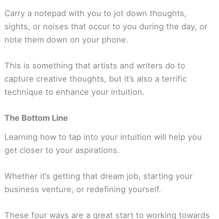
Carry a notepad with you to jot down thoughts,
sights, or noises that occur to you during the day, or
note them down on your phone.
This is something that artists and writers do to
capture creative thoughts, but it’s also a terrific
technique to enhance your intuition.
The Bottom Line
Learning how to tap into your intuition will help you
get closer to your aspirations.
Whether it’s getting that dream job, starting your
business venture, or redefining yourself.
These four ways are a great start to working towards