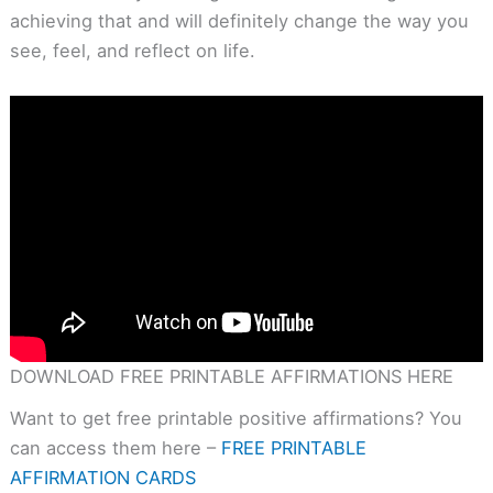
achieving that and will definitely change the way you
see, feel, and reflect on life.
DOWNLOAD FREE PRINTABLE AFFIRMATIONS HERE
Want to get free printable positive affirmations? You
can access them here –
FREE PRINTABLE
AFFIRMATION CARDS