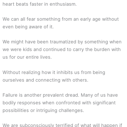
heart beats faster in enthusiasm.
We can all fear something from an early age without
even being aware of it.
We might have been traumatized by something when
we were kids and continued to carry the burden with
us for our entire lives.
Without realizing how it inhibits us from being
ourselves and connecting with others.
Failure is another prevalent dread. Many of us have
bodily responses when confronted with significant
possibilities or intriguing challenges.
We are subconsciously terrified of what will happen if