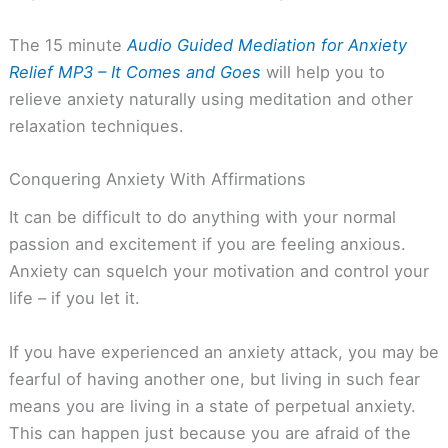
The 15 minute
Audio Guided Mediation for Anxiety
Relief MP3 – It Comes and Goes
will help you to
relieve anxiety naturally using meditation and other
relaxation techniques.
Conquering Anxiety With Affirmations
It can be difficult to do anything with your normal
passion and excitement if you are feeling anxious.
Anxiety can squelch your motivation and control your
life – if you let it.
If you have experienced an anxiety attack, you may be
fearful of having another one, but living in such fear
means you are living in a state of perpetual anxiety.
This can happen just because you are afraid of the