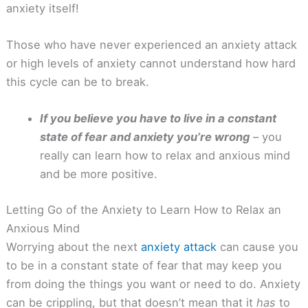
anxiety itself!
Those who have never experienced an anxiety attack
or high levels of anxiety cannot understand how hard
this cycle can be to break.
If you believe you have to live in a constant
state of fear and anxiety you’re wrong
– you
really can learn how to relax and anxious mind
and be more positive.
Letting Go of the Anxiety to Learn How to Relax an
Anxious Mind
Worrying about the next
anxiety attack
can cause you
to be in a constant state of fear that may keep you
from doing the things you want or need to do. Anxiety
can be crippling, but that doesn’t mean that it
has
to