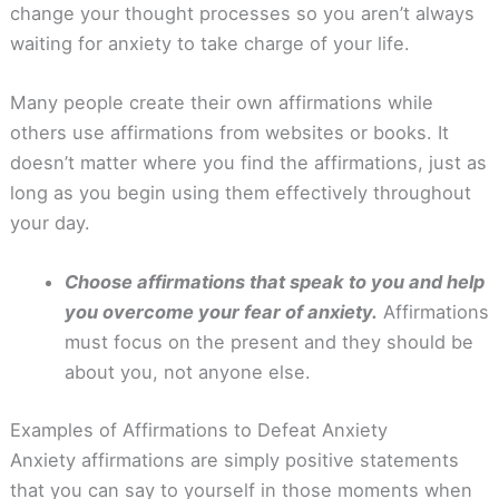
change your thought processes so you aren’t always
waiting for anxiety to take charge of your life.
Many people create their own affirmations while
others use affirmations from websites or books. It
doesn’t matter where you find the affirmations, just as
long as you begin using them effectively throughout
your day.
Choose affirmations that speak to you and help
you overcome your fear of anxiety.
Affirmations
must focus on the present and they should be
about you, not anyone else.
Examples of Affirmations to Defeat Anxiety
Anxiety affirmations are simply positive statements
that you can say to yourself in those moments when