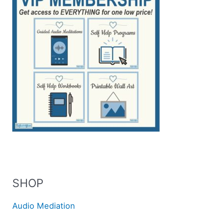
SHOP
Audio Mediation