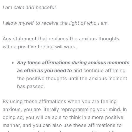
I am calm and peaceful.
I allow myself to receive the light of who I am.
Any statement that replaces the anxious thoughts
with a positive feeling will work.
Say these affirmations during anxious moments
as often as you need to
and continue affirming
the positive thoughts until the anxious moment
has passed.
By using these affirmations when you are feeling
anxious, you are literally reprogramming your mind. In
doing so, you will be able to think in a more positive
manner, and you can also use these affirmations to