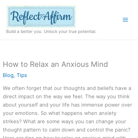
Skip
to
content
Build a better you. Unlock your true potential.
How to Relax an Anxious Mind
Blog
,
Tips
We often forget that our thoughts and beliefs have a
direct impact on the way we feel. The way you think
about yourself and your life has immense power over
your emotions. So what happens when anxiety
strikes? What are some ways you can change your
thought pattern to calm down and control the panic?
Here are tips on how to relax an anxious mind with