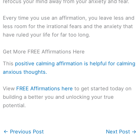
refocus your mind away from your anxiety and fear.
Every time you use an affirmation, you leave less and
less room for the irrational fears and the anxiety that
have ruled your life for far too long.
Get More FREE Affirmations Here
This
positive calming affirmation is helpful for calming
anxious thoughts.
View
FREE Affirmations here
to get started today on
building a better you and unlocking your true
potential.
←
Previous Post
Next Post
→