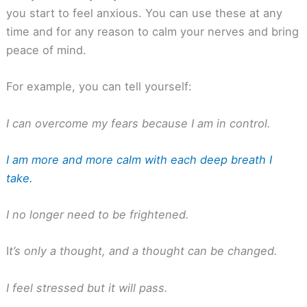
you start to feel anxious. You can use these at any
time and for any reason to calm your nerves and bring
peace of mind.
For example, you can tell yourself:
I can overcome my fears because I am in control.
I am more and more calm with each deep breath I
take.
I no longer need to be frightened.
I
t’s only a thought, and a thought can be changed.
I feel stressed but it will pass.