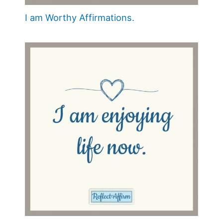
I am Worthy Affirmations.