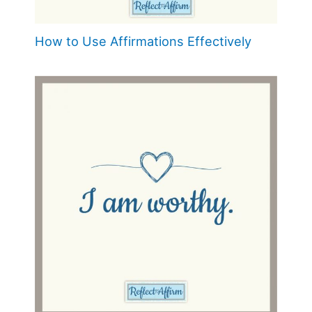
How to Use Affirmations Effectively