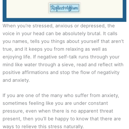
When you’re stressed, anxious or depressed, the
voice in your head can be absolutely brutal. It calls
you names, tells you things about yourself that aren’t
true, and it keeps you from relaxing as well as
enjoying life. If negative self-talk runs through your
mind like water through a sieve, read and reflect with
positive affirmations and stop the flow of negativity
and anxiety.
If you are one of the many who suffer from anxiety,
sometimes feeling like you are under constant
pressure, even when there is no apparent threat
present, then you’ll be happy to know that there are
ways to relieve this stress naturally.