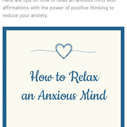
affirmations with the power of positive thinking to
reduce your anxiety.