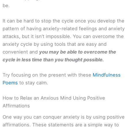
be.
It can be hard to stop the cycle once you develop the
pattern of having anxiety-related feelings and anxiety
attacks, but it isn’t impossible. You can overcome the
anxiety cycle by using tools that are easy and
convenient and
you may be able to overcome the
cycle in less time than you thought possible.
Try focusing on the present with these
Mindfulness
Poems
to stay calm.
How to Relax an Anxious Mind Using Positive
Affirmations
One way you can conquer anxiety is by using positive
affirmations. These statements are a simple way to