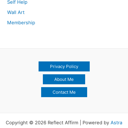
Self Help
Wall Art
Membership
Privacy Policy
About Me
Contact Me
Copyright © 2026 Reflect Affirm | Powered by
Astra