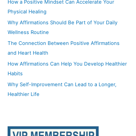
How a Positive Mindset Can Accelerate Your
f
Physical Healing
o
Why Affirmations Should Be Part of Your Daily
r
Wellness Routine
:
The Connection Between Positive Affirmations
and Heart Health
How Affirmations Can Help You Develop Healthier
Habits
Why Self-Improvement Can Lead to a Longer,
Healthier Life