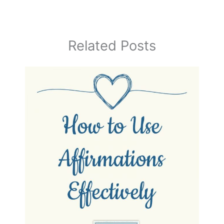
Related Posts