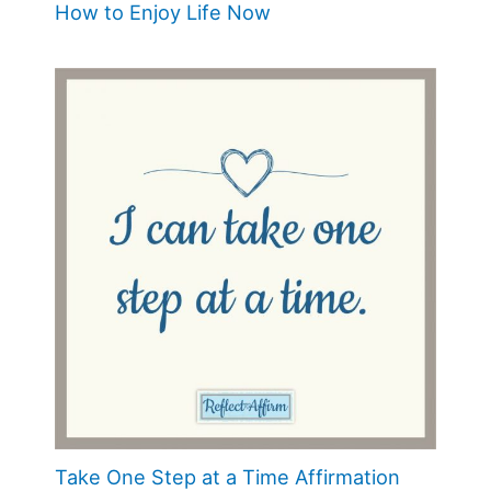
How to Enjoy Life Now
Take One Step at a Time Affirmation