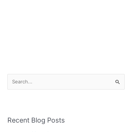
S
e
a
r
Recent Blog Posts
c
h