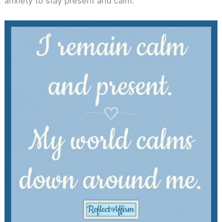
anxiety to stay present and calm.