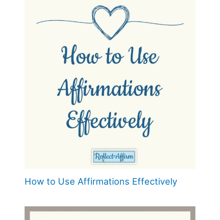
How to Use Affirmations Effectively