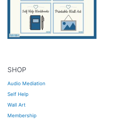
SHOP
Audio Mediation
Self Help
Wall Art
Membership