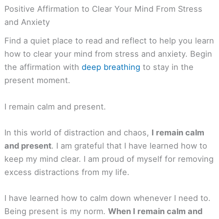
Positive Affirmation to Clear Your Mind From Stress
and Anxiety
Find a quiet place to read and reflect to help you learn
how to clear your mind from stress and anxiety. Begin
the affirmation with
deep breathing
to stay in the
present moment.
I remain calm and present.
In this world of distraction and chaos,
I remain calm
and present
. I am grateful that I have learned how to
keep my mind clear. I am proud of myself for removing
excess distractions from my life.
I have learned how to calm down whenever I need to.
Being present is my norm.
When I remain calm and