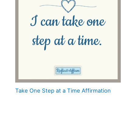
Take One Step at a Time Affirmation