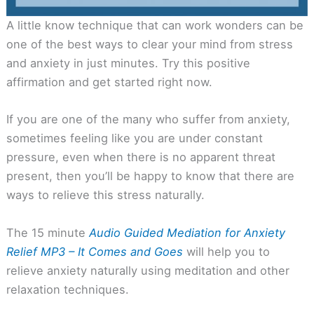
A little know technique that can work wonders can be
one of the best ways to clear your mind from stress
and anxiety in just minutes. Try this positive
affirmation and get started right now.
If you are one of the many who suffer from anxiety,
sometimes feeling like you are under constant
pressure, even when there is no apparent threat
present, then you’ll be happy to know that there are
ways to relieve this stress naturally.
The 15 minute
Audio Guided Mediation for Anxiety
Relief MP3 – It Comes and Goes
will help you to
relieve anxiety naturally using meditation and other
relaxation techniques.