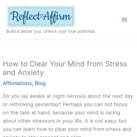
Skip
to
content
Build a better you. Unlock your true potential.
How to Clear Your Mind from Stress
and Anxiety
Affirmations
,
Blog
Do you lay awake at night nervous about the next day
or rethinking yesterday? Perhaps you can not focus
on the task at hand, because your mind is racing
about other stressors in your life. It is not easy, but
you can learn how to clear your mind from stress and