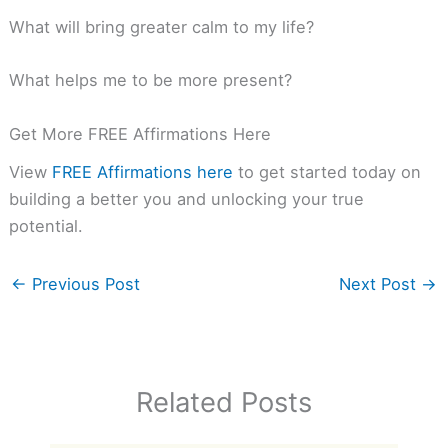
What will bring greater calm to my life?
What helps me to be more present?
Get More FREE Affirmations Here
View
FREE Affirmations here
to get started today on
building a better you and unlocking your true
potential.
←
Previous Post
Next Post
→
Related Posts