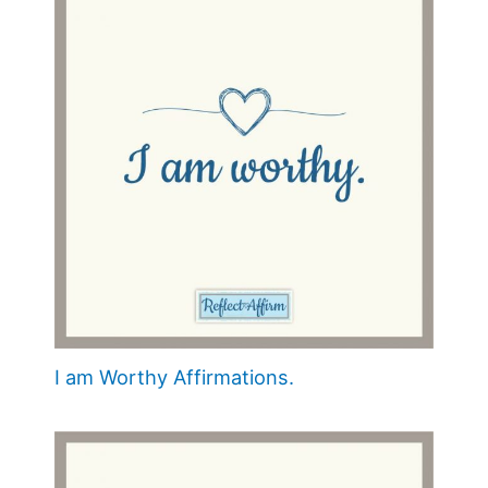
I am Worthy Affirmations.