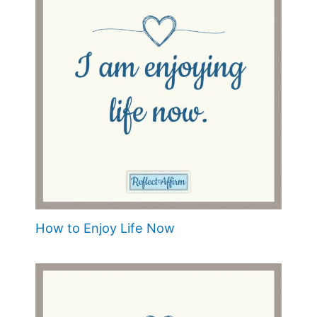
How to Enjoy Life Now