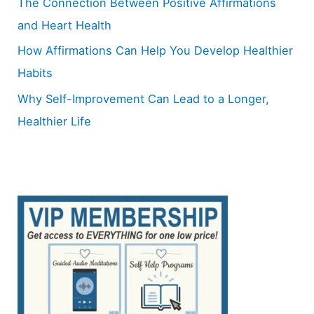
The Connection Between Positive Affirmations
and Heart Health
How Affirmations Can Help You Develop Healthier
Habits
Why Self-Improvement Can Lead to a Longer,
Healthier Life