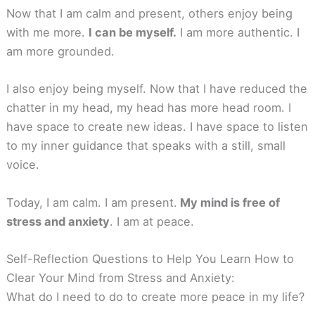
Now that I am calm and present, others enjoy being
with me more.
I can be myself.
I am more authentic. I
am more grounded.
I also enjoy being myself. Now that I have reduced the
chatter in my head, my head has more head room. I
have space to create new ideas. I have space to listen
to my inner guidance that speaks with a still, small
voice.
Today, I am calm. I am present.
My mind is free of
stress and anxiety
. I am at peace.
Self-Reflection Questions to Help You Learn How to
Clear Your Mind from Stress and Anxiety:
What do I need to do to create more peace in my life?