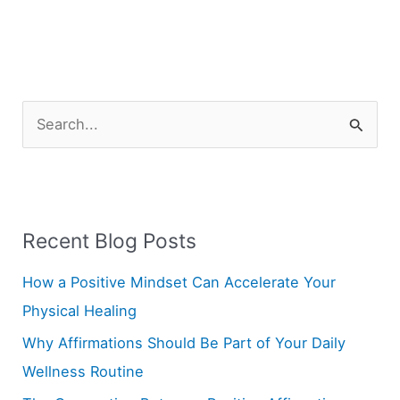
S
e
a
r
Recent Blog Posts
c
h
How a Positive Mindset Can Accelerate Your
f
Physical Healing
o
Why Affirmations Should Be Part of Your Daily
r
Wellness Routine
: