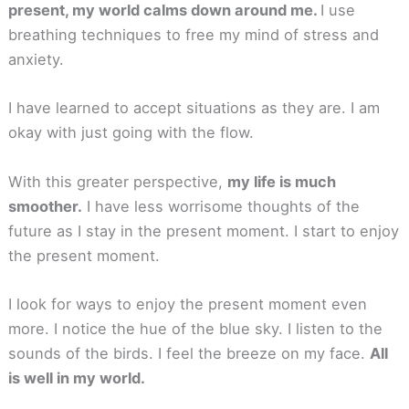
present, my world calms down around me.
I use
breathing techniques to free my mind of stress and
anxiety.
I have learned to accept situations as they are. I am
okay with just going with the flow.
With this greater perspective,
my life is much
smoother.
I have less worrisome thoughts of the
future as I stay in the present moment. I start to enjoy
the present moment.
I look for ways to enjoy the present moment even
more. I notice the hue of the blue sky. I listen to the
sounds of the birds. I feel the breeze on my face.
All
is well in my world.