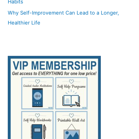
Habits
Why Self-Improvement Can Lead to a Longer,
Healthier Life