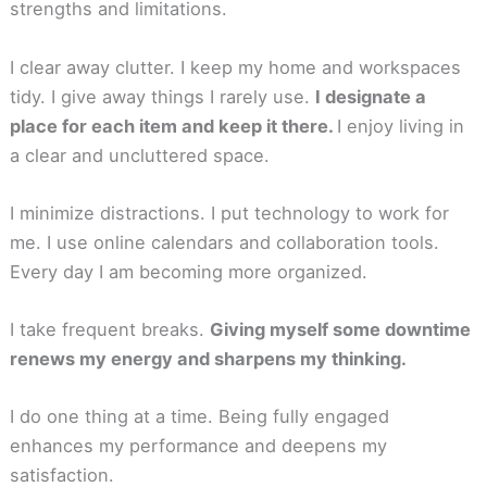
strengths and limitations.
I clear away clutter. I keep my home and workspaces
tidy. I give away things I rarely use.
I designate a
place for each item and keep it there.
I enjoy living in
a clear and uncluttered space.
I minimize distractions. I put technology to work for
me. I use online calendars and collaboration tools.
Every day I am becoming more organized.
I take frequent breaks.
Giving myself some downtime
renews my energy and sharpens my thinking.
I do one thing at a time. Being fully engaged
enhances my performance and deepens my
satisfaction.