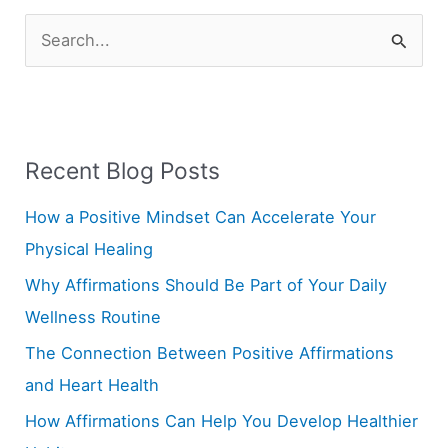
S
e
a
r
Recent Blog Posts
c
h
How a Positive Mindset Can Accelerate Your
f
Physical Healing
o
Why Affirmations Should Be Part of Your Daily
r
Wellness Routine
:
The Connection Between Positive Affirmations
and Heart Health
How Affirmations Can Help You Develop Healthier