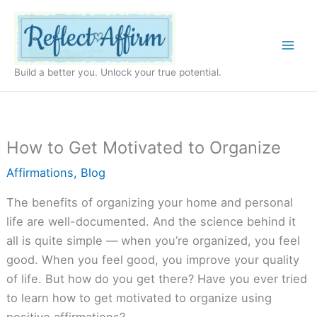
Skip
to
content
Build a better you. Unlock your true potential.
How to Get Motivated to Organize
Affirmations
,
Blog
The benefits of organizing your home and personal
life are well-documented. And the science behind it
all is quite simple — when you’re organized, you feel
good. When you feel good, you improve your quality
of life. But how do you get there? Have you ever tried
to learn how to get motivated to organize using
positive affirmations?