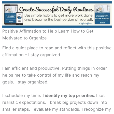
Positive Affirmation to Help Learn How to Get
Motivated to Organize
Find a quiet place to read and reflect with this positive
affirmation – I stay organized.
I am efficient and productive. Putting things in order
helps me to take control of my life and reach my
goals. I stay organized.
I schedule my time.
I identify my top priorities.
I set
realistic expectations. I break big projects down into
smaller steps. I evaluate my standards. I recognize my