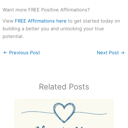
Want more FREE Positive Affirmations?
View
FREE Affirmations here
to get started today on
building a better you and unlocking your true
potential.
←
Previous Post
Next Post
→
Related Posts