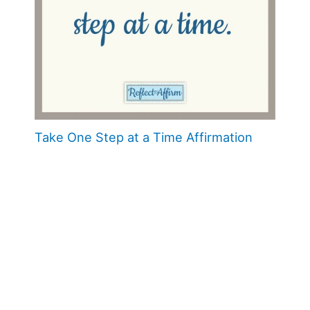
Take One Step at a Time Affirmation