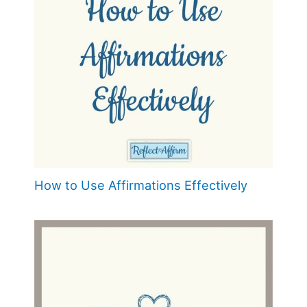
How to Use Affirmations Effectively