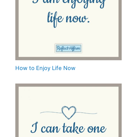
How to Enjoy Life Now