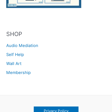
SHOP
Audio Mediation
Self Help
Wall Art
Membership
Privacy Policy