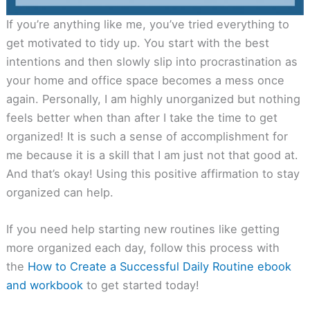
If you’re anything like me, you’ve tried everything to
get motivated to tidy up. You start with the best
intentions and then slowly slip into procrastination as
your home and office space becomes a mess once
again. Personally, I am highly unorganized but nothing
feels better when than after I take the time to get
organized! It is such a sense of accomplishment for
me because it is a skill that I am just not that good at.
And that’s okay! Using this positive affirmation to stay
organized can help.
If you need help starting new routines like getting
more organized each day, follow this process with
the
How to Create a Successful Daily Routine ebook
and workbook
to get started today!