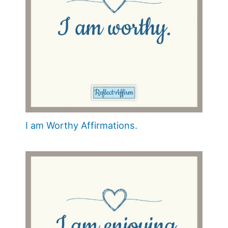
I am Worthy Affirmations.