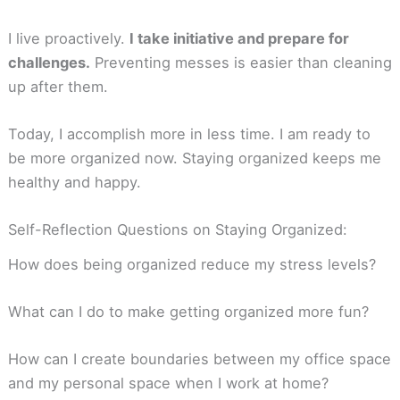
I live proactively.
I take initiative and prepare for
challenges.
Preventing messes is easier than cleaning
up after them.
Today, I accomplish more in less time. I am ready to
be more organized now. Staying organized keeps me
healthy and happy.
Self-Reflection Questions on Staying Organized:
How does being organized reduce my stress levels?
What can I do to make getting organized more fun?
How can I create boundaries between my office space
and my personal space when I work at home?