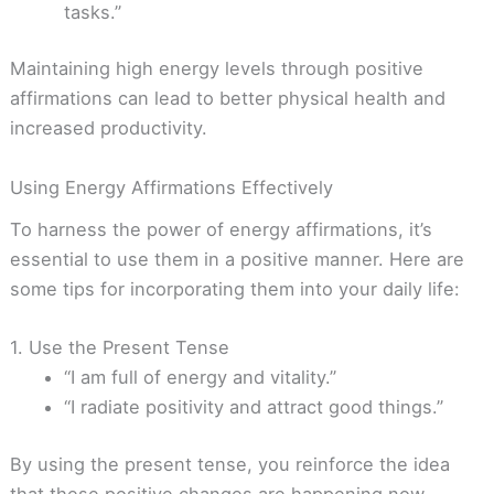
tasks.”
Maintaining high energy levels through positive
affirmations can lead to better physical health and
increased productivity.
Using Energy Affirmations Effectively
To harness the power of energy affirmations, it’s
essential to use them in a positive manner. Here are
some tips for incorporating them into your daily life:
1. Use the Present Tense
“I am full of energy and vitality.”
“I radiate positivity and attract good things.”
By using the present tense, you reinforce the idea
that these positive changes are happening now.