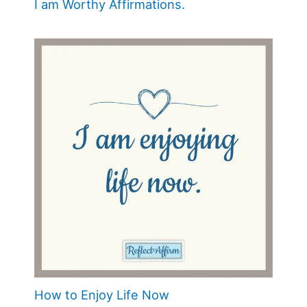
I am Worthy Affirmations.
How to Enjoy Life Now