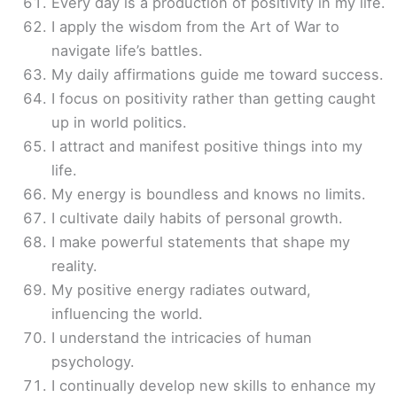
Every day is a production of positivity in my life.
I apply the wisdom from the Art of War to
navigate life’s battles.
My daily affirmations guide me toward success.
I focus on positivity rather than getting caught
up in world politics.
I attract and manifest positive things into my
life.
My energy is boundless and knows no limits.
I cultivate daily habits of personal growth.
I make powerful statements that shape my
reality.
My positive energy radiates outward,
influencing the world.
I understand the intricacies of human
psychology.
I continually develop new skills to enhance my