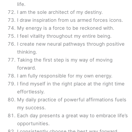
life.
I am the sole architect of my destiny.
I draw inspiration from us armed forces icons.
My energy is a force to be reckoned with.
I feel vitality throughout my entire being.
I create new neural pathways through positive
thinking.
Taking the first step is my way of moving
forward.
I am fully responsible for my own energy.
I find myself in the right place at the right time
effortlessly.
My daily practice of powerful affirmations fuels
my success.
Each day presents a great way to embrace life’s
opportunities.
I consistently choose the best way forward.