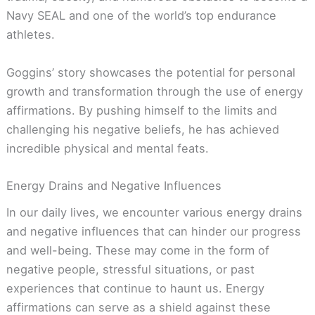
Navy SEAL and one of the world’s top endurance
athletes.
Goggins’ story showcases the potential for personal
growth and transformation through the use of energy
affirmations. By pushing himself to the limits and
challenging his negative beliefs, he has achieved
incredible physical and mental feats.
Energy Drains and Negative Influences
In our daily lives, we encounter various energy drains
and negative influences that can hinder our progress
and well-being. These may come in the form of
negative people, stressful situations, or past
experiences that continue to haunt us. Energy
affirmations can serve as a shield against these