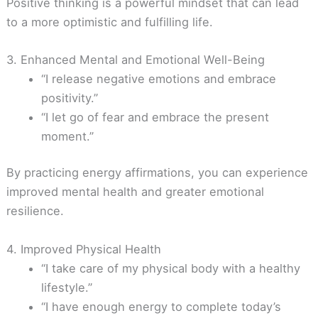
Positive thinking is a powerful mindset that can lead
to a more optimistic and fulfilling life.
3. Enhanced Mental and Emotional Well-Being
“I release negative emotions and embrace
positivity.”
“I let go of fear and embrace the present
moment.”
By practicing energy affirmations, you can experience
improved mental health and greater emotional
resilience.
4. Improved Physical Health
“I take care of my physical body with a healthy
lifestyle.”
“I have enough energy to complete today’s