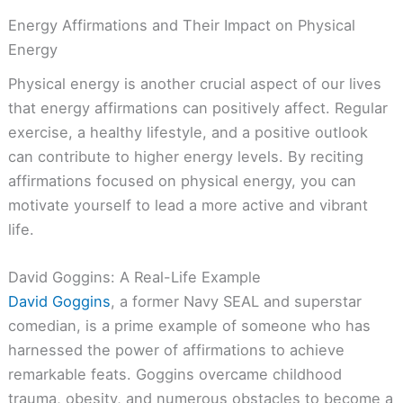
Energy Affirmations and Their Impact on Physical
Energy
Physical energy is another crucial aspect of our lives
that energy affirmations can positively affect. Regular
exercise, a healthy lifestyle, and a positive outlook
can contribute to higher energy levels. By reciting
affirmations focused on physical energy, you can
motivate yourself to lead a more active and vibrant
life.
David Goggins: A Real-Life Example
David Goggins
, a former Navy SEAL and superstar
comedian, is a prime example of someone who has
harnessed the power of affirmations to achieve
remarkable feats. Goggins overcame childhood
trauma, obesity, and numerous obstacles to become a