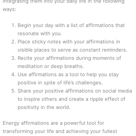
integrating them into your daily life in the following
ways:
Begin your day with a list of affirmations that
resonate with you.
Place sticky notes with your affirmations in
visible places to serve as constant reminders.
Recite your affirmations during moments of
meditation or deep breaths.
Use affirmations as a tool to help you stay
positive in spite of life’s challenges.
Share your positive affirmations on social media
to inspire others and create a ripple effect of
positivity in the world.
Energy affirmations are a powerful tool for
transforming your life and achieving your fullest