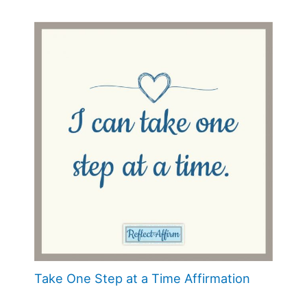
Take One Step at a Time Affirmation