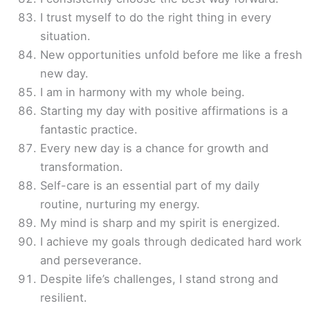
I trust myself to do the right thing in every
situation.
New opportunities unfold before me like a fresh
new day.
I am in harmony with my whole being.
Starting my day with positive affirmations is a
fantastic practice.
Every new day is a chance for growth and
transformation.
Self-care is an essential part of my daily
routine, nurturing my energy.
My mind is sharp and my spirit is energized.
I achieve my goals through dedicated hard work
and perseverance.
Despite life’s challenges, I stand strong and
resilient.