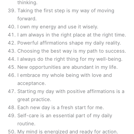
thinking.
Taking the first step is my way of moving
forward.
I own my energy and use it wisely.
I am always in the right place at the right time.
Powerful affirmations shape my daily reality.
Choosing the best way is my path to success.
I always do the right thing for my well-being.
New opportunities are abundant in my life.
I embrace my whole being with love and
acceptance.
Starting my day with positive affirmations is a
great practice.
Each new day is a fresh start for me.
Self-care is an essential part of my daily
routine.
My mind is energized and ready for action.