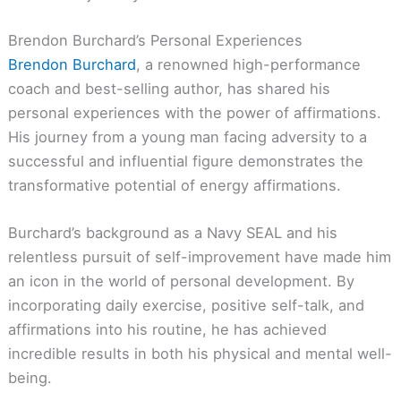
Brendon Burchard’s Personal Experiences
Brendon Burchard
, a renowned high-performance
coach and best-selling author, has shared his
personal experiences with the power of affirmations.
His journey from a young man facing adversity to a
successful and influential figure demonstrates the
transformative potential of energy affirmations.
Burchard’s background as a Navy SEAL and his
relentless pursuit of self-improvement have made him
an icon in the world of personal development. By
incorporating daily exercise, positive self-talk, and
affirmations into his routine, he has achieved
incredible results in both his physical and mental well-
being.