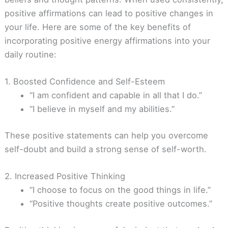
positive affirmations can lead to positive changes in
your life. Here are some of the key benefits of
incorporating positive energy affirmations into your
daily routine:
1. Boosted Confidence and Self-Esteem
“I am confident and capable in all that I do.”
“I believe in myself and my abilities.”
These positive statements can help you overcome
self-doubt and build a strong sense of self-worth.
2. Increased Positive Thinking
“I choose to focus on the good things in life.”
“Positive thoughts create positive outcomes.”