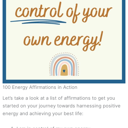
100 Energy Affirmations in Action
Let’s take a look at a list of affirmations to get you
started on your journey towards harnessing positive
energy and achieving your best life: