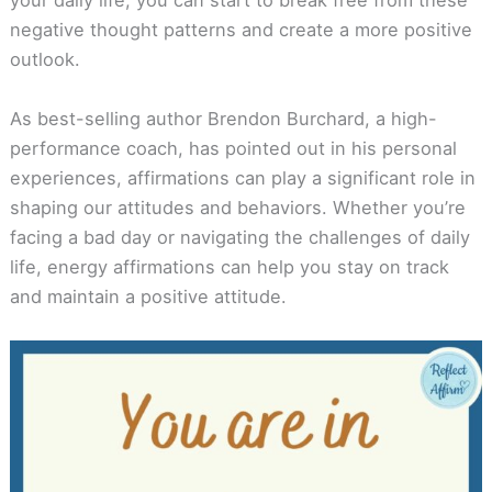
your daily life, you can start to break free from these
negative thought patterns and create a more positive
outlook.
As best-selling author Brendon Burchard, a high-
performance coach, has pointed out in his personal
experiences, affirmations can play a significant role in
shaping our attitudes and behaviors. Whether you’re
facing a bad day or navigating the challenges of daily
life, energy affirmations can help you stay on track
and maintain a positive attitude.