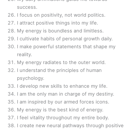
success.
I focus on positivity, not world politics.
I attract positive things into my life.
My energy is boundless and limitless.
I cultivate habits of personal growth daily.
I make powerful statements that shape my
reality.
My energy radiates to the outer world.
I understand the principles of human
psychology.
I develop new skills to enhance my life.
I am the only man in charge of my destiny.
I am inspired by our armed forces icons.
My energy is the best kind of energy.
I feel vitality throughout my entire body.
I create new neural pathways through positive