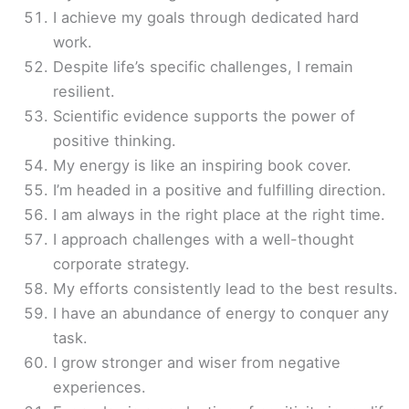
I achieve my goals through dedicated hard
work.
Despite life’s specific challenges, I remain
resilient.
Scientific evidence supports the power of
positive thinking.
My energy is like an inspiring book cover.
I’m headed in a positive and fulfilling direction.
I am always in the right place at the right time.
I approach challenges with a well-thought
corporate strategy.
My efforts consistently lead to the best results.
I have an abundance of energy to conquer any
task.
I grow stronger and wiser from negative
experiences.