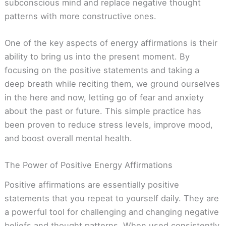
subconscious mind and replace negative thought
patterns with more constructive ones.
One of the key aspects of energy affirmations is their
ability to bring us into the present moment. By
focusing on the positive statements and taking a
deep breath while reciting them, we ground ourselves
in the here and now, letting go of fear and anxiety
about the past or future. This simple practice has
been proven to reduce stress levels, improve mood,
and boost overall mental health.
The Power of Positive Energy Affirmations
Positive affirmations are essentially positive
statements that you repeat to yourself daily. They are
a powerful tool for challenging and changing negative
beliefs and thought patterns. When used consistently,