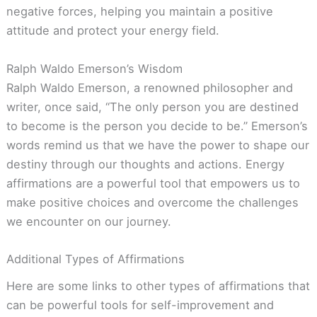
negative forces, helping you maintain a positive
attitude and protect your energy field.
Ralph Waldo Emerson’s Wisdom
Ralph Waldo Emerson, a renowned philosopher and
writer, once said, “The only person you are destined
to become is the person you decide to be.” Emerson’s
words remind us that we have the power to shape our
destiny through our thoughts and actions. Energy
affirmations are a powerful tool that empowers us to
make positive choices and overcome the challenges
we encounter on our journey.
Additional Types of Affirmations
Here are some links to other types of affirmations that
can be powerful tools for self-improvement and