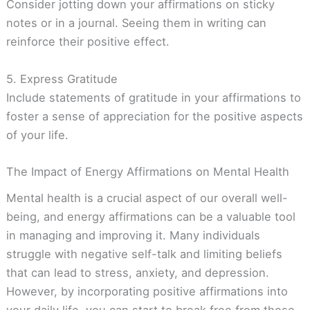
Consider jotting down your affirmations on sticky
notes or in a journal. Seeing them in writing can
reinforce their positive effect.
5. Express Gratitude
Include statements of gratitude in your affirmations to
foster a sense of appreciation for the positive aspects
of your life.
The Impact of Energy Affirmations on Mental Health
Mental health is a crucial aspect of our overall well-
being, and energy affirmations can be a valuable tool
in managing and improving it. Many individuals
struggle with negative self-talk and limiting beliefs
that can lead to stress, anxiety, and depression.
However, by incorporating positive affirmations into