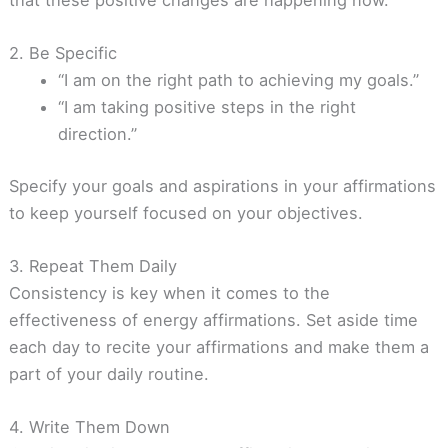
2. Be Specific
“I am on the right path to achieving my goals.”
“I am taking positive steps in the right
direction.”
Specify your goals and aspirations in your affirmations
to keep yourself focused on your objectives.
3. Repeat Them Daily
Consistency is key when it comes to the
effectiveness of energy affirmations. Set aside time
each day to recite your affirmations and make them a
part of your daily routine.
4. Write Them Down