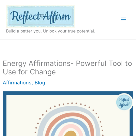
Skip
to
content
Build a better you. Unlock your true potential.
Energy Affirmations- Powerful Tool to
Use for Change
Affirmations
,
Blog