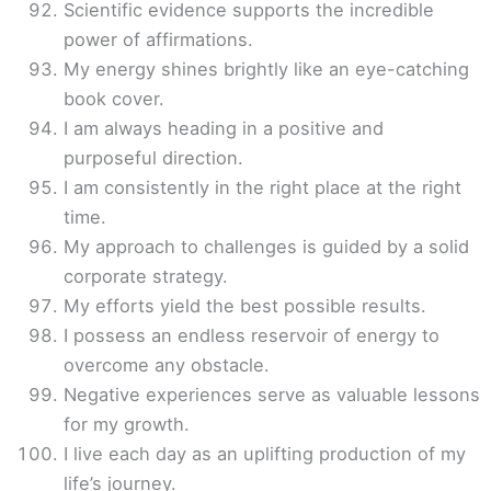
Scientific evidence supports the incredible
power of affirmations.
My energy shines brightly like an eye-catching
book cover.
I am always heading in a positive and
purposeful direction.
I am consistently in the right place at the right
time.
My approach to challenges is guided by a solid
corporate strategy.
My efforts yield the best possible results.
I possess an endless reservoir of energy to
overcome any obstacle.
Negative experiences serve as valuable lessons
for my growth.
I live each day as an uplifting production of my
life’s journey.