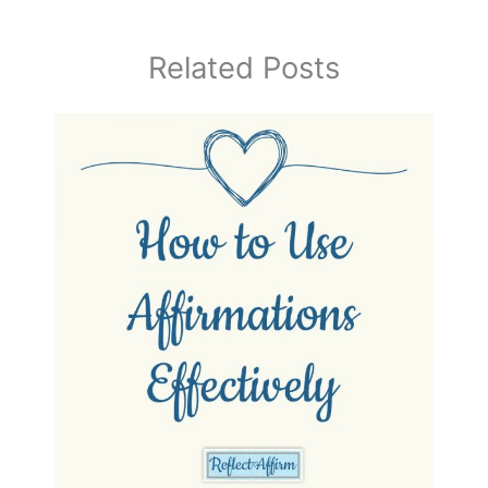
Related Posts