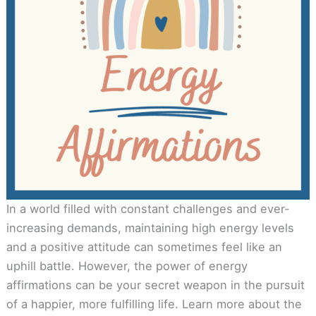
In a world filled with constant challenges and ever-
increasing demands, maintaining high energy levels
and a positive attitude can sometimes feel like an
uphill battle. However, the power of energy
affirmations can be your secret weapon in the pursuit
of a happier, more fulfilling life. Learn more about the