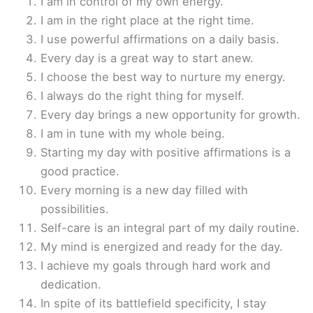
I am in control of my own energy.
I am in the right place at the right time.
I use powerful affirmations on a daily basis.
Every day is a great way to start anew.
I choose the best way to nurture my energy.
I always do the right thing for myself.
Every day brings a new opportunity for growth.
I am in tune with my whole being.
Starting my day with positive affirmations is a
good practice.
Every morning is a new day filled with
possibilities.
Self-care is an integral part of my daily routine.
My mind is energized and ready for the day.
I achieve my goals through hard work and
dedication.
In spite of its battlefield specificity, I stay