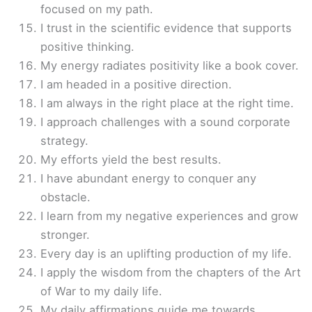
focused on my path.
I trust in the scientific evidence that supports
positive thinking.
My energy radiates positivity like a book cover.
I am headed in a positive direction.
I am always in the right place at the right time.
I approach challenges with a sound corporate
strategy.
My efforts yield the best results.
I have abundant energy to conquer any
obstacle.
I learn from my negative experiences and grow
stronger.
Every day is an uplifting production of my life.
I apply the wisdom from the chapters of the Art
of War to my daily life.
My daily affirmations guide me towards