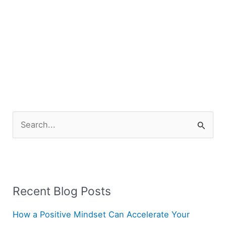
S
e
a
r
Recent Blog Posts
c
h
How a Positive Mindset Can Accelerate Your
f