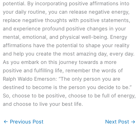
potential. By incorporating positive affirmations into
your daily routine, you can release negative energy,
replace negative thoughts with positive statements,
and experience profound positive changes in your
mental, emotional, and physical well-being. Energy
affirmations have the potential to shape your reality
and help you create the most amazing day, every day.
As you embark on this journey towards a more
positive and fulfilling life, remember the words of
Ralph Waldo Emerson: “The only person you are
destined to become is the person you decide to be.”
So, choose to be positive, choose to be full of energy,
and choose to live your best life.
←
Previous Post
Next Post
→