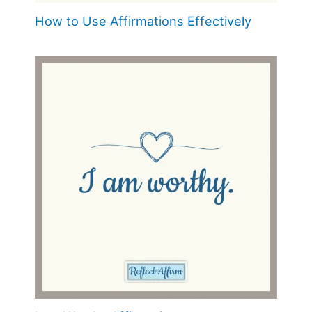
How to Use Affirmations Effectively