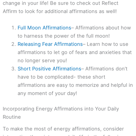
change in your life! Be sure to check out Reflect
Affirm to look for additional affirmations as well!
Full Moon Affirmations
– Affirmations about how
to harness the power of the full moon!
Releasing Fear Affirmations
– Learn how to use
affirmations to let go of fears and anxieties that
no longer serve you!
Short Positive Affirmations
– Affirmations don’t
have to be complicated- these short
affirmations are easy to memorize and helpful in
any moment of your day!
Incorporating Energy Affirmations into Your Daily
Routine
To make the most of energy affirmations, consider