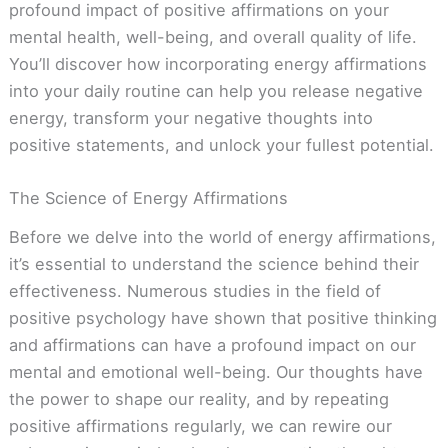
profound impact of positive affirmations on your
mental health, well-being, and overall quality of life.
You’ll discover how incorporating energy affirmations
into your daily routine can help you release negative
energy, transform your negative thoughts into
positive statements, and unlock your fullest potential.
The Science of Energy Affirmations
Before we delve into the world of energy affirmations,
it’s essential to understand the science behind their
effectiveness. Numerous studies in the field of
positive psychology have shown that positive thinking
and affirmations can have a profound impact on our
mental and emotional well-being. Our thoughts have
the power to shape our reality, and by repeating
positive affirmations regularly, we can rewire our