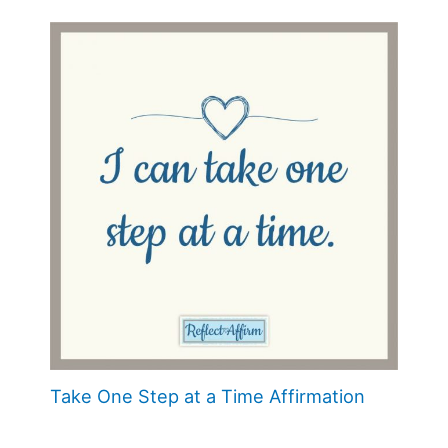
Take One Step at a Time Affirmation