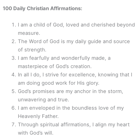
100 Daily Christian Affirmations:
I am a child of God, loved and cherished beyond
measure.
The Word of God is my daily guide and source
of strength.
I am fearfully and wonderfully made, a
masterpiece of God’s creation.
In all I do, I strive for excellence, knowing that I
am doing good work for His glory.
God’s promises are my anchor in the storm,
unwavering and true.
I am enveloped in the boundless love of my
Heavenly Father.
Through spiritual affirmations, I align my heart
with God’s will.