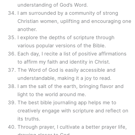
understanding of God’s Word.
I am surrounded by a community of strong
Christian women, uplifting and encouraging one
another.
I explore the depths of scripture through
various popular versions of the Bible.
Each day, I recite a list of positive affirmations
to affirm my faith and identity in Christ.
The Word of God is easily accessible and
understandable, making it a joy to read.
I am the salt of the earth, bringing flavor and
light to the world around me.
The best bible journaling app helps me to
creatively engage with scripture and reflect on
its truths.
Through prayer, I cultivate a better prayer life,