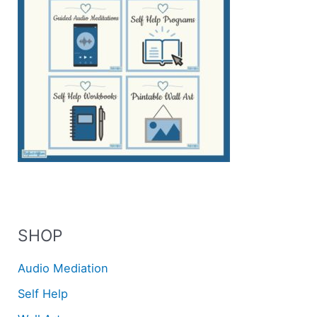
SHOP
Audio Mediation
Self Help