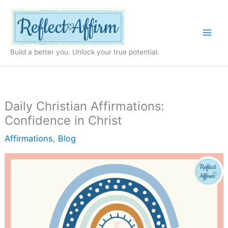
Skip
to
content
Build a better you. Unlock your true potential.
Daily Christian Affirmations:
Confidence in Christ
Affirmations
,
Blog