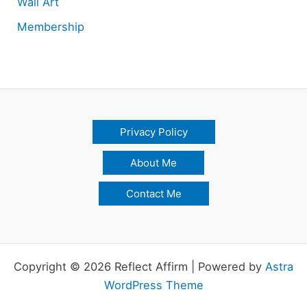
Wall Art
Membership
Privacy Policy
About Me
Contact Me
Copyright © 2026 Reflect Affirm | Powered by
Astra
WordPress Theme