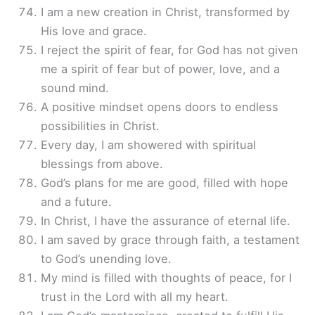
I am a new creation in Christ, transformed by
His love and grace.
I reject the spirit of fear, for God has not given
me a spirit of fear but of power, love, and a
sound mind.
A positive mindset opens doors to endless
possibilities in Christ.
Every day, I am showered with spiritual
blessings from above.
God’s plans for me are good, filled with hope
and a future.
In Christ, I have the assurance of eternal life.
I am saved by grace through faith, a testament
to God’s unending love.
My mind is filled with thoughts of peace, for I
trust in the Lord with all my heart.