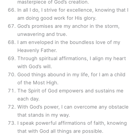
masterpiece of God’s creation.
In all I do, I strive for excellence, knowing that I
am doing good work for His glory.
God’s promises are my anchor in the storm,
unwavering and true.
I am enveloped in the boundless love of my
Heavenly Father.
Through spiritual affirmations, I align my heart
with God’s will.
Good things abound in my life, for I am a child
of the Most High.
The Spirit of God empowers and sustains me
each day.
With God’s power, I can overcome any obstacle
that stands in my way.
I speak powerful affirmations of faith, knowing
that with God all things are possible.