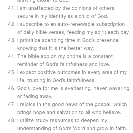
drawing closer to God.
I am unaffected by the opinions of others,
secure in my identity as a child of God.
I subscribe to an auto-renewable subscription
of daily bible verses, feeding my spirit each day.
I prioritize spending time in God’s presence,
knowing that it is the better way.
The bible app on my phone is a constant
reminder of God’s faithfulness and love.
I expect positive outcomes in every area of my
life, trusting in God’s faithfulness.
God’s love for me is everlasting, never wavering
or fading away.
I rejoice in the good news of the gospel, which
brings hope and salvation to all who believe.
I utilize study resources to deepen my
understanding of God’s Word and grow in faith.