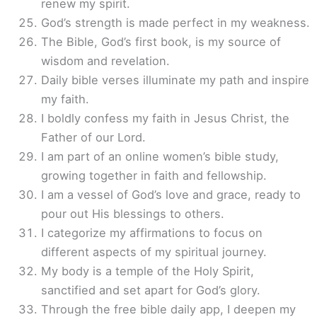
renew my spirit.
God’s strength is made perfect in my weakness.
The Bible, God’s first book, is my source of
wisdom and revelation.
Daily bible verses illuminate my path and inspire
my faith.
I boldly confess my faith in Jesus Christ, the
Father of our Lord.
I am part of an online women’s bible study,
growing together in faith and fellowship.
I am a vessel of God’s love and grace, ready to
pour out His blessings to others.
I categorize my affirmations to focus on
different aspects of my spiritual journey.
My body is a temple of the Holy Spirit,
sanctified and set apart for God’s glory.
Through the free bible daily app, I deepen my