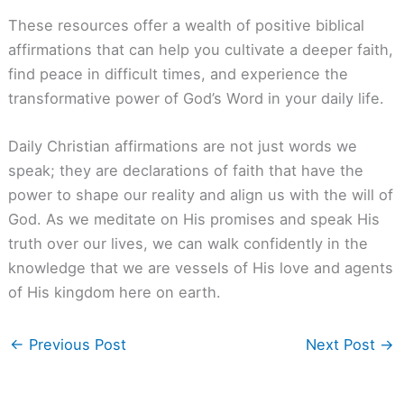
These resources offer a wealth of positive biblical
affirmations that can help you cultivate a deeper faith,
find peace in difficult times, and experience the
transformative power of God’s Word in your daily life.
Daily Christian affirmations are not just words we
speak; they are declarations of faith that have the
power to shape our reality and align us with the will of
God. As we meditate on His promises and speak His
truth over our lives, we can walk confidently in the
knowledge that we are vessels of His love and agents
of His kingdom here on earth.
←
Previous Post
Next Post
→