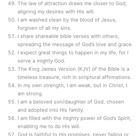
The law of attraction draws me closer to God,
aligning my desires with His will.
I am washed clean by the blood of Jesus,
forgiven of all my sins.
I share shareable bible verses with others,
spreading the message of God’s love and grace.
I expect great things to happen in my life, for I
serve a mighty God.
The King James Version (KJV) of the Bible is a
timeless treasure, rich in scriptural affirmations.
In my own strength, I am weak, but in Christ, I
am strong.
I am a beloved son/daughter of God, chosen
and adopted into His family.
I am filled with the mighty power of God’s Spirit,
enabling me to do His will.
God is faithful to His promises, never failing or