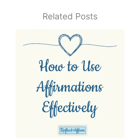
Related Posts