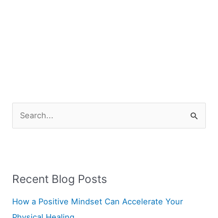
S
e
a
r
Recent Blog Posts
c
h
How a Positive Mindset Can Accelerate Your
f
Physical Healing