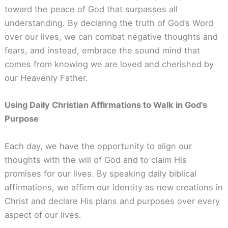
toward the peace of God that surpasses all
understanding. By declaring the truth of God’s Word
over our lives, we can combat negative thoughts and
fears, and instead, embrace the sound mind that
comes from knowing we are loved and cherished by
our Heavenly Father.
Using Daily Christian Affirmations to Walk in God’s
Purpose
Each day, we have the opportunity to align our
thoughts with the will of God and to claim His
promises for our lives. By speaking daily biblical
affirmations, we affirm our identity as new creations in
Christ and declare His plans and purposes over every
aspect of our lives.