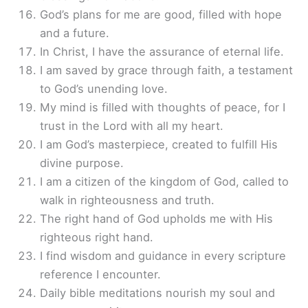
God’s plans for me are good, filled with hope
and a future.
In Christ, I have the assurance of eternal life.
I am saved by grace through faith, a testament
to God’s unending love.
My mind is filled with thoughts of peace, for I
trust in the Lord with all my heart.
I am God’s masterpiece, created to fulfill His
divine purpose.
I am a citizen of the kingdom of God, called to
walk in righteousness and truth.
The right hand of God upholds me with His
righteous right hand.
I find wisdom and guidance in every scripture
reference I encounter.
Daily bible meditations nourish my soul and