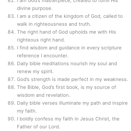
I am God’s masterpiece, created to fulfill His
divine purpose.
I am a citizen of the kingdom of God, called to
walk in righteousness and truth.
The right hand of God upholds me with His
righteous right hand.
I find wisdom and guidance in every scripture
reference I encounter.
Daily bible meditations nourish my soul and
renew my spirit.
God’s strength is made perfect in my weakness.
The Bible, God’s first book, is my source of
wisdom and revelation.
Daily bible verses illuminate my path and inspire
my faith.
I boldly confess my faith in Jesus Christ, the
Father of our Lord.