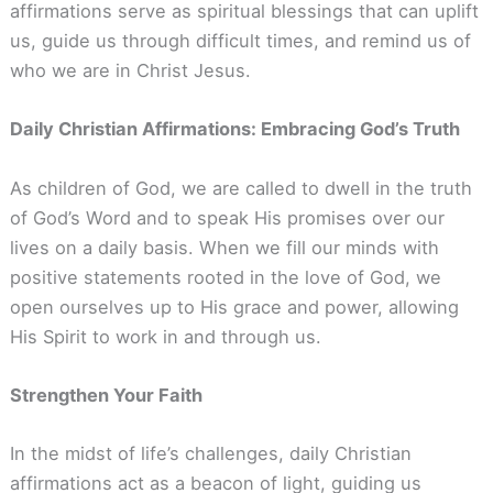
affirmations serve as spiritual blessings that can uplift
us, guide us through difficult times, and remind us of
who we are in Christ Jesus.
Daily Christian Affirmations: Embracing God’s Truth
As children of God, we are called to dwell in the truth
of God’s Word and to speak His promises over our
lives on a daily basis. When we fill our minds with
positive statements rooted in the love of God, we
open ourselves up to His grace and power, allowing
His Spirit to work in and through us.
Strengthen Your Faith
In the midst of life’s challenges, daily Christian
affirmations act as a beacon of light, guiding us