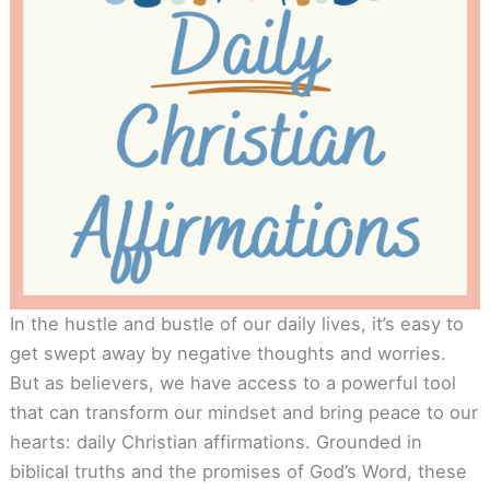
In the hustle and bustle of our daily lives, it’s easy to
get swept away by negative thoughts and worries.
But as believers, we have access to a powerful tool
that can transform our mindset and bring peace to our
hearts: daily Christian affirmations. Grounded in
biblical truths and the promises of God’s Word, these