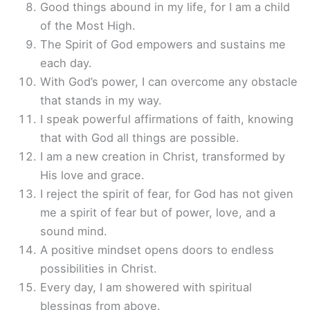
Good things abound in my life, for I am a child
of the Most High.
The Spirit of God empowers and sustains me
each day.
With God’s power, I can overcome any obstacle
that stands in my way.
I speak powerful affirmations of faith, knowing
that with God all things are possible.
I am a new creation in Christ, transformed by
His love and grace.
I reject the spirit of fear, for God has not given
me a spirit of fear but of power, love, and a
sound mind.
A positive mindset opens doors to endless
possibilities in Christ.
Every day, I am showered with spiritual
blessings from above.