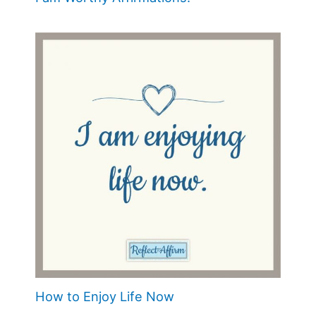
How to Enjoy Life Now