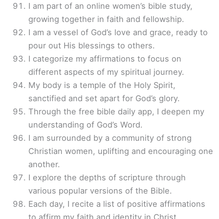
I am part of an online women’s bible study,
growing together in faith and fellowship.
I am a vessel of God’s love and grace, ready to
pour out His blessings to others.
I categorize my affirmations to focus on
different aspects of my spiritual journey.
My body is a temple of the Holy Spirit,
sanctified and set apart for God’s glory.
Through the free bible daily app, I deepen my
understanding of God’s Word.
I am surrounded by a community of strong
Christian women, uplifting and encouraging one
another.
I explore the depths of scripture through
various popular versions of the Bible.
Each day, I recite a list of positive affirmations
to affirm my faith and identity in Christ.