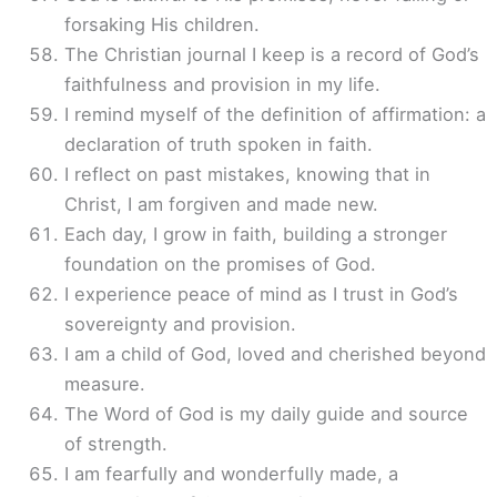
forsaking His children.
The Christian journal I keep is a record of God’s
faithfulness and provision in my life.
I remind myself of the definition of affirmation: a
declaration of truth spoken in faith.
I reflect on past mistakes, knowing that in
Christ, I am forgiven and made new.
Each day, I grow in faith, building a stronger
foundation on the promises of God.
I experience peace of mind as I trust in God’s
sovereignty and provision.
I am a child of God, loved and cherished beyond
measure.
The Word of God is my daily guide and source
of strength.
I am fearfully and wonderfully made, a