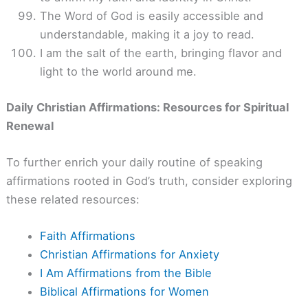
The Word of God is easily accessible and
understandable, making it a joy to read.
I am the salt of the earth, bringing flavor and
light to the world around me.
Daily Christian Affirmations: Resources for Spiritual
Renewal
To further enrich your daily routine of speaking
affirmations rooted in God’s truth, consider exploring
these related resources:
Faith Affirmations
Christian Affirmations for Anxiety
I Am Affirmations from the Bible
Biblical Affirmations for Women