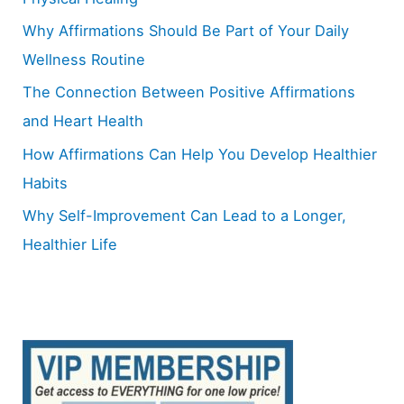
o
Why Affirmations Should Be Part of Your Daily
r
Wellness Routine
:
The Connection Between Positive Affirmations
and Heart Health
How Affirmations Can Help You Develop Healthier
Habits
Why Self-Improvement Can Lead to a Longer,
Healthier Life