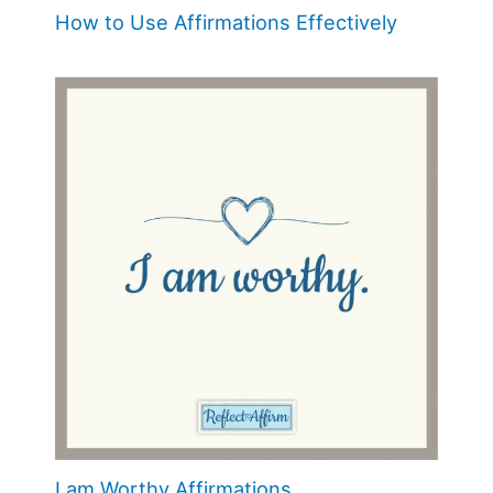
How to Use Affirmations Effectively
I am Worthy Affirmations.