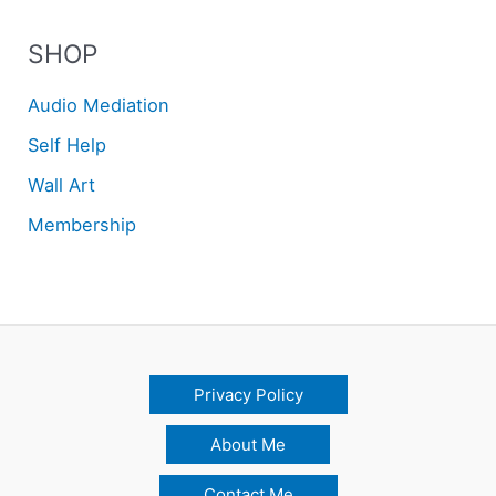
SHOP
Audio Mediation
Self Help
Wall Art
Membership
Privacy Policy
About Me
Contact Me