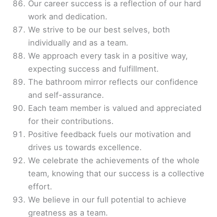
Our career success is a reflection of our hard
work and dedication.
We strive to be our best selves, both
individually and as a team.
We approach every task in a positive way,
expecting success and fulfillment.
The bathroom mirror reflects our confidence
and self-assurance.
Each team member is valued and appreciated
for their contributions.
Positive feedback fuels our motivation and
drives us towards excellence.
We celebrate the achievements of the whole
team, knowing that our success is a collective
effort.
We believe in our full potential to achieve
greatness as a team.