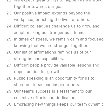
We expect great things to happen as we work
together towards our goals.
Our positive impact extends beyond the
workplace, enriching the lives of others.
Difficult colleagues challenge us to grow and
adapt, making us stronger as a team.
In times of stress, we remain calm and focused,
knowing that we are stronger together.
Our list of affirmations reminds us of our
strengths and capabilities.
Difficult people provide valuable lessons and
opportunities for growth.
Public speaking is an opportunity for us to
share our ideas and inspire others.
Our team’s success is a testament to our
collective efforts and dedication.
Embracing new things keeps our team dynamic