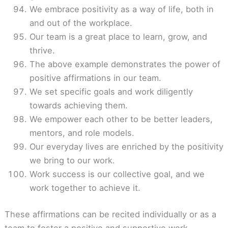
We embrace positivity as a way of life, both in
and out of the workplace.
Our team is a great place to learn, grow, and
thrive.
The above example demonstrates the power of
positive affirmations in our team.
We set specific goals and work diligently
towards achieving them.
We empower each other to be better leaders,
mentors, and role models.
Our everyday lives are enriched by the positivity
we bring to our work.
Work success is our collective goal, and we
work together to achieve it.
These affirmations can be recited individually or as a
team to foster a positive and supportive work