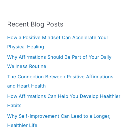
a
r
Recent Blog Posts
c
h
How a Positive Mindset Can Accelerate Your
f
Physical Healing
o
Why Affirmations Should Be Part of Your Daily
r
Wellness Routine
:
The Connection Between Positive Affirmations
and Heart Health
How Affirmations Can Help You Develop Healthier
Habits
Why Self-Improvement Can Lead to a Longer,
Healthier Life