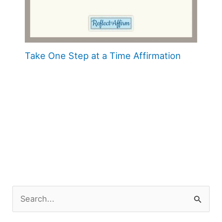
Take One Step at a Time Affirmation
S
e