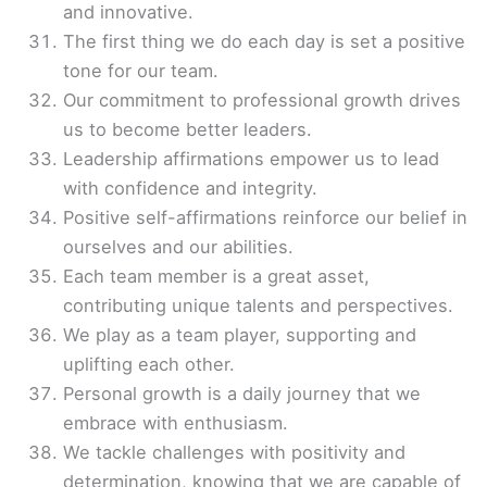
and innovative.
The first thing we do each day is set a positive
tone for our team.
Our commitment to professional growth drives
us to become better leaders.
Leadership affirmations empower us to lead
with confidence and integrity.
Positive self-affirmations reinforce our belief in
ourselves and our abilities.
Each team member is a great asset,
contributing unique talents and perspectives.
We play as a team player, supporting and
uplifting each other.
Personal growth is a daily journey that we
embrace with enthusiasm.
We tackle challenges with positivity and
determination, knowing that we are capable of