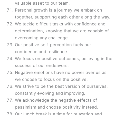
valuable asset to our team.
Personal growth is a journey we embark on
together, supporting each other along the way.
We tackle difficult tasks with confidence and
determination, knowing that we are capable of
overcoming any challenge.
Our positive self-perception fuels our
confidence and resilience.
We focus on positive outcomes, believing in the
success of our endeavors.
Negative emotions have no power over us as
we choose to focus on the positive.
We strive to be the best version of ourselves,
constantly evolving and improving.
We acknowledge the negative effects of
pessimism and choose positivity instead.
Our lunch break is a time for relaxation and