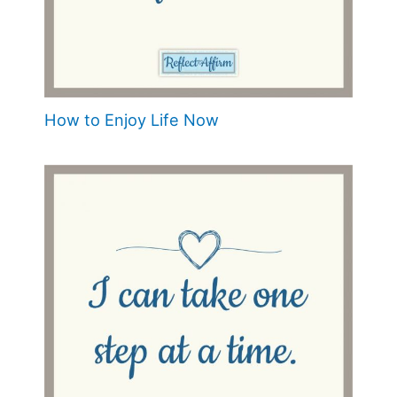
How to Enjoy Life Now