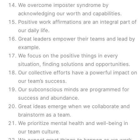
We overcome imposter syndrome by
acknowledging our worth and capabilities.
Positive work affirmations are an integral part of
our daily life.
Great leaders empower their teams and lead by
example.
We focus on the positive things in every
situation, finding solutions and opportunities.
Our collective efforts have a powerful impact on
our team’s success.
Our subconscious minds are programmed for
success and abundance.
Great ideas emerge when we collaborate and
brainstorm as a team.
We prioritize mental health and well-being in
our team culture.