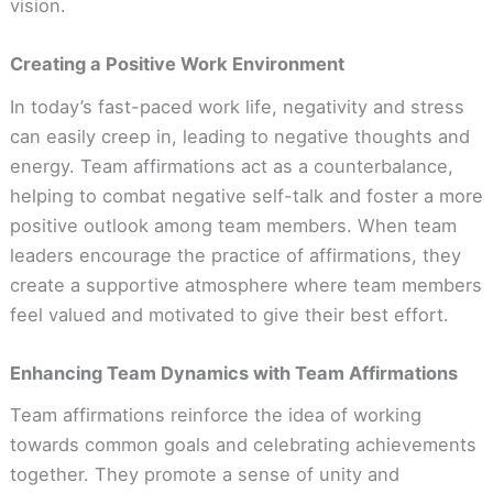
vision.
Creating a Positive Work Environment
In today’s fast-paced work life, negativity and stress
can easily creep in, leading to negative thoughts and
energy. Team affirmations act as a counterbalance,
helping to combat negative self-talk and foster a more
positive outlook among team members. When team
leaders encourage the practice of affirmations, they
create a supportive atmosphere where team members
feel valued and motivated to give their best effort.
Enhancing Team Dynamics with Team Affirmations
Team affirmations reinforce the idea of working
towards common goals and celebrating achievements
together. They promote a sense of unity and