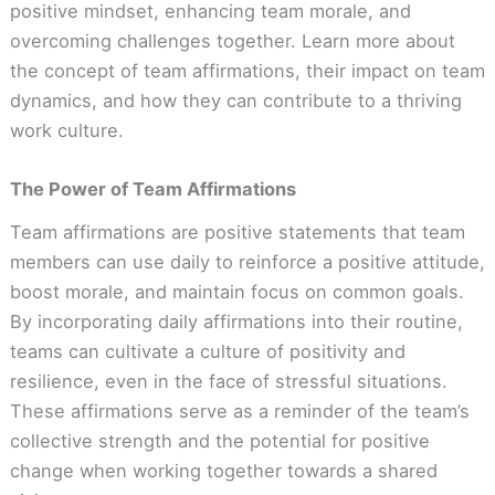
positive mindset, enhancing team morale, and
overcoming challenges together. Learn more about
the concept of team affirmations, their impact on team
dynamics, and how they can contribute to a thriving
work culture.
The Power of Team Affirmations
Team affirmations are positive statements that team
members can use daily to reinforce a positive attitude,
boost morale, and maintain focus on common goals.
By incorporating daily affirmations into their routine,
teams can cultivate a culture of positivity and
resilience, even in the face of stressful situations.
These affirmations serve as a reminder of the team’s
collective strength and the potential for positive
change when working together towards a shared