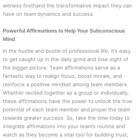
witness firsthand the transformative impact they can
have on team dynamics and success.
Powerful Affirmations to Help Your Subconscious
Mind
In the hustle and bustle of professional life, it’s easy
to get caught up in the daily grind and lose sight of
the bigger picture. Team affirmations serve as a
fantastic way to realign focus, boost morale, and
reinforce a positive mindset among team members.
Whether recited together as a group or individually,
these affirmations have the power to unlock the true
potential of each team member and propel the team
towards greater success. So, take the time today to
integrate affirmations into your team’s routine and
watch as they become a vital tool for building trust,