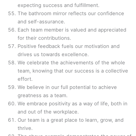
expecting success and fulfillment.
The bathroom mirror reflects our confidence
and self-assurance.
Each team member is valued and appreciated
for their contributions.
Positive feedback fuels our motivation and
drives us towards excellence.
We celebrate the achievements of the whole
team, knowing that our success is a collective
effort.
We believe in our full potential to achieve
greatness as a team.
We embrace positivity as a way of life, both in
and out of the workplace.
Our team is a great place to learn, grow, and
thrive.