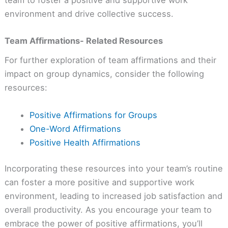
environment and drive collective success.
Team Affirmations- Related Resources
For further exploration of team affirmations and their
impact on group dynamics, consider the following
resources:
Positive Affirmations for Groups
One-Word Affirmations
Positive Health Affirmations
Incorporating these resources into your team’s routine
can foster a more positive and supportive work
environment, leading to increased job satisfaction and
overall productivity. As you encourage your team to
embrace the power of positive affirmations, you’ll