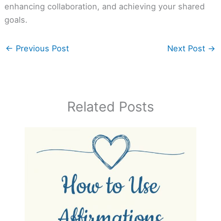
enhancing collaboration, and achieving your shared
goals.
←
Previous Post
Next Post
→
Related Posts