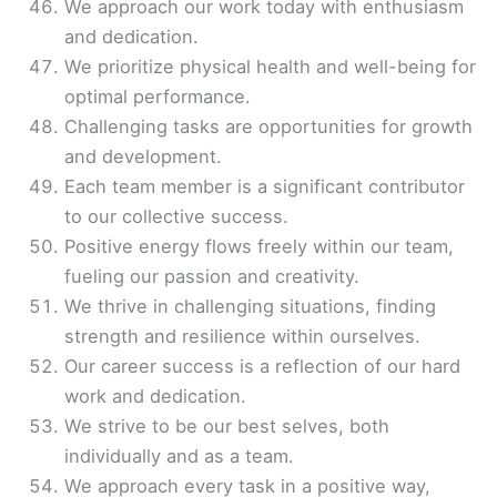
We approach our work today with enthusiasm
and dedication.
We prioritize physical health and well-being for
optimal performance.
Challenging tasks are opportunities for growth
and development.
Each team member is a significant contributor
to our collective success.
Positive energy flows freely within our team,
fueling our passion and creativity.
We thrive in challenging situations, finding
strength and resilience within ourselves.
Our career success is a reflection of our hard
work and dedication.
We strive to be our best selves, both
individually and as a team.
We approach every task in a positive way,