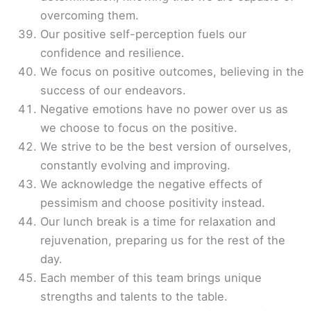
overcoming them.
Our positive self-perception fuels our
confidence and resilience.
We focus on positive outcomes, believing in the
success of our endeavors.
Negative emotions have no power over us as
we choose to focus on the positive.
We strive to be the best version of ourselves,
constantly evolving and improving.
We acknowledge the negative effects of
pessimism and choose positivity instead.
Our lunch break is a time for relaxation and
rejuvenation, preparing us for the rest of the
day.
Each member of this team brings unique
strengths and talents to the table.