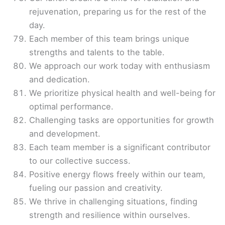
rejuvenation, preparing us for the rest of the
day.
Each member of this team brings unique
strengths and talents to the table.
We approach our work today with enthusiasm
and dedication.
We prioritize physical health and well-being for
optimal performance.
Challenging tasks are opportunities for growth
and development.
Each team member is a significant contributor
to our collective success.
Positive energy flows freely within our team,
fueling our passion and creativity.
We thrive in challenging situations, finding
strength and resilience within ourselves.