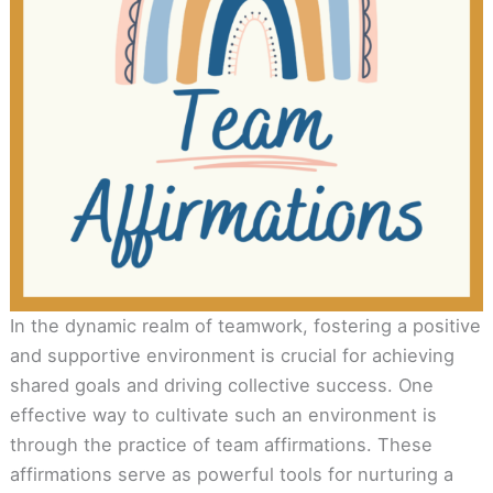
In the dynamic realm of teamwork, fostering a positive
and supportive environment is crucial for achieving
shared goals and driving collective success. One
effective way to cultivate such an environment is
through the practice of team affirmations. These
affirmations serve as powerful tools for nurturing a