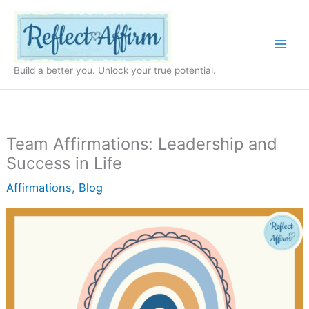
Skip
to
content
Build a better you. Unlock your true potential.
Team Affirmations: Leadership and
Success in Life
Affirmations
,
Blog