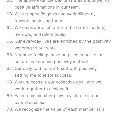
The above example demonstrates the power of
positive affirmations in our team.
We set specific goals and work diligently
towards achieving them.
We empower each other to be better leaders,
mentors, and role models.
Our everyday lives are enriched by the positivity
we bring to our work.
Negative feelings have no place in our team
culture; we choose positivity instead.
Our daily routine is infused with positivity,
setting the tone for success.
Work success is our collective goal, and we
work together to achieve it.
Each team member plays a vital role in our
overall success.
We recognize the value of each member as a