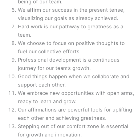
being of our team.
We affirm our success in the present tense,
visualizing our goals as already achieved.
Hard work is our pathway to greatness as a
team.
We choose to focus on positive thoughts to
fuel our collective efforts.
Professional development is a continuous
journey for our team’s growth.
Good things happen when we collaborate and
support each other.
We embrace new opportunities with open arms,
ready to learn and grow.
Our affirmations are powerful tools for uplifting
each other and achieving greatness.
Stepping out of our comfort zone is essential
for growth and innovation.