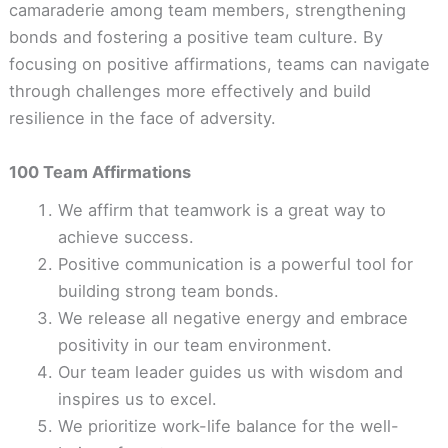
camaraderie among team members, strengthening
bonds and fostering a positive team culture. By
focusing on positive affirmations, teams can navigate
through challenges more effectively and build
resilience in the face of adversity.
100 Team Affirmations
We affirm that teamwork is a great way to
achieve success.
Positive communication is a powerful tool for
building strong team bonds.
We release all negative energy and embrace
positivity in our team environment.
Our team leader guides us with wisdom and
inspires us to excel.
We prioritize work-life balance for the well-