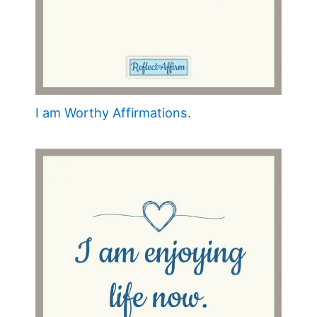
I am Worthy Affirmations.