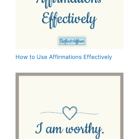
How to Use Affirmations Effectively