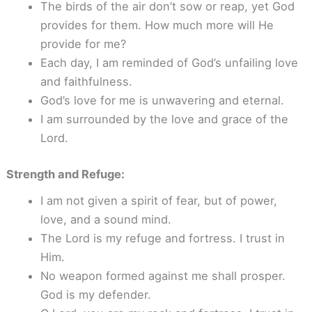
The birds of the air don’t sow or reap, yet God
provides for them. How much more will He
provide for me?
Each day, I am reminded of God’s unfailing love
and faithfulness.
God’s love for me is unwavering and eternal.
I am surrounded by the love and grace of the
Lord.
Strength and Refuge:
I am not given a spirit of fear, but of power,
love, and a sound mind.
The Lord is my refuge and fortress. I trust in
Him.
No weapon formed against me shall prosper.
God is my defender.