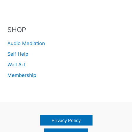
SHOP
Audio Mediation
Self Help
Wall Art
Membership
Privacy Policy