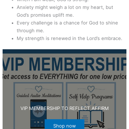
Anxiety might weigh a lot on my heart, but
God’s promises uplift me.
Every challenge is a chance for God to shine
through me.
My strength is renewed in the Lord’s embrace.
VIP MEMBERSHIP TO REFLECT AFFIRM
Shop now