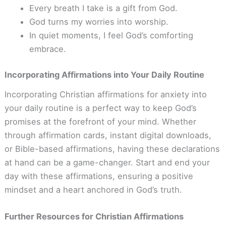
Every breath I take is a gift from God.
God turns my worries into worship.
In quiet moments, I feel God’s comforting
embrace.
Incorporating Affirmations into Your Daily Routine
Incorporating Christian affirmations for anxiety into
your daily routine is a perfect way to keep God’s
promises at the forefront of your mind. Whether
through affirmation cards, instant digital downloads,
or Bible-based affirmations, having these declarations
at hand can be a game-changer. Start and end your
day with these affirmations, ensuring a positive
mindset and a heart anchored in God’s truth.
Further Resources for Christian Affirmations