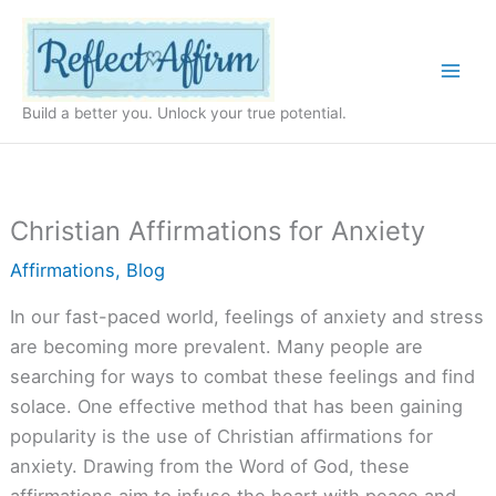
Skip
to
content
Build a better you. Unlock your true potential.
Christian Affirmations for Anxiety
Affirmations
,
Blog
In our fast-paced world, feelings of anxiety and stress
are becoming more prevalent. Many people are
searching for ways to combat these feelings and find
solace. One effective method that has been gaining
popularity is the use of Christian affirmations for
anxiety. Drawing from the Word of God, these
affirmations aim to infuse the heart with peace and