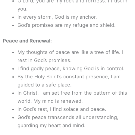
O Lord, you are my rock and fortress. I trust in
you.
In every storm, God is my anchor.
God’s promises are my refuge and shield.
Peace and Renewal:
My thoughts of peace are like a tree of life. I
rest in God’s promises.
I find godly peace, knowing God is in control.
By the Holy Spirit’s constant presence, I am
guided to a safe place.
In Christ, I am set free from the pattern of this
world. My mind is renewed.
In God’s rest, I find solace and peace.
God’s peace transcends all understanding,
guarding my heart and mind.