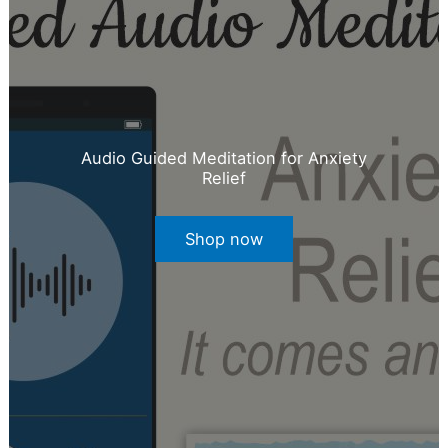
Audio Guided Meditation for Anxiety
Relief
Shop now