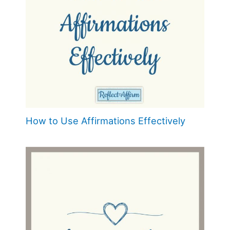
How to Use Affirmations Effectively