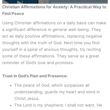
Christian Affirmations for Anxiety: A Practical Way to
Find Peace
Using Christian affirmations on a daily basis can make
a significant difference in general well-being. They
act as daily positive affirmations, replacing negative
thoughts with the truth of God. Next time you find
yourself in a spiral of anxious thoughts, try reciting
some of these affirmations. They serve as a great
reminder of God’s love and promises:
Trust in God’s Plan and Presence:
The peace of God, which surpasses all
understanding, guards my heart and mind in
Christ Jesus.
The Lord is my shepherd; I shall not want. He