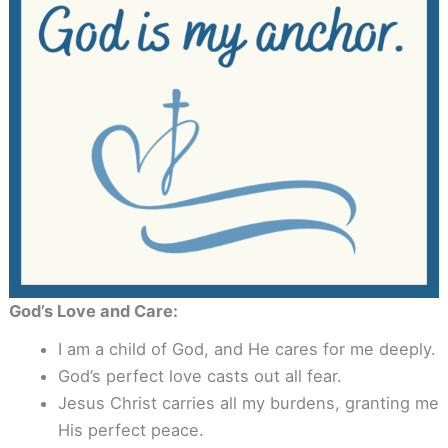
God’s Love and Care:
I am a child of God, and He cares for me deeply.
God’s perfect love casts out all fear.
Jesus Christ carries all my burdens, granting me
His perfect peace.