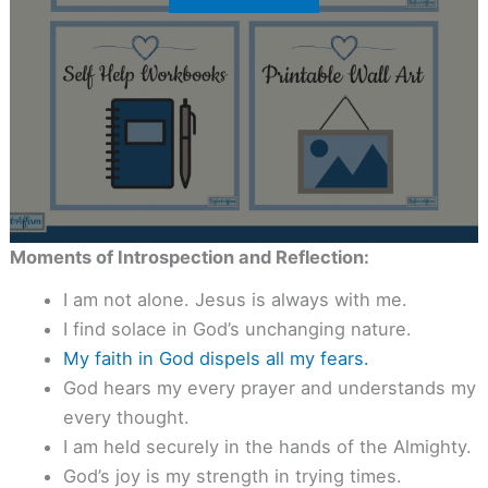
Moments of Introspection and Reflection:
I am not alone. Jesus is always with me.
I find solace in God’s unchanging nature.
My faith in God dispels all my fears.
God hears my every prayer and understands my
every thought.
I am held securely in the hands of the Almighty.
God’s joy is my strength in trying times.