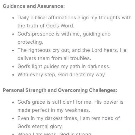
Guidance and Assurance:
Daily biblical affirmations align my thoughts with
the truth of God’s Word.
God’s presence is with me, guiding and
protecting.
The righteous cry out, and the Lord hears. He
delivers them from all troubles.
God’s light guides my path in darkness.
With every step, God directs my way.
Personal Strength and Overcoming Challenges:
God’s grace is sufficient for me. His power is
made perfect in my weakness.
Even in my darkest times, I am reminded of
God’s eternal glory.
When I am weak, God is strong.