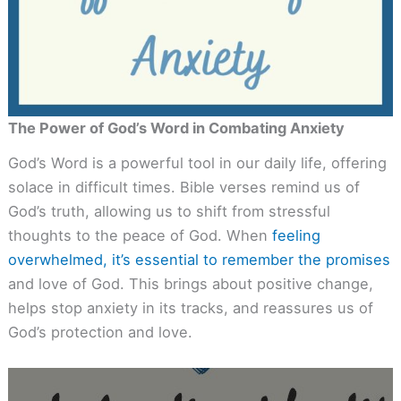
The Power of God’s Word in Combating Anxiety
God’s Word is a powerful tool in our daily life, offering
solace in difficult times. Bible verses remind us of
God’s truth, allowing us to shift from stressful
thoughts to the peace of God. When
feeling
overwhelmed, it’s essential to remember the promises
and love of God. This brings about positive change,
helps stop anxiety in its tracks, and reassures us of
God’s protection and love.