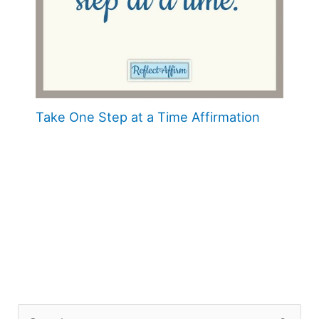
Take One Step at a Time Affirmation