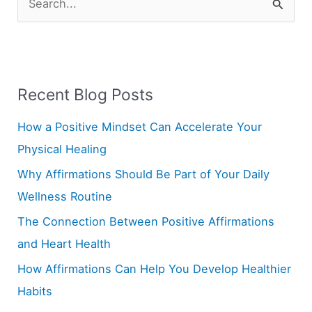
S
e
a
r
Recent Blog Posts
c
h
How a Positive Mindset Can Accelerate Your
f
Physical Healing
o
Why Affirmations Should Be Part of Your Daily
r
Wellness Routine
:
The Connection Between Positive Affirmations
and Heart Health
How Affirmations Can Help You Develop Healthier
Habits