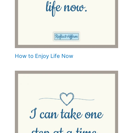
How to Enjoy Life Now