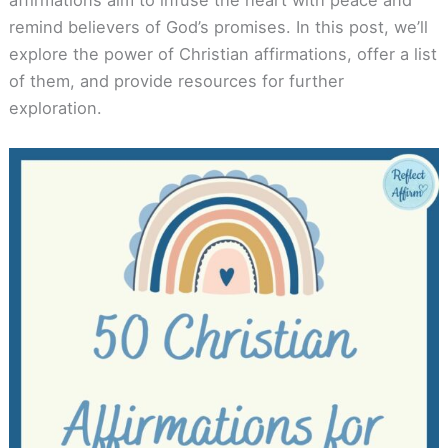
remind believers of God’s promises. In this post, we’ll
explore the power of Christian affirmations, offer a list
of them, and provide resources for further
exploration.