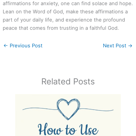
affirmations for anxiety, one can find solace and hope.
Lean on the Word of God, make these affirmations a
part of your daily life, and experience the profound
peace that comes from trusting in a faithful God.
←
Previous Post
Next Post
→
Related Posts