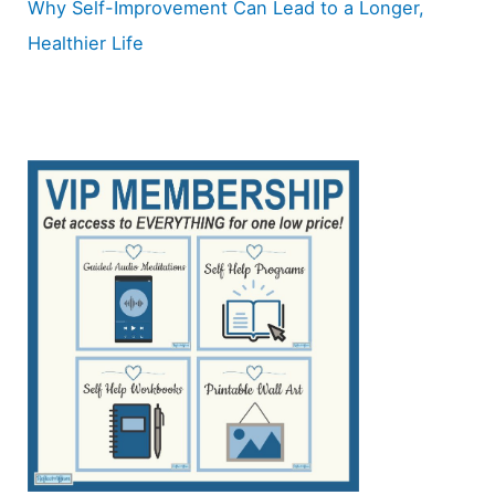
Why Self-Improvement Can Lead to a Longer,
Healthier Life