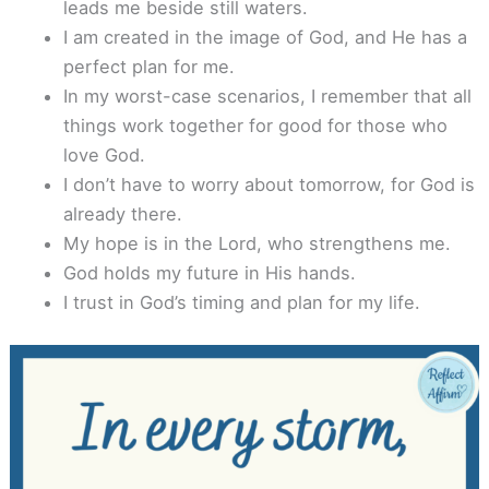
leads me beside still waters.
I am created in the image of God, and He has a
perfect plan for me.
In my worst-case scenarios, I remember that all
things work together for good for those who
love God.
I don’t have to worry about tomorrow, for God is
already there.
My hope is in the Lord, who strengthens me.
God holds my future in His hands.
I trust in God’s timing and plan for my life.