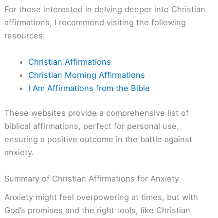
For those interested in delving deeper into Christian
affirmations, I recommend visiting the following
resources:
Christian Affirmations
Christian Morning Affirmations
I Am Affirmations from the Bible
These websites provide a comprehensive list of
biblical affirmations, perfect for personal use,
ensuring a positive outcome in the battle against
anxiety.
Summary of Christian Affirmations for Anxiety
Anxiety might feel overpowering at times, but with
God’s promises and the right tools, like Christian