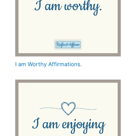
I am Worthy Affirmations.