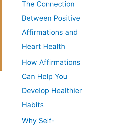
The Connection
Between Positive
Affirmations and
Heart Health
How Affirmations
Can Help You
Develop Healthier
Habits
Why Self-