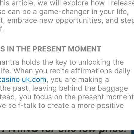
is article, we will explore how I releas
se can be a game-changer in your life,
st, embrace new opportunities, and ste
f.
S IN THE PRESENT MOMENT
antra holds the key to unlocking the
life. When you recite affirmations daily
 casino uk.com
, you are making a
f the past, leaving behind the baggage
stead, you focus on the present moment
e self-talk to create a more positive