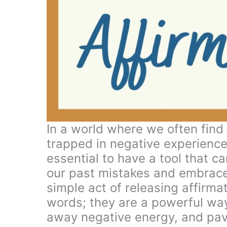
In a world where we often find
trapped in negative experiences
essential to have a tool that c
our past mistakes and embrace a
simple act of releasing affirma
words; they are a powerful way 
away negative energy, and pav