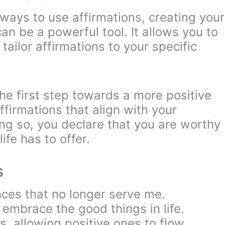
ways to use affirmations, creating your
n be a powerful tool. It allows you to
tailor affirmations to your specific
he first step towards a more positive
firmations that align with your
ing so, you declare that you are worthy
life has to offer.
S
nces that no longer serve me.
d embrace the good things in life.
s, allowing positive ones to flow