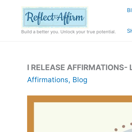
Skip
B
to
content
S
Build a better you. Unlock your true potential.
I RELEASE AFFIRMATIONS-
Affirmations
,
Blog