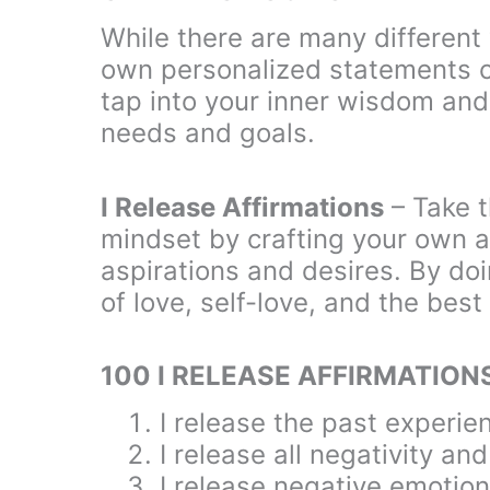
While there are many different 
own personalized statements ca
tap into your inner wisdom and 
needs and goals.
I Release Affirmations
– Take t
mindset by crafting your own af
aspirations and desires. By do
of love, self-love, and the best 
100 I RELEASE AFFIRMATION
I release the past experie
I release all negativity an
I release negative emotion