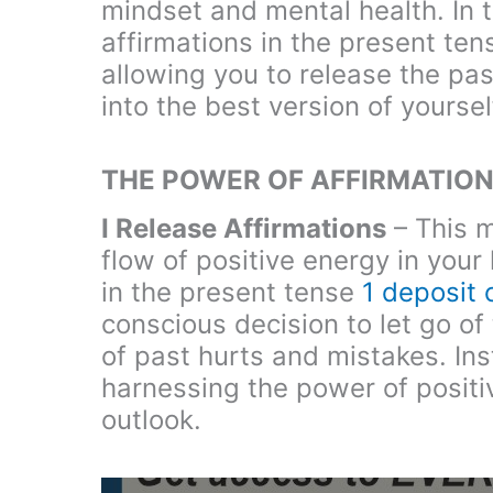
mindset and mental health. In th
affirmations in the present ten
allowing you to release the pa
into the best version of yoursel
THE POWER OF AFFIRMATION
I Release Affirmations
– This m
flow of positive energy in your 
in the present tense
1 deposit
conscious decision to let go o
of past hurts and mistakes. In
harnessing the power of positiv
outlook.