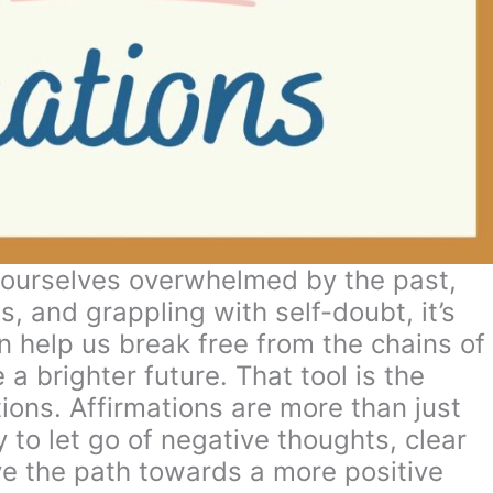
 ourselves overwhelmed by the past,
, and grappling with self-doubt, it’s
an help us break free from the chains of
 brighter future. That tool is the
tions. Affirmations are more than just
to let go of negative thoughts, clear
e the path towards a more positive