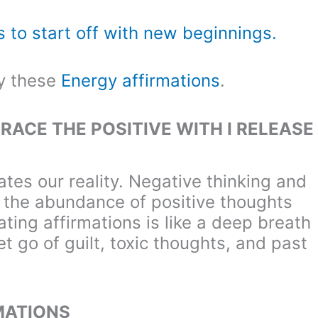
s to start off with new beginnings.
ry these
Energy affirmations
.
RACE THE POSITIVE WITH I RELEASE
tes our reality. Negative thinking and
m the abundance of positive thoughts
ting affirmations is like a deep breath
et go of guilt, toxic thoughts, and past
MATIONS