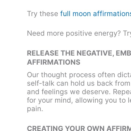
Try these
full moon affirmation
Need more positive energy? T
RELEASE THE NEGATIVE, EMB
AFFIRMATIONS
Our thought process often dicta
self-talk can hold us back fro
and feelings we deserve. Repea
for your mind, allowing you to l
pain.
CREATING YOUR OWN AFFIR