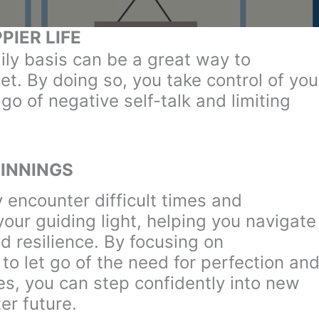
PIER LIFE
ily basis can be a great way to
et. By doing so, you take control of you
go of negative self-talk and limiting
INNINGS
 encounter difficult times and
our guiding light, helping you navigate
d resilience. By focusing on
to let go of the need for perfection an
es, you can step confidently into new
er future.