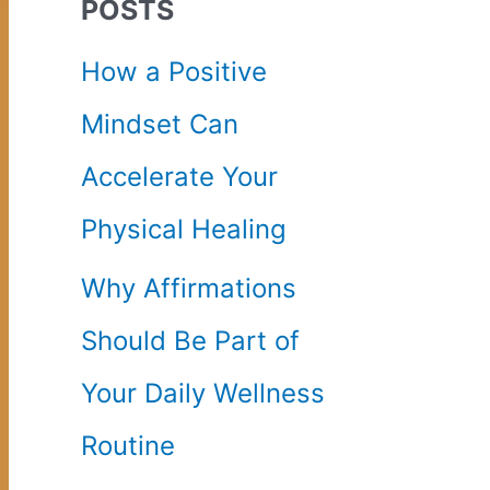
POSTS
c
How a Positive
h
Mindset Can
f
Accelerate Your
o
Physical Healing
r
Why Affirmations
:
Should Be Part of
Your Daily Wellness
Routine