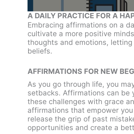
A DAILY PRACTICE FOR A HAP
Embracing affirmations on a da
cultivate a more positive minds
thoughts and emotions, letting 
beliefs.
AFFIRMATIONS FOR NEW BEG
As you go through life, you may
setbacks. Affirmations can be y
these challenges with grace an
affirmations that empower you 
release the grip of past mistak
opportunities and create a bett