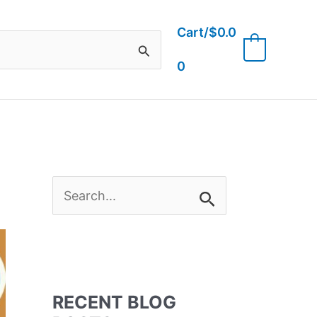
Cart/
$
0.0
0
0
S
e
a
RECENT BLOG
r