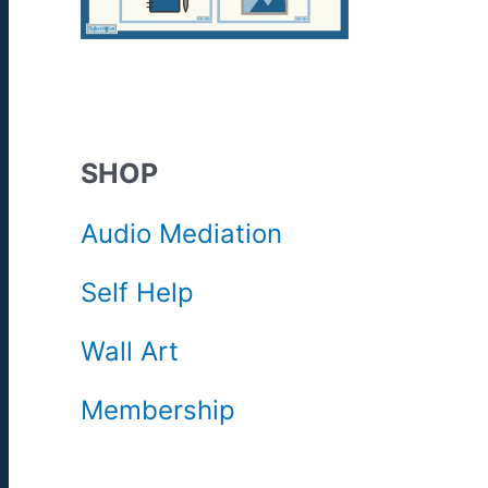
SHOP
Audio Mediation
Self Help
Wall Art
Membership