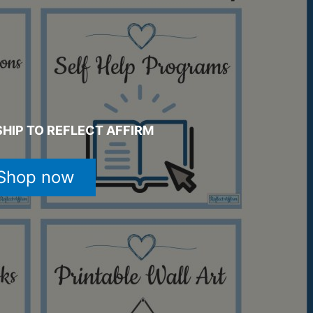
HIP TO REFLECT AFFIRM
Shop now