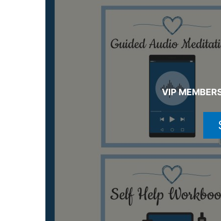
VIP MEMBERS