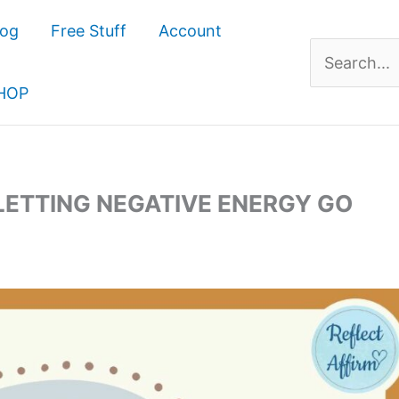
log
Free Stuff
Account
Search
for:
HOP
 LETTING NEGATIVE ENERGY GO