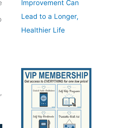
Improvement Can
e
Lead to a Longer,
p
Healthier Life
,