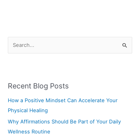
S
e
a
r
Recent Blog Posts
c
h
How a Positive Mindset Can Accelerate Your
f
Physical Healing
o
Why Affirmations Should Be Part of Your Daily
r
Wellness Routine
: