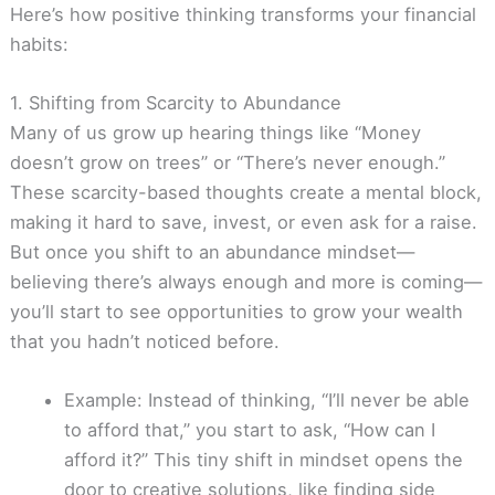
Here’s how positive thinking transforms your financial
habits:
1. Shifting from Scarcity to Abundance
Many of us grow up hearing things like “Money
doesn’t grow on trees” or “There’s never enough.”
These scarcity-based thoughts create a mental block,
making it hard to save, invest, or even ask for a raise.
But once you shift to an abundance mindset—
believing there’s always enough and more is coming—
you’ll start to see opportunities to grow your wealth
that you hadn’t noticed before.
Example: Instead of thinking, “I’ll never be able
to afford that,” you start to ask, “How can I
afford it?” This tiny shift in mindset opens the
door to creative solutions, like finding side