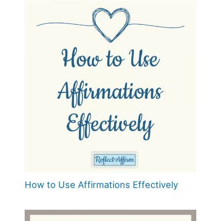
How to Use Affirmations Effectively