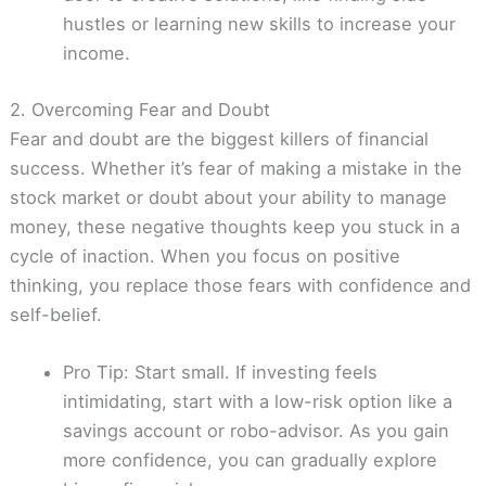
hustles or learning new skills to increase your
income.
2. Overcoming Fear and Doubt
Fear and doubt are the biggest killers of financial
success. Whether it’s fear of making a mistake in the
stock market or doubt about your ability to manage
money, these negative thoughts keep you stuck in a
cycle of inaction. When you focus on positive
thinking, you replace those fears with confidence and
self-belief.
Pro Tip: Start small. If investing feels
intimidating, start with a low-risk option like a
savings account or robo-advisor. As you gain
more confidence, you can gradually explore