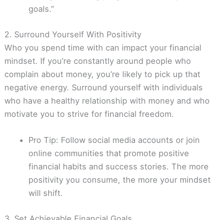
goals.”
2. Surround Yourself With Positivity
Who you spend time with can impact your financial
mindset. If you’re constantly around people who
complain about money, you’re likely to pick up that
negative energy. Surround yourself with individuals
who have a healthy relationship with money and who
motivate you to strive for financial freedom.
Pro Tip: Follow social media accounts or join
online communities that promote positive
financial habits and success stories. The more
positivity you consume, the more your mindset
will shift.
3. Set Achievable Financial Goals