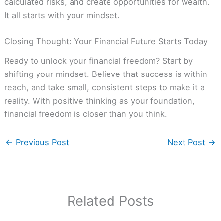
calculated risks, and create opportunities for wealth.
It all starts with your mindset.
Closing Thought: Your Financial Future Starts Today
Ready to unlock your financial freedom? Start by
shifting your mindset. Believe that success is within
reach, and take small, consistent steps to make it a
reality. With positive thinking as your foundation,
financial freedom is closer than you think.
←
Previous Post
Next Post
→
Related Posts