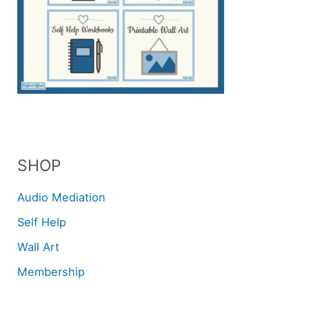
SHOP
Audio Mediation
Self Help
Wall Art
Membership