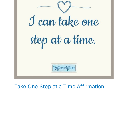
Take One Step at a Time Affirmation