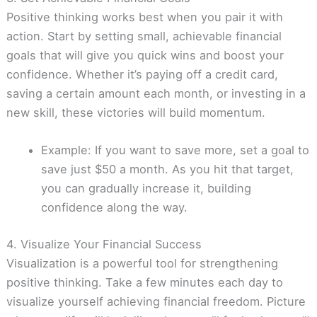
Positive thinking works best when you pair it with
action. Start by setting small, achievable financial
goals that will give you quick wins and boost your
confidence. Whether it’s paying off a credit card,
saving a certain amount each month, or investing in a
new skill, these victories will build momentum.
Example: If you want to save more, set a goal to
save just $50 a month. As you hit that target,
you can gradually increase it, building
confidence along the way.
4. Visualize Your Financial Success
Visualization is a powerful tool for strengthening
positive thinking. Take a few minutes each day to
visualize yourself achieving financial freedom. Picture