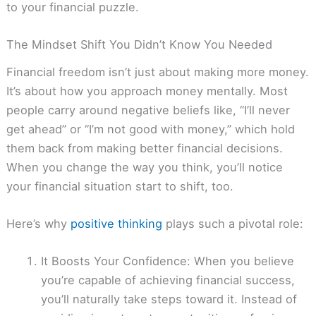
to your financial puzzle.
The Mindset Shift You Didn’t Know You Needed
Financial freedom isn’t just about making more money.
It’s about how you approach money mentally. Most
people carry around negative beliefs like, “I’ll never
get ahead” or “I’m not good with money,” which hold
them back from making better financial decisions.
When you change the way you think, you’ll notice
your financial situation start to shift, too.
Here’s why
positive thinking
plays such a pivotal role:
It Boosts Your Confidence: When you believe
you’re capable of achieving financial success,
you’ll naturally take steps toward it. Instead of