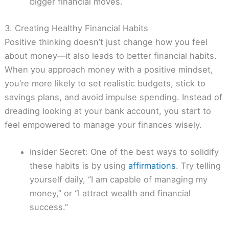
bigger financial moves.
3. Creating Healthy Financial Habits
Positive thinking doesn’t just change how you feel
about money—it also leads to better financial habits.
When you approach money with a positive mindset,
you’re more likely to set realistic budgets, stick to
savings plans, and avoid impulse spending. Instead of
dreading looking at your bank account, you start to
feel empowered to manage your finances wisely.
Insider Secret: One of the best ways to solidify
these habits is by using
affirmations
. Try telling
yourself daily, “I am capable of managing my
money,” or “I attract wealth and financial
success.”