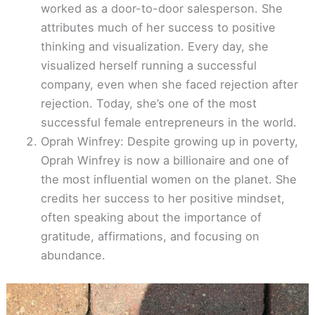
worked as a door-to-door salesperson. She
attributes much of her success to positive
thinking and visualization. Every day, she
visualized herself running a successful
company, even when she faced rejection after
rejection. Today, she’s one of the most
successful female entrepreneurs in the world.
Oprah Winfrey: Despite growing up in poverty,
Oprah Winfrey is now a billionaire and one of
the most influential women on the planet. She
credits her success to her positive mindset,
often speaking about the importance of
gratitude, affirmations, and focusing on
abundance.