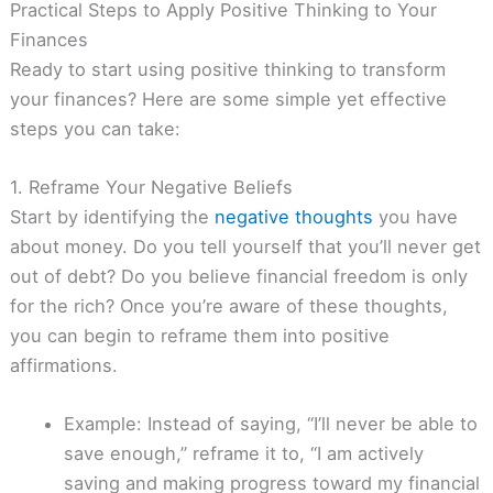
Practical Steps to Apply Positive Thinking to Your
Finances
Ready to start using positive thinking to transform
your finances? Here are some simple yet effective
steps you can take:
1. Reframe Your Negative Beliefs
Start by identifying the
negative thoughts
you have
about money. Do you tell yourself that you’ll never get
out of debt? Do you believe financial freedom is only
for the rich? Once you’re aware of these thoughts,
you can begin to reframe them into positive
affirmations.
Example: Instead of saying, “I’ll never be able to
save enough,” reframe it to, “I am actively
saving and making progress toward my financial