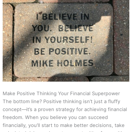
Make Positive Thinking Your Financial Superpower
The bottom line? Positive thinking isn’t just a fluffy
concept—it’s a proven strategy for achieving financial
freedom. When you believe you can succeed
financially, you’ll start to make better decisions, take