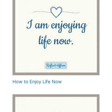
How to Enjoy Life Now