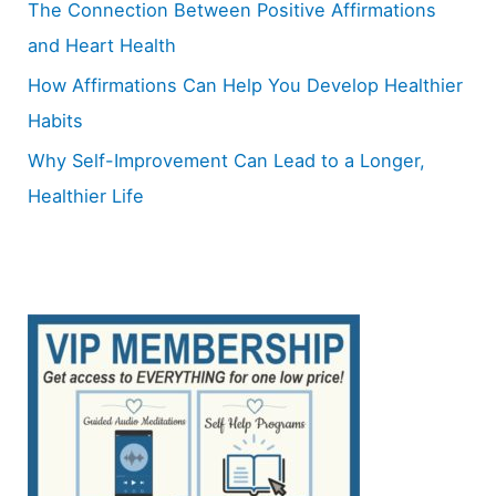
The Connection Between Positive Affirmations
and Heart Health
How Affirmations Can Help You Develop Healthier
Habits
Why Self-Improvement Can Lead to a Longer,
Healthier Life