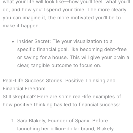
what your life will look like—how you’ll feel, what you’ll
do, and how you’ll spend your time. The more clearly
you can imagine it, the more motivated you’ll be to
make it happen.
Insider Secret: Tie your visualization to a
specific financial goal, like becoming debt-free
or saving for a house. This will give your brain a
clear, tangible outcome to focus on.
Real-Life Success Stories: Positive Thinking and
Financial Freedom
Still skeptical? Here are some real-life examples of
how positive thinking has led to financial success:
Sara Blakely, Founder of Spanx: Before
launching her billion-dollar brand, Blakely