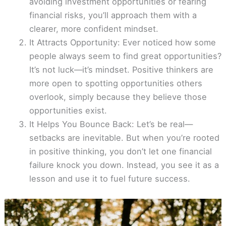
avoiding investment opportunities or fearing
financial risks, you’ll approach them with a
clearer, more confident mindset.
It Attracts Opportunity: Ever noticed how some
people always seem to find great opportunities?
It’s not luck—it’s mindset. Positive thinkers are
more open to spotting opportunities others
overlook, simply because they believe those
opportunities exist.
It Helps You Bounce Back: Let’s be real—
setbacks are inevitable. But when you’re rooted
in positive thinking, you don’t let one financial
failure knock you down. Instead, you see it as a
lesson and use it to fuel future success.