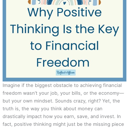
Imagine if the biggest obstacle to achieving financial
freedom wasn’t your job, your bills, or the economy—
but your own mindset. Sounds crazy, right? Yet, the
truth is, the way you think about money can
drastically impact how you earn, save, and invest. In
fact, positive thinking might just be the missing piece