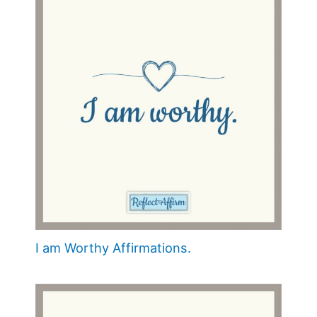
I am Worthy Affirmations.