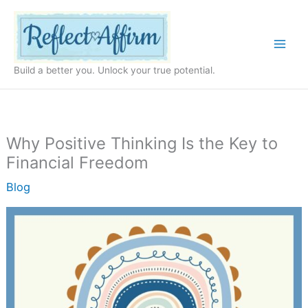
Skip
to
content
Build a better you. Unlock your true potential.
Why Positive Thinking Is the Key to
Financial Freedom
Blog