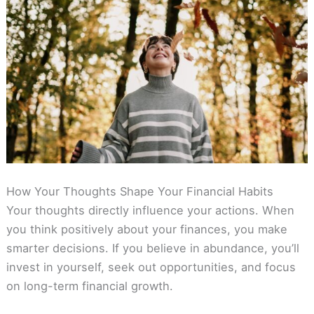
How Your Thoughts Shape Your Financial Habits
Your thoughts directly influence your actions. When
you think positively about your finances, you make
smarter decisions. If you believe in abundance, you’ll
invest in yourself, seek out opportunities, and focus
on long-term financial growth.