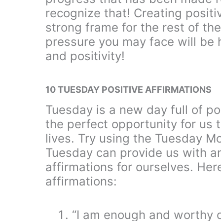
recognize that! Creating positi
strong frame for the rest of th
pressure you may face will b
and positivity!
10 TUESDAY POSITIVE AFFIRMATIONS
Tuesday is a new day full of pos
the perfect opportunity for us 
lives. Try using the Tuesday Mo
Tuesday can provide us with an
affirmations for ourselves. He
affirmations:
“I am enough and worthy of