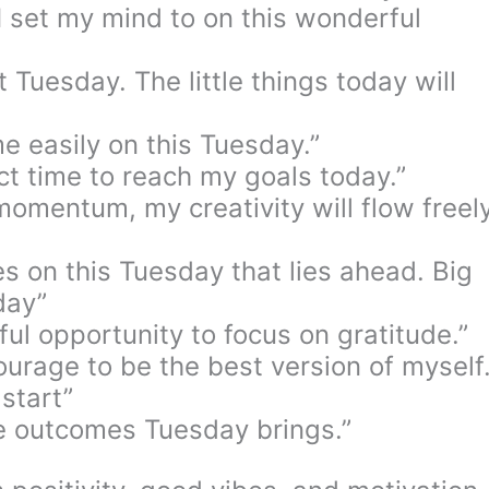
I set my mind to on this wonderful
t Tuesday. The little things today will
me easily on this Tuesday.”
ct time to reach my goals today.”
omentum, my creativity will flow freel
ses on this Tuesday that lies ahead. Big
day”
ul opportunity to focus on gratitude.”
ourage to be the best version of myself
start”
ve outcomes Tuesday brings.”