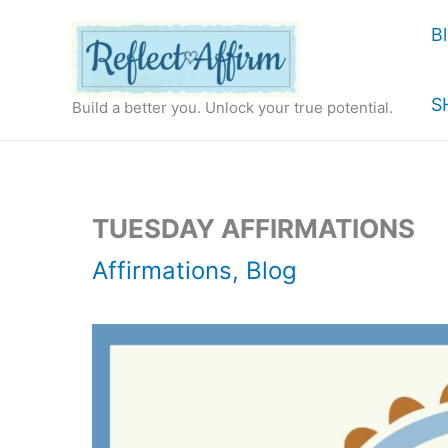
Skip
B
to
content
S
Build a better you. Unlock your true potential.
TUESDAY AFFIRMATIONS
Affirmations
,
Blog