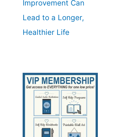
Improvement Can
Lead to a Longer,
Healthier Life
,