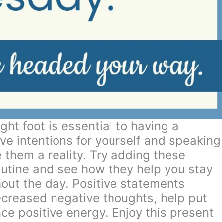
ght foot is essential to having a
ve intentions for yourself and speaking
 them a reality. Try adding these
outine and see how they help you stay
out the day. Positive statements
ecreased negative thoughts, help put
e positive energy. Enjoy this present