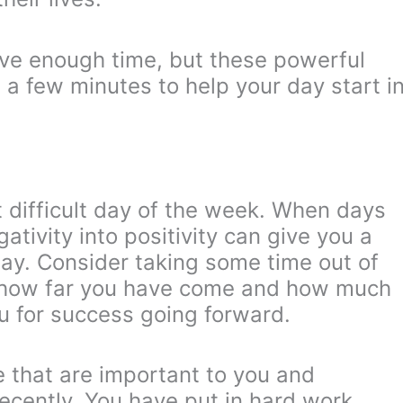
ave enough time, but these powerful
t a few minutes to help your day start i
t difficult day of the week. When days
ativity into positivity can give you a
day. Consider taking some time out of
f how far you have come and how much
you for success going forward.
fe that are important to you and
cently. You have put in hard work,