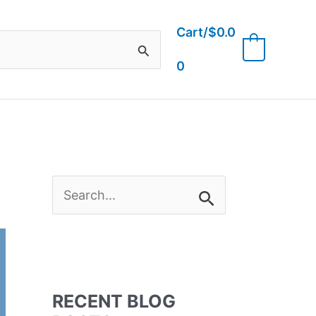
Cart/
$
0.0
0
0
S
e
a
RECENT BLOG
r