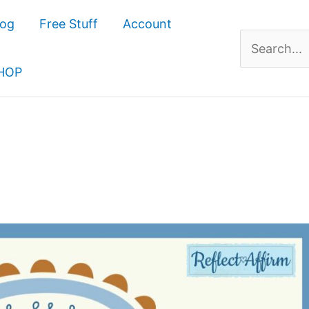
log
Free Stuff
Account
Search
for:
HOP