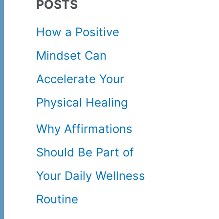
POSTS
c
How a Positive
h
Mindset Can
f
Accelerate Your
o
Physical Healing
r
Why Affirmations
:
Should Be Part of
Your Daily Wellness
Routine