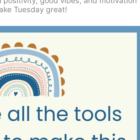
h positivity, good vibes, and motivation
ake Tuesday great!