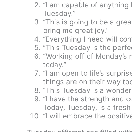
“I am capable of anything 
Tuesday.”
“This is going to be a grea
bring me great joy.”
“Everything I need will co
“This Tuesday is the perfe
“Working off of Monday’s m
today.”
“I am open to life’s surpri
things are on their way to
“This Tuesday is a wonderf
“I have the strength and c
Today, Tuesday, is a fresh 
“I will embrace the positi