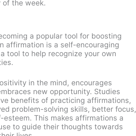
 of the week.
ecoming a popular tool for boosting
n affirmation is a self-encouraging
a tool to help recognize your own
ies.
ositivity in the mind, encourages
 embraces new opportunity. Studies
e benefits of practicing affirmations,
ed problem-solving skills, better focus
lf-esteem. This makes affirmations a
use to guide their thoughts towards
heir lives.