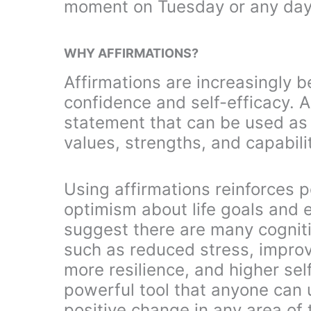
moment on Tuesday or any day
WHY AFFIRMATIONS?
Affirmations are increasingly b
confidence and self-efficacy. A
statement that can be used as 
values, strengths, and capabilit
Using affirmations reinforces p
optimism about life goals and
suggest there are many cognitiv
such as reduced stress, improv
more resilience, and higher se
powerful tool that anyone can 
positive change in any area of t