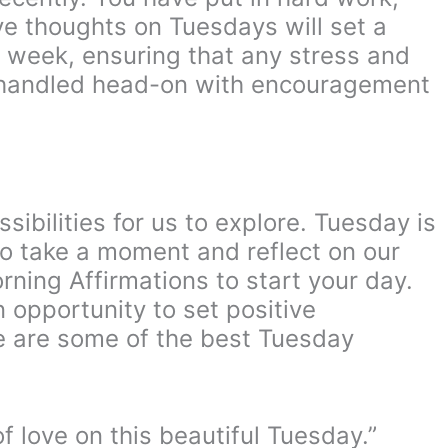
ve thoughts on Tuesdays will set a
e week, ensuring that any stress and
e handled head-on with encouragement
sibilities for us to explore. Tuesday is
to take a moment and reflect on our
rning Affirmations to start your day.
 opportunity to set positive
re are some of the best Tuesday
 love on this beautiful Tuesday.”