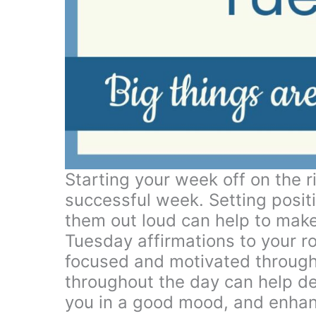
Starting your week off on the ri
successful week. Setting positi
them out loud can help to make
Tuesday affirmations to your r
focused and motivated through
throughout the day can help d
you in a good mood, and enhanc