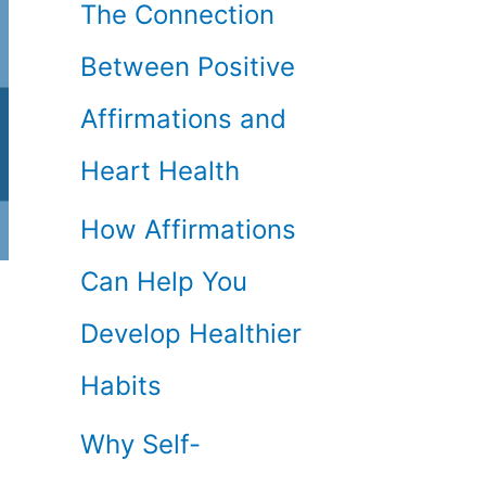
The Connection
Between Positive
Affirmations and
Heart Health
How Affirmations
Can Help You
Develop Healthier
Habits
Why Self-