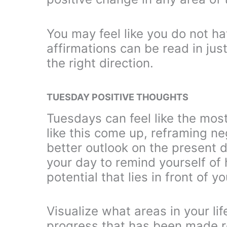
You may feel like you do not h
affirmations can be read in jus
the right direction.
TUESDAY POSITIVE THOUGHTS
Tuesdays can feel like the mos
like this come up, reframing neg
better outlook on the present 
your day to remind yourself o
potential that lies in front of 
Visualize what areas in your li
progress that has been made re