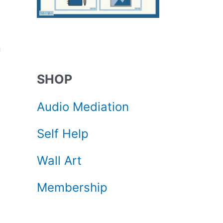
n
SHOP
Audio Mediation
Self Help
Wall Art
Membership