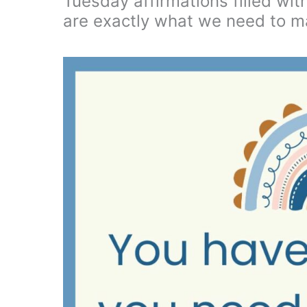
Tuesday affirmations filled wit
are exactly what we need to m