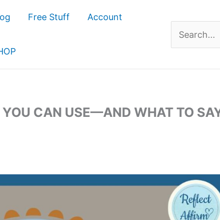
log
Free Stuff
Account
Search
for:
HOP
S YOU CAN USE—AND WHAT TO SA