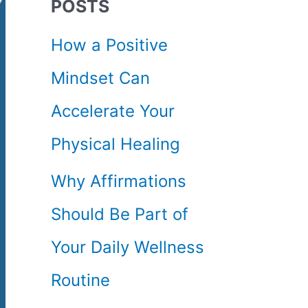
POSTS
c
How a Positive
h
Mindset Can
f
Accelerate Your
o
Physical Healing
r
Why Affirmations
:
Should Be Part of
Your Daily Wellness
Routine