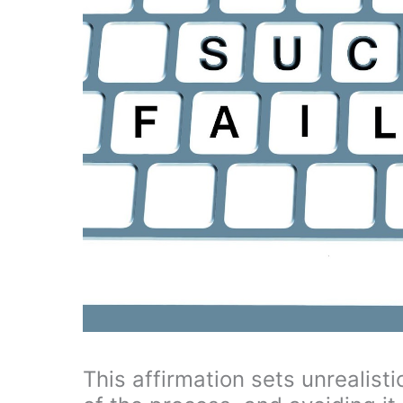
This affirmation sets unrealisti