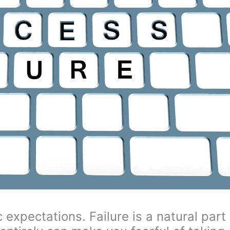
c expectations. Failure is a natural part