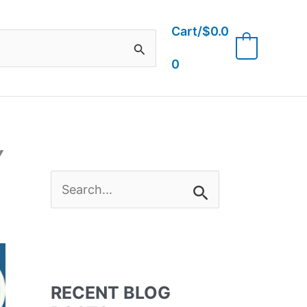
Cart/
$
0.0
0
0
Y
S
e
a
RECENT BLOG
r