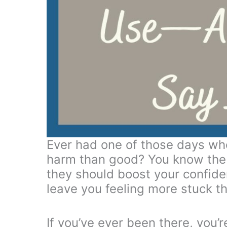
Ever had one of those days wh
harm than good? You know the
they should boost your confi
leave you feeling more stuck t
If you’ve ever been there, you’r