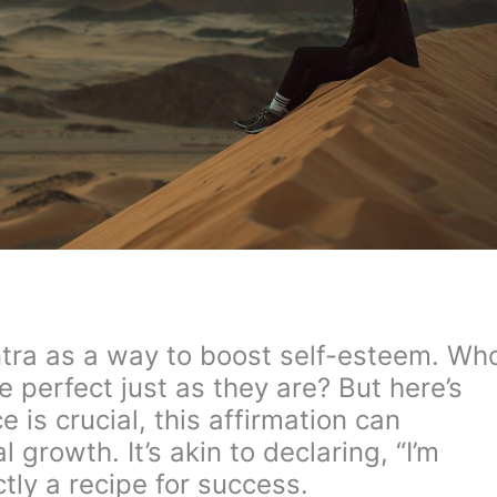
antra as a way to boost self-esteem. Wh
re perfect just as they are? But here’s
 is crucial, this affirmation can
 growth. It’s akin to declaring, “I’m
tly a recipe for success.