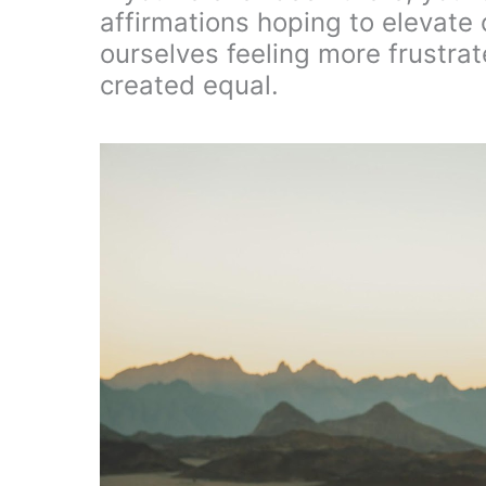
affirmations hoping to elevate 
ourselves feeling more frustrate
created equal.