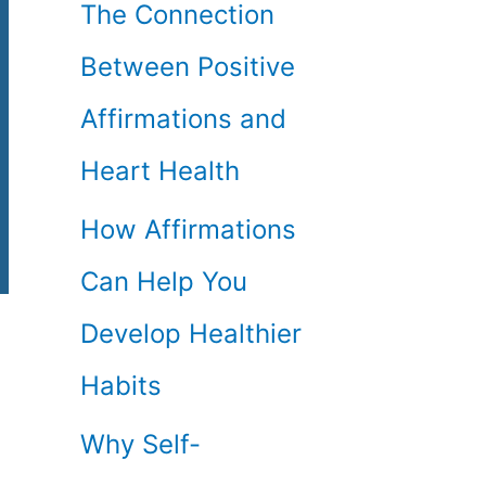
The Connection
Between Positive
Affirmations and
Heart Health
How Affirmations
Can Help You
Develop Healthier
Habits
Why Self-