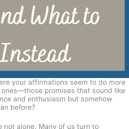
ere your affirmations seem to do more
 ones—those promises that sound like
dence and enthusiasm but somehow
han before?
e not alone. Many of us turn to