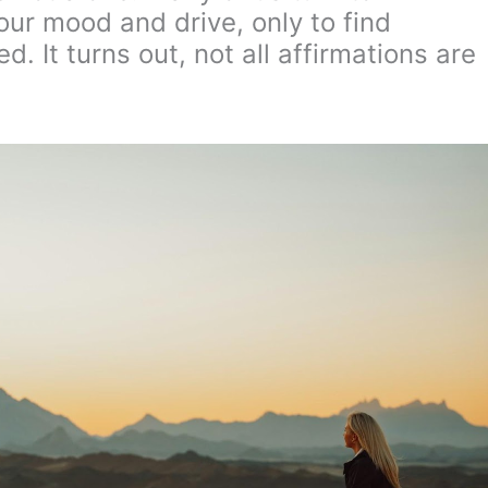
our mood and drive, only to find
d. It turns out, not all affirmations are