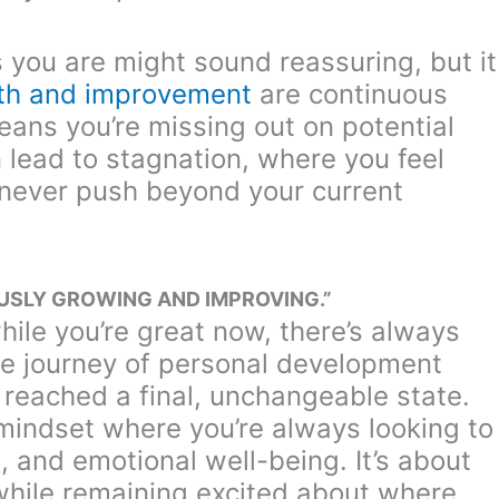
s you are might sound reassuring, but it
th and improvement
are continuous
ans you’re missing out on potential
lead to stagnation, where you feel
never push beyond your current
OUSLY GROWING AND IMPROVING.”
ile you’re great now, there’s always
the journey of personal development
 reached a final, unchangeable state.
mindset where you’re always looking to
 and emotional well-being. It’s about
while remaining excited about where