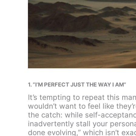
1. “I’M PERFECT JUST THE WAY I AM”
It’s tempting to repeat this m
wouldn’t want to feel like they’
the catch: while self-acceptance
inadvertently stall your personal
done evolving,” which isn’t exac