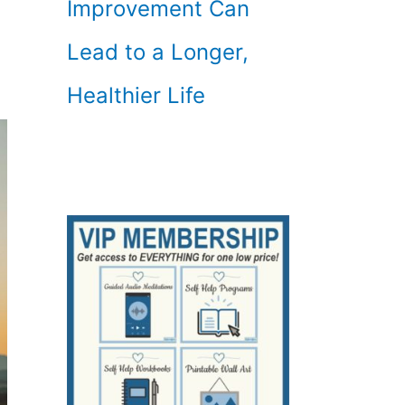
Improvement Can
Lead to a Longer,
Healthier Life