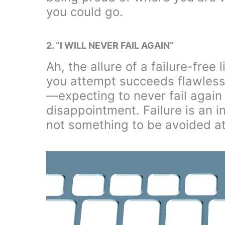
you could go.
2. “I WILL NEVER FAIL AGAIN”
Ah, the allure of a failure-free
you attempt succeeds flawlessly
—expecting to never fail again 
disappointment. Failure is an i
not something to be avoided at 