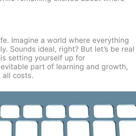
 life. Imagine a world where everything
. Sounds ideal, right? But let’s be real
is setting yourself up for
nevitable part of learning and growth,
all costs.