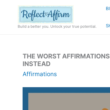
Skip
B
to
content
S
Build a better you. Unlock your true potential.
THE WORST AFFIRMATION
INSTEAD
Affirmations