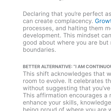
Declaring that you’re perfect a
can create complacency.
Grow
processes, and halting them me
development. This mindset can 
good about where you are but 
boundaries.
BETTER ALTERNATIVE: “I AM CONTINU
This shift acknowledges that wh
room to evolve. It celebrates 
without suggesting that you’ve
This affirmation encourages a 
enhance your skills, knowledge,
being proud of where you are 