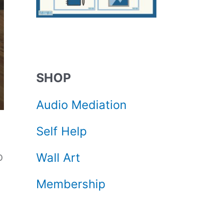
SHOP
Audio Mediation
Self Help
o
Wall Art
Membership